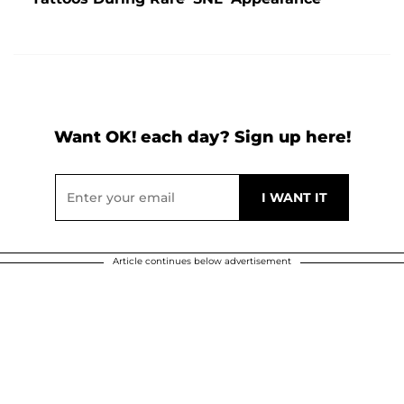
Want OK! each day? Sign up here!
Article continues below advertisement