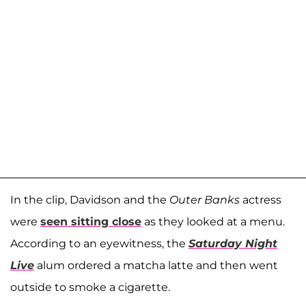
In the clip, Davidson and the
Outer Banks
actress
were
seen sitting close
as they looked at a menu.
According to an eyewitness, the
Saturday Night
Live
alum ordered a matcha latte and then went
outside to smoke a cigarette.