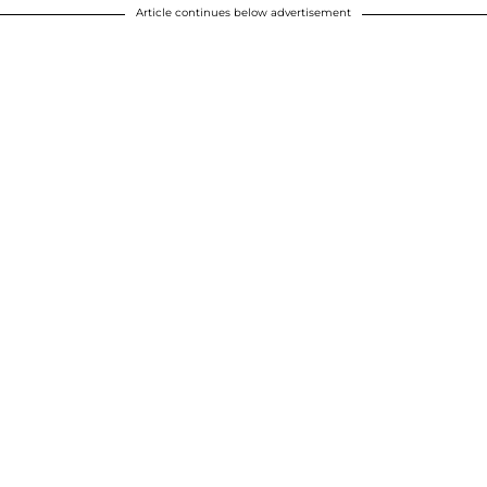
Article continues below advertisement