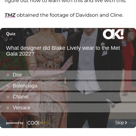
figure out how to learn with this and live with this."
TMZ
obtained the footage of Davidson and Cline.