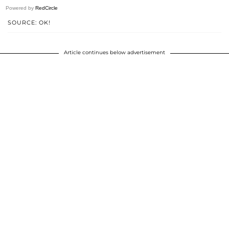
Powered by
RedCircle
SOURCE: OK!
Article continues below advertisement