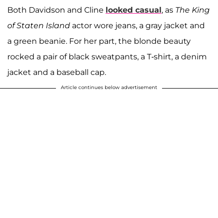
Both Davidson and Cline
looked casual
, as
The King
of Staten Island
actor wore jeans, a gray jacket and
a green beanie. For her part, the blonde beauty
rocked a pair of black sweatpants, a T-shirt, a denim
jacket and a baseball cap.
Article continues below advertisement