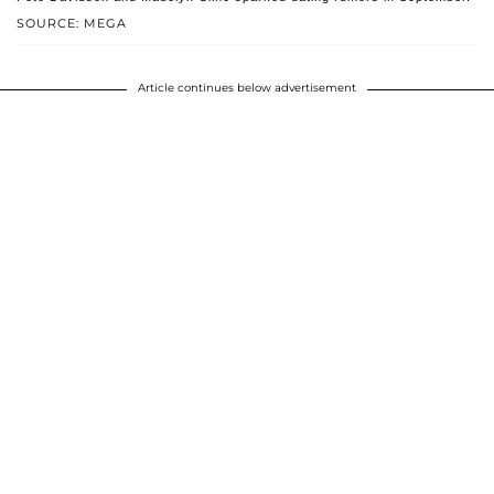
SOURCE: MEGA
Article continues below advertisement