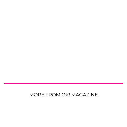
MORE FROM OK! MAGAZINE