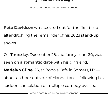
Article continues below advertisement
Pete Davidson
was spotted out for the first time
after ditching the remainder of his 2023 stand-up
shows.
On Thursday, December 28, the funny man, 30, was
seen
on a romantic date
with his girlfriend,
Madelyn Cline
, 26, at Bobo’s Cafe in Somers, NY —
about an hour outside of Manhattan — following his
sudden cancelation of multiple comedy events.
Article continues below advertisement