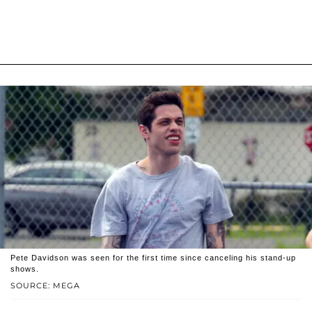
Pete Davidson was seen for the first time since canceling his stand-up
shows.
SOURCE: MEGA