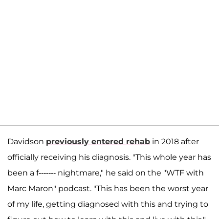
Davidson
previously entered rehab
in 2018 after
officially receiving his diagnosis. "This whole year has
been a f------- nightmare," he said on the "WTF with
Marc Maron" podcast. "This has been the worst year
of my life, getting diagnosed with this and trying to