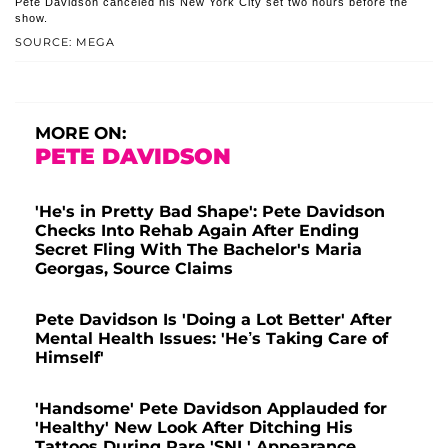
Pete Davidson canceled his New York City set two hours before the
show.
SOURCE: MEGA
MORE ON:
PETE DAVIDSON
'He's in Pretty Bad Shape': Pete Davidson
Checks Into Rehab Again After Ending
Secret Fling With The Bachelor's Maria
Georgas, Source Claims
Pete Davidson Is 'Doing a Lot Better' After
Mental Health Issues: 'He’s Taking Care of
Himself'
'Handsome' Pete Davidson Applauded for
'Healthy' New Look After Ditching His
Tattoos During Rare 'SNL' Appearance