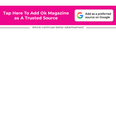
Tap Here To Add Ok Magazine
as A Trusted Source
Article continues below advertisement