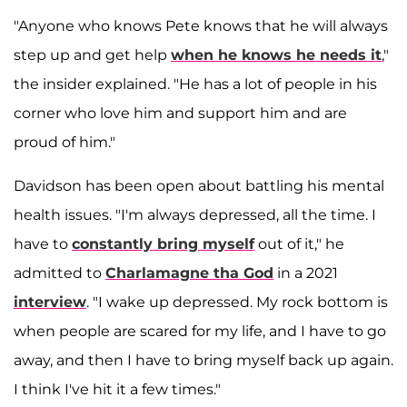
"Anyone who knows Pete knows that he will always
step up and get help
when he knows he needs it
,"
the insider explained. "He has a lot of people in his
corner who love him and support him and are
proud of him."
Davidson has been open about battling his mental
health issues. "I'm always depressed, all the time. I
have to
constantly bring myself
out of it," he
admitted to
Charlamagne tha God
in a 2021
interview
. "I wake up depressed. My rock bottom is
when people are scared for my life, and I have to go
away, and then I have to bring myself back up again.
I think I've hit it a few times."