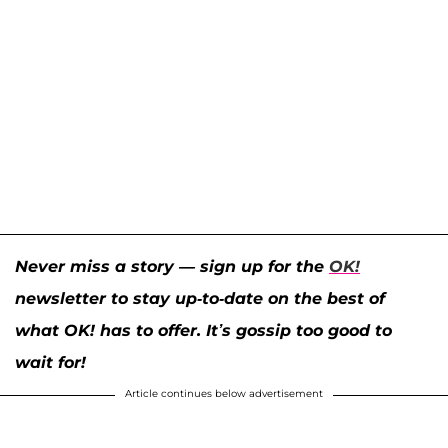
Never miss a story — sign up for the
OK!
newsletter to stay up-to-date on the best of
what OK! has to offer. It’s gossip too good to
wait for!
Article continues below advertisement