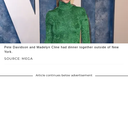
Pete Davidson and Madelyn Cline had dinner together outside of New
York.
SOURCE: MEGA
Article continues below advertisement