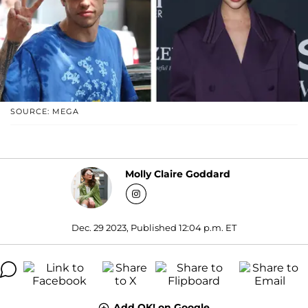
SOURCE: MEGA
Molly Claire Goddard
Dec. 29 2023, Published 12:04 p.m. ET
Add OK! on Google