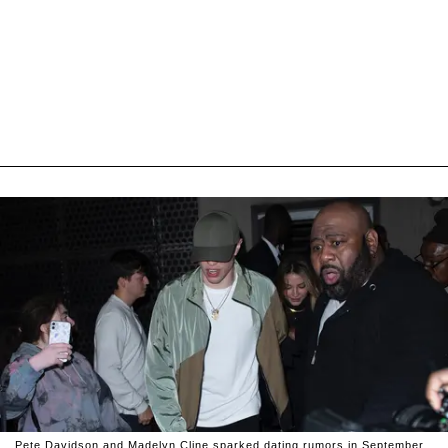
Pete Davidson and Madelyn Cline sparked dating rumors in September.