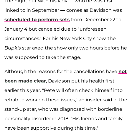
The night out with his lady — who he was first
linked to in September — comes as Davidson was
scheduled to perform sets
from December 22 to
January 4 but canceled due to "unforeseen
circumstances." For his New York City show, the
Bupkis
star axed the show only two hours before he
was supposed to take the stage.
Although the reasons for the cancellations have
not
been made clear
, Davidson put his health first
earlier this year. "Pete will often check himself into
rehab to work on these issues," an insider said of the
stand-up star, who was diagnosed with borderline
personality disorder in 2018. "His friends and family
have been supportive during this time."