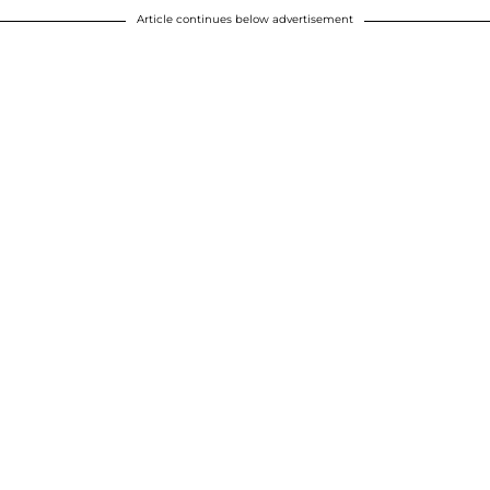
Article continues below advertisement