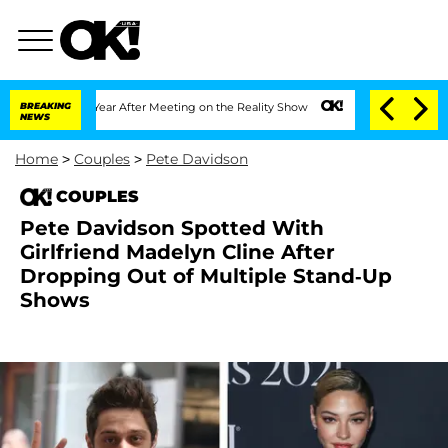
lit 1 Year After Meeting on the Reality Show
BREAKING
Senate Votes to Hold Dr. Ant
NEWS
Home
>
Couples
>
Pete Davidson
COUPLES
Pete Davidson Spotted With
Girlfriend Madelyn Cline After
Dropping Out of Multiple Stand-Up
Shows