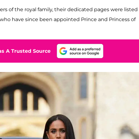
 of the royal family, their dedicated pages were listed
, who have since been appointed Prince and Princess of
s A Trusted Source