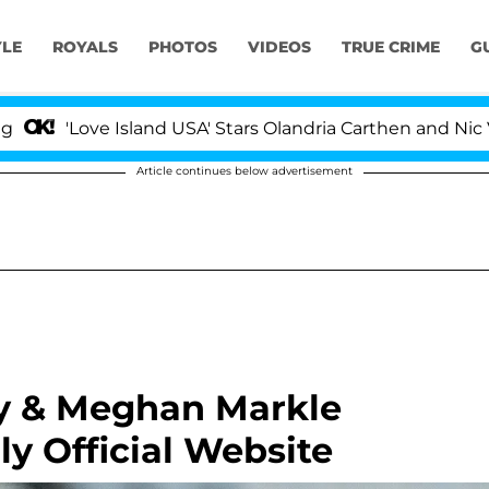
YLE
ROYALS
PHOTOS
VIDEOS
TRUE CRIME
G
ve Island USA' Stars Olandria Carthen and Nic Vansteenb
Article continues below advertisement
ry & Meghan Markle
y Official Website