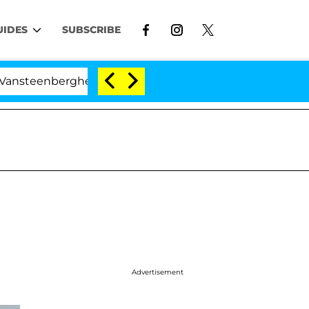
UIDES
SUBSCRIBE
erghe Split 1 Year After Meeting on the Reality Show
Advertisement