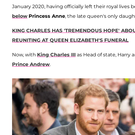
January 2020, having officially left their royal live
below
Princess Anne
, the late queen's only daugh
KING CHARLES HAS 'TREMENDOUS HOPE' ABOU
REUNITING AT QUEEN ELIZABETH'S FUNERAL
Now, with
King Charles III
as Head of state, Harry
Prince Andrew
.