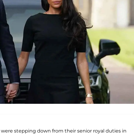
ere stepping down from their senior royal duties in