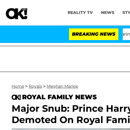
REALITY TV
NEWS
ST
BREAKING NEWS
'Lo
Home
>
Royals
>
Meghan Markle
ROYAL FAMILY NEWS
Major Snub: Prince Har
Demoted On Royal Famil