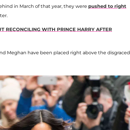
s behind in March of that year, they were
pushed to right
ter.
T RECONCILING WITH PRINCE HARRY AFTER
 and Meghan have been placed right above the disgraced