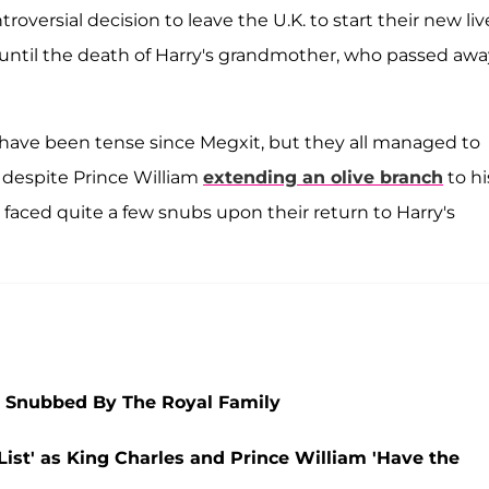
oversial decision to leave the U.K. to start their new liv
p until the death of Harry's grandmother, who passed awa
have been tense since Megxit, but they all managed to
d despite Prince William
extending an olive branch
to hi
s faced quite a few snubs upon their return to Harry's
 Snubbed By The Royal Family
ist' as King Charles and Prince William 'Have the