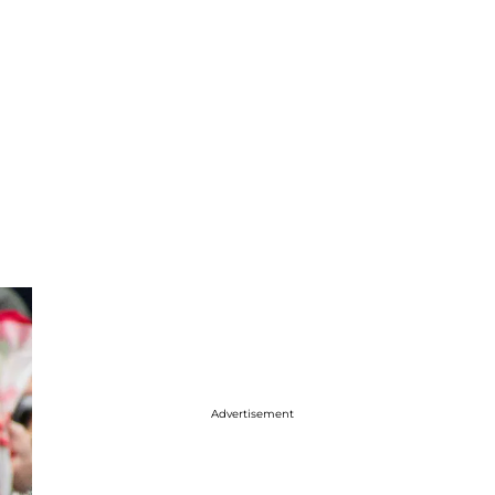
Advertisement