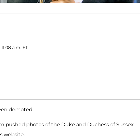
 11:08 a.m. ET
been demoted.
irm pushed photos of the Duke and Duchess of Sussex
s website.