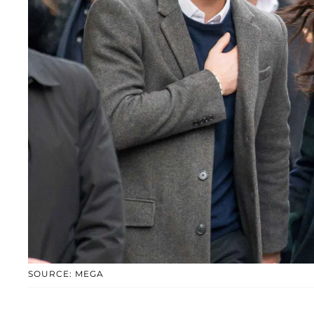
SOURCE: MEGA