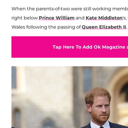
When the parents-of-two were still working members
right below
Prince William
and
Kate Middleton
's
Wales following the passing of
Queen Elizabeth II
.
Tap Here To Add Ok Magazine a