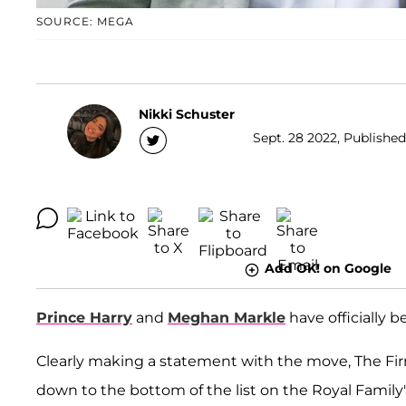
SOURCE: MEGA
Nikki Schuster
Sept. 28 2022, Published
Add OK! on Google
Prince Harry
and
Meghan Markle
have officially 
Clearly making a statement with the move, The F
down to the bottom of the list on the Royal Family'