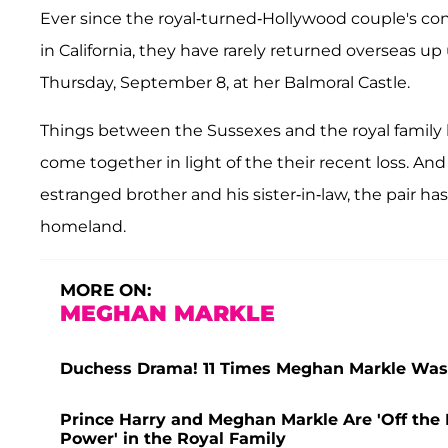
Ever since the royal-turned-Hollywood couple's contr
in California, they have rarely returned overseas u
Thursday, September 8, at her Balmoral Castle.
Things between the Sussexes and the royal family 
come together in light of the their recent loss. An
estranged brother and his sister-in-law, the pair ha
homeland.
MORE ON:
MEGHAN MARKLE
Duchess Drama! 11 Times Meghan Markle Was
Prince Harry and Meghan Markle Are 'Off the L
Power' in the Royal Family