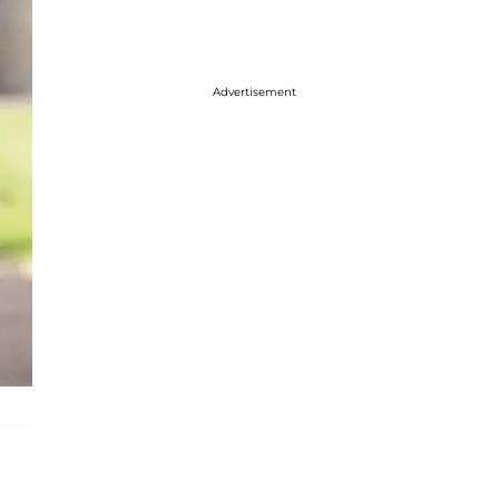
Advertisement