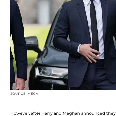
SOURCE: MEGA
However, after Harry and Meghan announced they w