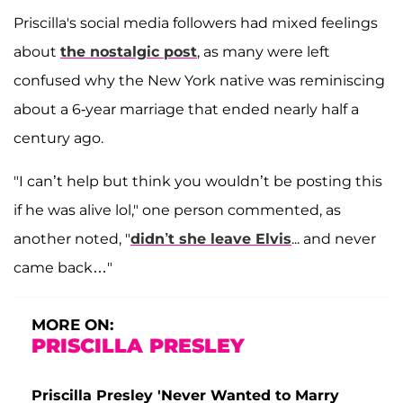
Priscilla's social media followers had mixed feelings
about
the nostalgic post
, as many were left
confused why the New York native was reminiscing
about a 6-year marriage that ended nearly half a
century ago.
"I can’t help but think you wouldn’t be posting this
if he was alive lol," one person commented, as
another noted, "
didn’t she leave Elvis
... and never
came back…"
MORE ON:
PRISCILLA PRESLEY
Priscilla Presley 'Never Wanted to Marry