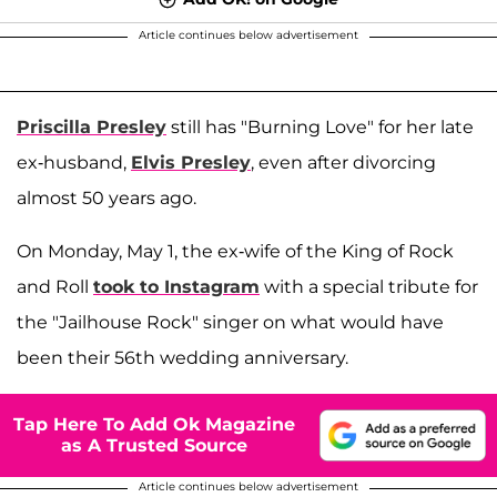
Article continues below advertisement
Priscilla Presley
still has "Burning Love" for her late
ex-husband,
Elvis Presley
, even after divorcing
almost 50 years ago.
On Monday, May 1, the ex-wife of the King of Rock
and Roll
took to Instagram
with a special tribute for
the "Jailhouse Rock" singer on what would have
been their 56th wedding anniversary.
Tap Here To Add Ok Magazine
as A Trusted Source
Article continues below advertisement