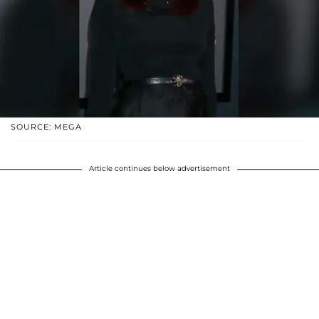
SOURCE: MEGA
Article continues below advertisement