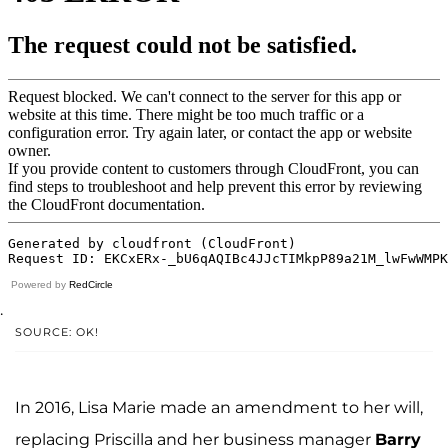
Powered by
RedCircle
.
SOURCE: OK!
In 2016, Lisa Marie made an amendment to her will,
replacing Priscilla and her business manager
Barry