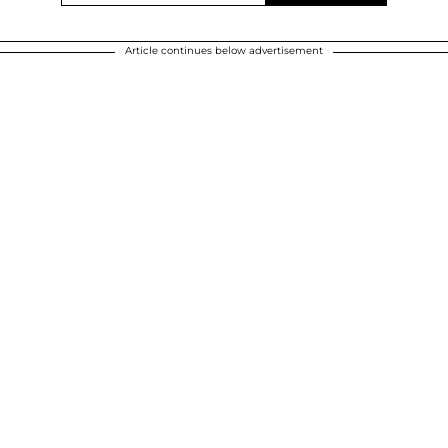
Article continues below advertisement