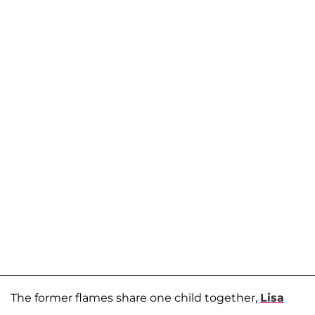
The former flames share one child together,
Lisa