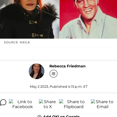
SOURCE: MEGA
Rebecca Friedman
May 2 2023, Published 4:15 p.m. ET
Add OK! on Google