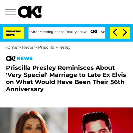
t 1 Year After Meeting on the Reality Show
BREAKING
Senate Votes to Hold Dr. Anth
NEWS
Home
>
News
>
Priscilla Presley
NEWS
Priscilla Presley Reminisces About
'Very Special' Marriage to Late Ex Elvis
on What Would Have Been Their 56th
Anniversary