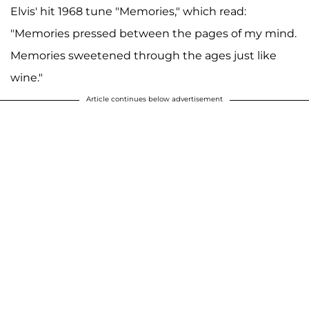
Elvis' hit 1968 tune "Memories," which read:
"Memories pressed between the pages of my mind.
Memories sweetened through the ages just like
wine."
Article continues below advertisement