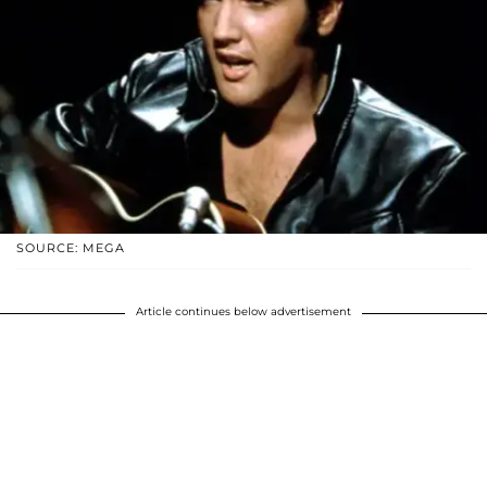
SOURCE: MEGA
Article continues below advertisement