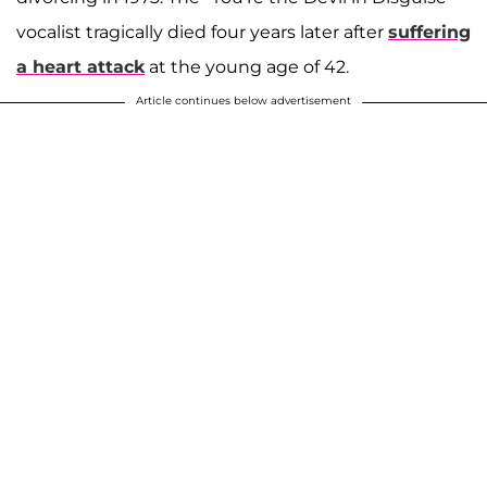
vocalist tragically died four years later after
suffering
a heart attack
at the young age of 42.
Article continues below advertisement