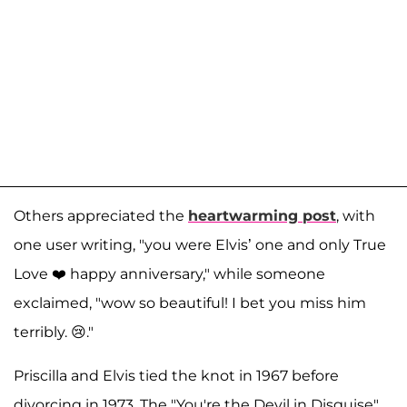
Others appreciated the
heartwarming post
, with
one user writing, "you were Elvis’ one and only True
Love ❤️ happy anniversary," while someone
exclaimed, "wow so beautiful! I bet you miss him
terribly. 😢."
Priscilla and Elvis tied the knot in 1967 before
divorcing in 1973. The "You're the Devil in Disguise"