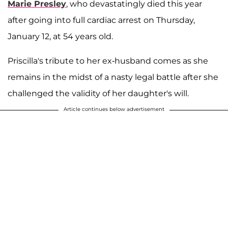
Marie Presley
, who devastatingly died this year
after going into full cardiac arrest on Thursday,
January 12, at 54 years old.
Priscilla's tribute to her ex-husband comes as she
remains in the midst of a nasty legal battle after she
challenged the validity of her daughter's will.
Article continues below advertisement