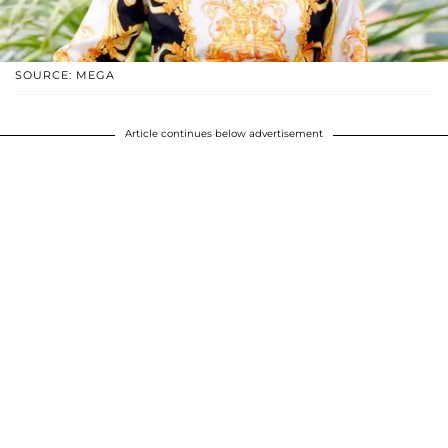
SOURCE: MEGA
Article continues below advertisement