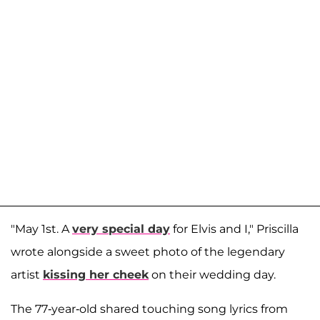
"May 1st. A
very special day
for Elvis and I," Priscilla
wrote alongside a sweet photo of the legendary
artist
kissing her cheek
on their wedding day.
The 77-year-old shared touching song lyrics from