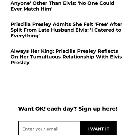
Anyone' Other Than Elvis: 'No One Could
Ever Match Him'
Priscilla Presley Admits She Felt 'Free' After
Split From Late Husband Elvis: 'I Catered to
Everything'
Always Her King: Priscilla Presley Reflects
On Her Tumultuous Relationship With Elvis
Presley
Want OK! each day? Sign up here!