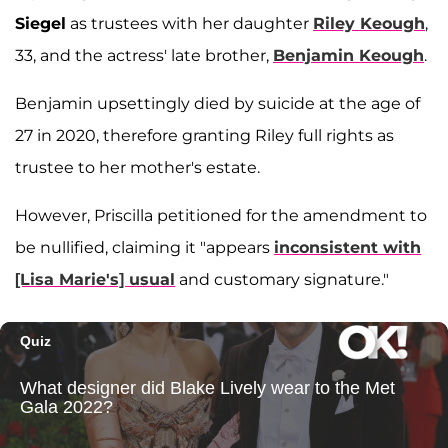
Siegel
as trustees with her daughter
Riley Keough
,
33, and the actress' late brother,
Benjamin Keough
.
Benjamin upsettingly died by suicide at the age of
27 in 2020, therefore granting Riley full rights as
trustee to her mother's estate.
However, Priscilla petitioned for the amendment to
be nullified, claiming it "appears
inconsistent with
[Lisa Marie's] usual
and customary signature."