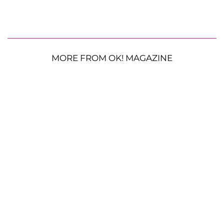
MORE FROM OK! MAGAZINE