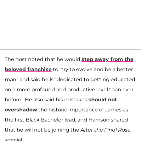
The host noted that he would
step away from the
beloved franchise
to "try to evolve and be a better
man" and said he is "dedicated to getting educated
on a more profound and productive level than ever
before." He also said his mistakes
should not
overshadow
the historic importance of James as
the first Black Bachelor lead, and Harrison shared
that he will not be joining the
After the Final Rose
special.