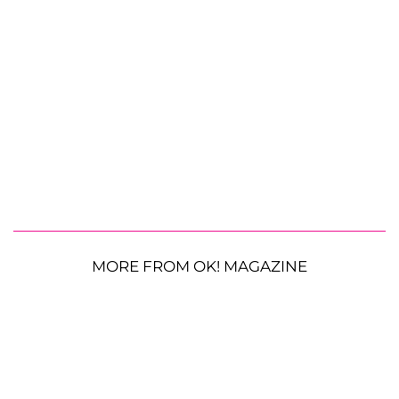
MORE FROM OK! MAGAZINE