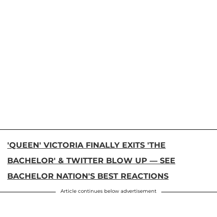
'QUEEN' VICTORIA FINALLY EXITS 'THE
BACHELOR' & TWITTER BLOW UP — SEE
BACHELOR NATION'S BEST REACTIONS
Article continues below advertisement