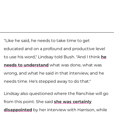
"Like he said, he needs to take time to get
educated and on a profound and productive level
to use his word," Lindsay told Bush. "And I think
he
needs to understand
what was done, what was
wrong, and what he said in that interview, and he
needs time. He's stepped away to do that."
Lindsay also questioned where the franchise will go
from this point. She said
she was certainly
disappointed
by her interview with Harrison, while