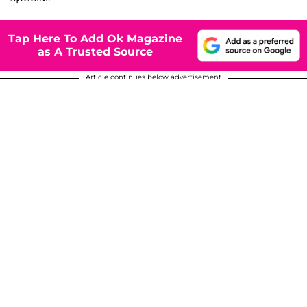
Tap Here To Add Ok Magazine
as A Trusted Source
Article continues below advertisement