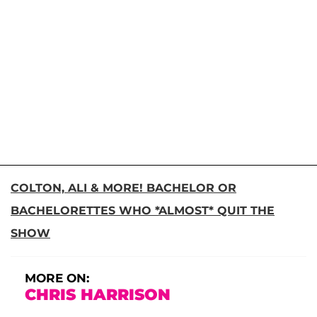
COLTON, ALI & MORE! BACHELOR OR
BACHELORETTES WHO *ALMOST* QUIT THE
SHOW
MORE ON:
CHRIS HARRISON