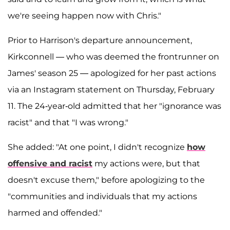
we're seeing happen now with Chris."
Prior to Harrison's departure announcement,
Kirkconnell — who was deemed the frontrunner on
James' season 25 — apologized for her past actions
via an Instagram statement on Thursday, February
11. The 24-year-old admitted that her "ignorance was
racist" and that "I was wrong."
She added: "At one point, I didn't recognize
how
offensive and racist
my actions were, but that
doesn't excuse them," before apologizing to the
"communities and individuals that my actions
harmed and offended."