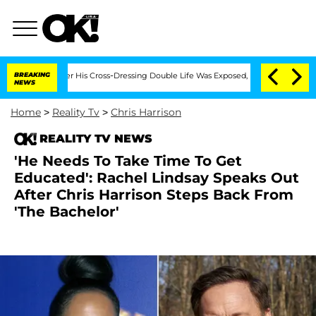
nths After His Cross-Dressing Double Life Was Exposed, Her Mom Claims
BREAKING
'
NEWS
Home
>
Reality Tv
>
Chris Harrison
REALITY TV NEWS
'He Needs To Take Time To Get
Educated': Rachel Lindsay Speaks Out
After Chris Harrison Steps Back From
'The Bachelor'