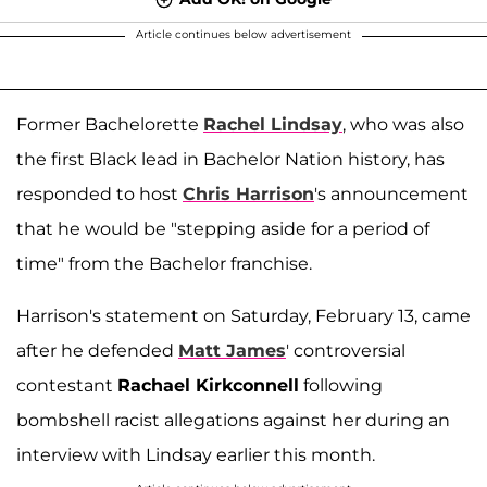
Article continues below advertisement
Former Bachelorette
Rachel Lindsay
, who was also
the first Black lead in Bachelor Nation history, has
responded to host
Chris Harrison
's announcement
that he would be "stepping aside for a period of
time" from the Bachelor franchise.
Harrison's statement on Saturday, February 13, came
after he defended
Matt James
' controversial
contestant
Rachael Kirkconnell
following
bombshell racist allegations against her during an
interview with Lindsay earlier this month.