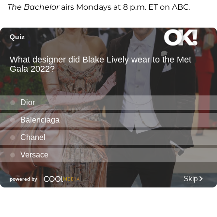
The Bachelor
airs Mondays at 8 p.m. ET on ABC.