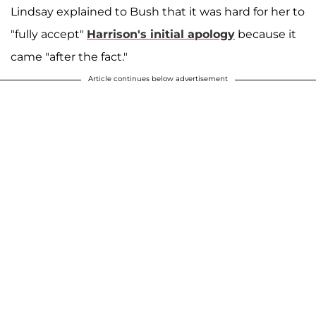
Lindsay explained to Bush that it was hard for her to
"fully accept"
Harrison's initial apology
because it
came "after the fact."
Article continues below advertisement