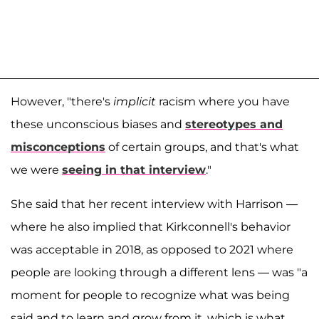
However, "there's
implicit
racism where you have
these unconscious biases and
stereotypes and
misconceptions
of certain groups, and that's what
we were
seeing in that interview
."
She said that her recent interview with Harrison —
where he also implied that Kirkconnell's behavior
was acceptable in 2018, as opposed to 2021 where
people are looking through a different lens — was "a
moment for people to recognize what was being
said and to learn and grow from it, which is what