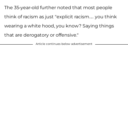
The 35-year-old further noted that most people
think of racism as just "explicit racism… you think
wearing a white hood, you know? Saying things
that are derogatory or offensive."
Article continues below advertisement