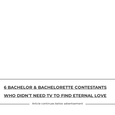
6 BACHELOR & BACHELORETTE CONTESTANTS
WHO DIDN’T NEED TV TO FIND ETERNAL LOVE
Article continues below advertisement