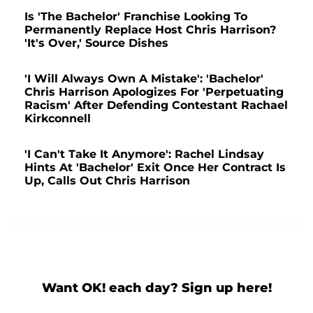
Is 'The Bachelor' Franchise Looking To
Permanently Replace Host Chris Harrison?
'It's Over,' Source Dishes
'I Will Always Own A Mistake': 'Bachelor'
Chris Harrison Apologizes For 'Perpetuating
Racism' After Defending Contestant Rachael
Kirkconnell
'I Can't Take It Anymore': Rachel Lindsay
Hints At 'Bachelor' Exit Once Her Contract Is
Up, Calls Out Chris Harrison
Want OK! each day? Sign up here!