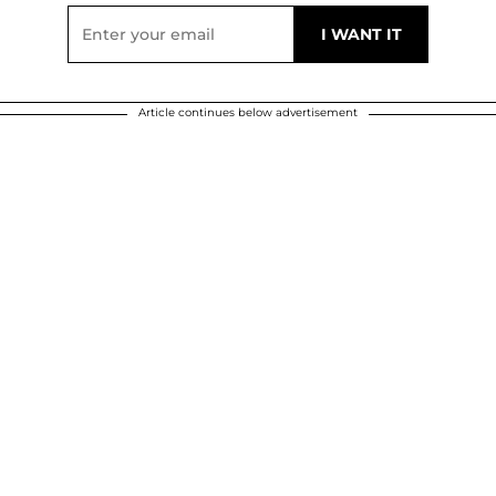
Article continues below advertisement