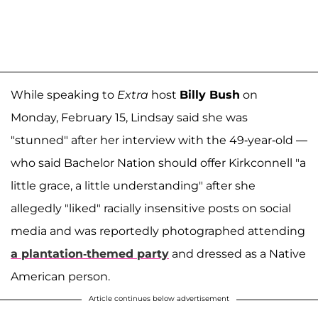
While speaking to
Extra
host
Billy Bush
on
Monday, February 15, Lindsay said she was
"stunned" after her interview with the 49-year-old —
who said Bachelor Nation should offer Kirkconnell "a
little grace, a little understanding" after she
allegedly "liked" racially insensitive posts on social
media and was reportedly photographed attending
a plantation-themed party
and dressed as a Native
American person.
Article continues below advertisement