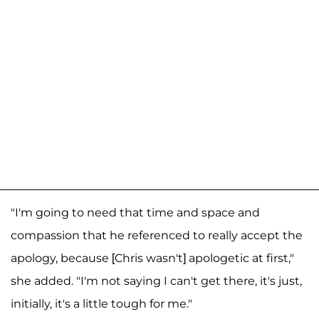
"I'm going to need that time and space and
compassion that he referenced to really accept the
apology, because [Chris wasn't] apologetic at first,"
she added. "I'm not saying I can't get there, it's just,
initially, it's a little tough for me."