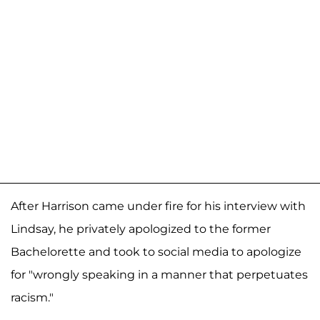
After Harrison came under fire for his interview with
Lindsay, he privately apologized to the former
Bachelorette and took to social media to apologize
for "wrongly speaking in a manner that perpetuates
racism."