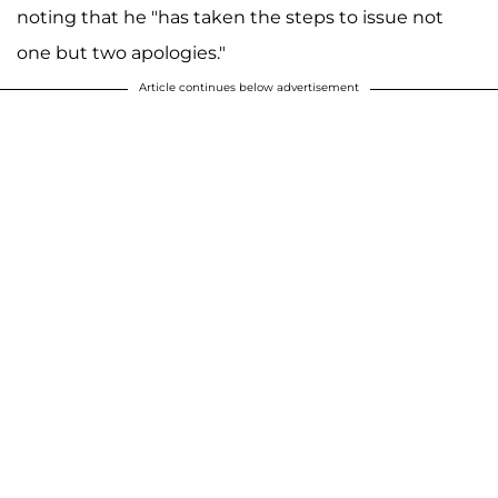
noting that he "has taken the steps to issue not
one but two apologies."
Article continues below advertisement