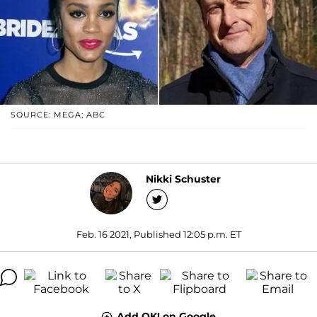
SOURCE: MEGA; ABC
Nikki Schuster
Feb. 16 2021, Published 12:05 p.m. ET
Add OK! on Google