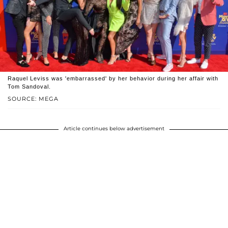
Raquel Leviss was 'embarrassed' by her behavior during her affair with
Tom Sandoval.
SOURCE: MEGA
Article continues below advertisement