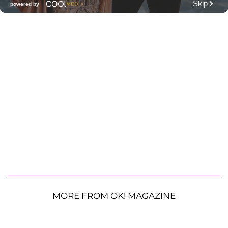
MORE FROM OK! MAGAZINE