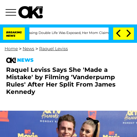
oss-Dressing Double Life Was Exposed, Her Mom Claims
BREAKING
'Love Island USA' S
NEWS
Home
>
News
>
Raquel Leviss
NEWS
Raquel Leviss Says She 'Made a
Mistake' by Filming 'Vanderpump
Rules' After Her Split From James
Kennedy