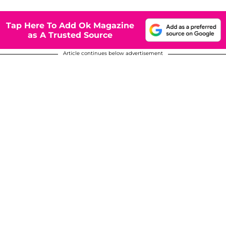
Tap Here To Add Ok Magazine
as A Trusted Source
Article continues below advertisement