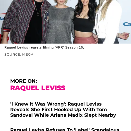
Raquel Leviss regrets filming 'VPR' Season 10.
SOURCE: MEGA
MORE ON:
RAQUEL LEVISS
'I Knew It Was Wrong': Raquel Leviss
Reveals She First Hooked Up With Tom
Sandoval While Ariana Madix Slept Nearby
Raquel Leviss Refuses To 'Label' Scandalous