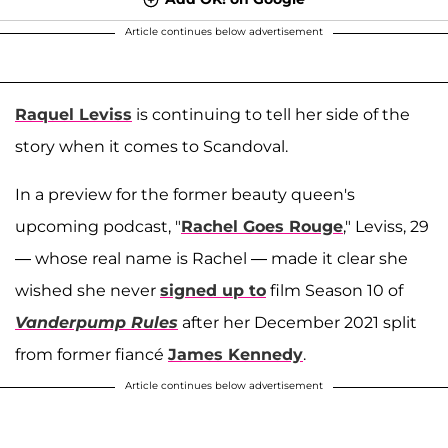
Article continues below advertisement
Raquel Leviss
is continuing to tell her side of the
story when it comes to Scandoval.
In a preview for the former beauty queen's
upcoming podcast, "
Rachel Goes Rouge
," Leviss, 29
— whose real name is Rachel — made it clear she
wished she never
signed up to
film Season 10 of
Vanderpump Rules
after her December 2021 split
from former fiancé
James Kennedy
.
Article continues below advertisement