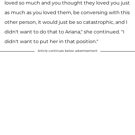
loved so much and you thought they loved you just
as much as you loved them, be conversing with this
other person, it would just be so catastrophic, and I
didn't want to do that to Ariana," she continued. "I
didn't want to put her in that position."
Article continues below advertisement