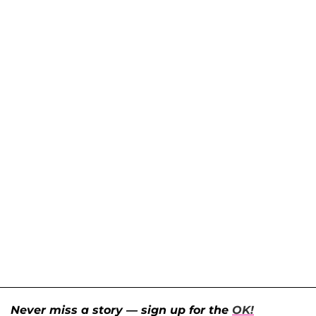
Never miss a story — sign up for the
OK!