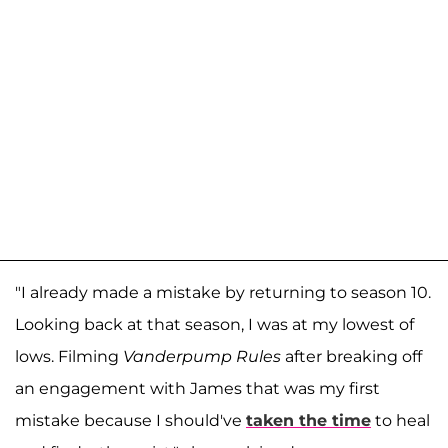
"I already made a mistake by returning to season 10.
Looking back at that season, I was at my lowest of
lows. Filming
Vanderpump Rules
after breaking off
an engagement with James that was my first
mistake because I should've
taken the time
to heal