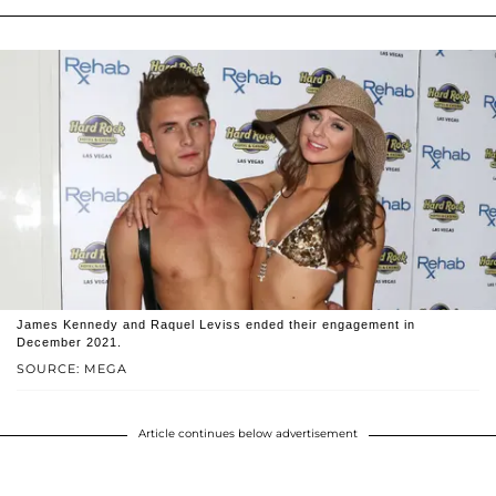
James Kennedy and Raquel Leviss ended their engagement in
December 2021.
SOURCE: MEGA
Article continues below advertisement