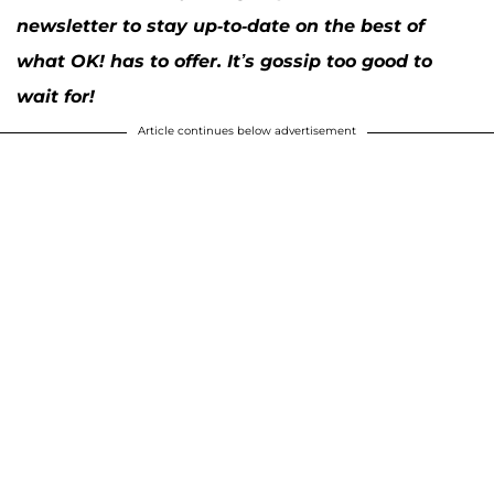
newsletter to stay up-to-date on the best of
what OK! has to offer. It’s gossip too good to
wait for!
Article continues below advertisement