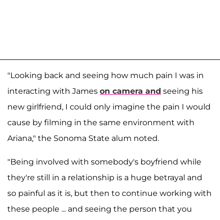
"Looking back and seeing how much pain I was in
interacting with James
on camera and
seeing his
new girlfriend, I could only imagine the pain I would
cause by filming in the same environment with
Ariana," the Sonoma State alum noted.
"Being involved with somebody's boyfriend while
they're still in a relationship is a huge betrayal and
so painful as it is, but then to continue working with
these people ... and seeing the person that you