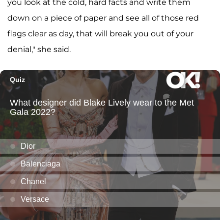
you look at the cold, hard facts and write them
down on a piece of paper and see all of those red
flags clear as day, that will break you out of your
denial," she said.