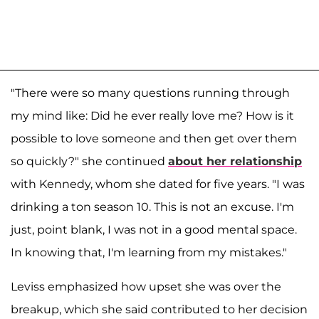
"There were so many questions running through
my mind like: Did he ever really love me? How is it
possible to love someone and then get over them
so quickly?" she continued
about her relationship
with Kennedy, whom she dated for five years. "I was
drinking a ton season 10. This is not an excuse. I'm
just, point blank, I was not in a good mental space.
In knowing that, I'm learning from my mistakes."
Leviss emphasized how upset she was over the
breakup, which she said contributed to her decision