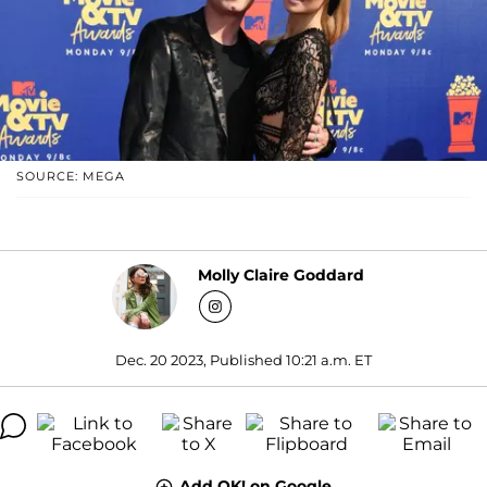
SOURCE: MEGA
Molly Claire Goddard
Dec. 20 2023, Published 10:21 a.m. ET
Add OK! on Google