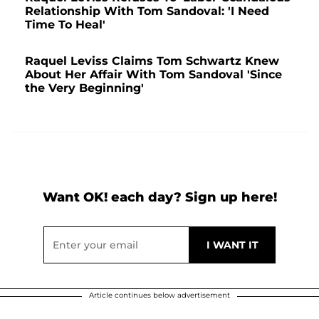
Relationship With Tom Sandoval: 'I Need
Time To Heal'
Raquel Leviss Claims Tom Schwartz Knew
About Her Affair With Tom Sandoval 'Since
the Very Beginning'
Want OK! each day? Sign up here!
Article continues below advertisement