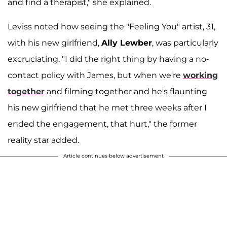
and find a therapist," she explained.
Leviss noted how seeing the "Feeling You" artist, 31,
with his new girlfriend,
Ally Lewber
, was particularly
excruciating. "I did the right thing by having a no-
contact policy with James, but when we're
working
together
and filming together and he's flaunting
his new girlfriend that he met three weeks after I
ended the engagement, that hurt," the former
reality star added.
Article continues below advertisement