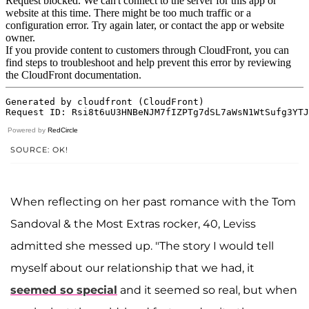
Powered by
RedCircle
SOURCE: OK!
When reflecting on her past romance with the Tom
Sandoval & the Most Extras rocker, 40, Leviss
admitted she messed up. "The story I would tell
myself about our relationship that we had, it
seemed so special
and it seemed so real, but when