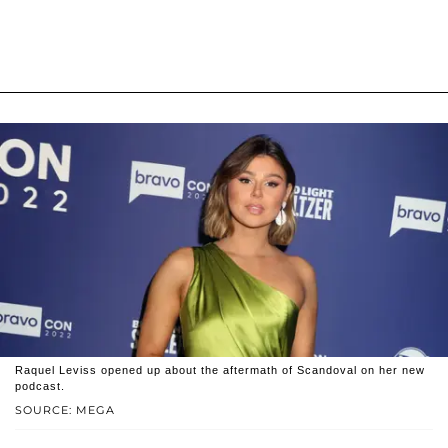
Raquel Leviss opened up about the aftermath of Scandoval on her new
podcast.
SOURCE: MEGA