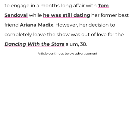
to engage in a months-long affair with
Tom
Sandoval
while
he was still dating
her former best
friend
Ariana Madix
. However, her decision to
completely leave the show was out of love for the
Dancing With the Stars
alum, 38.
Article continues below advertisement