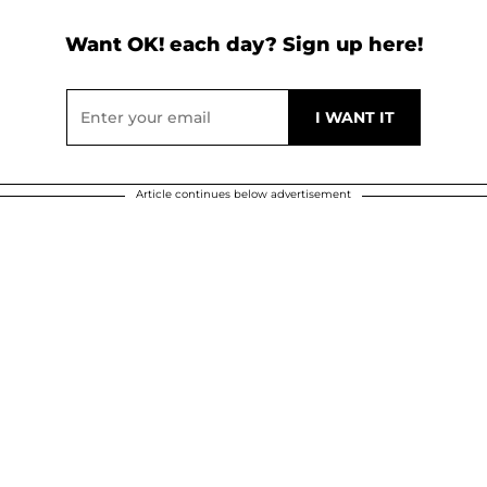
Want OK! each day? Sign up here!
Article continues below advertisement