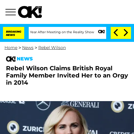
Split 1 Year After Meeting on the Reality Show
BREAKING
Senate Votes to Hold Dr. A
NEWS
Home
>
News
>
Rebel Wilson
NEWS
Rebel Wilson Claims British Royal
Family Member Invited Her to an Orgy
in 2014