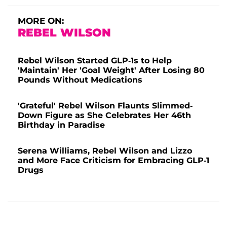
MORE ON:
REBEL WILSON
Rebel Wilson Started GLP-1s to Help
'Maintain' Her 'Goal Weight' After Losing 80
Pounds Without Medications
'Grateful' Rebel Wilson Flaunts Slimmed-
Down Figure as She Celebrates Her 46th
Birthday in Paradise
Serena Williams, Rebel Wilson and Lizzo
and More Face Criticism for Embracing GLP-1
Drugs