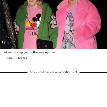
Wilson is engaged to Ramona Agruma.
SOURCE: MEGA
Article continues below advertisement