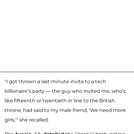
"I got thrown a last-minute invite to a tech
billionaire’s party — the guy who invited me, who’s
like fifteenth or twentieth in line to the British
throne, had said to my male friend, ‘We need more
girls,'" she recalled.