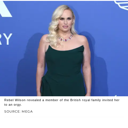
Rebel Wilson revealed a member of the British royal family invited her
to an orgy.
SOURCE: MEGA