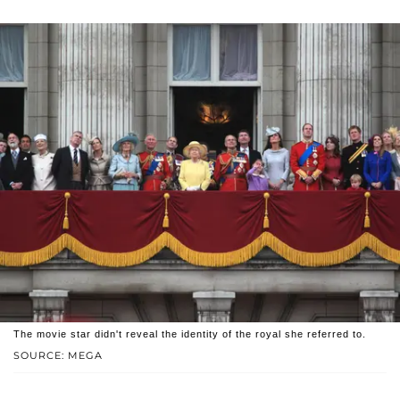
The movie star didn't reveal the identity of the royal she referred to.
SOURCE: MEGA