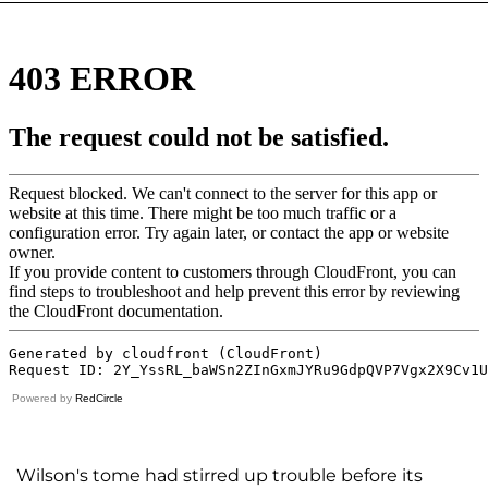
Powered by
RedCircle
Wilson's tome had stirred up trouble before its