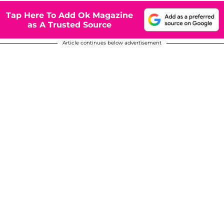
Tap Here To Add Ok Magazine
as A Trusted Source
Article continues below advertisement