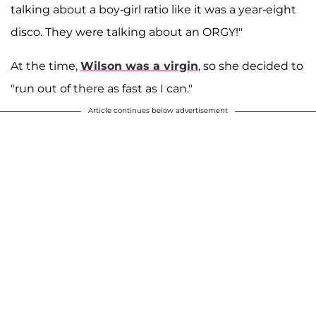
talking about a boy-girl ratio like it was a year-eight
disco. They were talking about an ORGY!"
At the time,
Wilson was a virgin
, so she decided to
"run out of there as fast as I can."
Article continues below advertisement