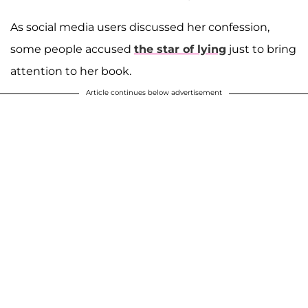
As social media users discussed her confession,
some people accused
the star of lying
just to bring
attention to her book.
Article continues below advertisement