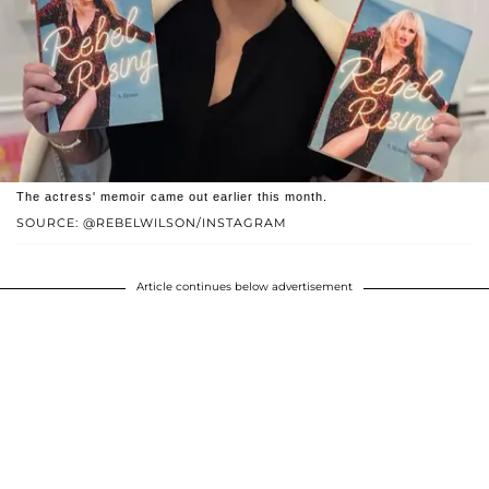
The actress' memoir came out earlier this month.
SOURCE: @REBELWILSON/INSTAGRAM
Article continues below advertisement