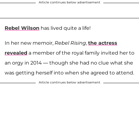
Article continues below advertisement
Rebel Wilson
has lived quite a life!
In her new memoir,
Rebel Rising
,
the actress
revealed
a member of the royal family invited her to
an orgy in 2014 — though she had no clue what she
was getting herself into when she agreed to attend.
Article continues below advertisement