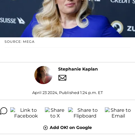
SOURCE: MEGA
Stephanie Kaplan
April 23 2024, Published 1:24 p.m. ET
Add OK! on Google