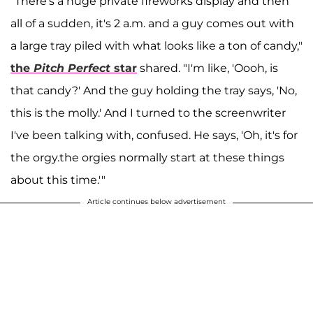
"There's a huge private fireworks display and then
all of a sudden, it's 2 a.m. and a guy comes out with
a large tray piled with what looks like a ton of candy,"
the
Pitch Perfect
star
shared. "I'm like, 'Oooh, is
that candy?' And the guy holding the tray says, 'No,
this is the molly.' And I turned to the screenwriter
I've been talking with, confused. He says, 'Oh, it's for
the orgy.the orgies normally start at these things
about this time.'"
Article continues below advertisement