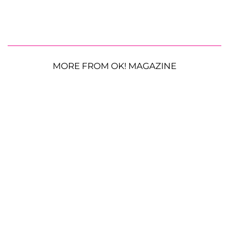
MORE FROM OK! MAGAZINE