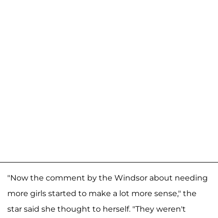
"Now the comment by the Windsor about needing
more girls started to make a lot more sense," the
star said she thought to herself. "They weren't