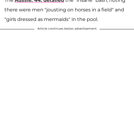
The
Aussie, 44, detailed
the "insane" bash, noting
there were men "jousting on horses in a field" and
"girls dressed as mermaids" in the pool.
Article continues below advertisement