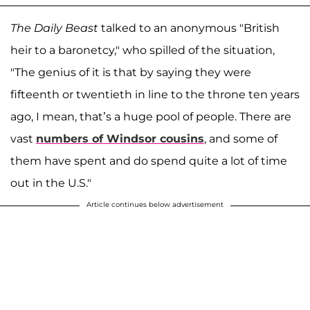
The Daily Beast
talked to an anonymous "British
heir to a baronetcy," who spilled of the situation,
"The genius of it is that by saying they were
fifteenth or twentieth in line to the throne ten years
ago, I mean, that’s a huge pool of people. There are
vast
numbers of Windsor cousins
, and some of
them have spent and do spend quite a lot of time
out in the U.S."
Article continues below advertisement