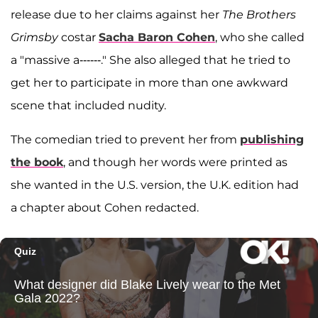
release due to her claims against her
The Brothers
Grimsby
costar
Sacha Baron Cohen
, who she called
a "massive a------." She also alleged that he tried to
get her to participate in more than one awkward
scene that included nudity.
The comedian tried to prevent her from
publishing
the book
, and though her words were printed as
she wanted in the U.S. version, the U.K. edition had
a chapter about Cohen redacted.