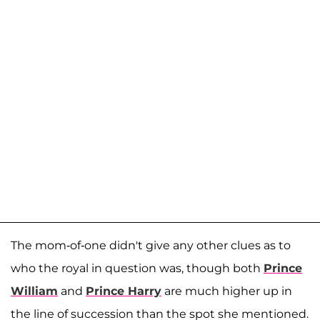
The mom-of-one didn't give any other clues as to
who the royal in question was, though both
Prince
William
and
Prince Harry
are much higher up in
the line of succession than the spot she mentioned.