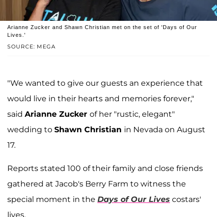
Arianne Zucker and Shawn Christian met on the set of 'Days of Our
Lives.'
SOURCE: MEGA
"We wanted to give our guests an experience that
would live in their hearts and memories forever,"
said
Arianne Zucker
of her "rustic, elegant"
wedding to
Shawn Christian
in Nevada on August
17.
Reports stated 100 of their family and close friends
gathered at Jacob's Berry Farm to witness the
special moment in the
Days of Our Lives
costars'
lives.