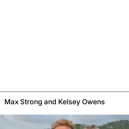
Max Strong and Kelsey Owens