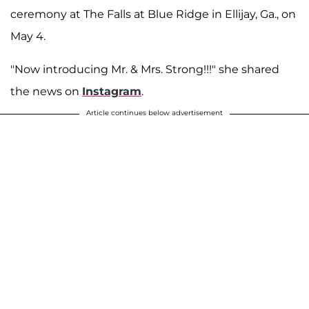
ceremony at The Falls at Blue Ridge in Ellijay, Ga., on
May 4.
"Now introducing Mr. & Mrs. Strong!!!" she shared
the news on
Instagram
.
Article continues below advertisement