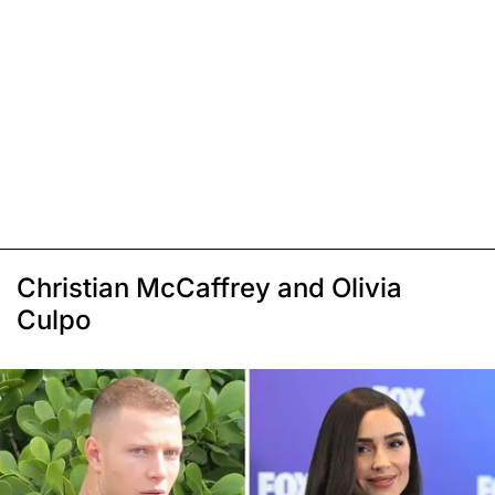
Christian McCaffrey and Olivia
Culpo