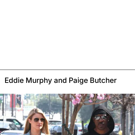
Eddie Murphy and Paige Butcher