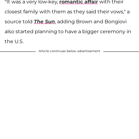
"It was a very low-key,
romantic affair
with their
closest family with them as they said their vows," a
source told
The Sun
, adding Brown and Bongiovi
also started planning to have a bigger ceremony in
the U.S.
Article continues below advertisement