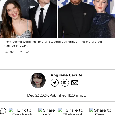
From secret weddings to star-studded gatherings, these stars got
married in 2024.
SOURCE: MEGA
Angilene Gacute
Dec. 23 2024, Published 11:20 a.m. ET