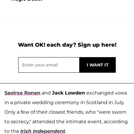
Want OK! each day? Sign up here!
Saoirse Ronan
and
Jack Lowden
exchanged vows
in a private wedding ceremony in Scotland in July.
Only a few of their closest friends, who "were sworn
to secrecy," attended the intimate event, according
to the
Irish Independent
.