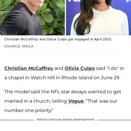
Christian McCaffrey and Olivia Culpo got engaged in April 2023.
SOURCE: MEGA
Christian McCaffrey
and
Olivia Culpo
said "I do" in
a chapel in Watch Hill in Rhode Island on June 29.
The model said the NFL star always wanted to get
married in a church, telling
Vogue
, "That was our
number one priority."
Article continues below advertisement