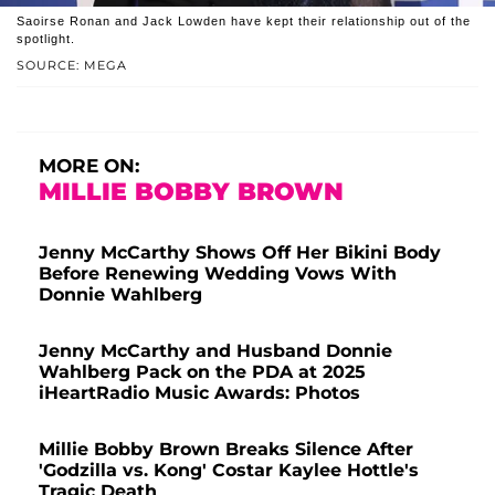
Saoirse Ronan and Jack Lowden have kept their relationship out of the
spotlight.
SOURCE: MEGA
MORE ON:
MILLIE BOBBY BROWN
Jenny McCarthy Shows Off Her Bikini Body
Before Renewing Wedding Vows With
Donnie Wahlberg
Jenny McCarthy and Husband Donnie
Wahlberg Pack on the PDA at 2025
iHeartRadio Music Awards: Photos
Millie Bobby Brown Breaks Silence After
'Godzilla vs. Kong' Costar Kaylee Hottle's
Tragic Death