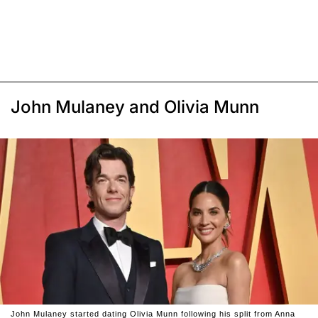
John Mulaney and Olivia Munn
John Mulaney started dating Olivia Munn following his split from Anna