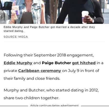
Eddie Murphy and Paige Butcher got married a decade after they
started dating.
SOURCE: MEGA
Following their September 2018 engagement,
Eddie Murphy
and
Paige Butcher
got hitched
in a
private
Caribbean ceremony
on July 9 in front of
their family and close friends.
Murphy and Butcher, who started dating in 2012,
share two children together.
Article continues below advertisement