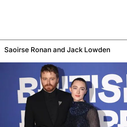
Saoirse Ronan and Jack Lowden