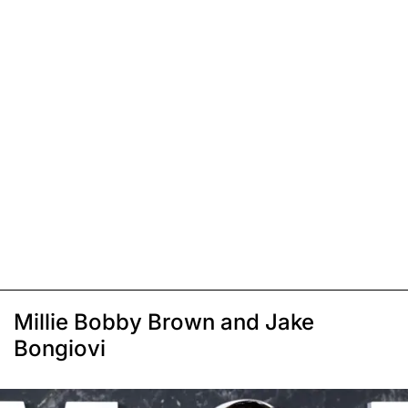
Millie Bobby Brown and Jake
Bongiovi