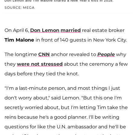
Don Lemon and Tim Malone shared a New Year's kiss in 2018.
SOURCE: MEGA
On April 6,
Don Lemon
married
real estate broker
Tim Malone
in front of 140 guests in New York City.
The longtime
CNN
anchor revealed to
People
why
they
were not stressed
about the ceremony a few
days before they tied the knot.
"I'm a last-minute person, and most things I just
don't worry about," said Lemon. "But this one I'm
secretly worried about, but I'm letting Tim take the
reins because he's a good planner. I'll be writing
questions for like the U.N. ambassador and he'll be