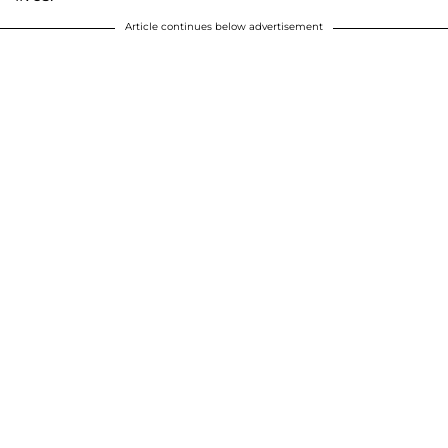
Article continues below advertisement