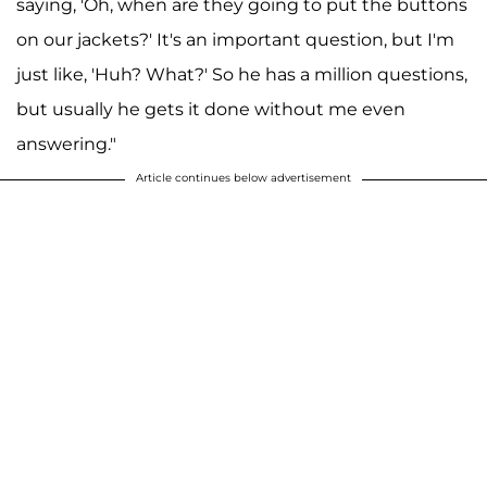
saying, 'Oh, when are they going to put the buttons
on our jackets?' It's an important question, but I'm
just like, 'Huh? What?' So he has a million questions,
but usually he gets it done without me even
answering."
Article continues below advertisement