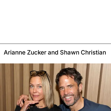
Arianne Zucker and Shawn Christian