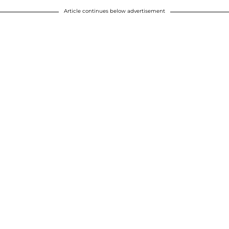
Article continues below advertisement