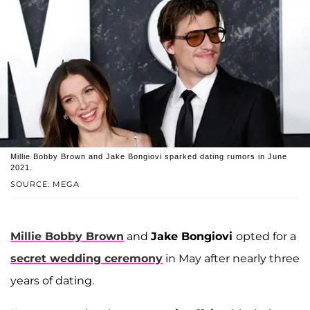
Millie Bobby Brown and Jake Bongiovi sparked dating rumors in June
2021.
SOURCE: MEGA
Millie Bobby Brown
and
Jake Bongiovi
opted for a
secret wedding ceremony
in May after nearly three
years of dating.