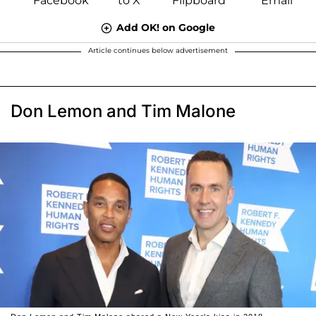
Add OK! on Google
Article continues below advertisement
Don Lemon and Tim Malone