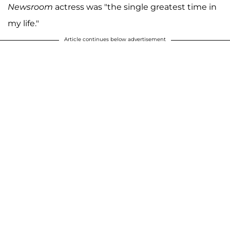
Newsroom
actress was "the single greatest time in
my life."
Article continues below advertisement