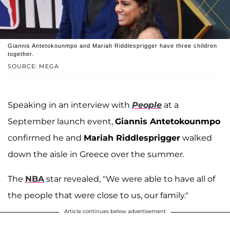
Giannis Antetokounmpo and Mariah Riddlesprigger have three children
together.
SOURCE: MEGA
Speaking in an interview with
People
at a
September launch event,
Giannis Antetokounmpo
confirmed he and
Mariah Riddlesprigger
walked
down the aisle in Greece over the summer.
The
NBA
star revealed, "We were able to have all of
the people that were close to us, our family."
Article continues below advertisement