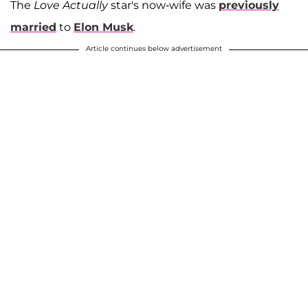
The
Love Actually
star's now-wife was
previously
married
to
Elon Musk
.
Article continues below advertisement