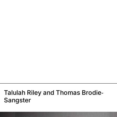
Talulah Riley and Thomas Brodie-
Sangster