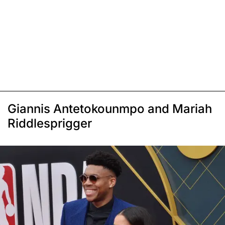
Giannis Antetokounmpo and Mariah
Riddlesprigger