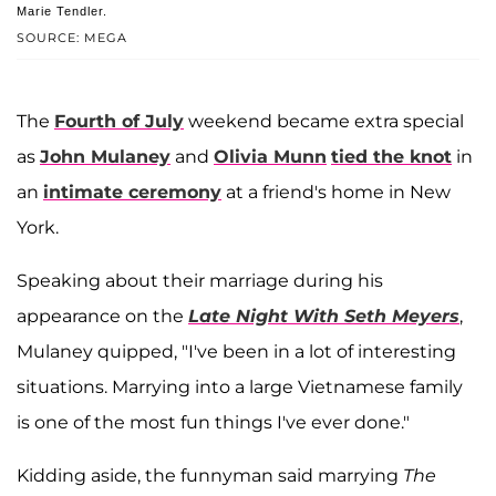
Marie Tendler.
SOURCE: MEGA
The
Fourth of July
weekend became extra special
as
John Mulaney
and
Olivia Munn
tied the knot
in
an
intimate ceremony
at a friend's home in New
York.
Speaking about their marriage during his
appearance on the
Late Night With Seth Meyers
,
Mulaney quipped, "I've been in a lot of interesting
situations. Marrying into a large Vietnamese family
is one of the most fun things I've ever done."
Kidding aside, the funnyman said marrying
The