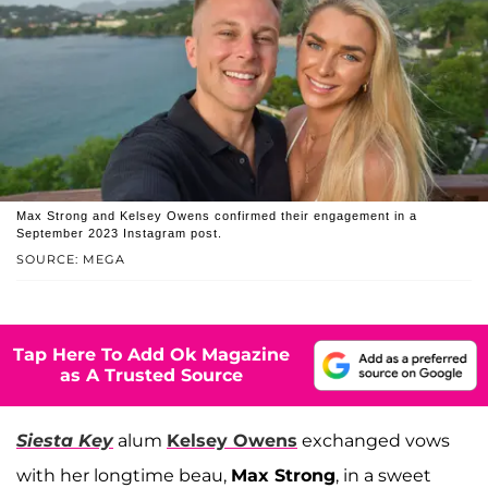
Max Strong and Kelsey Owens confirmed their engagement in a
September 2023 Instagram post.
SOURCE: MEGA
Tap Here To Add Ok Magazine
as A Trusted Source
Siesta Key
alum
Kelsey Owens
exchanged vows
with her longtime beau,
Max Strong
, in a sweet