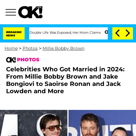
essing Double Life Was Exposed, Her Mom Claims
BREAKING
'Love Island USA' Stars 
NEWS
Home
>
Photos
>
Millie Bobby Brown
PHOTOS
Celebrities Who Got Married in 2024:
From Millie Bobby Brown and Jake
Bongiovi to Saoirse Ronan and Jack
Lowden and More