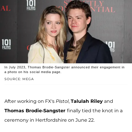
In July 2023, Thomas Brodie-Sangster announced their engagement in
a photo on his social media page.
SOURCE: MEGA
After working on FX's
Pistol
,
Talulah Riley
and
Thomas Brodie-Sangster
finally tied the knot in a
ceremony in Hertfordshire on June 22.