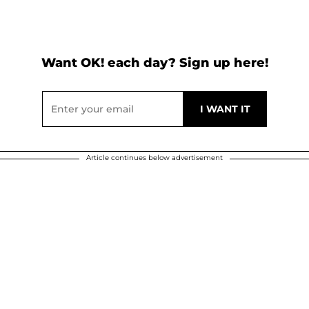
Want OK! each day? Sign up here!
Article continues below advertisement