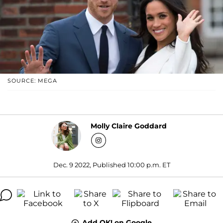
SOURCE: MEGA
Molly Claire Goddard
Dec. 9 2022, Published 10:00 p.m. ET
Add OK! on Google