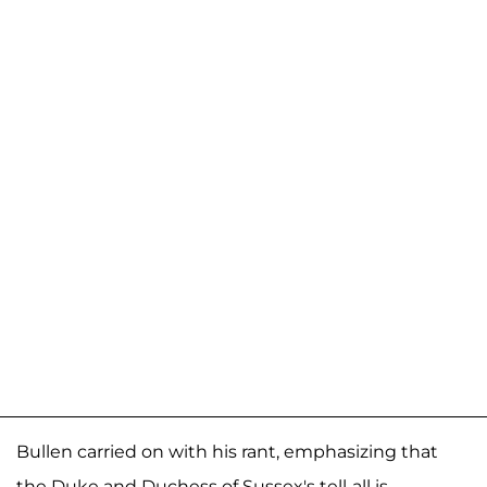
Bullen carried on with his rant, emphasizing that
the Duke and Duchess of Sussex's tell-all is