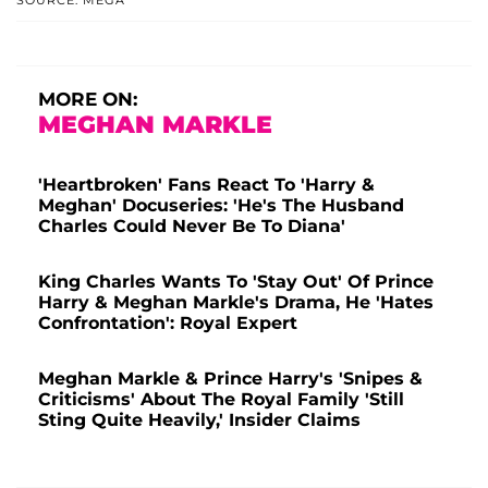
MORE ON:
MEGHAN MARKLE
'Heartbroken' Fans React To 'Harry &
Meghan' Docuseries: 'He's The Husband
Charles Could Never Be To Diana'
King Charles Wants To 'Stay Out' Of Prince
Harry & Meghan Markle's Drama, He 'Hates
Confrontation': Royal Expert
Meghan Markle & Prince Harry's 'Snipes &
Criticisms' About The Royal Family 'Still
Sting Quite Heavily,' Insider Claims