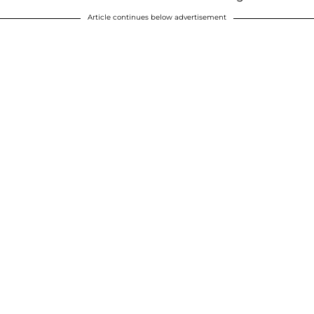
Article continues below advertisement