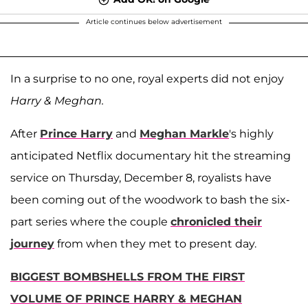
Article continues below advertisement
In a surprise to no one, royal experts did not enjoy
Harry & Meghan.
After
Prince Harry
and
Meghan Markle
's highly
anticipated Netflix documentary hit the streaming
service on Thursday, December 8, royalists have
been coming out of the woodwork to bash the six-
part series where the couple
chronicled their
journey
from when they met to present day.
BIGGEST BOMBSHELLS FROM THE FIRST
VOLUME OF PRINCE HARRY & MEGHAN