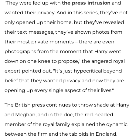
"They were fed up with
the press intrusion
and
wanted their privacy. And in this series, they’ve not
only opened up their home, but they’ve revealed
their text messages, they’ve shown photos from
their most private moments – there are even
photographs from the moment that Harry went
down on one knee to propose," the angered royal
expert pointed out. "It’s just hypocritical beyond
belief that they wanted privacy and now they are
opening up every single aspect of their lives."
The British press continues to throw shade at Harry
and Meghan, and in the doc, the red-headed
member of the royal family explained the dynamic
between the firm and the tabloids in England.