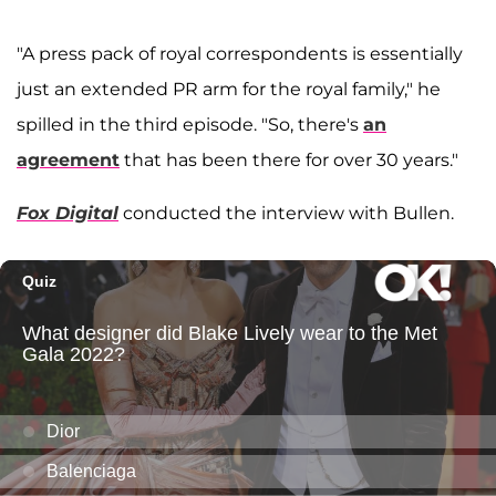
"A press pack of royal correspondents is essentially
just an extended PR arm for the royal family," he
spilled in the third episode. "So, there's
an
agreement
that has been there for over 30 years."
Fox Digital
conducted the interview with Bullen.