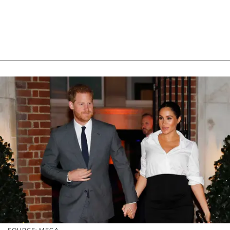
SOURCE: MEGA