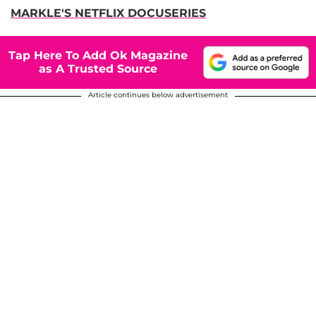
MARKLE'S NETFLIX DOCUSERIES
Tap Here To Add Ok Magazine
as A Trusted Source
Article continues below advertisement