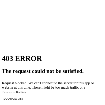
Powered by
RedCircle
SOURCE: OK!