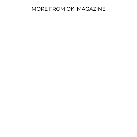
MORE FROM OK! MAGAZINE