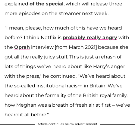
explained
of the special
, which will release three
more episodes on the streamer next week.
"I mean, please, how much of this have we heard
before? I think Netflix is
probably really angry
with
the
Oprah
interview [from March 2021] because she
got all the really juicy stuff. This is just a rehash of
lots of things we’ve heard about like Harry’s anger
with the press," he continued. "We’ve heard about
the so-called institutional racism in Britain. We’ve
heard about the formality of the British royal family,
how Meghan was a breath of fresh air at first – we’ve
heard it all before."
Article continues below advertisement