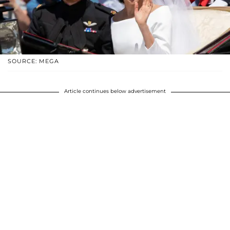
SOURCE: MEGA
Article continues below advertisement