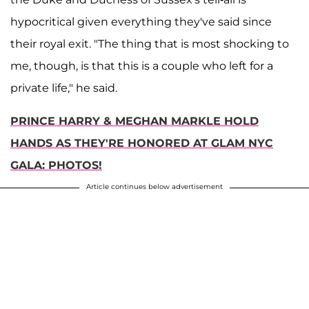
hypocritical given everything they've said since
their royal exit. "The thing that is most shocking to
me, though, is that this is a couple who left for a
private life," he said.
PRINCE HARRY & MEGHAN MARKLE HOLD
HANDS AS THEY'RE HONORED AT GLAM NYC
GALA: PHOTOS!
Article continues below advertisement