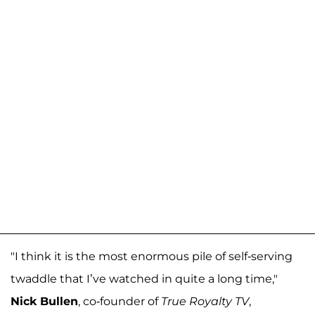
"I think it is the most enormous pile of self-serving
twaddle that I’ve watched in quite a long time,"
Nick Bullen
, co-founder of
True Royalty TV
,