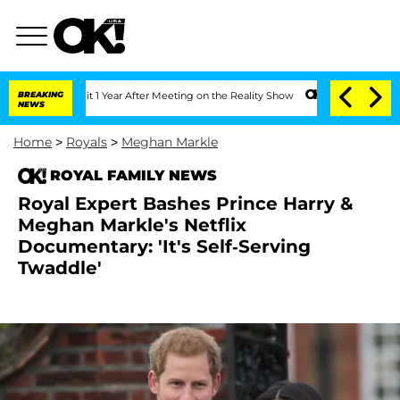
he Split 1 Year After Meeting on the Reality Show
BREAKING
Senate Votes to Hold Dr
NEWS
Home
>
Royals
>
Meghan Markle
ROYAL FAMILY NEWS
Royal Expert Bashes Prince Harry &
Meghan Markle's Netflix
Documentary: 'It's Self-Serving
Twaddle'