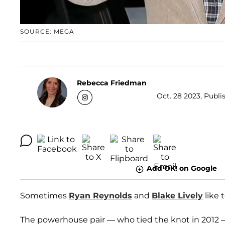
SOURCE: MEGA
Rebecca Friedman
Oct. 28 2023, Publi
Add OK! on Google
Sometimes
Ryan Reynolds
and
Blake Lively
like 
The powerhouse pair — who tied the knot in 2012 — 