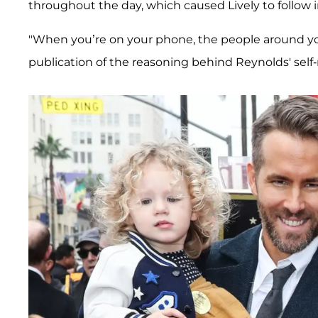
throughout the day, which caused Lively to follow i
"When you’re on your phone, the people around 
publication of the reasoning behind Reynolds' self