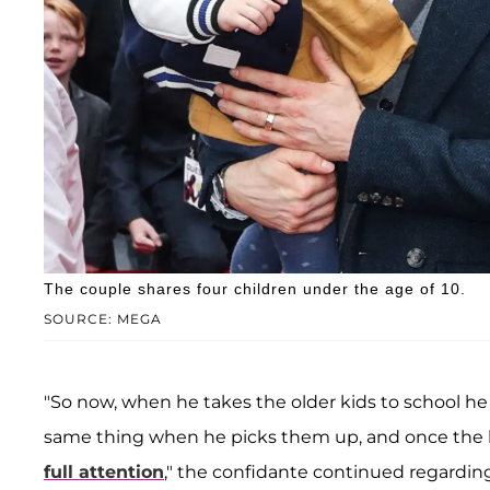
The couple shares four children under the age of 10.
SOURCE: MEGA
"So now, when he takes the older kids to school he 
same thing when he picks them up, and once the ki
full attention
," the confidante continued regarding