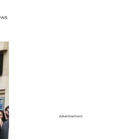
news
Advertisement