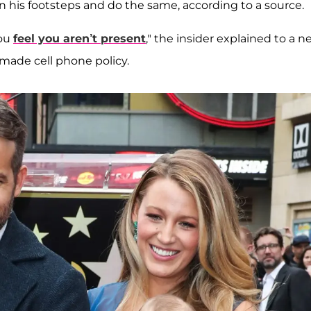
n his footsteps and do the same, according to a source.
you
feel you aren’t present
," the insider explained to a 
-made cell phone policy.