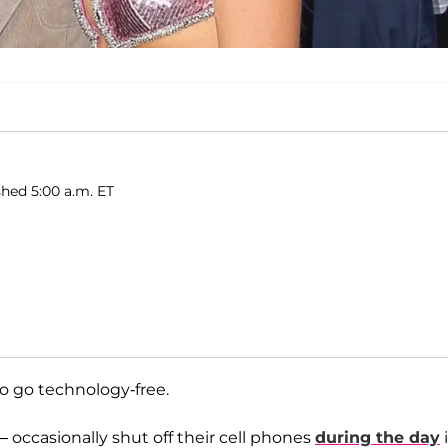
shed 5:00 a.m. ET
to go technology-free.
occasionally shut off their cell phones
during the day