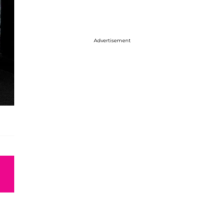
Advertisement