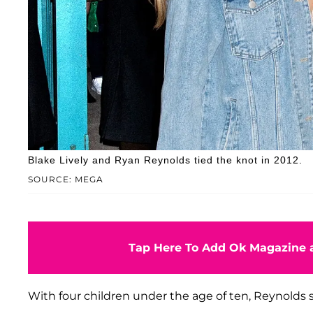
Blake Lively and Ryan Reynolds tied the knot in 2012.
SOURCE: MEGA
Tap Here To Add Ok Magazine a
With four children under the age of ten, Reynolds st