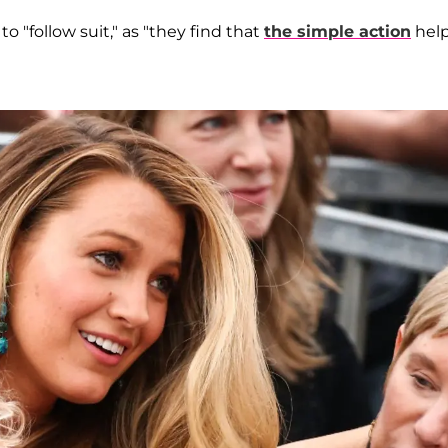
to "follow suit," as "they find that
the simple action
hel