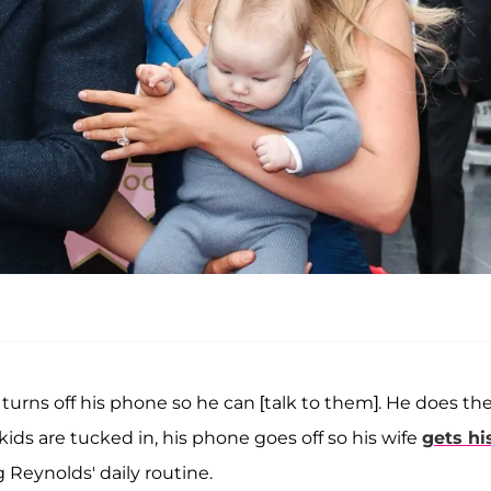
turns off his phone so he can [talk to them]. He does th
ds are tucked in, his phone goes off so his wife
gets hi
 Reynolds' daily routine.