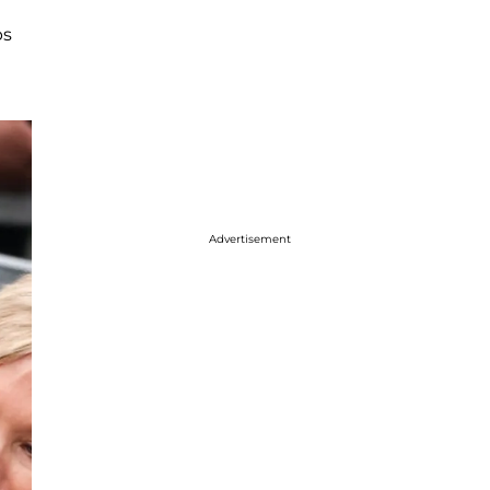
ps
Advertisement