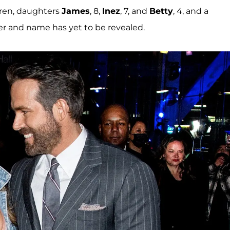
ldren, daughters
James
, 8,
Inez
, 7, and
Betty
, 4, and a
 and name has yet to be revealed.