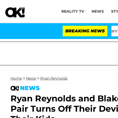
REALITY TV
NEWS
ST
BREAKING NEWS
'Lov
Home
>
News
>
Ryan Reynolds
NEWS
Ryan Reynolds and Blake
Pair Turns Off Their De