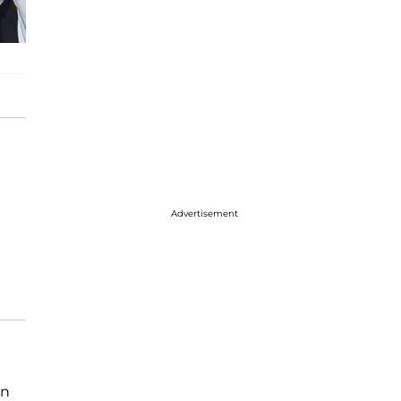
Advertisement
in