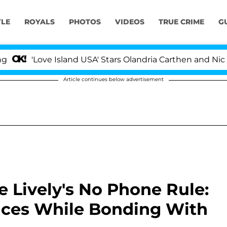
YLE
ROYALS
PHOTOS
VIDEOS
TRUE CRIME
G
e Island USA' Stars Olandria Carthen and Nic Vansteenbe
Article continues below advertisement
 Lively's No Phone Rule:
vices While Bonding With