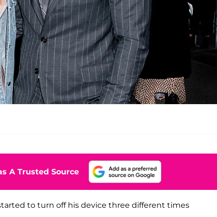
s A Trusted Source
arted to turn off his device three different times