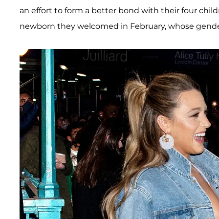
an effort to form a better bond with their four chi
newborn they welcomed in February, whose gender