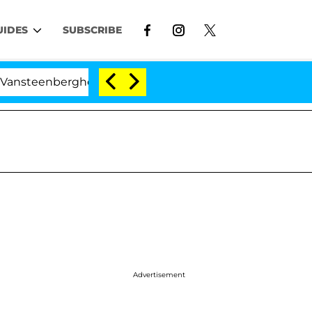
UIDES
SUBSCRIBE
rghe Split 1 Year After Meeting on the Reality Show
Advertisement