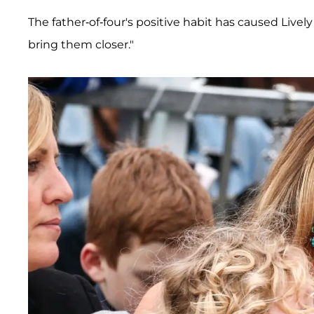
The father-of-four's positive habit has caused Lively 
bring them closer."