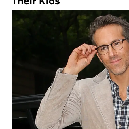
Their Kids