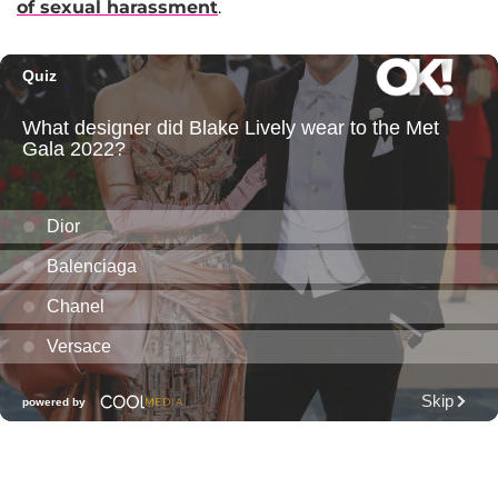
of sexual harassment
.