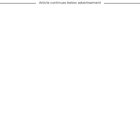
Article continues below advertisement