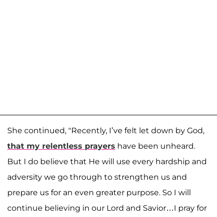
She continued, "Recently, I’ve felt let down by God,
that my relentless prayers
have been unheard.
But I do believe that He will use every hardship and
adversity we go through to strengthen us and
prepare us for an even greater purpose. So I will
continue believing in our Lord and Savior…I pray for