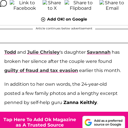
Add OK! on Google
Article continues below advertisement
Todd
and
Julie Chrisley
's daughter
Savannah
has
broken her silence after the couple were found
guilty of fraud and tax evasion
earlier this month.
In addition to her own words, the 24-year-old
posted a few family photos and a lengthy excerpt
penned by self-help guru
Zanna Keithly
.
Tap Here To Add Ok Magazine
as A Trusted Source