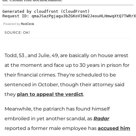
Powered by
RedCircle
SOURCE: OK!
Todd, 53 , and Julie, 49, are basically on house arrest
at the moment and face up to 30 years in prison for
their financial crimes. They're scheduled to be
sentenced in October, though their attorney said
they
plan to appeal the verdict
.
Meanwhile, the patriarch has found himself
embroiled in yet another scandal, as
Radar
reported a former male employee has
accused him