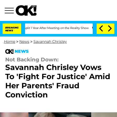
he Split 1 Year After Meeting on the Reality Show
BREAKING
Senate Votes to Hold Dr
NEWS
Home
>
News
>
Savannah Chrisley
NEWS
Not Backing Down:
Savannah Chrisley Vows
To 'Fight For Justice' Amid
Her Parents' Fraud
Conviction