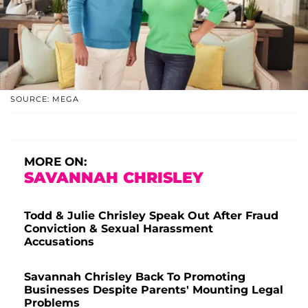
SOURCE: MEGA
MORE ON:
SAVANNAH CHRISLEY
Todd & Julie Chrisley Speak Out After Fraud
Conviction & Sexual Harassment
Accusations
Savannah Chrisley Back To Promoting
Businesses Despite Parents' Mounting Legal
Problems