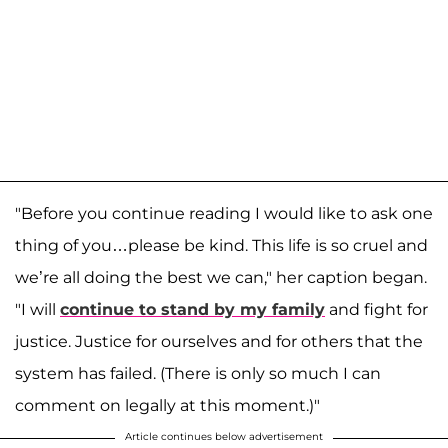
"Before you continue reading I would like to ask one
thing of you…please be kind. This life is so cruel and
we’re all doing the best we can," her caption began.
"I will
continue to stand by my family
and fight for
justice. Justice for ourselves and for others that the
system has failed. (There is only so much I can
comment on legally at this moment.)"
Article continues below advertisement