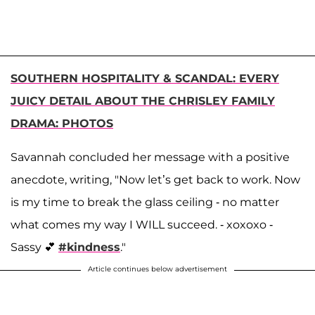
SOUTHERN HOSPITALITY & SCANDAL: EVERY
JUICY DETAIL ABOUT THE CHRISLEY FAMILY
DRAMA: PHOTOS
Savannah concluded her message with a positive
anecdote, writing, "Now let’s get back to work. Now
is my time to break the glass ceiling - no matter
what comes my way I WILL succeed. - xoxoxo -
Sassy 💕
#kindness
."
Article continues below advertisement