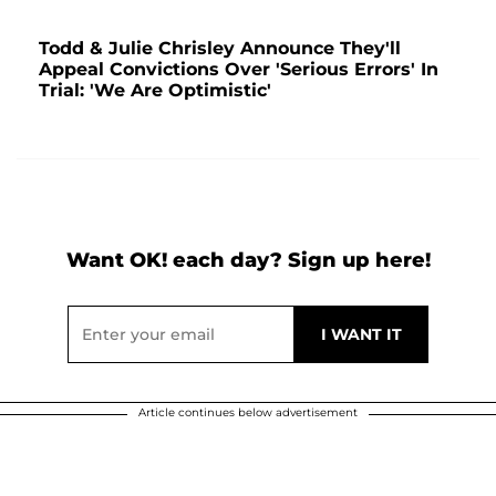
Todd & Julie Chrisley Announce They'll
Appeal Convictions Over 'Serious Errors' In
Trial: 'We Are Optimistic'
Want OK! each day? Sign up here!
Article continues below advertisement