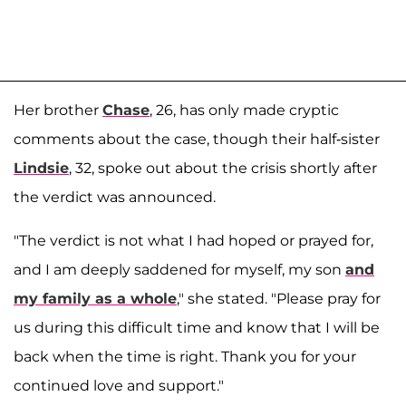
Her brother
Chase
, 26, has only made cryptic
comments about the case, though their half-sister
Lindsie
, 32, spoke out about the crisis shortly after
the verdict was announced.
"The verdict is not what I had hoped or prayed for,
and I am deeply saddened for myself, my son
and
my family as a whole
," she stated. "Please pray for
us during this difficult time and know that I will be
back when the time is right. Thank you for your
continued love and support."