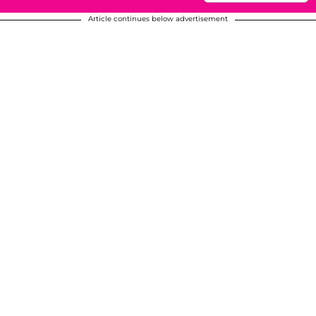
Article continues below advertisement