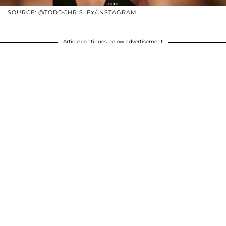
SOURCE: @TODDCHRISLEY/INSTAGRAM
Article continues below advertisement