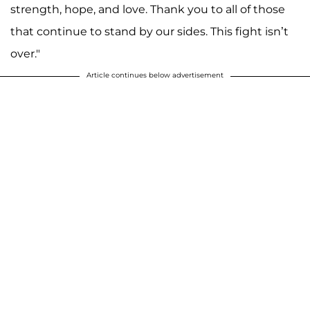
strength, hope, and love. Thank you to all of those
that continue to stand by our sides. This fight isn’t
over."
Article continues below advertisement