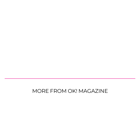
MORE FROM OK! MAGAZINE