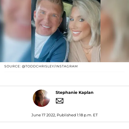
SOURCE: @TODDCHRISLEY/INSTAGRAM
Stephanie Kaplan
June 17 2022, Published 1:18 p.m. ET