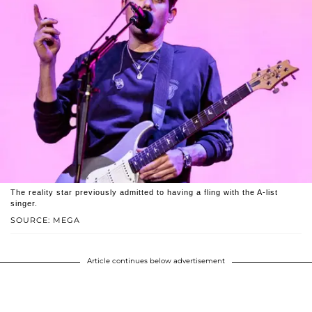
The reality star previously admitted to having a fling with the A-list
singer.
SOURCE: MEGA
Article continues below advertisement