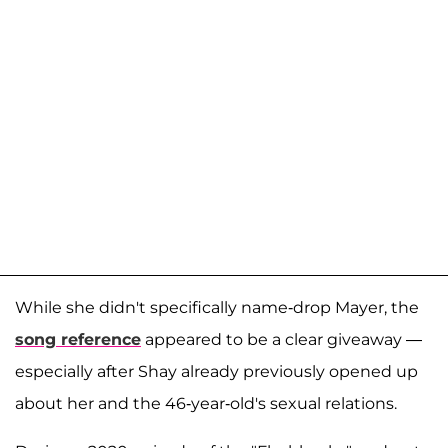
While she didn't specifically name-drop Mayer, the
song reference
appeared to be a clear giveaway —
especially after Shay already previously opened up
about her and the 46-year-old's sexual relations.