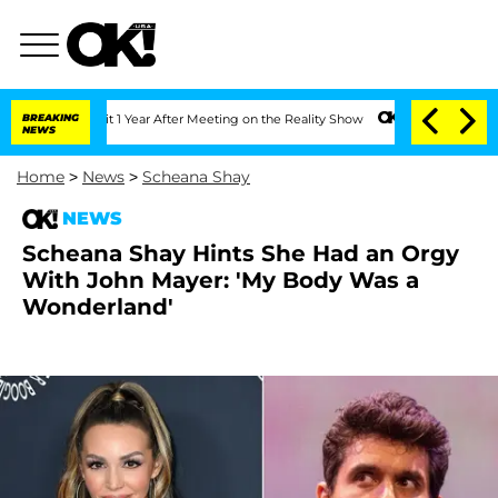
 Split 1 Year After Meeting on the Reality Show
BREAKING
Senate Votes to Hold Dr.
NEWS
Home
>
News
>
Scheana Shay
NEWS
Scheana Shay Hints She Had an Orgy
With John Mayer: 'My Body Was a
Wonderland'