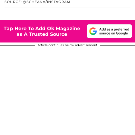
SOURCE: @SCHEANA/INSTAGRAM
Tap Here To Add Ok Magazine
as A Trusted Source
Article continues below advertisement