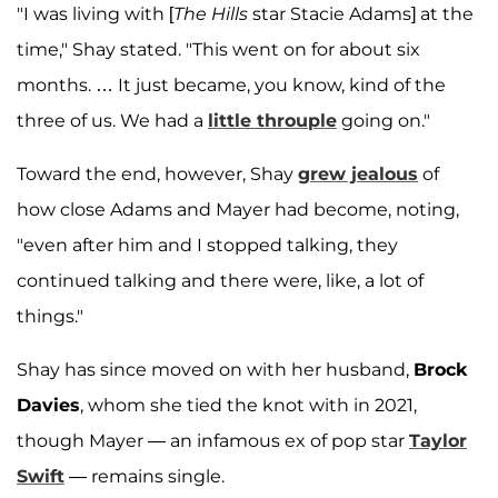
"I was living with [
The Hills
star Stacie Adams] at the
time," Shay stated. "This went on for about six
months. … It just became, you know, kind of the
three of us. We had a
little throuple
going on."
Toward the end, however, Shay
grew jealous
of
how close Adams and Mayer had become, noting,
"even after him and I stopped talking, they
continued talking and there were, like, a lot of
things."
Shay has since moved on with her husband,
Brock
Davies
, whom she tied the knot with in 2021,
though Mayer — an infamous ex of pop star
Taylor
Swift
— remains single.