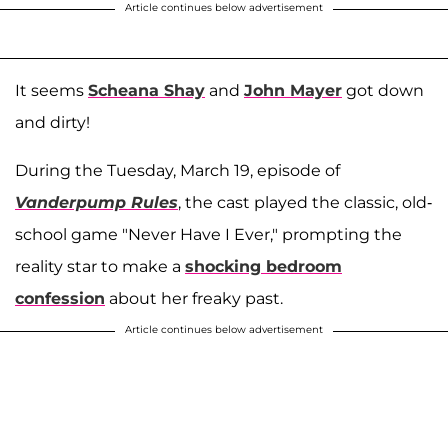
Article continues below advertisement
It seems
Scheana Shay
and
John Mayer
got down
and dirty!
During the Tuesday, March 19, episode of
Vanderpump Rules
, the cast played the classic, old-
school game "Never Have I Ever," prompting the
reality star to make a
shocking bedroom
confession
about her freaky past.
Article continues below advertisement