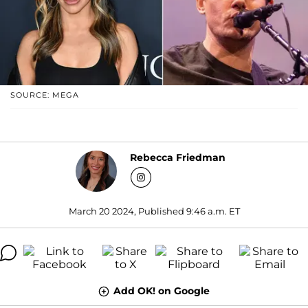
SOURCE: MEGA
Rebecca Friedman
March 20 2024, Published 9:46 a.m. ET
Add OK! on Google