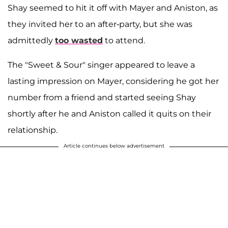
Shay seemed to hit it off with Mayer and Aniston, as
they invited her to an after-party, but she was
admittedly
too wasted
to attend.
The "Sweet & Sour" singer appeared to leave a
lasting impression on Mayer, considering he got her
number from a friend and started seeing Shay
shortly after he and Aniston called it quits on their
relationship.
Article continues below advertisement