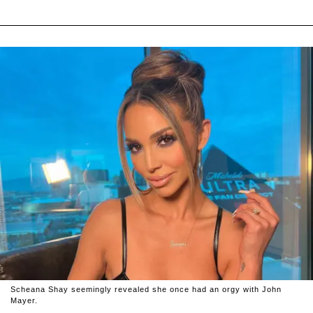
Scheana Shay seemingly revealed she once had an orgy with John
Mayer.