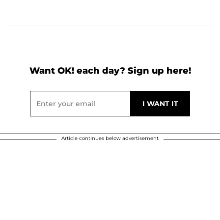
Want OK! each day? Sign up here!
Article continues below advertisement