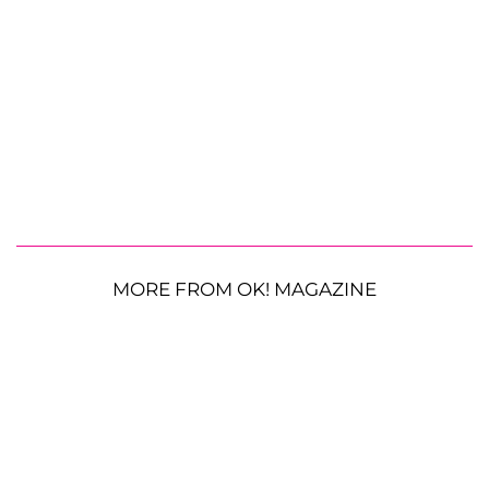
MORE FROM OK! MAGAZINE