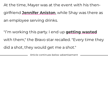
At the time, Mayer was at the event with his then-
girlfriend
Jennifer Aniston
, while Shay was there as
an employee serving drinks.
"I’m working this party. I end up
getting wasted
with them," the Bravo star recalled. "Every time they
did a shot, they would get me a shot."
Article continues below advertisement