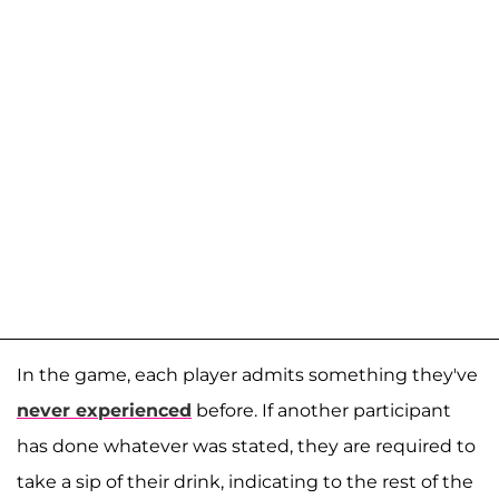
In the game, each player admits something they've
never experienced
before. If another participant
has done whatever was stated, they are required to
take a sip of their drink, indicating to the rest of the