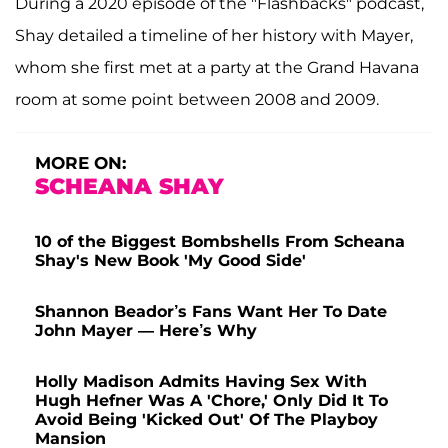
During a 2020 episode of the "Flashbacks" podcast,
Shay detailed a timeline of her history with Mayer,
whom she first met at a party at the Grand Havana
room at some point between 2008 and 2009.
MORE ON:
SCHEANA SHAY
10 of the Biggest Bombshells From Scheana
Shay's New Book 'My Good Side'
Shannon Beador’s Fans Want Her To Date
John Mayer — Here’s Why
Holly Madison Admits Having Sex With
Hugh Hefner Was A 'Chore,' Only Did It To
Avoid Being 'Kicked Out' Of The Playboy
Mansion