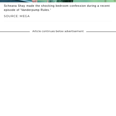
Scheana Shay made the shocking bedroom confession during a recent
episode of 'Vanderpump Rules.'
SOURCE: MEGA
Article continues below advertisement