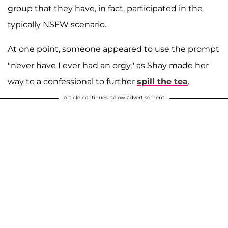
group that they have, in fact, participated in the
typically NSFW scenario.
At one point, someone appeared to use the prompt
"never have I ever had an orgy," as Shay made her
way to a confessional to further
spill the tea
.
Article continues below advertisement