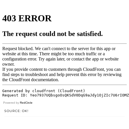
Powered by
RedCircle
SOURCE: OK!