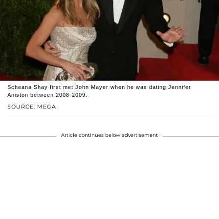
Scheana Shay first met John Mayer when he was dating Jennifer
Aniston between 2008-2009.
SOURCE: MEGA
Article continues below advertisement