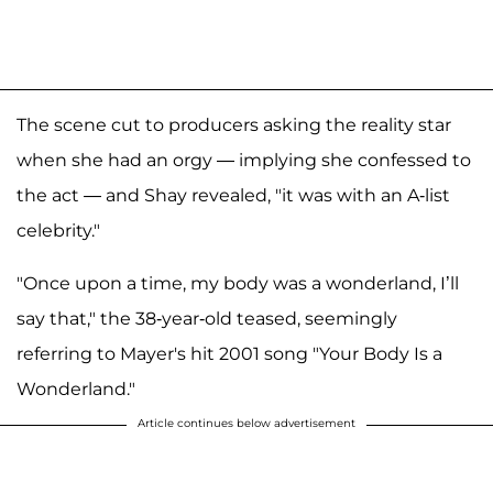
The scene cut to producers asking the reality star
when she had an orgy — implying she confessed to
the act — and Shay revealed, "it was with an A-list
celebrity."
"Once upon a time, my body was a wonderland, I’ll
say that," the 38-year-old teased, seemingly
referring to Mayer's hit 2001 song "Your Body Is a
Wonderland."
Article continues below advertisement