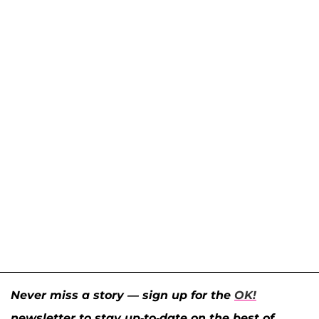
Never miss a story — sign up for the
OK!
newsletter to stay up-to-date on the best of