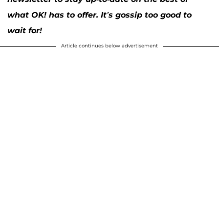
what OK! has to offer. It’s gossip too good to
wait for!
Article continues below advertisement