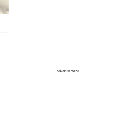
Advertisement