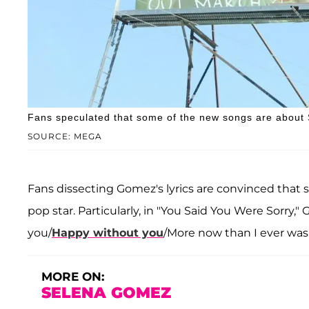
Fans speculated that some of the new songs are about 
SOURCE: MEGA
Fans dissecting Gomez's lyrics are convinced that 
pop star. Particularly, in "You Said You Were Sorr
you/
Happy without you
/More now than I ever was.
MORE ON:
SELENA GOMEZ