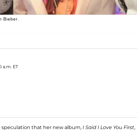
n Bieber.
0 a.m. ET
t speculation that her new album,
I Said I Love You First
,