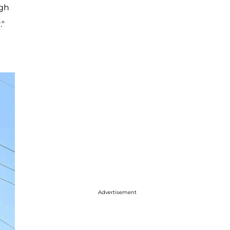
ugh
."
Advertisement