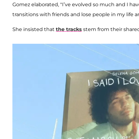
Gomez elaborated, "I’ve evolved so much and I hav
transitions with friends and lose people in my life 
She insisted that
the tracks
stem from their shared