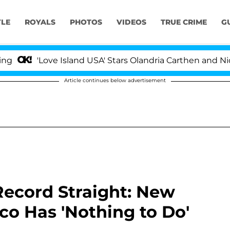
YLE
ROYALS
PHOTOS
VIDEOS
TRUE CRIME
G
'Love Island USA' Stars Olandria Carthen and Nic Vanstee
Article continues below advertisement
Record Straight: New
o Has 'Nothing to Do'