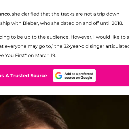
anco
, she clarified that the tracks are not a trip down
ship with Bieber, who she dated on and off until 2018.
oing to be up to the audience. However, I would like to 
 everyone may go to,” the 32-year-old singer articulated
ve You First" on March 19.
s A Trusted Source