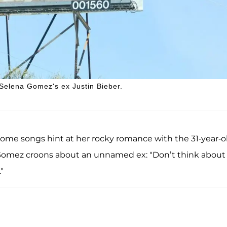
Selena Gomez's ex Justin Bieber.
some songs hint at her rocky romance with the 31-year-o
y," Gomez croons about an unnamed ex: "Don’t think about
"