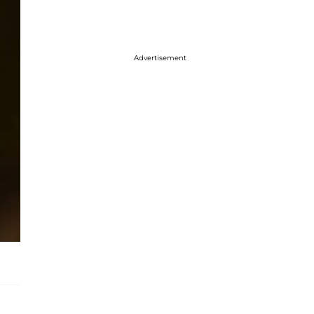
Advertisement