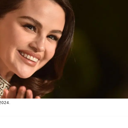
2024.