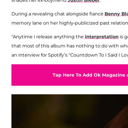
shades her ex-boyfriend
Justin Bieber
.
During a revealing chat alongside fiancé
Benny Bl
memory lane on her highly-publicized past relation
"Anytime I release anything the
interpretation
is g
that most of this album has nothing to do with what
an interview for Spotify’s "Countdown To I Said I Lo
Tap Here To Add Ok Magazine a