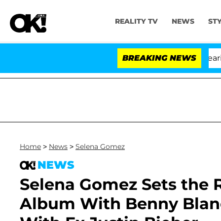
REALITY TV
NEWS
ST
BREAKING NEWS
Home
>
News
>
Selena Gomez
NEWS
Selena Gomez Sets the 
Album With Benny Blanc