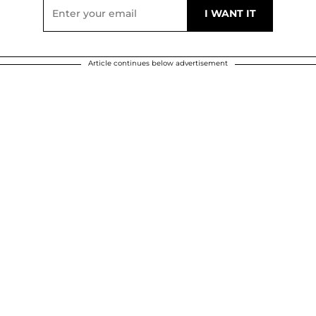
Article continues below advertisement