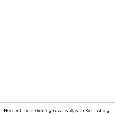
Her sentiment didn’t go over well, with Kim lashing