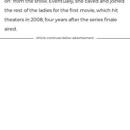
on” from the show. Eventually, she caved and joined
the rest of the ladies for the first movie, which hit
theaters in 2008, four years after the series finale
aired.
Article continues below advertisement