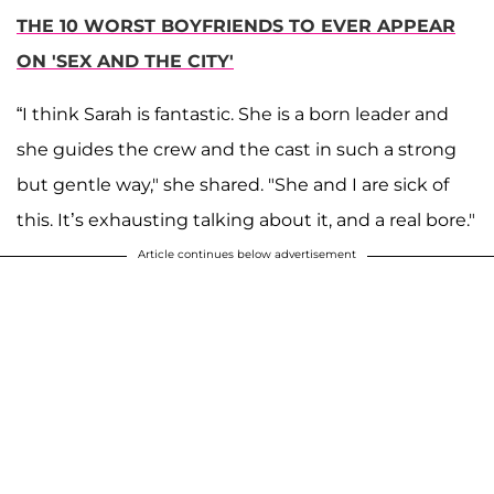
THE 10 WORST BOYFRIENDS TO EVER APPEAR
ON 'SEX AND THE CITY'
“I think Sarah is fantastic. She is a born leader and
she guides the crew and the cast in such a strong
but gentle way," she shared. "She and I are sick of
this. It’s exhausting talking about it, and a real bore."
Article continues below advertisement