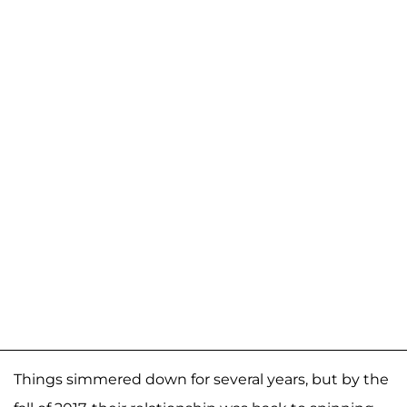
Things simmered down for several years, but by the