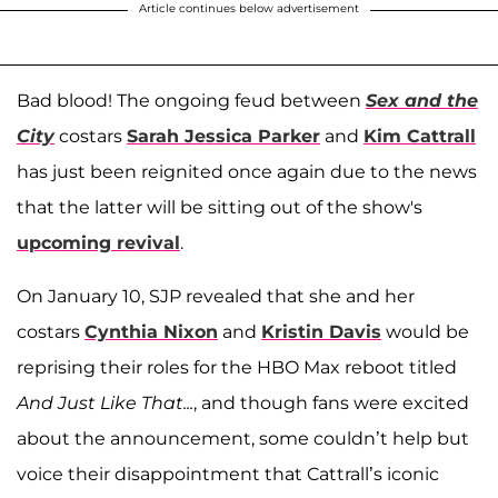
Article continues below advertisement
Bad blood! The ongoing feud between
Sex and the
City
costars
Sarah Jessica Parker
and
Kim Cattrall
has just been reignited once again due to the news
that the latter will be sitting out of the show's
upcoming revival
.
On January 10, SJP revealed that she and her
costars
Cynthia Nixon
and
Kristin Davis
would be
reprising their roles for the HBO Max reboot titled
And Just Like That...
, and though fans were excited
about the announcement, some couldn’t help but
voice their disappointment that Cattrall’s iconic