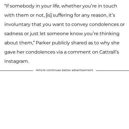
“If somebody in your life, whether you’re in touch
with them or not, [is] suffering for any reason, it’s
involuntary that you want to convey condolences or
sadness or just let someone know you’re thinking
about them,” Parker publicly shared as to why she
gave her condolences via a comment on Cattrall’s
Instagram.
Article continues below advertisement