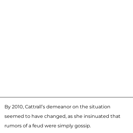
By 2010, Cattrall’s demeanor on the situation
seemed to have changed, as she insinuated that
rumors of a feud were simply gossip.