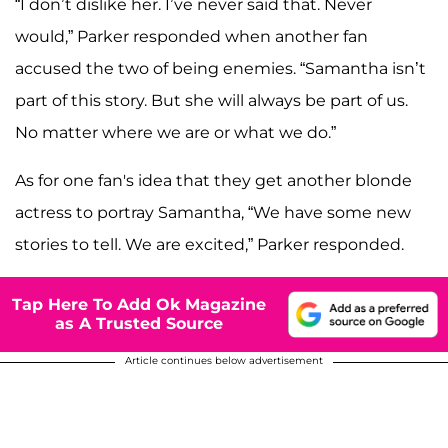
“I don’t dislike her. I’ve never said that. Never
would,” Parker responded when another fan
accused the two of being enemies. “Samantha isn’t
part of this story. But she will always be part of us.
No matter where we are or what we do.”
As for one fan's idea that they get another blonde
actress to portray Samantha, “We have some new
stories to tell. We are excited,” Parker responded.
Tap Here To Add Ok Magazine
as A Trusted Source
Article continues below advertisement