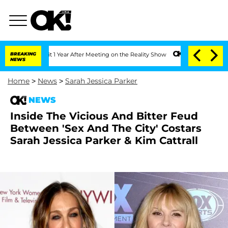
erghe Split 1 Year After Meeting on the Reality Show
BREAKING
Senate Votes to Hold
NEWS
Home
>
News
>
Sarah Jessica Parker
NEWS
Inside The Vicious And Bitter Feud
Between 'Sex And The City' Costars
Sarah Jessica Parker & Kim Cattrall