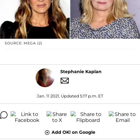
SOURCE: MEGA (2)
Stephanie Kaplan
Jan. 11 2021, Updated 5:17 p.m. ET
Add OK! on Google