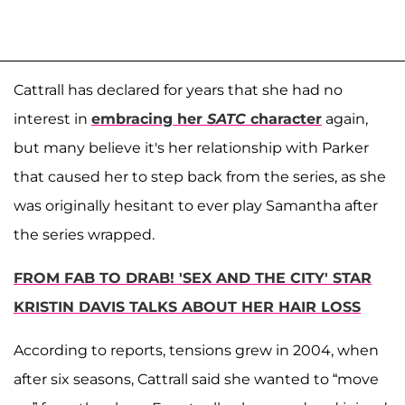
Cattrall has declared for years that she had no
interest in
embracing her
SATC
character
again,
but many believe it's her relationship with Parker
that caused her to step back from the series, as she
was originally hesitant to ever play Samantha after
the series wrapped.
FROM FAB TO DRAB! 'SEX AND THE CITY' STAR
KRISTIN DAVIS TALKS ABOUT HER HAIR LOSS
According to reports, tensions grew in 2004, when
after six seasons, Cattrall said she wanted to “move