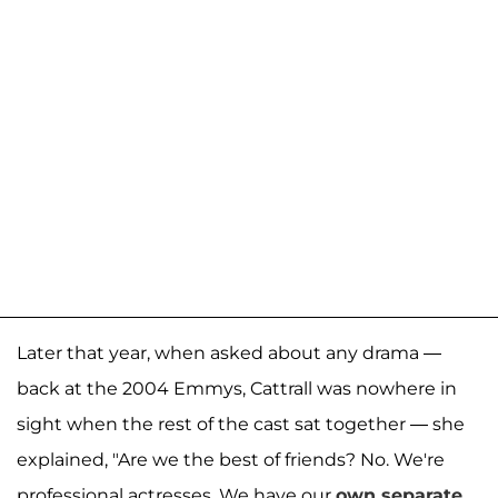
Later that year, when asked about any drama —
back at the 2004 Emmys, Cattrall was nowhere in
sight when the rest of the cast sat together — she
explained, "Are we the best of friends? No. We're
professional actresses. We have our
own separate