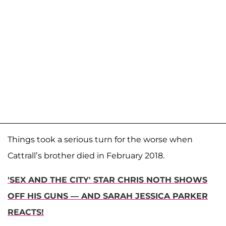
Things took a serious turn for the worse when
Cattrall’s brother died in February 2018.
'SEX AND THE CITY' STAR CHRIS NOTH SHOWS
OFF HIS GUNS — AND SARAH JESSICA PARKER
REACTS!