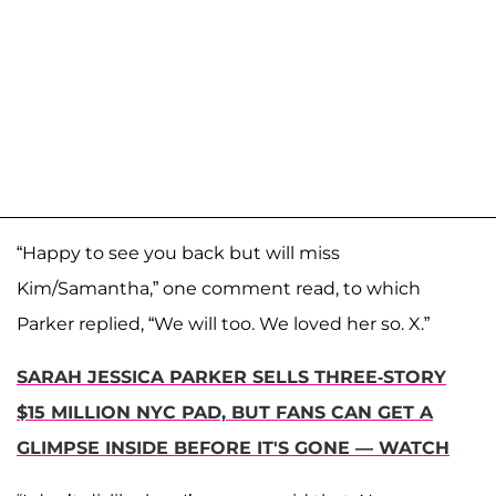
“Happy to see you back but will miss
Kim/Samantha,” one comment read, to which
Parker replied, “We will too. We loved her so. X.”
SARAH JESSICA PARKER SELLS THREE-STORY
$15 MILLION NYC PAD, BUT FANS CAN GET A
GLIMPSE INSIDE BEFORE IT'S GONE — WATCH