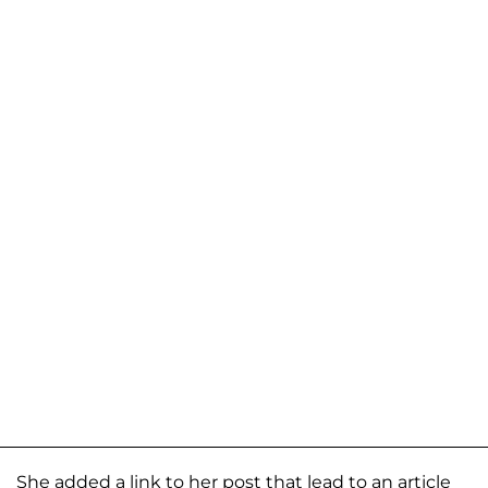
She added a link to her post that lead to an article