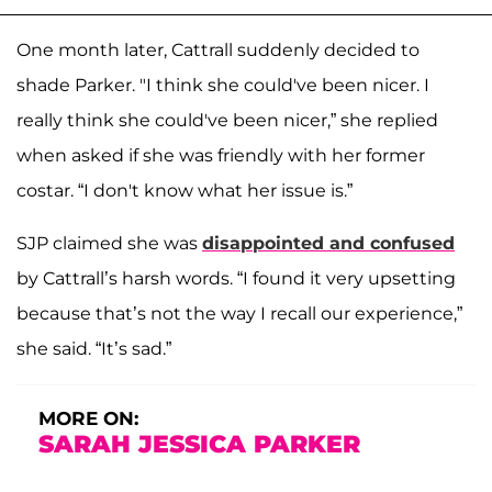
One month later, Cattrall suddenly decided to
shade Parker. "I think she could've been nicer. I
really think she could've been nicer,” she replied
when asked if she was friendly with her former
costar. “I don't know what her issue is.”
SJP claimed she was
disappointed and confused
by Cattrall’s harsh words. “I found it very upsetting
because that’s not the way I recall our experience,”
she said. “It’s sad.”
MORE ON:
SARAH JESSICA PARKER