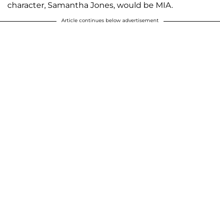
character, Samantha Jones, would be MIA.
Article continues below advertisement