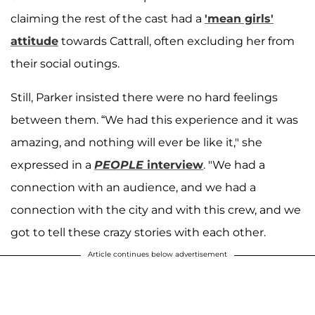
claiming the rest of the cast had a
'mean girls'
attitude
towards Cattrall, often excluding her from
their social outings.
Still, Parker insisted there were no hard feelings
between them. “We had this experience and it was
amazing, and nothing will ever be like it," she
expressed in a
PEOPLE
interview
. "We had a
connection with an audience, and we had a
connection with the city and with this crew, and we
got to tell these crazy stories with each other.
Article continues below advertisement