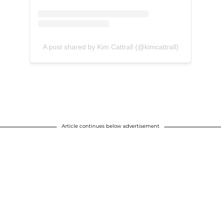
A post shared by Kim Cattrall (@kimcattrall)
Article continues below advertisement