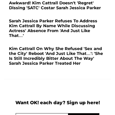
Awkward! Kim Cattrall Doesn't 'Regret'
Dissing 'SATC' Costar Sarah Jessica Parker
Sarah Jessica Parker Refuses To Address
Kim Cattrall By Name While Discussing
Actress' Absence From 'And Just Like
That…'
Kim Cattrall On Why She Refused 'Sex and
the City' Reboot 'And Just Like That…': 'She
Is Still Incredibly Bitter About The Way'
Sarah Jessica Parker Treated Her
Want OK! each day? Sign up here!