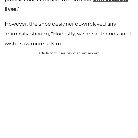
lives
.”
However, the shoe designer downplayed any
animosity, sharing, "Honestly, we are all friends and I
wish I saw more of Kim."
Article continues below advertisement