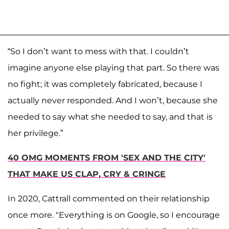
“So I don’t want to mess with that. I couldn’t
imagine anyone else playing that part. So there was
no fight; it was completely fabricated, because I
actually never responded. And I won’t, because she
needed to say what she needed to say, and that is
her privilege.”
40 OMG MOMENTS FROM 'SEX AND THE CITY'
THAT MAKE US CLAP, CRY & CRINGE
In 2020, Cattrall commented on their relationship
once more. "Everything is on Google, so I encourage