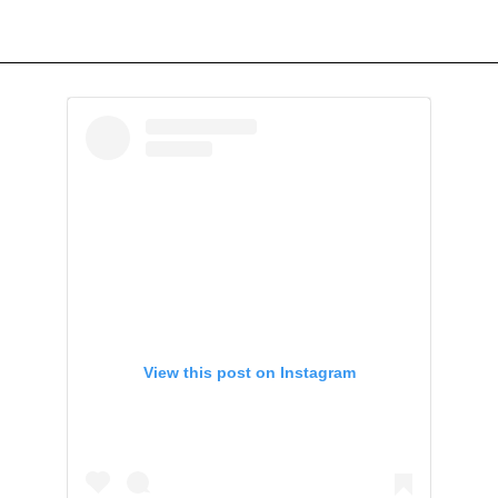
View this post on Instagram