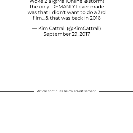
Woke 2 a
@MailOnline
💩storm!
The only 'DEMAND' I ever made
was that I didn't want to do a 3rd
film....& that was back in 2016
— Kim Cattrall (@KimCattrall)
September 29, 2017
Article continues below advertisement