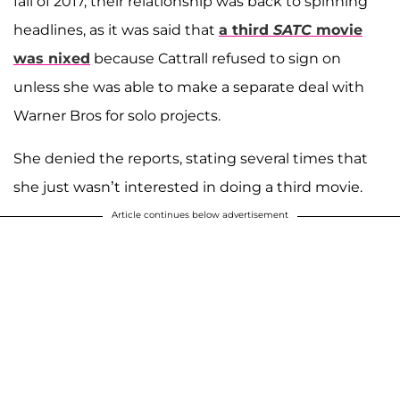
fall of 2017, their relationship was back to spinning
headlines, as it was said that
a third
SATC
movie
was nixed
because Cattrall refused to sign on
unless she was able to make a separate deal with
Warner Bros for solo projects.
She denied the reports, stating several times that
she just wasn’t interested in doing a third movie.
Article continues below advertisement