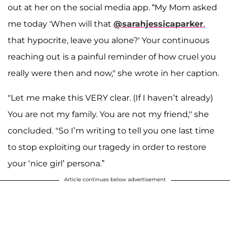
out at her on the social media app. “My Mom asked
me today 'When will that
@sarahjessicaparker
,
that hypocrite, leave you alone?' Your continuous
reaching out is a painful reminder of how cruel you
really were then and now," she wrote in her caption.
"Let me make this VERY clear. (If I haven’t already)
You are not my family. You are not my friend," she
concluded. "So I’m writing to tell you one last time
to stop exploiting our tragedy in order to restore
your ‘nice girl’ persona.”
Article continues below advertisement