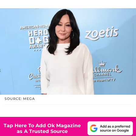
SOURCE: MEGA
Tap Here To Add Ok Magazine
as A Trusted Source