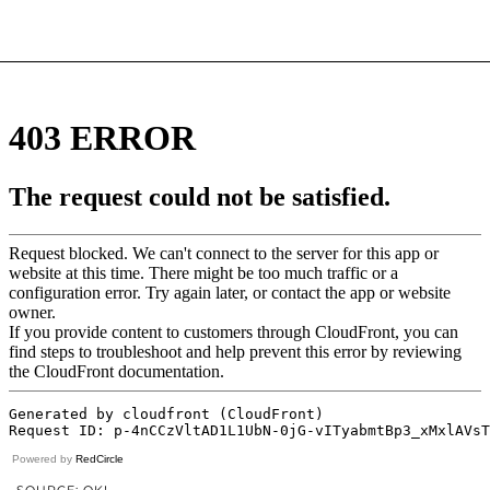
Powered by
RedCircle
SOURCE: OK!