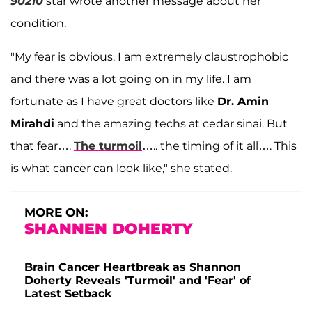
90210
star wrote another message about her
condition.
"My fear is obvious. I am extremely claustrophobic
and there was a lot going on in my life. I am
fortunate as I have great doctors like
Dr. Amin
Mirahdi
and the amazing techs at cedar sinai. But
that fear….
The turmoil
….. the timing of it all…. This
is what cancer can look like," she stated.
MORE ON:
SHANNEN DOHERTY
Brain Cancer Heartbreak as Shannon
Doherty Reveals 'Turmoil' and 'Fear' of
Latest Setback