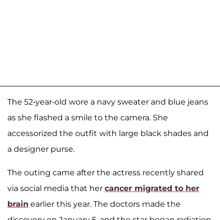
The 52-year-old wore a navy sweater and blue jeans
as she flashed a smile to the camera. She
accessorized the outfit with large black shades and
a designer purse.
The outing came after the actress recently shared
via social media that her
cancer migrated to her
brain
earlier this year. The doctors made the
discovery on January 5, and the star began radiation