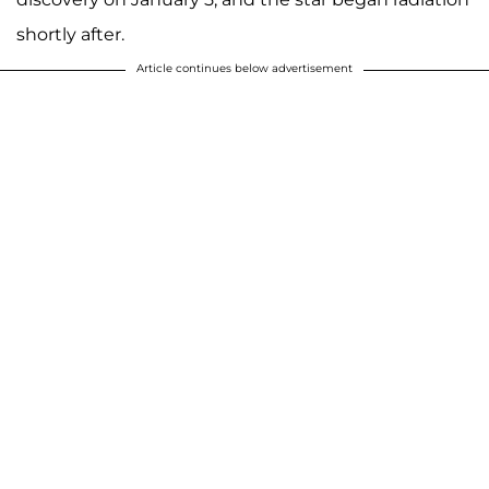
shortly after.
Article continues below advertisement