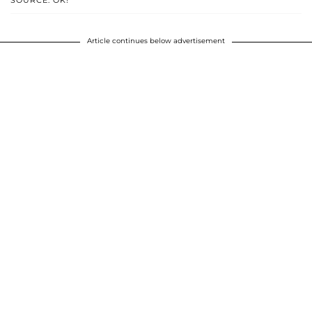
Article continues below advertisement