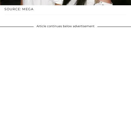
SOURCE: MEGA
Article continues below advertisement