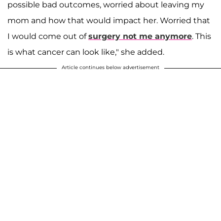
possible bad outcomes, worried about leaving my
mom and how that would impact her. Worried that
I would come out of
surgery not me anymore
. This
is what cancer can look like," she added.
Article continues below advertisement