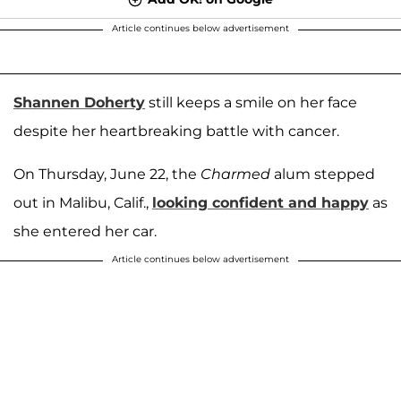
Article continues below advertisement
Shannen Doherty
still keeps a smile on her face
despite her heartbreaking battle with cancer.
On Thursday, June 22, the
Charmed
alum stepped
out in Malibu, Calif.,
looking confident and happy
as
she entered her car.
Article continues below advertisement