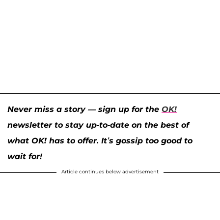
Never miss a story — sign up for the
OK!
newsletter to stay up-to-date on the best of
what OK! has to offer. It’s gossip too good to
wait for!
Article continues below advertisement