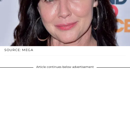
SOURCE: MEGA
Article continues below advertisement