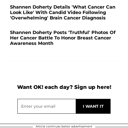
Shannen Doherty Details 'What Cancer Can
Look Like' With Candid Video Following
'Overwhelming' Brain Cancer Diagnosis
Shannen Doherty Posts 'Truthful' Photos Of
Her Cancer Battle To Honor Breast Cancer
Awareness Month
Want OK! each day? Sign up here!
Article continues below advertisement