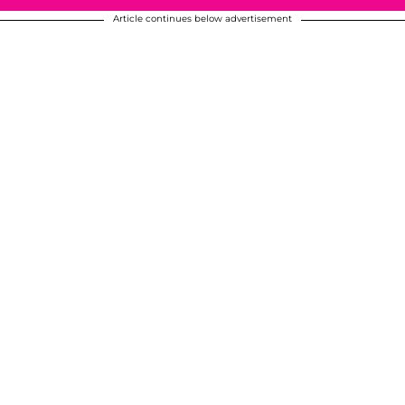
Article continues below advertisement