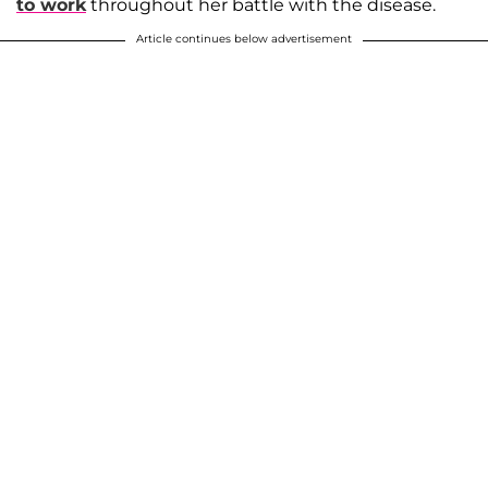
to work
throughout her battle with the disease.
Article continues below advertisement