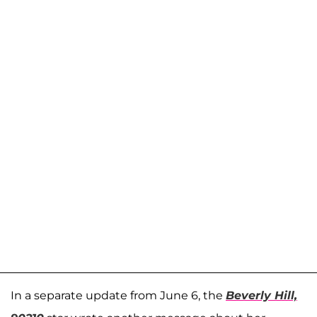
In a separate update from June 6, the
Beverly Hill,