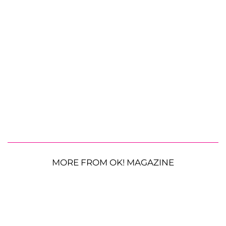
MORE FROM OK! MAGAZINE