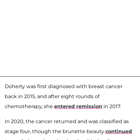
Doherty was first diagnosed with breast cancer
back in 2015, and after eight rounds of
chemotherapy, she
entered remission
in 2017.
In 2020, the cancer returned and was classified as
stage four, though the brunette beauty
continued