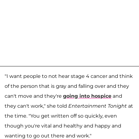
"I want people to not hear stage 4 cancer and think
of the person that is gray and falling over and they
can't move and they're
going into hospice
and
they can't work," she told
Entertainment Tonight
at
the time. "You get written off so quickly, even
though you're vital and healthy and happy and
wanting to go out there and work."