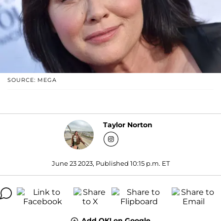
SOURCE: MEGA
Taylor Norton
June 23 2023, Published 10:15 p.m. ET
Add OK! on Google