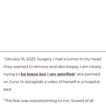
"January 16, 2023. Surgery. I had a tumor in my head
they wanted to remove and also biopsy. I am clearly
trying to
be brave but I am petrified
," she penned
on June 14 alongside a video of herself in a hospital
bed.
"The fear was overwhelming to me. Scared of all