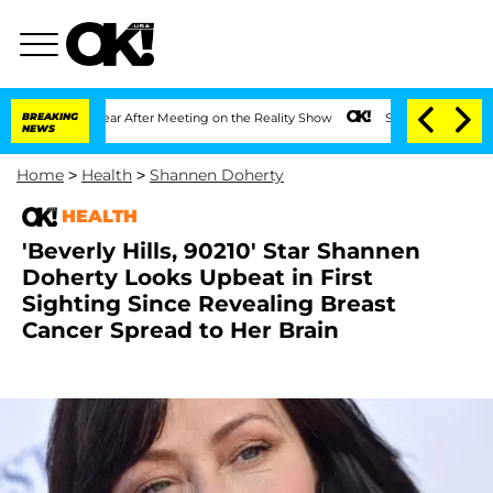
lit 1 Year After Meeting on the Reality Show
BREAKING
Senate Votes to Hold Dr. An
NEWS
Home
>
Health
>
Shannen Doherty
HEALTH
'Beverly Hills, 90210' Star Shannen
Doherty Looks Upbeat in First
Sighting Since Revealing Breast
Cancer Spread to Her Brain