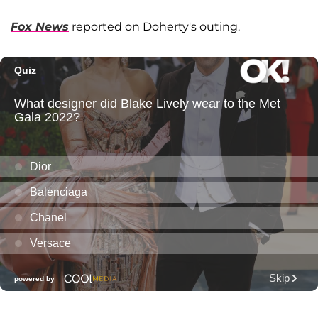
Fox News
reported on Doherty's outing.