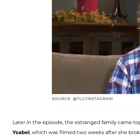
SOURCE: @TLC/INSTAGRAM
Later in the episode, the estranged family came tog
Ysabel
, which was filmed two weeks after she brok