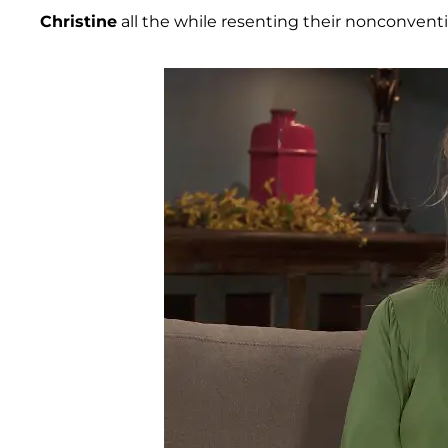
Christine
all the while resenting their nonconventi