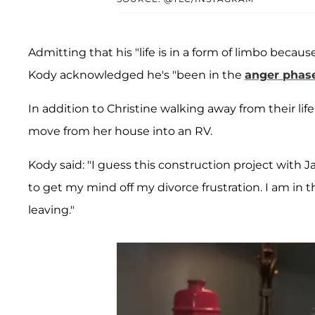
Admitting that his "life is in a form of limbo becaus
Kody acknowledged he's "been in the
anger phase
In addition to Christine walking away from their li
move from her house into an RV.
Kody said: "I guess this construction project with J
to get my mind off my divorce frustration. I am in t
leaving."