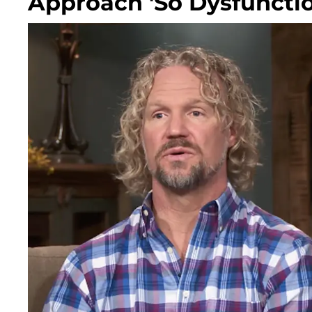
Approach 'So Dysfuncti