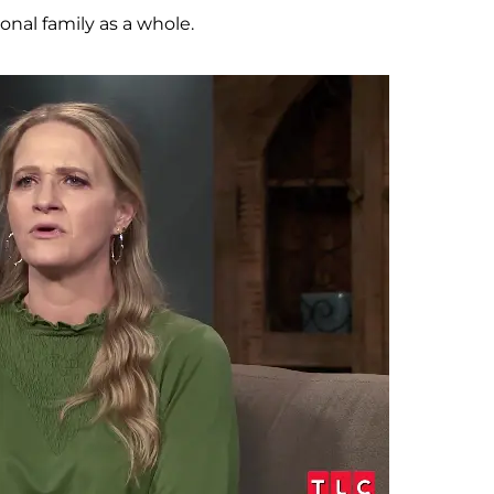
onal family as a whole.