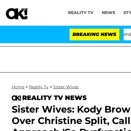
REALITY TV
NEWS
ST
Kristi Noem Divorce Bombshell: P
BREAKING NEWS
Home
>
Reality Tv
>
Sister Wives
REALITY TV NEWS
Sister Wives: Kody Brow
Over Christine Split, Ca