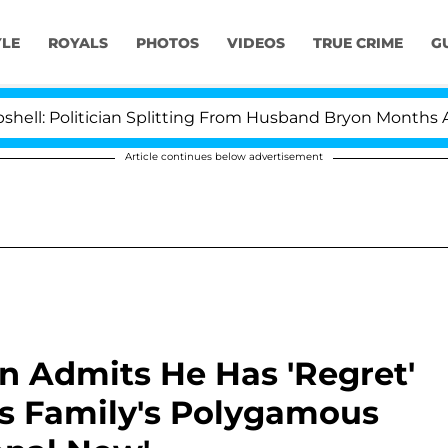
YLE
ROYALS
PHOTOS
VIDEOS
TRUE CRIME
G
olitician Splitting From Husband Bryon Months After H
Article continues below advertisement
n Admits He Has 'Regret'
lls Family's Polygamous