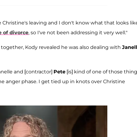
e Christine's leaving and I don't know what that looks like
 of divorce
, so I've not been addressing it very well."
fe together, Kody revealed he was also dealing with
Janel
anelle and [contractor]
Pete
[is] kind of one of those thin
he anger phase. I get tied up in knots over Christine