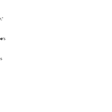
,"
le
's
gs