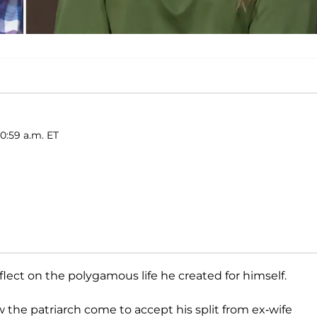
10:59 a.m. ET
flect on the polygamous life he created for himself.
 the patriarch come to accept his split from ex-wife