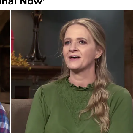
onal Now'