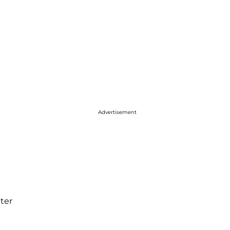
Advertisement
ter