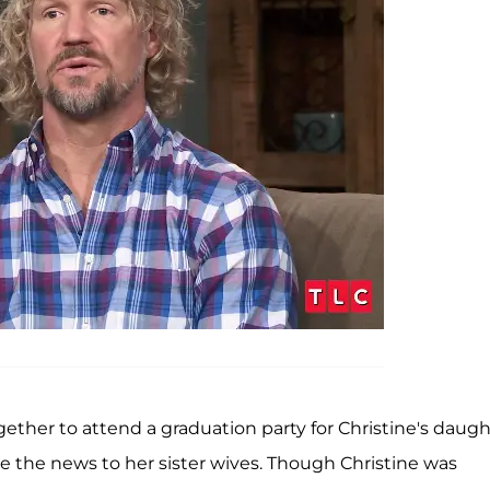
ether to attend a graduation party for Christine's daugh
e the news to her sister wives. Though Christine was