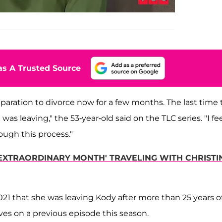
s A Trusted Source
eparation to divorce now for a few months. The last time
as leaving," the 53-year-old said on the TLC series. "I fe
rough this process."
'EXTRAORDINARY MONTH' TRAVELING WITH CHRISTI
1 that she was leaving Kody after more than 25 years o
ves on a previous episode this season.