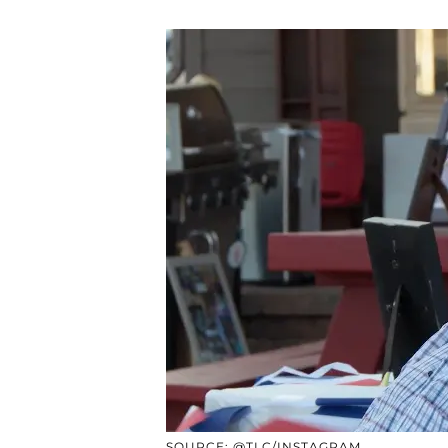
SOURCE: @TLC/INSTAGRAM