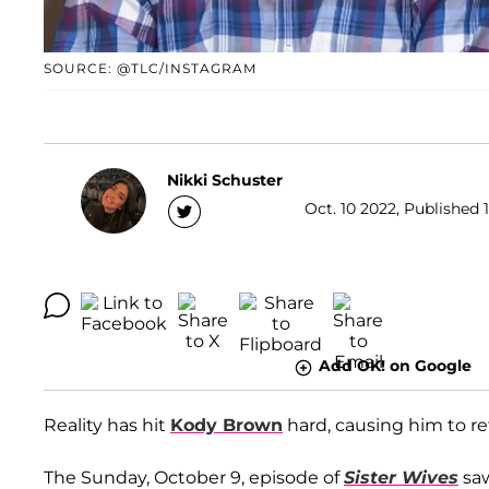
SOURCE: @TLC/INSTAGRAM
Nikki Schuster
Oct. 10 2022, Published 
Add OK! on Google
Reality has hit
Kody Brown
hard, causing him to re
The Sunday, October 9, episode of
Sister Wives
saw