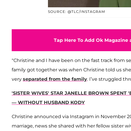
SOURCE: @TLC/INSTAGRAM
Tap Here To Add Ok Magazine a
"Christine and I have been on the fast track from s
family got together was when Christine told us she w
very
separated from the family
. I’ve struggled th
'SISTER WIVES' STAR JANELLE BROWN SPENT 
— WITHOUT HUSBAND KODY
Christine announced via Instagram in November 202
marriage, news she shared with her fellow sister wi