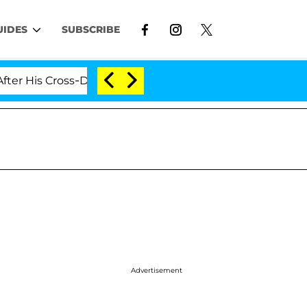
UIDES
SUBSCRIBE
is Cross-Dressing Double Life Was Exposed, Her Mom Cla
Advertisement