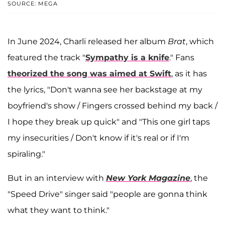
SOURCE: MEGA
In June 2024, Charli released her album
Brat
, which
featured the track "
Sympathy is a knife
." Fans
theorized the song was aimed at Swift
, as it has
the lyrics, "Don't wanna see her backstage at my
boyfriend's show / Fingers crossed behind my back /
I hope they break up quick" and "This one girl taps
my insecurities / Don't know if it's real or if I'm
spiraling."
But in an interview with
New York Magazine
, the
"Speed Drive" singer said "people are gonna think
what they want to think."