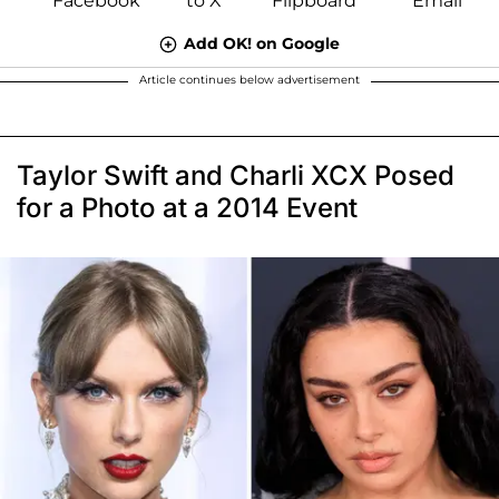
Add OK! on Google
Article continues below advertisement
Taylor Swift and Charli XCX Posed
for a Photo at a 2014 Event