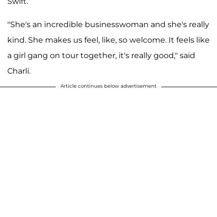
Swift.
"She's an incredible businesswoman and she's really
kind. She makes us feel, like, so welcome. It feels like
a girl gang on tour together, it's really good," said
Charli.
Article continues below advertisement