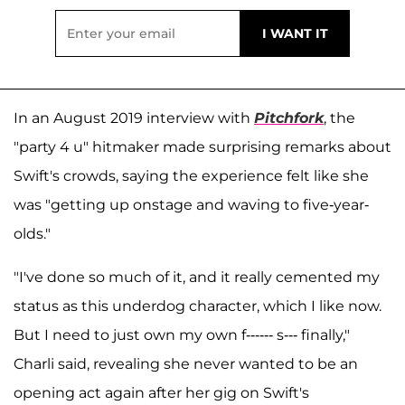
In an August 2019 interview with
Pitchfork
, the
"party 4 u" hitmaker made surprising remarks about
Swift's crowds, saying the experience felt like she
was "getting up onstage and waving to five-year-
olds."
"I've done so much of it, and it really cemented my
status as this underdog character, which I like now.
But I need to just own my own f------ s--- finally,"
Charli said, revealing she never wanted to be an
opening act again after her gig on Swift's