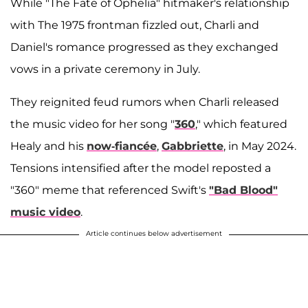
While "The Fate of Ophelia" hitmaker's relationship
with The 1975 frontman fizzled out, Charli and
Daniel's romance progressed as they exchanged
vows in a private ceremony in July.
They reignited feud rumors when Charli released
the music video for her song "
360
," which featured
Healy and his
now-fiancée
,
Gabbriette
, in May 2024.
Tensions intensified after the model reposted a
"360" meme that referenced Swift's
"Bad Blood"
music video
.
Article continues below advertisement