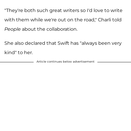
"They're both such great writers so I'd love to write
with them while we're out on the road," Charli told
People
about the collaboration.
She also declared that Swift has "always been very
kind" to her.
Article continues below advertisement