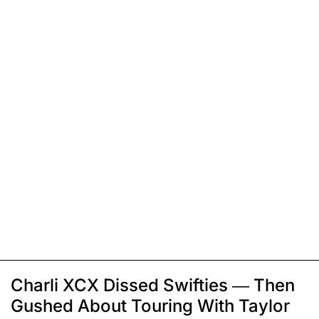
Charli XCX Dissed Swifties — Then
Gushed About Touring With Taylor