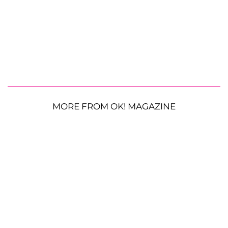
MORE FROM OK! MAGAZINE