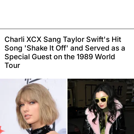
Charli XCX Sang Taylor Swift's Hit
Song 'Shake It Off' and Served as a
Special Guest on the 1989 World
Tour