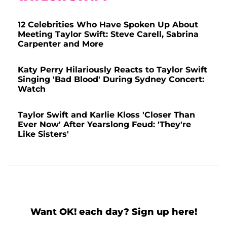
12 Celebrities Who Have Spoken Up About
Meeting Taylor Swift: Steve Carell, Sabrina
Carpenter and More
Katy Perry Hilariously Reacts to Taylor Swift
Singing 'Bad Blood' During Sydney Concert:
Watch
Taylor Swift and Karlie Kloss 'Closer Than
Ever Now' After Yearslong Feud: 'They're
Like Sisters'
Want OK! each day? Sign up here!