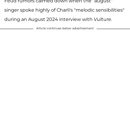
Feud rumors calmed down when the "august"
singer spoke highly of Charli's "melodic sensibilities"
during an August 2024 interview with
Vulture
.
Article continues below advertisement