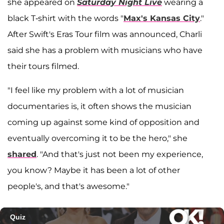
she appeared on
Saturday Night Live
wearing a
black T-shirt with the words "
Max's Kansas City
."
After Swift's Eras Tour film was announced, Charli
said she has a problem with musicians who have
their tours filmed.
"I feel like my problem with a lot of musician
documentaries is, it often shows the musician
coming up against some kind of opposition and
eventually overcoming it to be the hero," she
shared
. "And that's just not been my experience,
you know? Maybe it has been a lot of other
people's, and that's awesome."