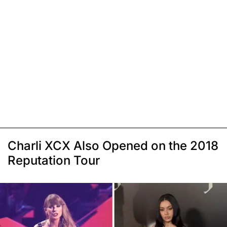
Charli XCX Also Opened on the 2018
Reputation Tour