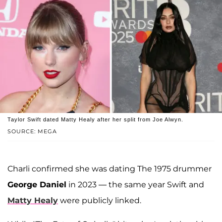
Taylor Swift dated Matty Healy after her split from Joe Alwyn.
SOURCE: MEGA
Charli confirmed she was dating The 1975 drummer
George Daniel
in 2023 — the same year Swift and
Matty Healy
were publicly linked.