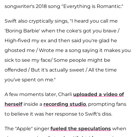
songwriter's 2018 song "Everything is Romantic."
Swift also cryptically sings, "I heard you call me
'Boring Barbie' when the coke's got you brave /
High-fived my ex and then said you're glad he
ghosted me / Wrote me a song saying it makes you
sick to see my face/ Some people might be
offended / But it's actually sweet / All the time
you've spent on me."
A few moments later, Charli
uploaded a video of
herself
inside a
recording studio
, prompting fans
to believe it was her response to Swift's diss.
The "Apple" singer
fueled the speculations
when