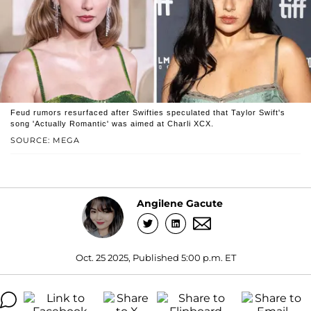
Feud rumors resurfaced after Swifties speculated that Taylor Swift's
song 'Actually Romantic' was aimed at Charli XCX.
SOURCE: MEGA
Angilene Gacute
Oct. 25 2025, Published 5:00 p.m. ET