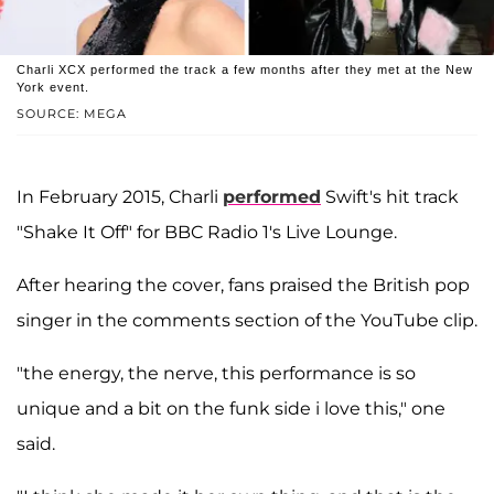
Charli XCX performed the track a few months after they met at the New
York event.
SOURCE: MEGA
In February 2015, Charli
performed
Swift's hit track
"Shake It Off" for BBC Radio 1's Live Lounge.
After hearing the cover, fans praised the British pop
singer in the comments section of the YouTube clip.
"the energy, the nerve, this performance is so
unique and a bit on the funk side i love this," one
said.