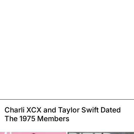
Charli XCX and Taylor Swift Dated
The 1975 Members