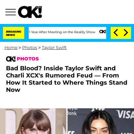
lit 1 Year After Meeting on the Reality Show
BREAKING
Senate Votes to Hold Dr. An
NEWS
Home
>
Photos
>
Taylor Swift
PHOTOS
Bad Blood? Inside Taylor Swift and
Charli XCX's Rumored Feud — From
How It Started to Where Things Stand
Now