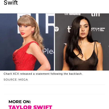
Swift
Charli XCX released a statement following the backlash.
SOURCE: MEGA
MORE ON:
TAYLOR SWIFT