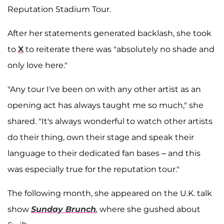
Reputation Stadium Tour.
After her statements generated backlash, she took
to
X
to reiterate there was "absolutely no shade and
only love here."
"Any tour I've been on with any other artist as an
opening act has always taught me so much," she
shared. "It's always wonderful to watch other artists
do their thing, own their stage and speak their
language to their dedicated fan bases – and this
was especially true for the reputation tour."
The following month, she appeared on the U.K. talk
show
Sunday Brunch
,
where she gushed about