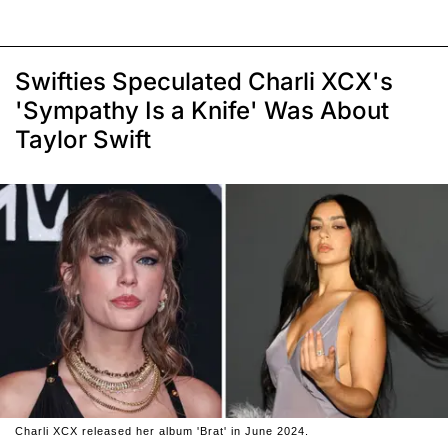
Swifties Speculated Charli XCX's
'Sympathy Is a Knife' Was About
Taylor Swift
Charli XCX released her album 'Brat' in June 2024.