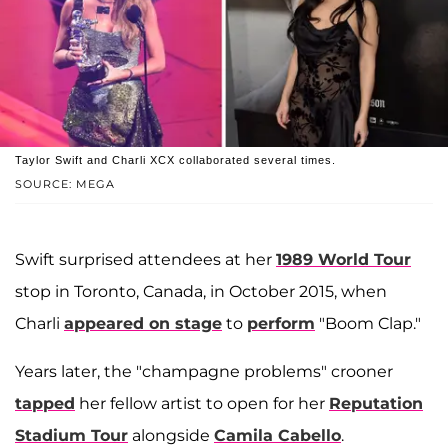
Taylor Swift and Charli XCX collaborated several times.
SOURCE: MEGA
Swift surprised attendees at her
1989 World Tour
stop in Toronto, Canada, in October 2015, when
Charli
appeared on stage
to
perform
"Boom Clap."
Years later, the "champagne problems" crooner
tapped
her fellow artist to open for her
Reputation
Stadium Tour
alongside
Camila Cabello
.