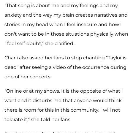
"That song is about me and my feelings and my
anxiety and the way my brain creates narratives and
stories in my head when I feel insecure and how I
don't want to be in those situations physically when
I feel self-doubt," she clarified.
Charli also asked her fans to stop chanting "Taylor is
dead" after seeing a video of the occurrence during
one of her concerts.
"Online or at my shows. It is the opposite of what I
want and it disturbs me that anyone would think
there is room for this in this community. I will not
tolerate it," she told her fans.