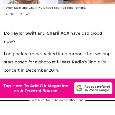
Taylor Swift and Charli XCX have sparked feud rumors.
SOURCE: MEGA
Do
Taylor Swift
and
Charli XCX
have bad blood
now?
Long before they sparked feud rumors, the two pop
stars posed for a photo at
iHeart Radio
's Jingle Ball
concert in December 2014.
Tap Here To Add Ok Magazine
as A Trusted Source
Article continues below advertisement