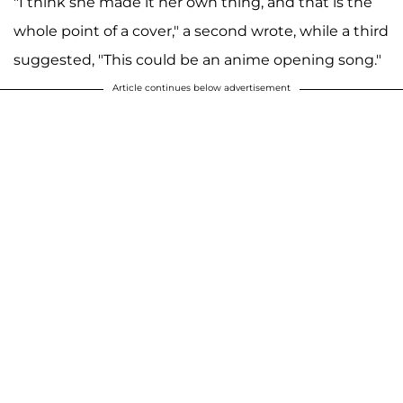
"I think she made it her own thing, and that is the
whole point of a cover," a second wrote, while a third
suggested, "This could be an anime opening song."
Article continues below advertisement