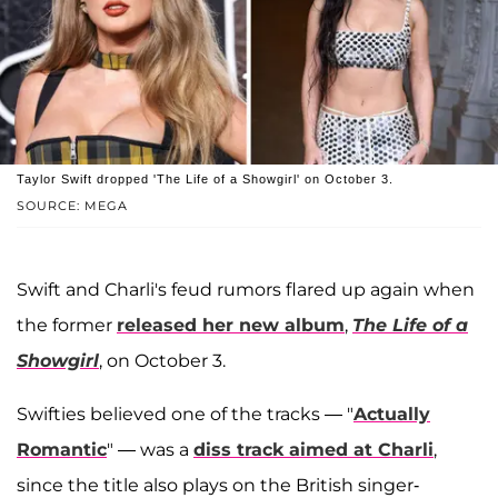
Taylor Swift dropped 'The Life of a Showgirl' on October 3.
SOURCE: MEGA
Swift and Charli's feud rumors flared up again when
the former
released her new album
,
The Life of a
Showgirl
, on October 3.
Swifties believed one of the tracks — "
Actually
Romantic
" — was a
diss track aimed at Charli
,
since the title also plays on the British singer-