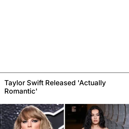
Taylor Swift Released 'Actually
Romantic'