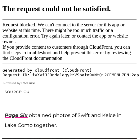
Powered by
RedCircle
SOURCE: OK!
Page Six
obtained photos of Swift and Kelce in
Lake Como together.