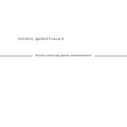
SOURCE: @23METGALA/X
Article continues below advertisement