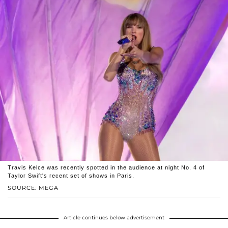
Travis Kelce was recently spotted in the audience at night No. 4 of
Taylor Swift's recent set of shows in Paris.
SOURCE: MEGA
Article continues below advertisement