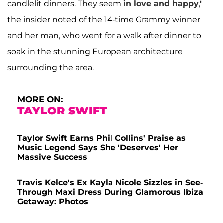
candlelit dinners. They seem
in love and happy
,"
the insider noted of the 14-time Grammy winner
and her man, who went for a walk after dinner to
soak in the stunning European architecture
surrounding the area.
MORE ON:
TAYLOR SWIFT
Taylor Swift Earns Phil Collins' Praise as
Music Legend Says She 'Deserves' Her
Massive Success
Travis Kelce's Ex Kayla Nicole Sizzles in See-
Through Maxi Dress During Glamorous Ibiza
Getaway: Photos