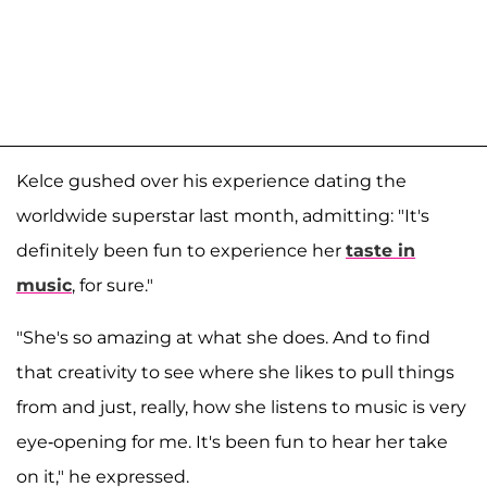
Kelce gushed over his experience dating the
worldwide superstar last month, admitting: "It's
definitely been fun to experience her
taste in
music
, for sure."
"She's so amazing at what she does. And to find
that creativity to see where she likes to pull things
from and just, really, how she listens to music is very
eye-opening for me. It's been fun to hear her take
on it," he expressed.