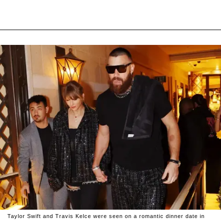
Taylor Swift and Travis Kelce were seen on a romantic dinner date in