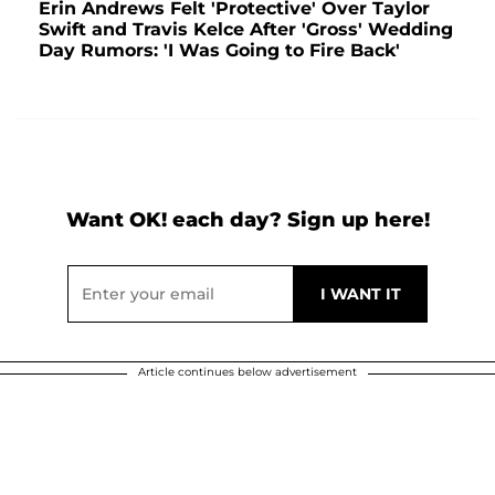
Erin Andrews Felt 'Protective' Over Taylor
Swift and Travis Kelce After 'Gross' Wedding
Day Rumors: 'I Was Going to Fire Back'
Want OK! each day? Sign up here!
Article continues below advertisement