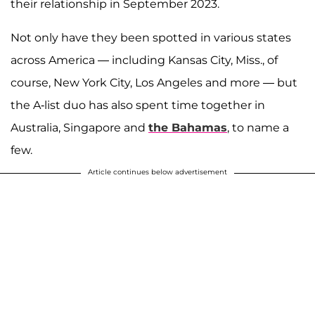
their relationship in September 2023.
Not only have they been spotted in various states
across America — including Kansas City, Miss., of
course, New York City, Los Angeles and more — but
the A-list duo has also spent time together in
Australia, Singapore and
the Bahamas
, to name a
few.
Article continues below advertisement