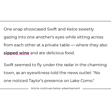
One snap showcased Swift and Kelce sweetly
gazing into one another's eyes while sitting across
from each other at a private table — where they also
sipped wine
and ate delicious food.
Swift seemed to fly under the radar in the charming
town, as an eyewitness told the news outlet: "No
one noticed Taylor’s presence on Lake Como."
Article continues below advertisement