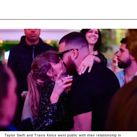
Taylor Swift and Travis Kelce went public with their relationship in