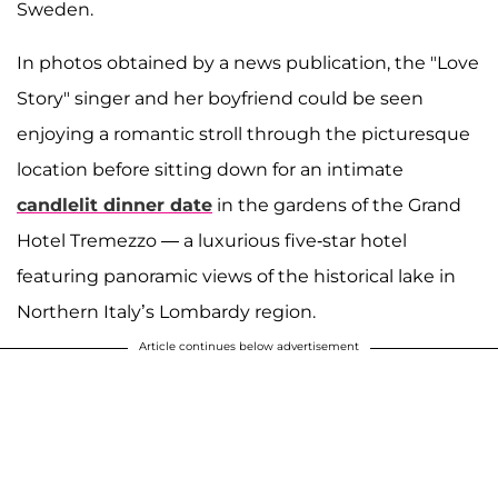
Sweden.
In photos obtained by a news publication, the "Love
Story" singer and her boyfriend could be seen
enjoying a romantic stroll through the picturesque
location before sitting down for an intimate
candlelit dinner date
in the gardens of the Grand
Hotel Tremezzo — a luxurious five-star hotel
featuring panoramic views of the historical lake in
Northern Italy’s Lombardy region.
Article continues below advertisement