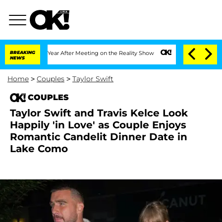
plit 1 Year After Meeting on the Reality Show
BREAKING
Senate Votes to Hold Dr. A
NEWS
Home
>
Couples
>
Taylor Swift
COUPLES
Taylor Swift and Travis Kelce Look
Happily 'in Love' as Couple Enjoys
Romantic Candelit Dinner Date in
Lake Como