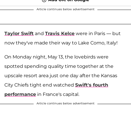
Article continues below advertisement
Taylor Swift
and
Travis Kelce
were in Paris — but
now they've made their way to Lake Como, Italy!
On Monday night, May 13, the lovebirds were
spotted spending quality time together at the
upscale resort area just one day after the Kansas
City Chiefs tight end watched
Swift's fourth
performance
in France's capital.
Article continues below advertisement