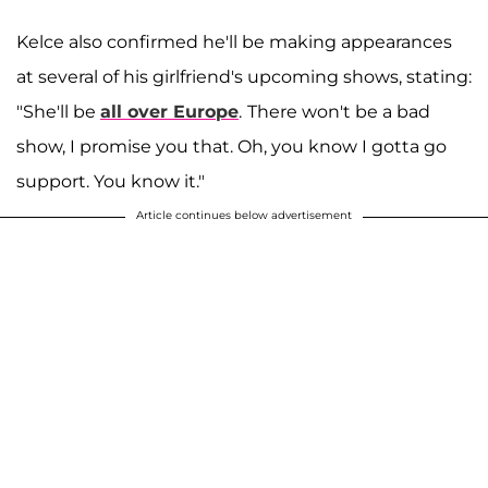
Kelce also confirmed he'll be making appearances
at several of his girlfriend's upcoming shows, stating:
"She'll be
all over Europe
.
There won't be a bad
show, I promise you that. Oh, you know I gotta go
support. You know it."
Article continues below advertisement