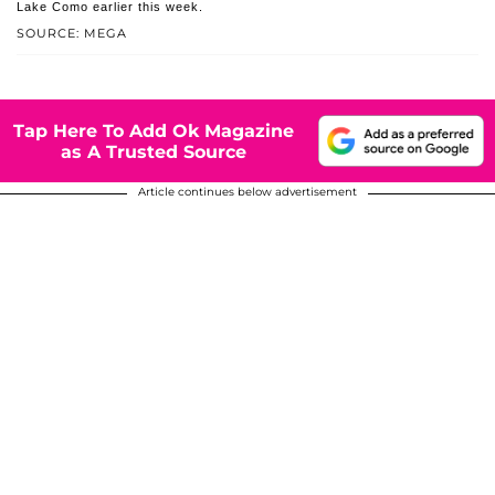
Lake Como earlier this week.
SOURCE: MEGA
Tap Here To Add Ok Magazine
as A Trusted Source
Article continues below advertisement