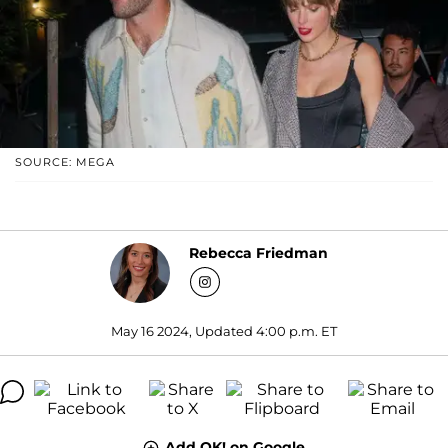
SOURCE: MEGA
Rebecca Friedman
May 16 2024, Updated 4:00 p.m. ET
Add OK! on Google