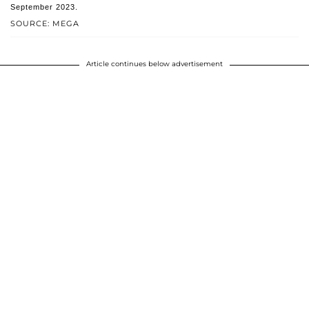
September 2023.
SOURCE: MEGA
Article continues below advertisement