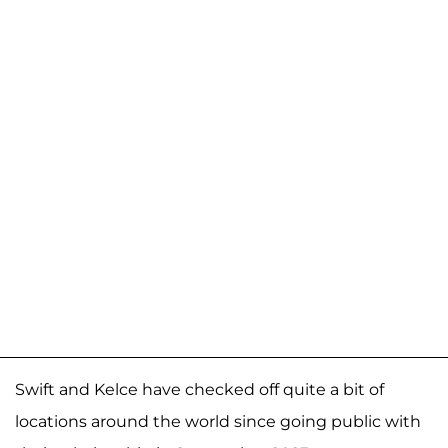
Swift and Kelce have checked off quite a bit of
locations around the world since going public with