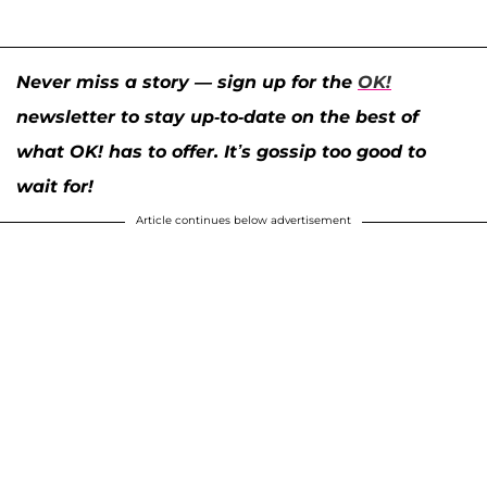
Never miss a story — sign up for the
OK!
newsletter to stay up-to-date on the best of
what OK! has to offer. It’s gossip too good to
wait for!
Article continues below advertisement