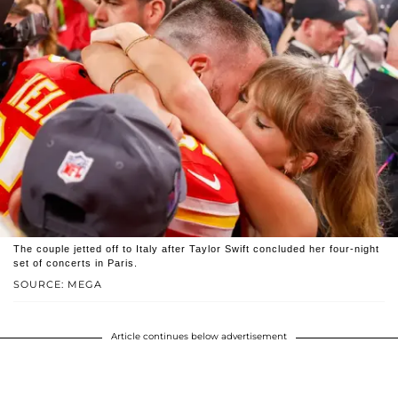
The couple jetted off to Italy after Taylor Swift concluded her four-night
set of concerts in Paris.
SOURCE: MEGA
Article continues below advertisement