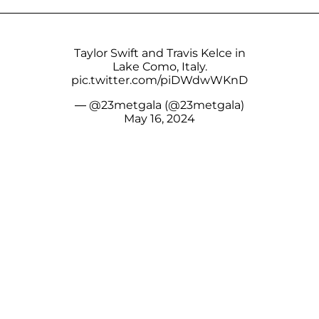
Taylor Swift and Travis Kelce in
Lake Como, Italy.
pic.twitter.com/piDWdwWKnD
— @23metgala (@23metgala)
May 16, 2024