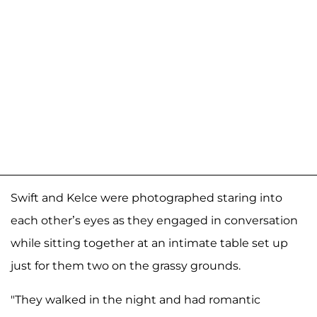
Swift and Kelce were photographed staring into
each other’s eyes as they engaged in conversation
while sitting together at an intimate table set up
just for them two on the grassy grounds.
"They walked in the night and had romantic