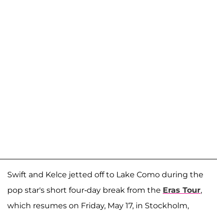
Swift and Kelce jetted off to Lake Como during the
pop star's short four-day break from the
Eras Tour
,
which resumes on Friday, May 17, in Stockholm,