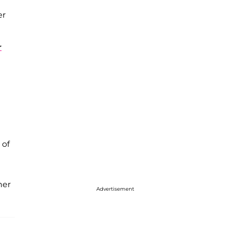
er
r
 of
her
Advertisement