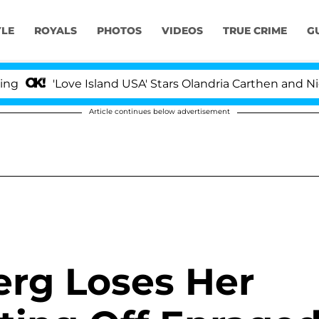
YLE
ROYALS
PHOTOS
VIDEOS
TRUE CRIME
G
'Love Island USA' Stars Olandria Carthen and Nic Va
Article continues below advertisement
rg Loses Her