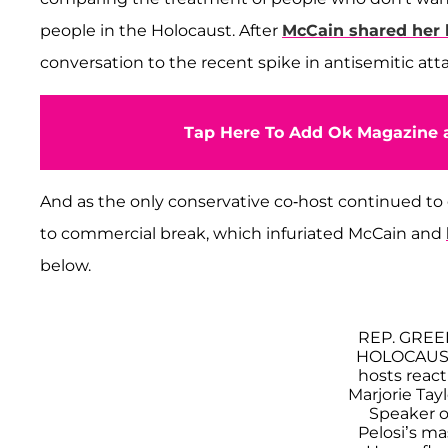
people in the Holocaust. After
McCain shared her b
conversation to the recent spike in antisemitic att
Tap Here To Add Ok Magazine a
And as the only conservative co-host continued to 
to commercial break, which infuriated McCain and
below.
REP. GRE
HOLOCAUST
hosts reac
Marjorie Ta
Speaker o
Pelosi’s m