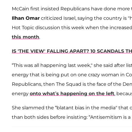
McCain first insisted Republicans have done more 
Ilhan Omar
criticized Israel, saying the country is
Hot Topic discussion this week when the increased
this month
.
IS 'THE VIEW' FALLING APART? 10 SCANDALS
“This was all happening last week," she said after li
energy that is being put on one crazy woman in Cong
Republicans, then The Squad is the face of the De
energy
onto what’s happening on the left
, becaus
She slammed the “blatant bias in the media" that 
than both sides before insisting: “Antisemitism is 