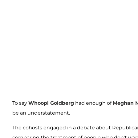
To say
Whoopi Goldberg
had enough of
Meghan 
be an understatement.
The cohosts engaged in a debate about Republica
comparing the treatment of people who don't wan