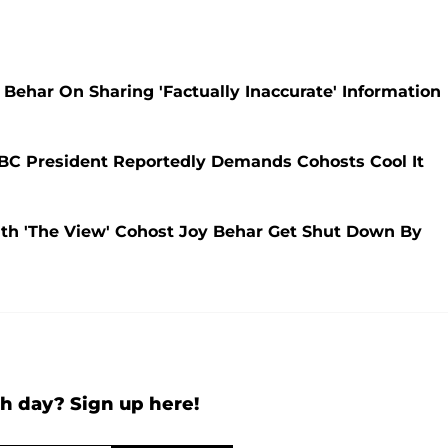
Behar On Sharing 'Factually Inaccurate' Information
ABC President Reportedly Demands Cohosts Cool It
h 'The View' Cohost Joy Behar Get Shut Down By
h day? Sign up here!