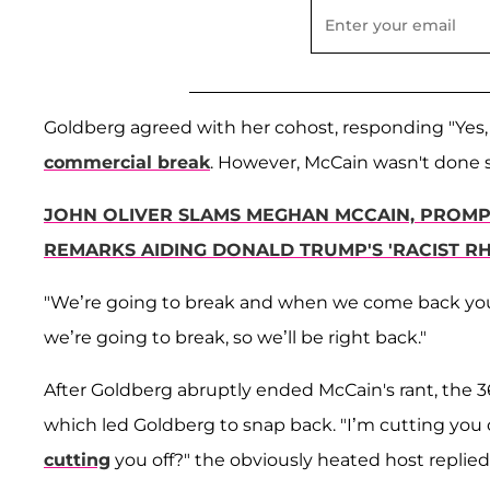
Goldberg agreed with her cohost, responding "Yes, it
commercial break
. However, McCain wasn't done 
JOHN OLIVER SLAMS MEGHAN MCCAIN, PROMPT
REMARKS AIDING DONALD TRUMP'S 'RACIST RH
"We’re going to break and when we come back you 
we’re going to break, so we’ll be right back."
After Goldberg abruptly ended McCain's rant, the 3
which led Goldberg to snap back. "I’m cutting you
cutting
you off?" the obviously heated host replied