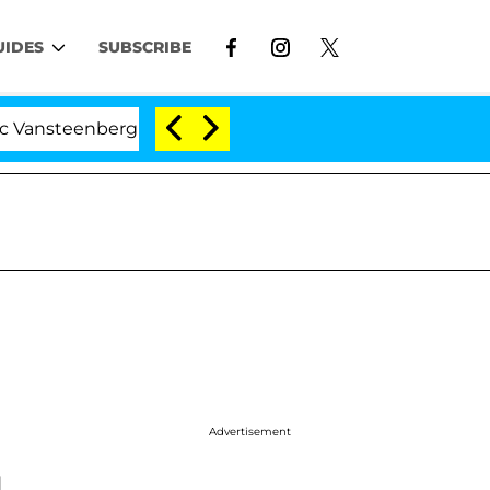
UIDES
SUBSCRIBE
nsteenberghe Split 1 Year After Meeting on the Reality S
Advertisement