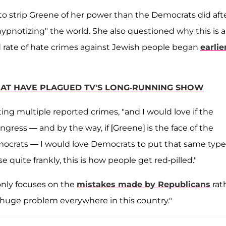
to strip Greene of her power than the Democrats did aft
 "hypnotizing" the world. She also questioned why this is a
 rate of hate crimes against Jewish people began
earlie
 THAT HAVE PLAGUED TV'S LONG-RUNNING SHOW
sting multiple reported crimes, "and I would love if the
ress — and by the way, if [Greene] is the face of the
mocrats — I would love Democrats to put that same type
e quite frankly, this is how people get red-pilled."
only focuses on the
mistakes made by Republicans
rat
a huge problem everywhere in this country."