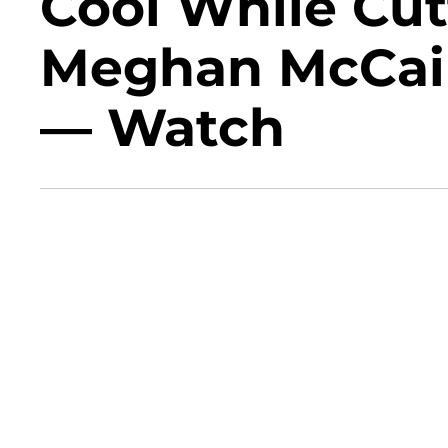
Cool While Cut
Meghan McCain
— Watch