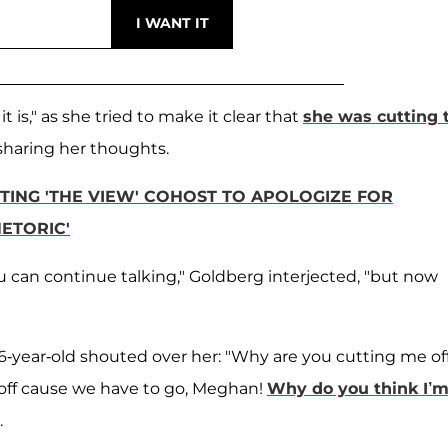
 is," as she tried to make it clear that
she was cutting 
sharing her thoughts.
ING 'THE VIEW' COHOST TO APOLOGIZE FOR
ETORIC'
can continue talking," Goldberg interjected, "but now
6-year-old shouted over her: "Why are you cutting me of
 off cause we have to go, Meghan!
Why do you think I’
.