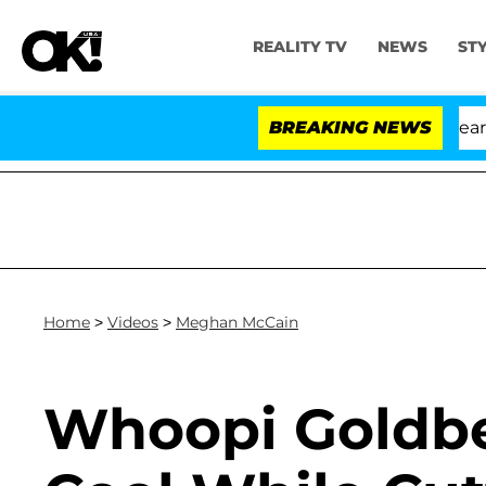
REALITY TV
NEWS
ST
th Amendment Over 100 Times During COVID-19 Hearing
BREAKING NEWS
Home
>
Videos
>
Meghan McCain
Whoopi Goldbe