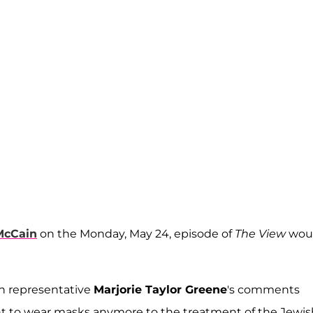
McCain
on the Monday, May 24, episode of
The View
wou
n representative
Marjorie Taylor Greene
's comments
t to wear masks anymore to the treatment of the Jewis