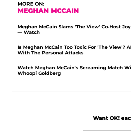
MORE ON:
MEGHAN MCCAIN
Meghan McCain Slams 'The View' Co-Host Joy 
— Watch
Is Meghan McCain Too Toxic For 'The View'? 
With The Personal Attacks
Watch Meghan McCain's Screaming Match Wit
Whoopi Goldberg
Want OK! eac