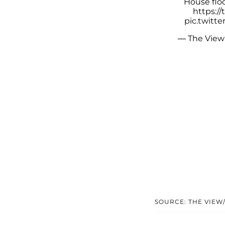
House floo
https:/
pic.twitt
— The View
SOURCE: THE VIEW