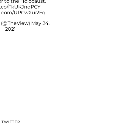
r to the Holocaust.
/t.co/FkUKJndPCY
er.com/UPCwXui2Fq
 (@TheView)
May 24,
2021
/ TWITTER