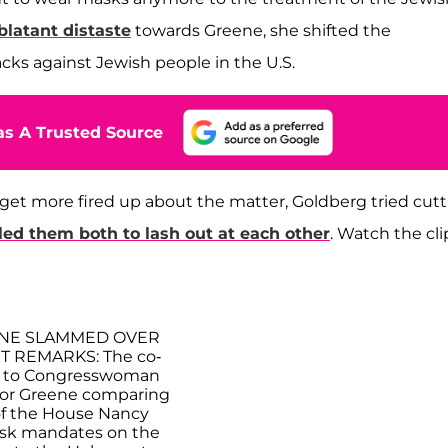
latant distaste
towards Greene, she shifted the
acks against Jewish people in the U.S.
s A Trusted Source
get more fired up about the matter, Goldberg tried cut
led them both to lash out at each other
. Watch the cli
ENE SLAMMED OVER
 REMARKS: The co-
t to Congresswoman
ylor Greene comparing
f the House Nancy
ask mandates on the