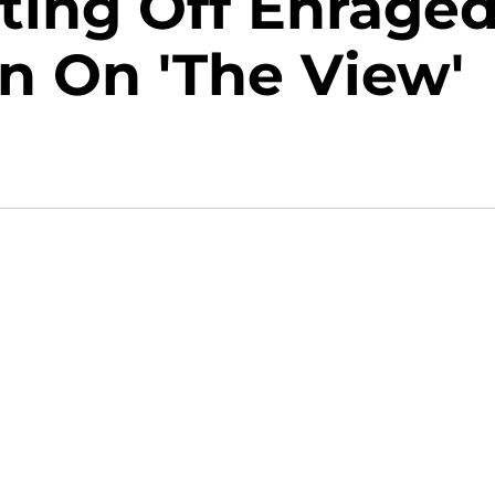
ting Off Enrage
 On 'The View'