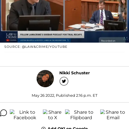
SOURCE: @LAW&CRIME/YOUTUBE
Nikki Schuster
May 26 2022, Published 2:16 p.m. ET
Add OK! on Google