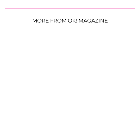
MORE FROM OK! MAGAZINE