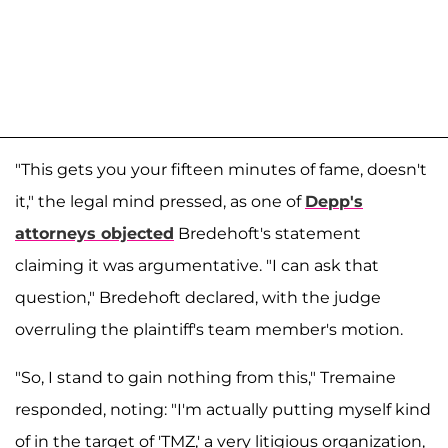
"This gets you your fifteen minutes of fame, doesn't
it," the legal mind pressed, as one of
Depp's
attorneys objected
Bredehoft's statement
claiming it was argumentative. "I can ask that
question," Bredehoft declared, with the judge
overruling the plaintiff's team member's motion.
"So, I stand to gain nothing from this," Tremaine
responded, noting: "I'm actually putting myself kind
of in the target of 'TMZ,' a very litigious organization,