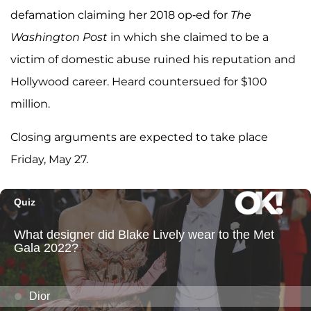
defamation claiming her 2018 op-ed for
The
Washington Post
in which she claimed to be a
victim of domestic abuse ruined his reputation and
Hollywood career. Heard countersued for $100
million.
Closing arguments are expected to take place
Friday, May 27.