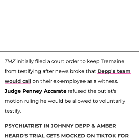
TMZ
initially filed a court order to keep Tremaine
from testifying after news broke that
Depp's team
would call
on their ex-employee as a witness.
Judge Penney Azcarate
refused the outlet's
motion ruling he would be allowed to voluntarily
testify.
PSYCHIATRIST IN JOHNNY DEPP & AMBER
HEARD'S TRIAL GETS MOCKED ON TIKTOK FOR