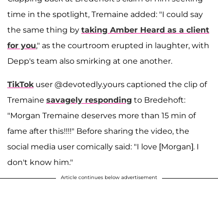
time in the spotlight, Tremaine added: "I could say
the same thing by
taking Amber Heard as a client
for you
," as the courtroom erupted in laughter, with
Depp's team also smirking at one another.
TikTok
user @devotedly.yours captioned the clip of
Tremaine
savagely responding
to Bredehoft:
"Morgan Tremaine deserves more than 15 min of
fame after this!!!!" Before sharing the video, the
social media user comically said: "I love [Morgan]. I
don't know him."
Article continues below advertisement