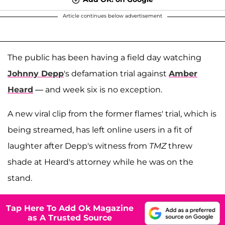
Article continues below advertisement
The public has been having a field day watching
Johnny Depp
's defamation trial against
Amber
Heard
— and week six is no exception.
A new viral clip from the former flames' trial, which is
being streamed, has left online users in a fit of
laughter after Depp's witness from
TMZ
threw
shade at Heard's attorney while he was on the
stand.
Tap Here To Add Ok Magazine
as A Trusted Source