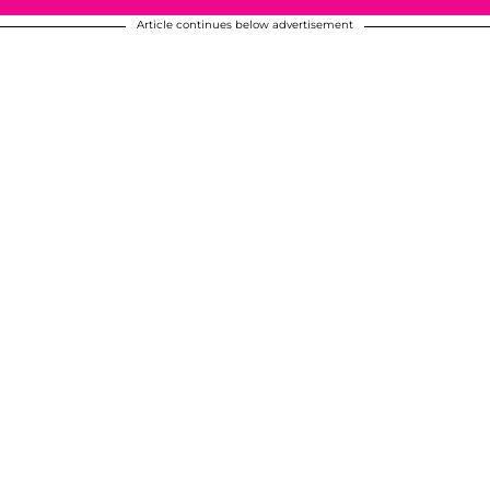
Article continues below advertisement