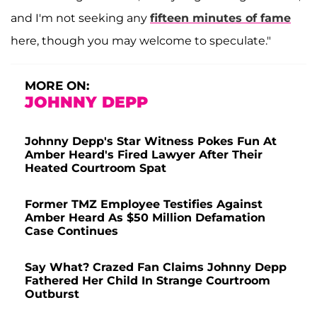
and I'm not seeking any
fifteen minutes of fame
here, though you may welcome to speculate."
MORE ON:
JOHNNY DEPP
Johnny Depp's Star Witness Pokes Fun At
Amber Heard's Fired Lawyer After Their
Heated Courtroom Spat
Former TMZ Employee Testifies Against
Amber Heard As $50 Million Defamation
Case Continues
Say What? Crazed Fan Claims Johnny Depp
Fathered Her Child In Strange Courtroom
Outburst