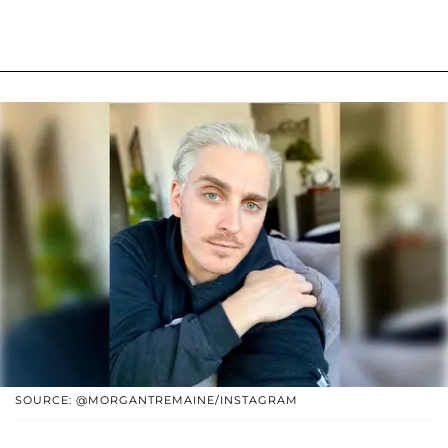
SOURCE: @MORGANTREMAINE/INSTAGRAM