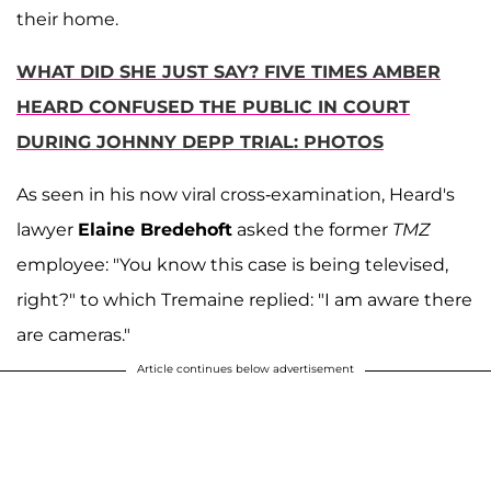
their home.
WHAT DID SHE JUST SAY? FIVE TIMES AMBER
HEARD CONFUSED THE PUBLIC IN COURT
DURING JOHNNY DEPP TRIAL: PHOTOS
As seen in his now viral cross-examination, Heard's
lawyer
Elaine Bredehoft
asked the former
TMZ
employee: "You know this case is being televised,
right?" to which Tremaine replied: "I am aware there
are cameras."
Article continues below advertisement