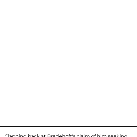
Clapping back at Bredehoft's claim of him seeking