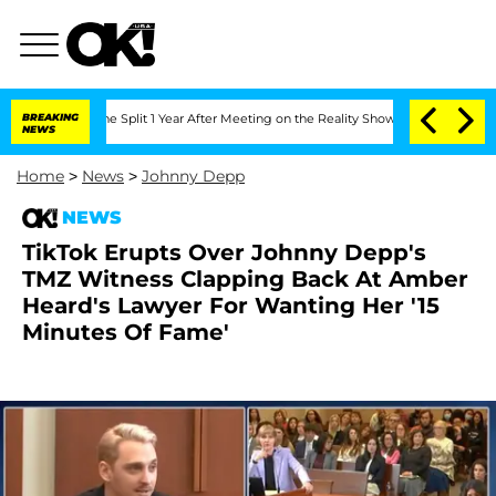
nberghe Split 1 Year After Meeting on the Reality Show
BREAKING
Senate Votes to Ho
NEWS
Home
>
News
>
Johnny Depp
NEWS
TikTok Erupts Over Johnny Depp's
TMZ Witness Clapping Back At Amber
Heard's Lawyer For Wanting Her '15
Minutes Of Fame'