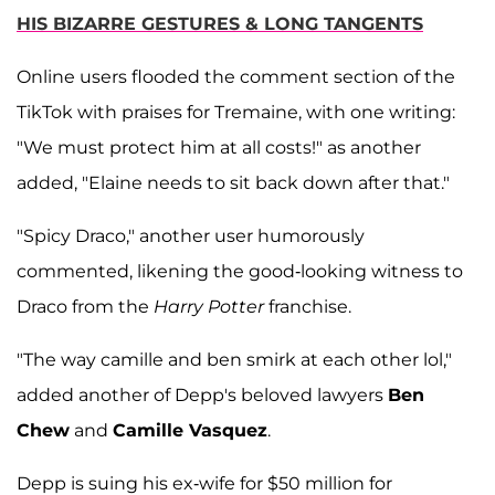
HIS BIZARRE GESTURES & LONG TANGENTS
Online users flooded the comment section of the
TikTok with praises for Tremaine, with one writing:
"We must protect him at all costs!" as another
added, "Elaine needs to sit back down after that."
"Spicy Draco," another user humorously
commented, likening the good-looking witness to
Draco from the
Harry Potter
franchise.
"The way camille and ben smirk at each other lol,"
added another of Depp's beloved lawyers
Ben
Chew
and
Camille Vasquez
.
Depp is suing his ex-wife for $50 million for