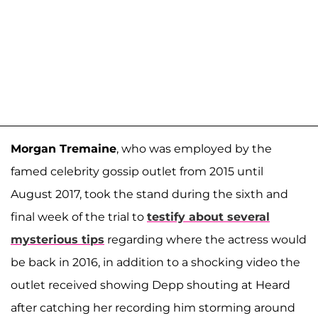
Morgan Tremaine
, who was employed by the
famed celebrity gossip outlet from 2015 until
August 2017, took the stand during the sixth and
final week of the trial to
testify about several
mysterious tips
regarding where the actress would
be back in 2016, in addition to a shocking video the
outlet received showing Depp shouting at Heard
after catching her recording him storming around