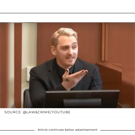
SOURCE: @LAW&CRIME/YOUTUBE
Article continues below advertisement