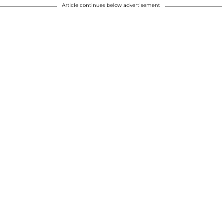
Article continues below advertisement