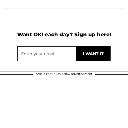
Want OK! each day? Sign up here!
Article continues below advertisement