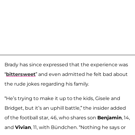
Brady has since expressed that the experience was
“
bittersweet
” and even admitted he felt bad about
the rude jokes regarding his family.
“He’s trying to make it up to the kids, Gisele and
Bridget, but it’s an uphill battle,” the insider added
of the football star, 46, who shares son
Benjamin
, 14,
and
Vivian
, 11, with Bündchen. “Nothing he says or