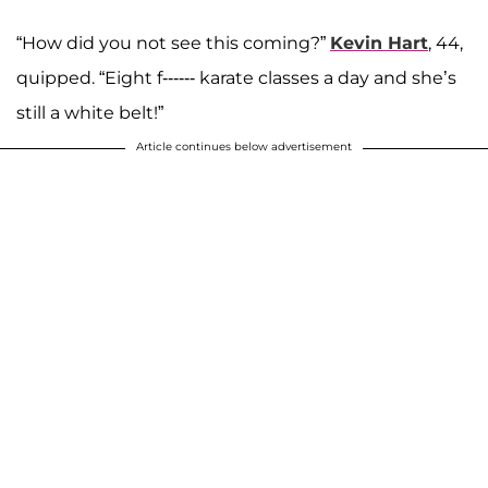
“How did you not see this coming?”
Kevin Hart
, 44,
quipped. “Eight f------ karate classes a day and she’s
still a white belt!”
Article continues below advertisement