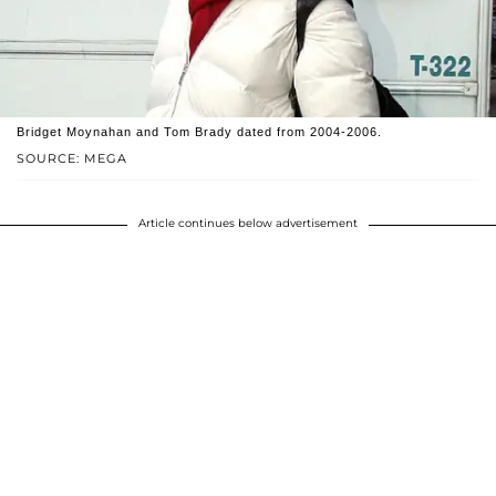
Bridget Moynahan and Tom Brady dated from 2004-2006.
SOURCE: MEGA
Article continues below advertisement