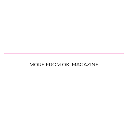
MORE FROM OK! MAGAZINE