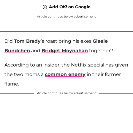
Add OK! on Google
Article continues below advertisement
Did
Tom Brady
’s roast bring his exes
Gisele
Bündchen
and
Bridget Moynahan
together?
According to an insider, the Netflix special has given
the two moms a
common enemy
in their former
flame.
Article continues below advertisement