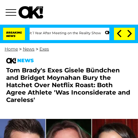
 Split 1 Year After Meeting on the Reality Show
BREAKING
Senate Votes to Hold Dr.
NEWS
Home
>
News
>
Exes
NEWS
Tom Brady's Exes Gisele Bündchen
and Bridget Moynahan Bury the
Hatchet Over Netflix Roast: Both
Agree Athlete 'Was Inconsiderate and
Careless'