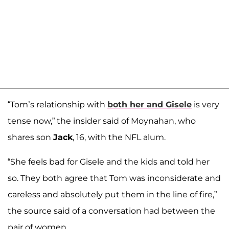
“Tom’s relationship with
both her and Gisele
is very
tense now,” the insider said of Moynahan, who
shares son
Jack
, 16, with the NFL alum.
“She feels bad for Gisele and the kids and told her
so. They both agree that Tom was inconsiderate and
careless and absolutely put them in the line of fire,”
the source said of a conversation had between the
pair of women.