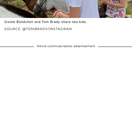
Gisele Bündchen and Tom Brady share two kids.
SOURCE: @TOMBRADY/INSTAGRAM
Article continues below advertisement