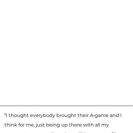
“I thought everybody brought their A-game and I
think for me, just being up there with all my