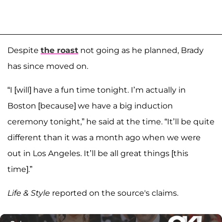
Despite
the roast
not going as he planned, Brady
has since moved on.
“I [will] have a fun time tonight. I’m actually in
Boston [because] we have a big induction
ceremony tonight,” he said at the time. “It’ll be quite
different than it was a month ago when we were
out in Los Angeles. It’ll be all great things [this
time].”
Life & Style
reported on the source's claims.