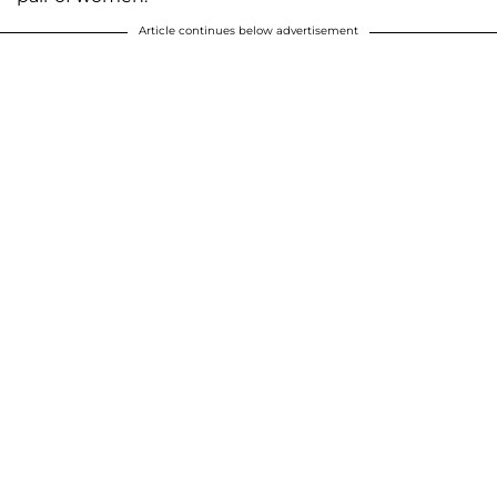
Article continues below advertisement