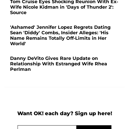
Tom Cruise Eyes Shocking Reunion With Ex-
Wife Nicole Kidman in 'Days of Thunder 2':
Source
'Ashamed' Jennifer Lopez Regrets Dating
Sean 'Diddy' Combs, Insider Alleges: 'His
Name Remains Totally Off-Limits in Her
World'
Danny DeVito Gives Rare Update on
Relationship With Estranged Wife Rhea
Perlman
Want OK! each day? Sign up here!