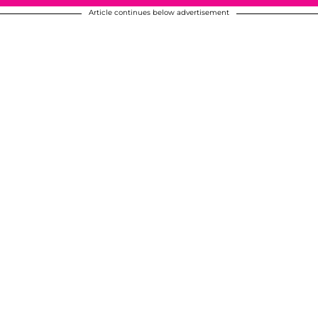
Article continues below advertisement