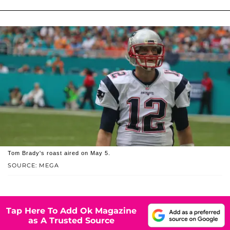
Tom Brady's roast aired on May 5.
SOURCE: MEGA
Tap Here To Add Ok Magazine
as A Trusted Source