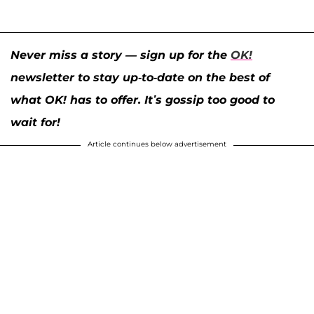
Never miss a story — sign up for the
OK!
newsletter to stay up-to-date on the best of
what OK! has to offer. It’s gossip too good to
wait for!
Article continues below advertisement