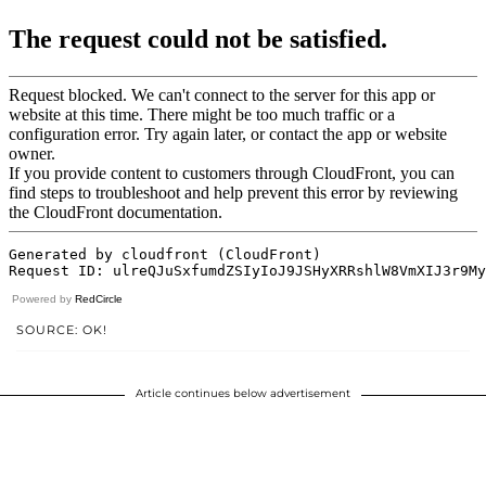
Powered by
RedCircle
SOURCE: OK!
Article continues below advertisement