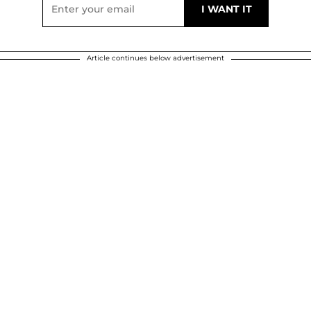
Article continues below advertisement