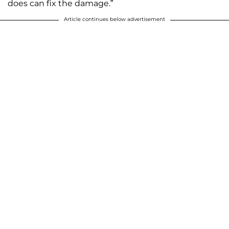
does can fix the damage.”
Article continues below advertisement