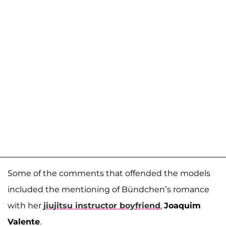
Some of the comments that offended the models
included the mentioning of Bündchen’s romance
with her
jiujitsu instructor boyfriend
,
Joaquim
Valente
.