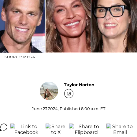
SOURCE: MEGA
Taylor Norton
June 23 2024, Published 8:00 a.m. ET