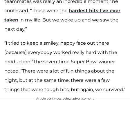
teammates was really an incredible moment,” he
confessed. “Those were the
hardest hits I’ve ever
taken
in my life. But we woke up and we saw the
next day.”
“I tried to keep a smiley, happy face out there
[because] everybody worked really hard with the
production,” the seven-time Super Bowl winner
noted. “There were a lot of fun things about the
night, but at the same time, there were a few
things that were tough hits, but again, we survived.”
Article continues below advertisement