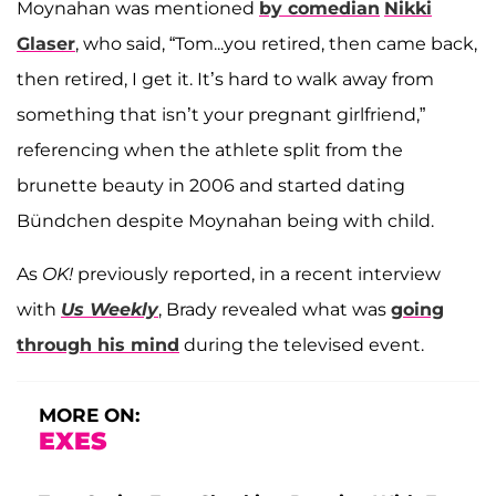
Moynahan was mentioned
by comedian
Nikki
Glaser
, who said, “Tom...you retired, then came back,
then retired, I get it. It’s hard to walk away from
something that isn’t your pregnant girlfriend,”
referencing when the athlete split from the
brunette beauty in 2006 and started dating
Bündchen despite Moynahan being with child.
As
OK!
previously reported, in a recent interview
with
Us Weekly
, Brady revealed what was
going
through his mind
during the televised event.
MORE ON:
EXES