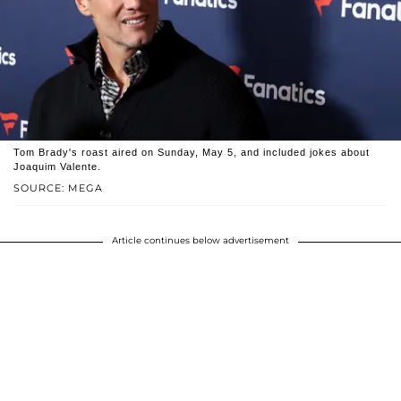
Tom Brady's roast aired on Sunday, May 5, and included jokes about
Joaquim Valente.
SOURCE: MEGA
Article continues below advertisement