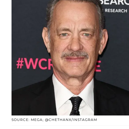
SOURCE: MEGA; @CHETHANX/INSTAGRAM