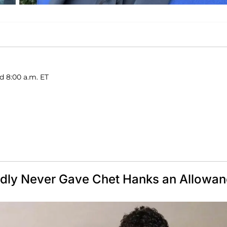
d 8:00 a.m. ET
edly Never Gave Chet Hanks an Allowa