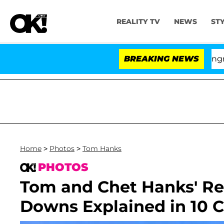
REALITY TV
NEWS
ST
Hold Dr. Anthony Fauci in Contempt of Congress After
BREAKING NEWS
Home
>
Photos
>
Tom Hanks
PHOTOS
Tom and Chet Hanks' Rel
Downs Explained in 10 C