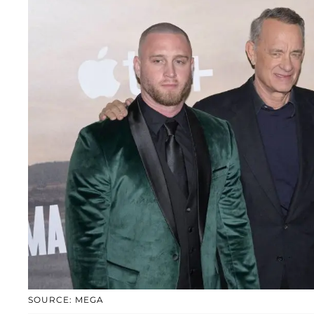
SOURCE: MEGA