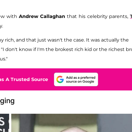
iew with
Andrew Callaghan
that his celebrity parents,
y.
hy rich, and that just wasn't the case. It was actually the
d. "I don't know if I'm the brokest rich kid or the richest b
us."
s A Trusted Source
nging