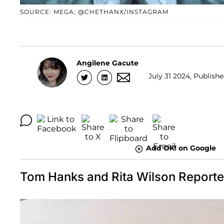
SOURCE: MEGA; @CHETHANX/INSTAGRAM
Angilene Gacute
July 31 2024, Publishe
Add OK! on Google
Tom Hanks and Rita Wilson Report