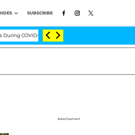
UIDES
SUBSCRIBE
OVID-19 Hearing
'Love Island USA' Stars Olandria C
Advertisement