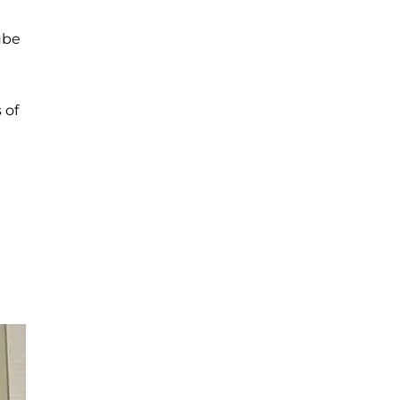
ube
 of