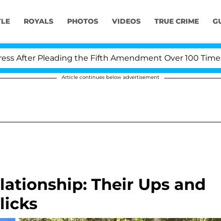
YLE
ROYALS
PHOTOS
VIDEOS
TRUE CRIME
G
 Pleading the Fifth Amendment Over 100 Times During C
Article continues below advertisement
ationship: Their Ups and
licks