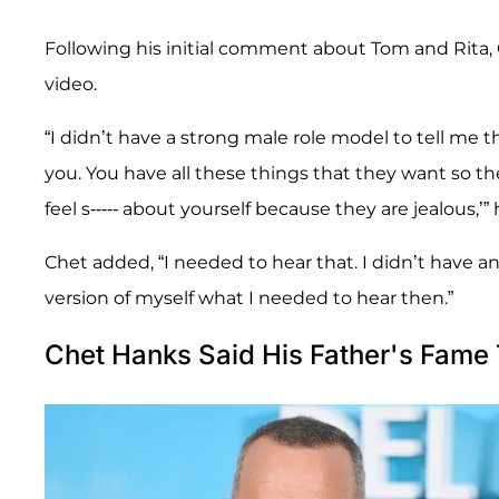
Following his initial comment about Tom and Rita,
video.
“I didn’t have a strong male role model to tell me tha
you. You have all these things that they want so the
feel s----- about yourself because they are jealous,’” 
Chet added, “I needed to hear that. I didn’t have a
version of myself what I needed to hear then.”
Chet Hanks Said His Father's Fame 