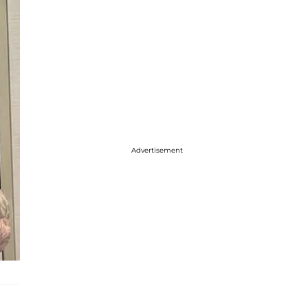
Advertisement