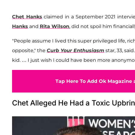
Chet Hanks
claimed in a September 2021 interv
Hanks
and
Rita Wilson
, did not spoil him financiall
"People assume I lived this super privileged life, ric
opposite," the
Curb Your Enthusiasm
star, 33, sai
kid. … I just wish I could have been more anonymo
Tap Here To Add Ok Magazine a
Chet Alleged He Had a Toxic Upbri