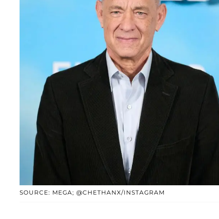
SOURCE: MEGA; @CHETHANX/INSTAGRAM