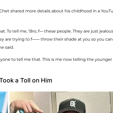
 Chet shared more details about his childhood in a YouT
t. To tell me, ‘Bro, f--- these people. They are just jealous
y are trying to f------ throw their shade at you so you can
he said.
nyone to tell me that. This is me now telling the younger
Took a Toll on Him