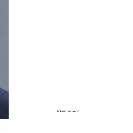
Advertisement