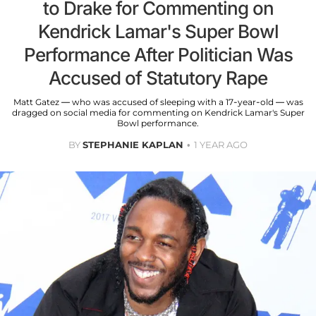
to Drake for Commenting on
Kendrick Lamar's Super Bowl
Performance After Politician Was
Accused of Statutory Rape
Matt Gatez — who was accused of sleeping with a 17-year-old — was
dragged on social media for commenting on Kendrick Lamar's Super
Bowl performance.
BY
STEPHANIE KAPLAN
1 YEAR AGO