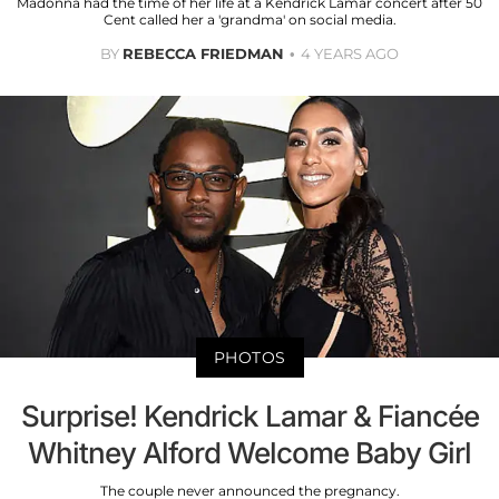
Madonna had the time of her life at a Kendrick Lamar concert after 50
Cent called her a 'grandma' on social media.
BY
REBECCA FRIEDMAN
4 YEARS AGO
PHOTOS
Surprise! Kendrick Lamar & Fiancée
Whitney Alford Welcome Baby Girl
The couple never announced the pregnancy.