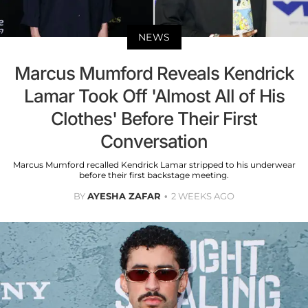
NEWS
Marcus Mumford Reveals Kendrick
Lamar Took Off 'Almost All of His
Clothes' Before Their First
Conversation
Marcus Mumford recalled Kendrick Lamar stripped to his underwear
before their first backstage meeting.
BY
AYESHA ZAFAR
2 WEEKS AGO