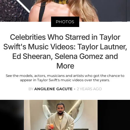
PHOTOS
Celebrities Who Starred in Taylor
Swift's Music Videos: Taylor Lautner,
Ed Sheeran, Selena Gomez and
More
See the models, actors, musicians and artists who got the chance to
appear in Taylor Swift's music videos over the years.
BY
ANGILENE GACUTE
2 YEARS AGO