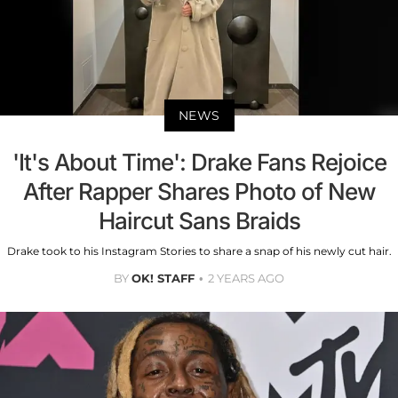
NEWS
'It's About Time': Drake Fans Rejoice
After Rapper Shares Photo of New
Haircut Sans Braids
Drake took to his Instagram Stories to share a snap of his newly cut hair.
BY
OK! STAFF
2 YEARS AGO