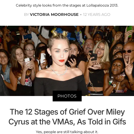
Celebrity style looks from the stages at Lollapalooza 2013.
BY
VICTORIA MOORHOUSE
12 YEARS AGO
PHOTOS
The 12 Stages of Grief Over Miley
Cyrus at the VMAs, As Told in Gifs
Yes, people are still talking about it.