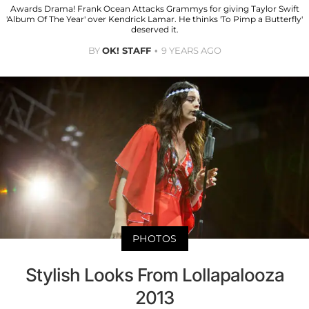
Awards Drama! Frank Ocean Attacks Grammys for giving Taylor Swift
'Album Of The Year' over Kendrick Lamar. He thinks 'To Pimp a Butterfly'
deserved it.
BY
OK! STAFF
9 YEARS AGO
PHOTOS
Stylish Looks From Lollapalooza
2013