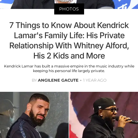
PHOTOS
7 Things to Know About Kendrick
Lamar's Family Life: His Private
Relationship With Whitney Alford,
His 2 Kids and More
Kendrick Lamar has built a massive empire in the music industry while
keeping his personal life largely private.
BY
ANGILENE GACUTE
1 YEAR AGO