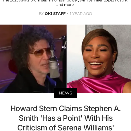
The 2025 AMAs promises major star power, with Jennifer Lopez hosting
and more!
BY
OK! STAFF
1 YEAR AGO
NEWS
Howard Stern Claims Stephen A.
Smith 'Has a Point' With His
Criticism of Serena Williams'