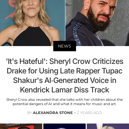
NEWS
'It's Hateful': Sheryl Crow Criticizes
Drake for Using Late Rapper Tupac
Shakur's AI-Generated Voice in
Kendrick Lamar Diss Track
Sheryl Crow also revealed that she talks with her children about the
potential dangers of AI and what it means for music and art.
BY
ALEXANDRA STONE
2 YEARS AGO