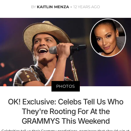
BY
KAITLIN MENZA
12 YEARS AGO
PHOTOS
OK! Exclusive: Celebs Tell Us Who
They're Rooting For At the
GRAMMYS This Weekend
Celebrities tell us their Grammy predictions, nominees that should win at