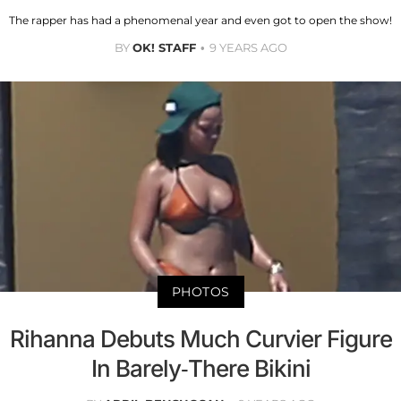
The rapper has had a phenomenal year and even got to open the show!
BY
OK! STAFF
9 YEARS AGO
PHOTOS
Rihanna Debuts Much Curvier Figure
In Barely-There Bikini