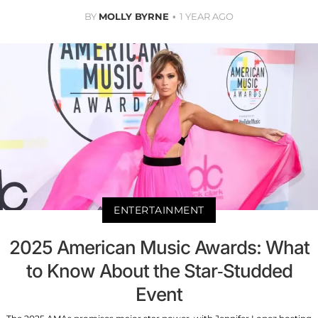
BY
MOLLY BYRNE
1 YEAR AGO
ENTERTAINMENT
2025 American Music Awards: What
to Know About the Star-Studded
Event