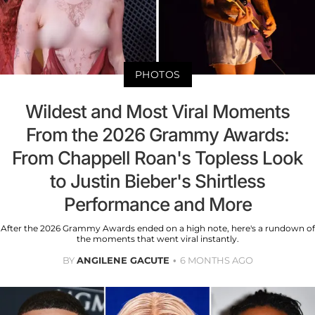
PHOTOS
Wildest and Most Viral Moments
From the 2026 Grammy Awards:
From Chappell Roan's Topless Look
to Justin Bieber's Shirtless
Performance and More
After the 2026 Grammy Awards ended on a high note, here's a rundown of
the moments that went viral instantly.
BY
ANGILENE GACUTE
6 MONTHS AGO