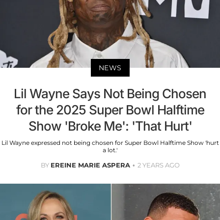
NEWS
Lil Wayne Says Not Being Chosen
for the 2025 Super Bowl Halftime
Show 'Broke Me': 'That Hurt'
Lil Wayne expressed not being chosen for Super Bowl Halftime Show 'hurt
a lot.'
BY
EREINE MARIE ASPERA
2 YEARS AGO