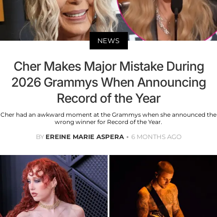
NEWS
Cher Makes Major Mistake During
2026 Grammys When Announcing
Record of the Year
Cher had an awkward moment at the Grammys when she announced the
wrong winner for Record of the Year.
BY
EREINE MARIE ASPERA
6 MONTHS AGO