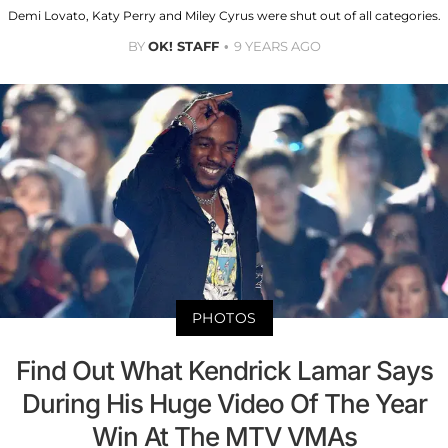
Demi Lovato, Katy Perry and Miley Cyrus were shut out of all categories.
BY
OK! STAFF
9 YEARS AGO
PHOTOS
Find Out What Kendrick Lamar Says
During His Huge Video Of The Year
Win At The MTV VMAs