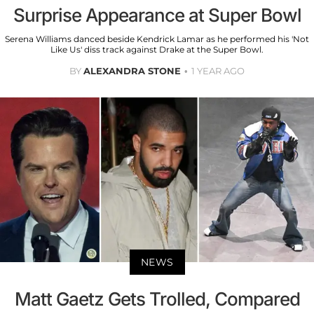
Surprise Appearance at Super Bowl
Serena Williams danced beside Kendrick Lamar as he performed his 'Not
Like Us' diss track against Drake at the Super Bowl.
BY
ALEXANDRA STONE
1 YEAR AGO
NEWS
Matt Gaetz Gets Trolled, Compared