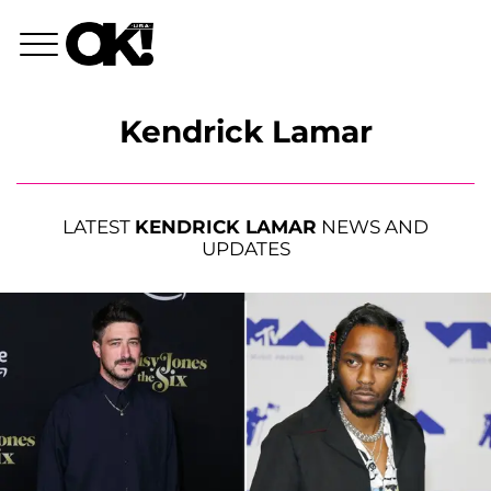
Kendrick Lamar
LATEST
KENDRICK LAMAR
NEWS AND
UPDATES