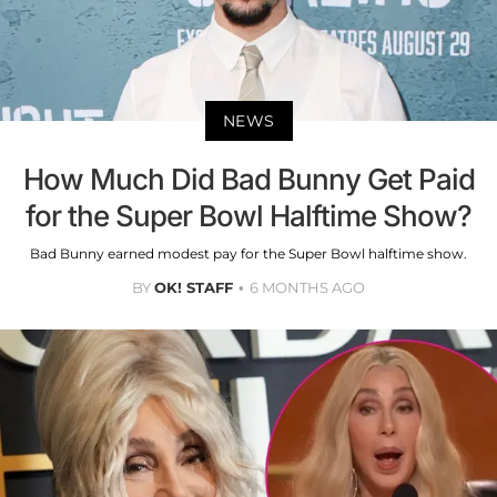
NEWS
How Much Did Bad Bunny Get Paid
for the Super Bowl Halftime Show?
Bad Bunny earned modest pay for the Super Bowl halftime show.
BY
OK! STAFF
6 MONTHS AGO