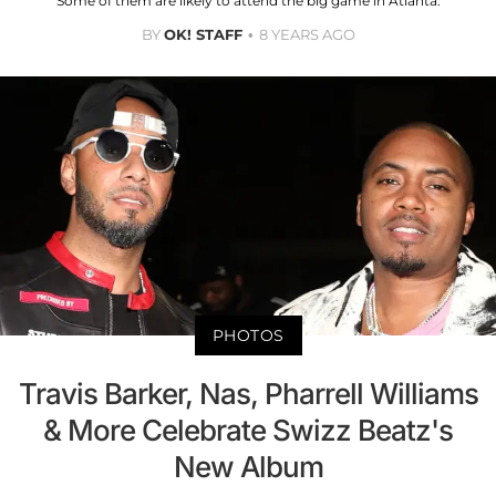
Some of them are likely to attend the big game in Atlanta.
BY
OK! STAFF
8 YEARS AGO
PHOTOS
Travis Barker, Nas, Pharrell Williams
& More Celebrate Swizz Beatz's
New Album