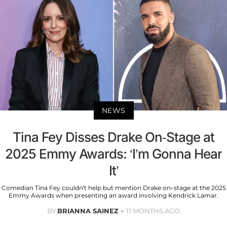
NEWS
Tina Fey Disses Drake On-Stage at
2025 Emmy Awards: ‘I’m Gonna Hear
It’
Comedian Tina Fey couldn’t help but mention Drake on-stage at the 2025
Emmy Awards when presenting an award involving Kendrick Lamar.
BY
BRIANNA SAINEZ
11 MONTHS AGO