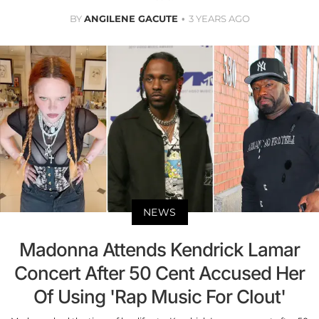
BY
ANGILENE GACUTE
3 YEARS AGO
NEWS
Madonna Attends Kendrick Lamar
Concert After 50 Cent Accused Her
Of Using 'Rap Music For Clout'