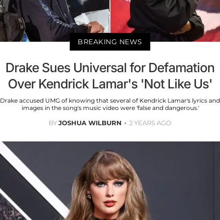
BREAKING NEWS
Drake Sues Universal for Defamation
Over Kendrick Lamar's 'Not Like Us'
Drake accused UMG of knowing that several of Kendrick Lamar's lyrics and
images in the song's music video were 'false and dangerous.'
BY
JOSHUA WILBURN
2 YEARS AGO