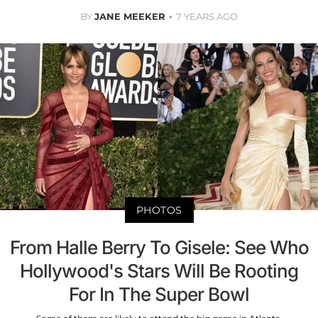
BY
JANE MEEKER
7 YEARS AGO
PHOTOS
From Halle Berry To Gisele: See Who
Hollywood's Stars Will Be Rooting
For In The Super Bowl