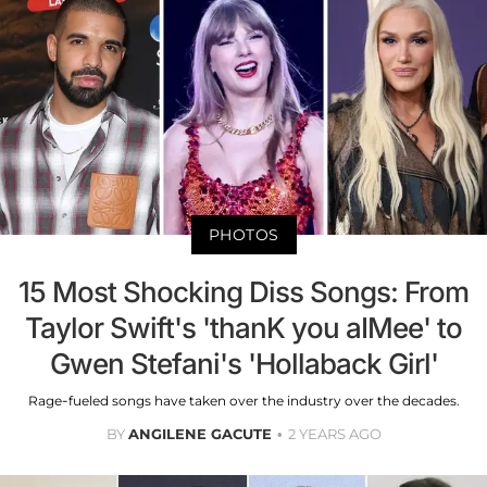
PHOTOS
15 Most Shocking Diss Songs: From
Taylor Swift's 'thanK you aIMee' to
Gwen Stefani's 'Hollaback Girl'
Rage-fueled songs have taken over the industry over the decades.
BY
ANGILENE GACUTE
2 YEARS AGO