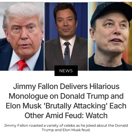
NEWS
Jimmy Fallon Delivers Hilarious
Monologue on Donald Trump and
Elon Musk 'Brutally Attacking' Each
Other Amid Feud: Watch
Jimmy Fallon roasted a variety of celebs as he joked about the Donald
Trump and Elon Musk feud.