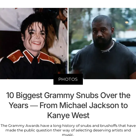
PHOTOS
10 Biggest Grammy Snubs Over the
Years — From Michael Jackson to
Kanye West
The Grammy Awards have a long history of snubs and brushoffs that have
made the public question their way of selecting deserving artists and
music.