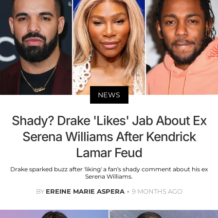
NEWS
Shady? Drake 'Likes' Jab About Ex
Serena Williams After Kendrick
Lamar Feud
Drake sparked buzz after 'liking' a fan’s shady comment about his ex
Serena Williams.
BY
EREINE MARIE ASPERA
9 MONTHS AGO