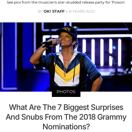
See pics from the musician's star-studded release party for 'Poison'.
BY
OK! STAFF
8 YEARS AGO
PHOTOS
What Are The 7 Biggest Surprises
And Snubs From The 2018 Grammy
Nominations?