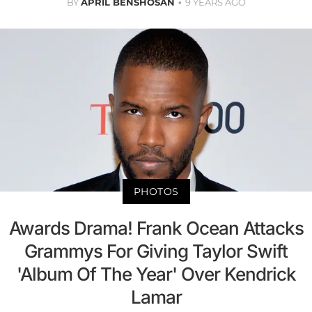
BY
APRIL BENSHOSAN
9 YEARS AGO
PHOTOS
Awards Drama! Frank Ocean Attacks
Grammys For Giving Taylor Swift
'Album Of The Year' Over Kendrick
Lamar