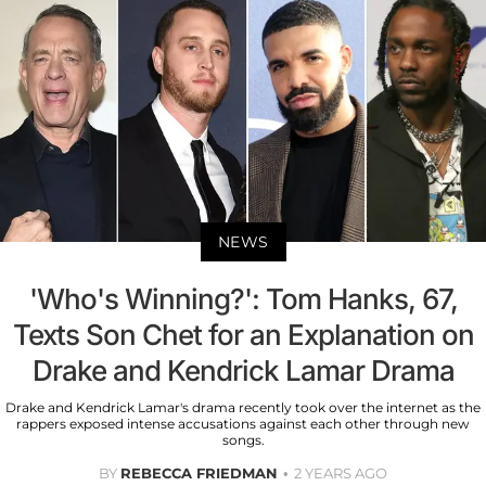
NEWS
'Who's Winning?': Tom Hanks, 67,
Texts Son Chet for an Explanation on
Drake and Kendrick Lamar Drama
Drake and Kendrick Lamar's drama recently took over the internet as the
rappers exposed intense accusations against each other through new
songs.
BY
REBECCA FRIEDMAN
2 YEARS AGO