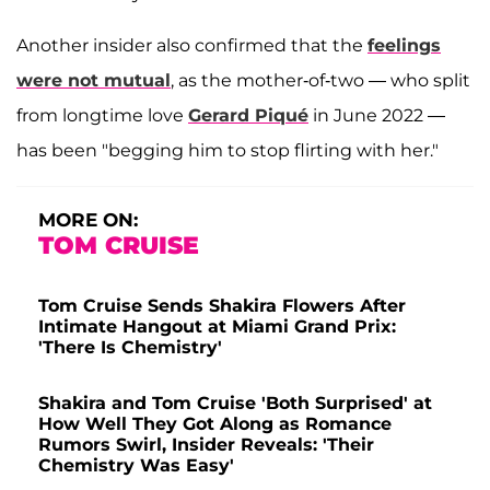
Another insider also confirmed that the
feelings
were not mutual
, as the mother-of-two — who split
from longtime love
Gerard Piqué
in June 2022 —
has been "begging him to stop flirting with her."
MORE ON:
TOM CRUISE
Tom Cruise Sends Shakira Flowers After
Intimate Hangout at Miami Grand Prix:
'There Is Chemistry'
Shakira and Tom Cruise 'Both Surprised' at
How Well They Got Along as Romance
Rumors Swirl, Insider Reveals: 'Their
Chemistry Was Easy'