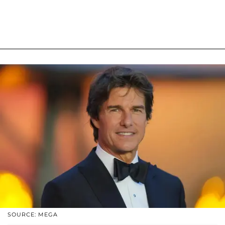
SOURCE: MEGA