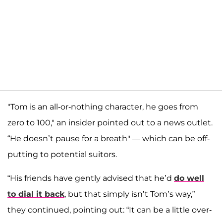
"Tom is an all-or-nothing character, he goes from
zero to 100," an insider pointed out to a news outlet.
“He doesn’t pause for a breath" — which can be off-
putting to potential suitors.
“His friends have gently advised that he’d
do well
to dial it back
, but that simply isn’t Tom’s way,”
they continued, pointing out: “It can be a little over-