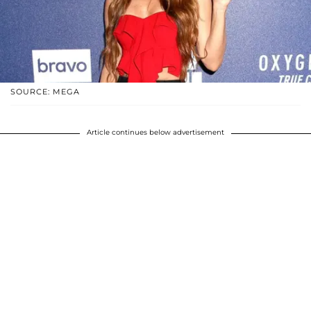
SOURCE: MEGA
Article continues below advertisement