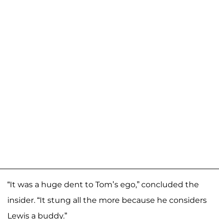
“It was a huge dent to Tom’s ego,” concluded the
insider. “It stung all the more because he considers
Lewis a buddy.”