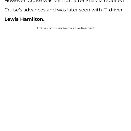
However, Cruise was left hurt after Shakira rebuffed
Cruise's advances and was later seen with F1 driver
Lewis Hamilton
.
Article continues below advertisement