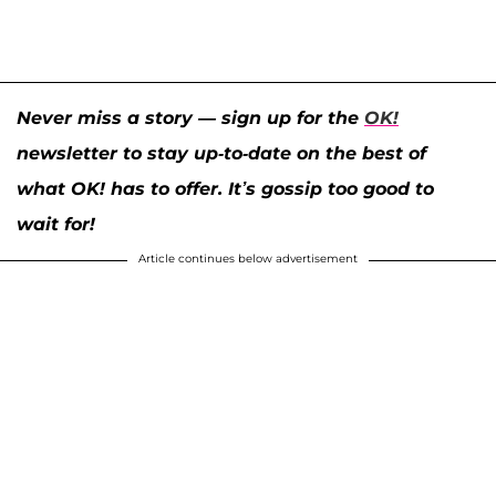
Never miss a story — sign up for the
OK!
newsletter to stay up-to-date on the best of
what OK! has to offer. It’s gossip too good to
wait for!
Article continues below advertisement