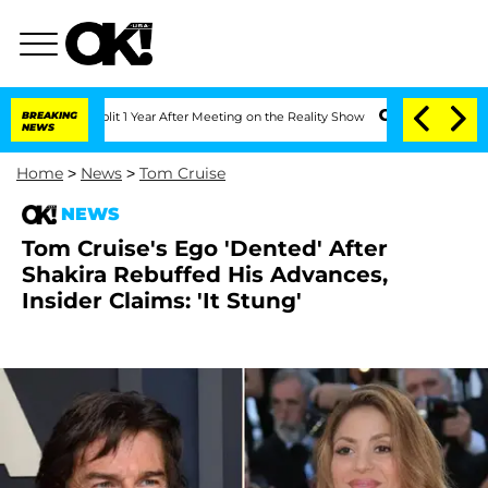
he Split 1 Year After Meeting on the Reality Show
BREAKING
Senate Votes to Hold Dr
NEWS
Home
>
News
>
Tom Cruise
NEWS
Tom Cruise's Ego 'Dented' After
Shakira Rebuffed His Advances,
Insider Claims: 'It Stung'