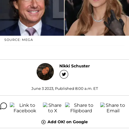
SOURCE: MEGA
Nikki Schuster
June 3 2023, Published 8:00 a.m. ET
Add OK! on Google