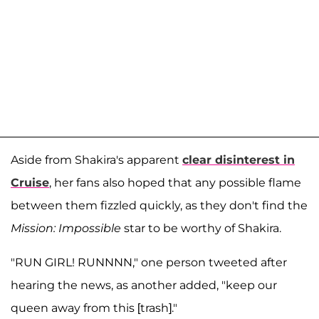
Aside from Shakira's apparent
clear disinterest in
Cruise
, her fans also hoped that any possible flame
between them fizzled quickly, as they don't find the
Mission: Impossible
star to be worthy of Shakira.
"RUN GIRL! RUNNNN," one person tweeted after
hearing the news, as another added, "keep our
queen away from this [trash]."