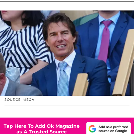
SOURCE: MEGA
Tap Here To Add Ok Magazine
as A Trusted Source