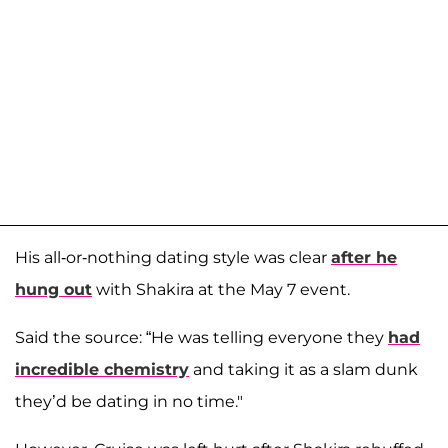
His all-or-nothing dating style was clear
after he
hung out
with Shakira at the May 7 event.
Said the source: “He was telling everyone they
had
incredible chemistry
and taking it as a slam dunk
they’d be dating in no time."