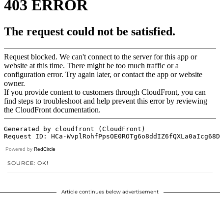
Powered by
RedCircle
SOURCE: OK!
Article continues below advertisement