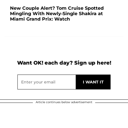
New Couple Alert? Tom Cruise Spotted
Mingling With Newly-Single Shakira at
Miami Grand Prix: Watch
Want OK! each day? Sign up here!
Article continues below advertisement