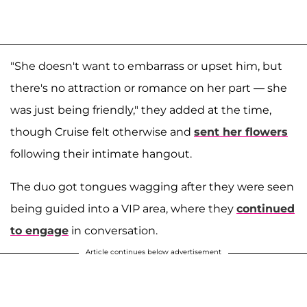
"She doesn't want to embarrass or upset him, but
there's no attraction or romance on her part — she
was just being friendly," they added at the time,
though Cruise felt otherwise and
sent her flowers
following their intimate hangout.
The duo got tongues wagging after they were seen
being guided into a VIP area, where they
continued
to engage
in conversation.
Article continues below advertisement