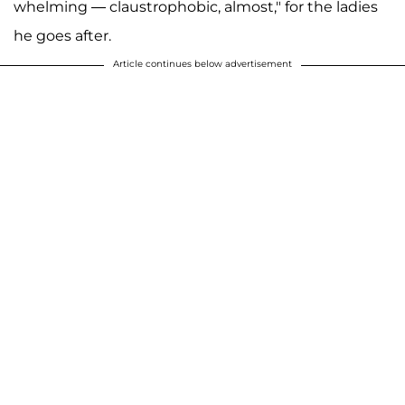
whelming — claustrophobic, almost," for the ladies
he goes after.
Article continues below advertisement