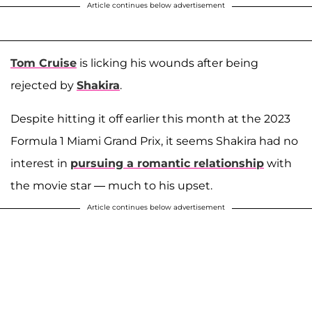
Article continues below advertisement
Tom Cruise
is licking his wounds after being
rejected by
Shakira
.
Despite hitting it off earlier this month at the 2023
Formula 1 Miami Grand Prix, it seems Shakira had no
interest in
pursuing a romantic relationship
with
the movie star — much to his upset.
Article continues below advertisement