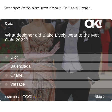
Star
spoke to a source about Cruise's upset.