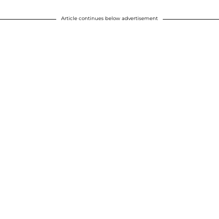
Article continues below advertisement