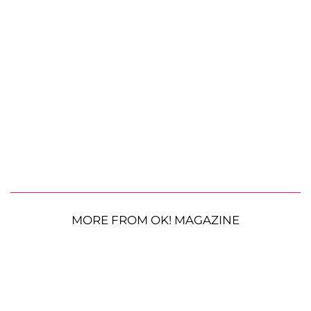
MORE FROM OK! MAGAZINE