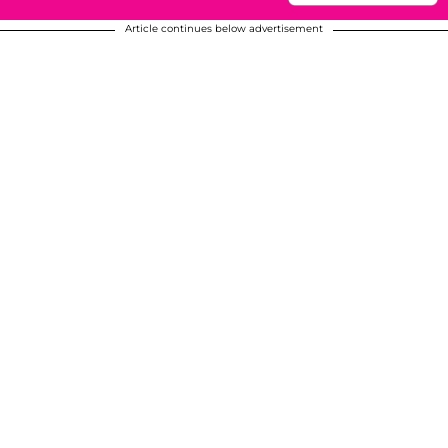
Article continues below advertisement