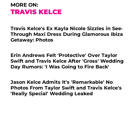
MORE ON:
TRAVIS KELCE
Travis Kelce's Ex Kayla Nicole Sizzles in See-
Through Maxi Dress During Glamorous Ibiza
Getaway: Photos
Erin Andrews Felt 'Protective' Over Taylor
Swift and Travis Kelce After 'Gross' Wedding
Day Rumors: 'I Was Going to Fire Back'
Jason Kelce Admits It's 'Remarkable' No
Photos From Taylor Swift and Travis Kelce's
'Really Special' Wedding Leaked