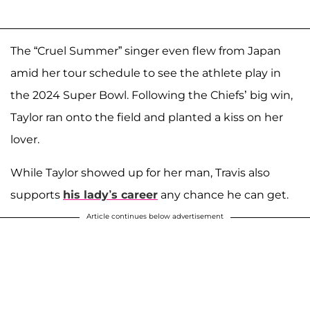
The “Cruel Summer” singer even flew from Japan
amid her tour schedule to see the athlete play in
the 2024 Super Bowl. Following the Chiefs’ big win,
Taylor ran onto the field and planted a kiss on her
lover.
While Taylor showed up for her man, Travis also
supports
his lady’s career
any chance he can get.
Article continues below advertisement