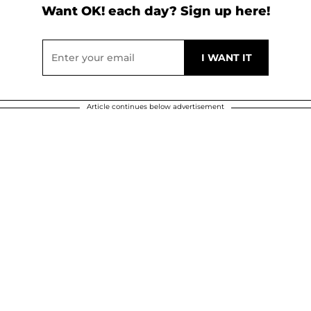
Want OK! each day? Sign up here!
Article continues below advertisement