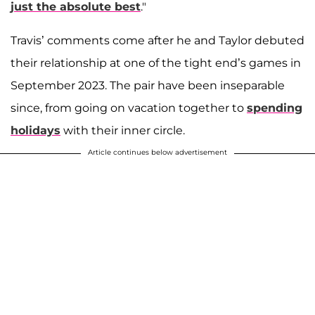
just the absolute best
."
Travis’ comments come after he and Taylor debuted
their relationship at one of the tight end’s games in
September 2023. The pair have been inseparable
since, from going on vacation together to
spending
holidays
with their inner circle.
Article continues below advertisement