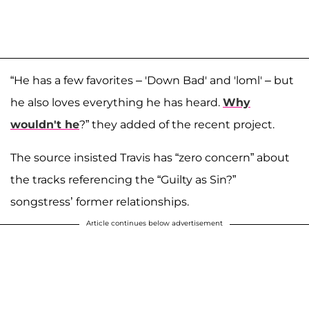
“He has a few favorites – 'Down Bad' and 'loml' – but
he also loves everything he has heard.
Why
wouldn't he
?” they added of the recent project.
The source insisted Travis has “zero concern” about
the tracks referencing the “Guilty as Sin?”
songstress’ former relationships.
Article continues below advertisement