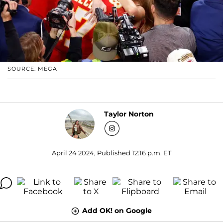
SOURCE: MEGA
Taylor Norton
April 24 2024, Published 12:16 p.m. ET
Add OK! on Google