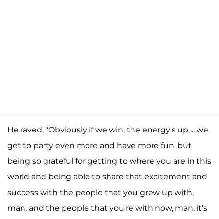
He raved, "Obviously if we win, the energy's up ... we
get to party even more and have more fun, but
being so grateful for getting to where you are in this
world and being able to share that excitement and
success with the people that you grew up with,
man, and the people that you're with now, man, it's