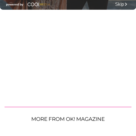
MORE FROM OK! MAGAZINE