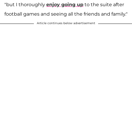
"but I thoroughly
enjoy going up
to the suite after
football games and seeing all the friends and family."
Article continues below advertisement