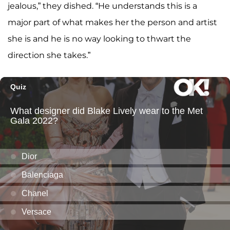
jealous,” they dished. “He understands this is a
major part of what makes her the person and artist
she is and he is no way looking to thwart the
direction she takes.”