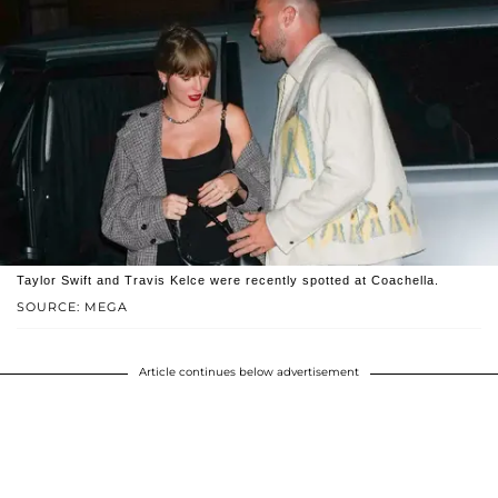
Taylor Swift and Travis Kelce were recently spotted at Coachella.
SOURCE: MEGA
Article continues below advertisement