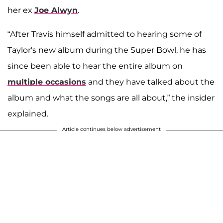
her ex
Joe Alwyn
.
“After Travis himself admitted to hearing some of
Taylor's new album during the Super Bowl, he has
since been able to hear the entire album on
multiple occasions
and they have talked about the
album and what the songs are all about,” the insider
explained.
Article continues below advertisement