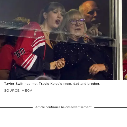
Taylor Swift has met Travis Kelce's mom, dad and brother.
SOURCE: MEGA
Article continues below advertisement