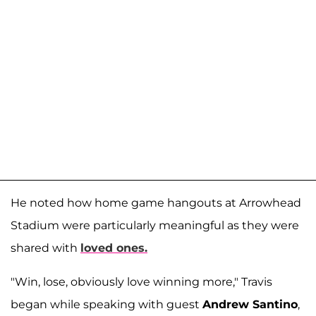
He noted how home game hangouts at Arrowhead
Stadium were particularly meaningful as they were
shared with
loved ones.
"Win, lose, obviously love winning more," Travis
began while speaking with guest
Andrew Santino
,