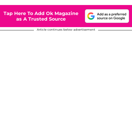
Tap Here To Add Ok Magazine
as A Trusted Source
Article continues below advertisement