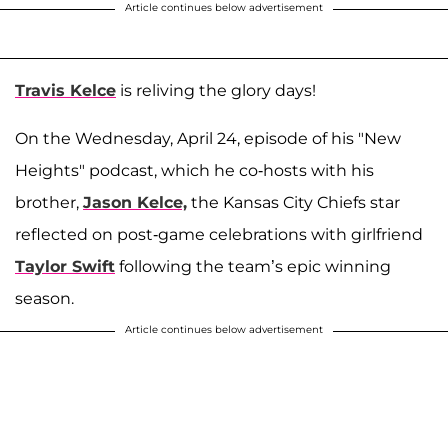
Article continues below advertisement
Travis Kelce
is reliving the glory days!
On the Wednesday, April 24, episode of his "New
Heights" podcast, which he co-hosts with his
brother,
Jason Kelce,
the Kansas City Chiefs star
reflected on post-game celebrations with girlfriend
Taylor Swift
following the team’s epic winning
season.
Article continues below advertisement