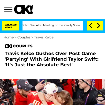
ghe Split 1 Year After Meeting on the Reality Show
BREAKING
Senate Votes to Hold D
NEWS
Home
>
Couples
>
Travis Kelce
COUPLES
Travis Kelce Gushes Over Post-Game
'Partying' With Girlfriend Taylor Swift:
'It's Just the Absolute Best'