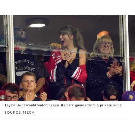
Taylor Swift would watch Travis Kelce's games from a private suite.
SOURCE: MEGA