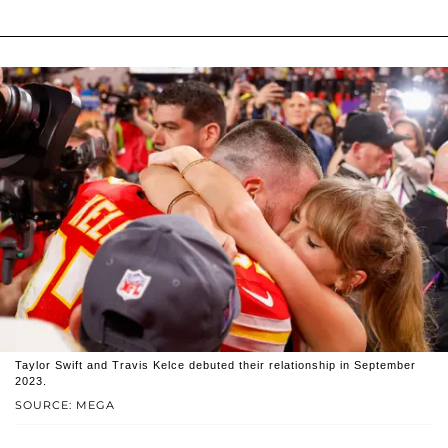
Taylor Swift and Travis Kelce debuted their relationship in September
2023.
SOURCE: MEGA