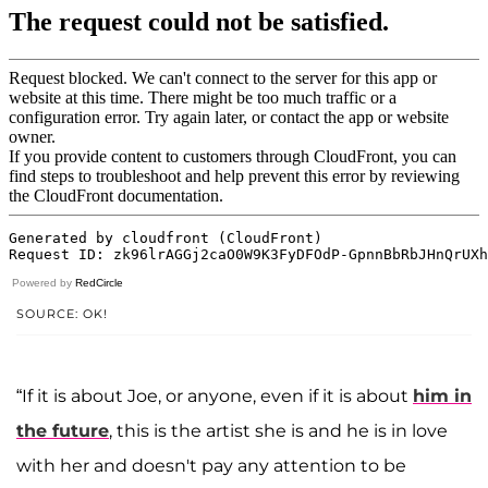
Powered by
RedCircle
SOURCE: OK!
“If it is about Joe, or anyone, even if it is about
him in
the future
, this is the artist she is and he is in love
with her and doesn't pay any attention to be