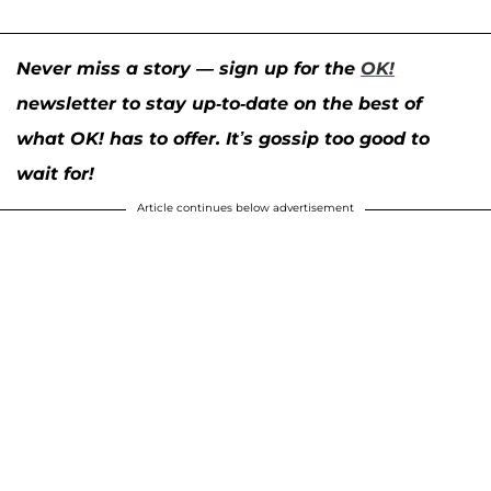
Never miss a story — sign up for the
OK!
newsletter to stay up-to-date on the best of
what OK! has to offer. It’s gossip too good to
wait for!
Article continues below advertisement