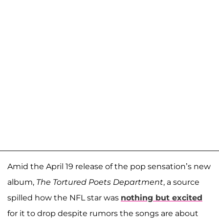
Amid the April 19 release of the pop sensation’s new
album,
The Tortured Poets Department
, a source
spilled how the NFL star was
nothing but excited
for it to drop despite rumors the songs are about