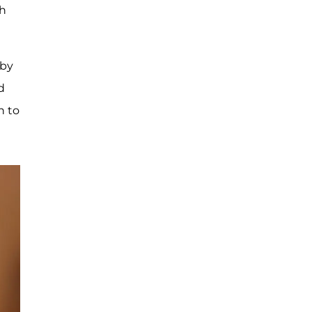
th
aby
d
h to