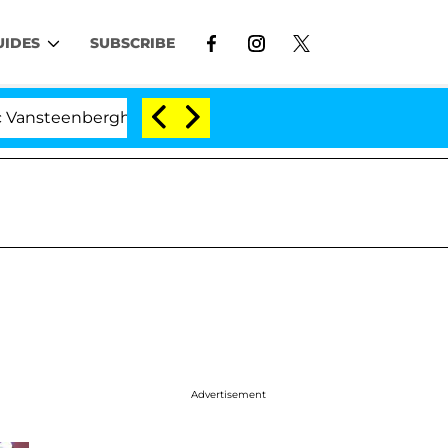
UIDES
SUBSCRIBE
enberghe Split 1 Year After Meeting on the Reality Show
Advertisement