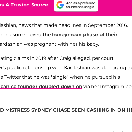
s A Trusted Source
shian, news that made headlines in September 2016.
d Thompson enjoyed the
honeymoon phase of their
ardashian was pregnant with her his baby.
ng claims in 2019 after Craig alleged, per court
r's public relationship with Kardashian was damaging t
ia Twitter that he was "single" when he pursued his
ican co-founder doubled down on
via her Instagram p
ED MISTRESS SYDNEY CHASE SEEN CASHING IN ON H