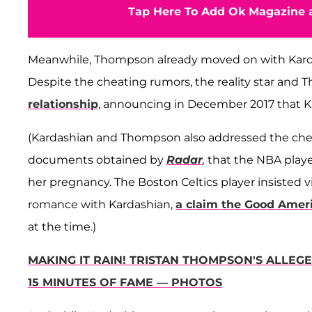
Tap Here To Add Ok Magazine a
Meanwhile, Thompson already moved on with Karda
Despite the cheating rumors, the reality star an
relationship
, announcing in December 2017 that K
(Kardashian and Thompson also addressed the cheati
documents obtained by
Radar
,
that the NBA playe
her pregnancy. The Boston Celtics player insisted v
romance with Kardashian,
a claim the Good Amer
at the time.)
MAKING IT RAIN! TRISTAN THOMPSON'S ALLEG
15 MINUTES OF FAME — PHOTOS