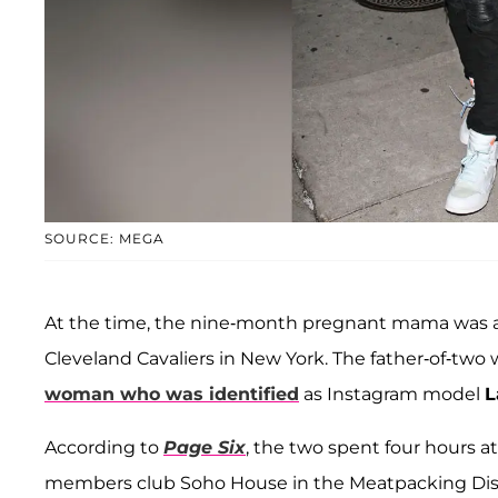
SOURCE: MEGA
At the time, the nine-month pregnant mama was 
Cleveland Cavaliers in New York. The father-of-two 
woman who was identified
as Instagram model
L
According to
Page Six
, the two spent four hours at
members club Soho House in the Meatpacking Distr