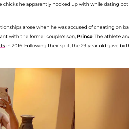
de chicks he apparently hooked up with while dating bo
lationships arose when he was accused of cheating on b
ant with the former couple's son,
Prince
. The athlete an
its
in 2016. Following their split, the 29-year-old gave birt