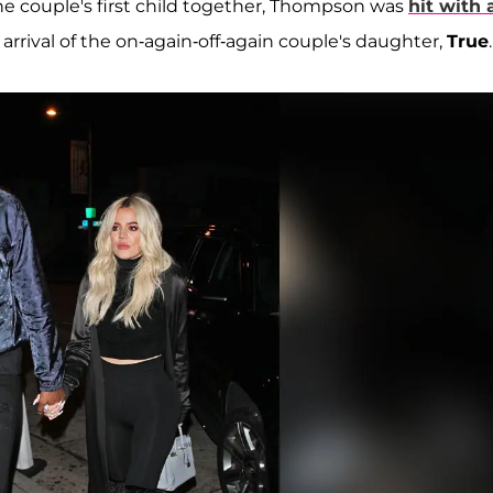
e couple's first child together, Thompson was
hit with 
arrival of the on-again-off-again couple's daughter,
True
.