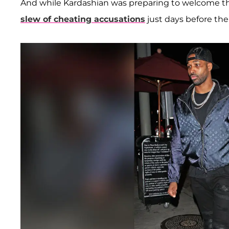
And while Kardashian was preparing to welcome th
slew of cheating accusations
just days before the 