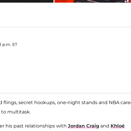
3 p.m. ET
d flings, secret hookups, one-night stands and NBA care
 to multitask.
 his past relationships with
Jordan Craig
and
Khloé