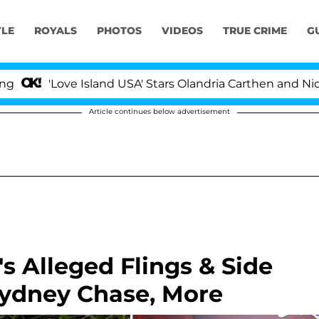
YLE
ROYALS
PHOTOS
VIDEOS
TRUE CRIME
G
'Love Island USA' Stars Olandria Carthen and Nic Vanste
Article continues below advertisement
s Alleged Flings & Side
Sydney Chase, More