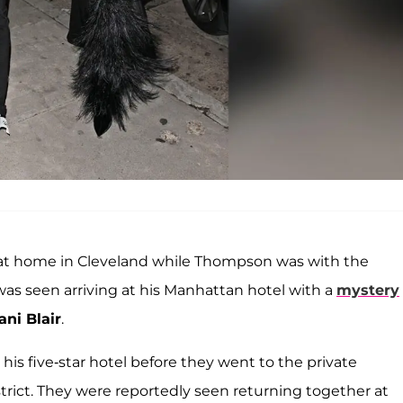
at home in Cleveland while Thompson was with the
was seen arriving at his Manhattan hotel with a
mystery
ani Blair
.
 his five-star hotel before they went to the private
ict. They were reportedly seen returning together at