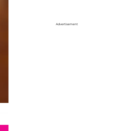
Advertisement