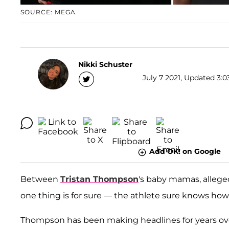
SOURCE: MEGA
Nikki Schuster
July 7 2021, Updated 3:0
Add OK! on Google
Between
Tristan Thompson
's baby mamas, allege
one thing is for sure — the athlete sure knows how
Thompson has been making headlines for years over