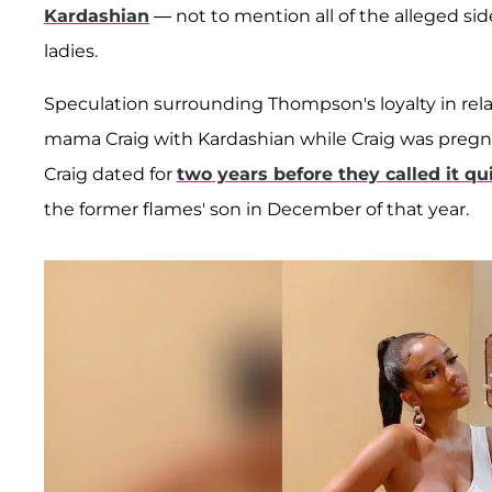
Kardashian
— not to mention all of the alleged si
ladies.
Speculation surrounding Thompson's loyalty in re
mama Craig with Kardashian while Craig was pregn
Craig dated for
two years before they called it qu
the former flames' son in December of that year.