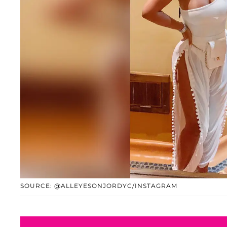
SOURCE: @ALLEYESONJORDYC/INSTAGRAM