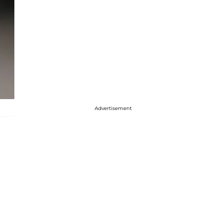
Advertisement