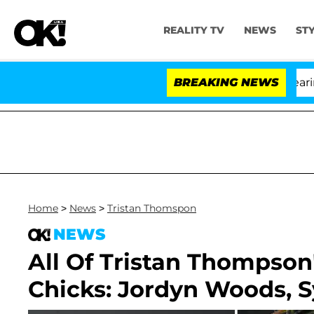
REALITY TV
NEWS
ST
BREAKING NEWS
Home
>
News
>
Tristan Thomspon
NEWS
All Of Tristan Thompson'
Chicks: Jordyn Woods, 