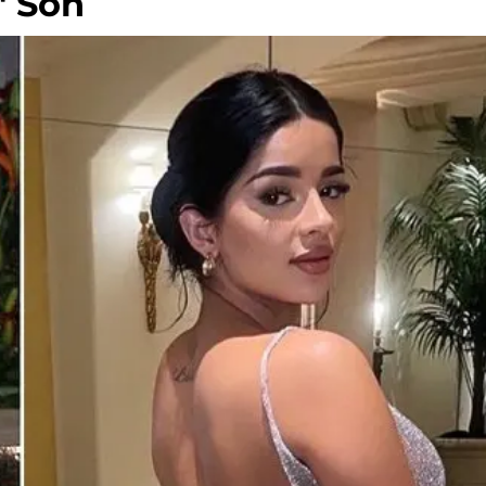
' Son