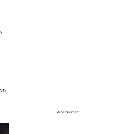
e
son
Advertisement