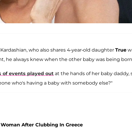
" Kardashian, who also shares 4-year-old daughter
True
w
ight, he always knew when the other baby was being born
s of events played out
at the hands of her baby daddy, 
eone who's having a baby with somebody else?"
 Woman After Clubbing In Greece