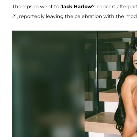
Thompson went to
Jack Harlow
's concert afterp
21, reportedly leaving the celebration with the mod