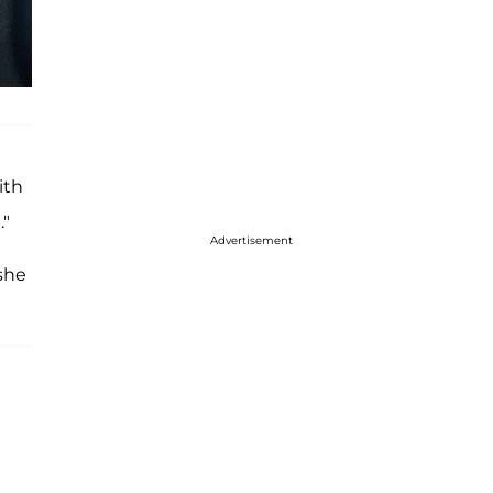
ith
."
Advertisement
she