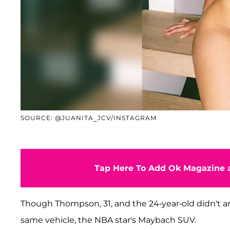
SOURCE: @JUANITA_JCV/INSTAGRAM
Tap Here To Add Ok Magazine a
Though Thompson, 31, and the 24-year-old didn't ar
same vehicle, the NBA star's Maybach SUV.