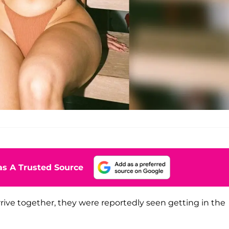
s A Trusted Source
rive together, they were reportedly seen getting in the