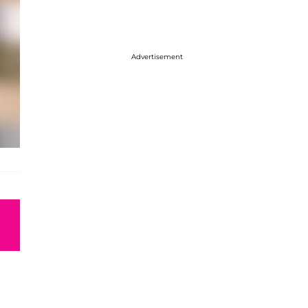
Advertisement