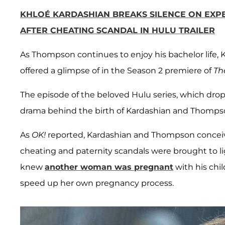
KHLOÉ KARDASHIAN BREAKS SILENCE ON EXP
AFTER CHEATING SCANDAL IN HULU TRAILER
As Thompson continues to enjoy his bachelor life,
offered a glimpse of in the Season 2 premiere of
Th
The episode of the beloved Hulu series, which dro
drama behind the birth of Kardashian and Thompso
As
OK!
reported, Kardashian and Thompson conceive
cheating and paternity scandals were brought to l
knew
another woman was pregnant
with his chil
speed up her own pregnancy process.