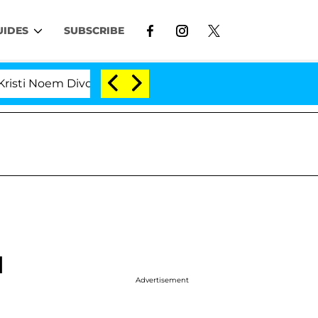
UIDES
SUBSCRIBE
 Divorce Bombshell: Politician Splitting From Husband
d
Advertisement