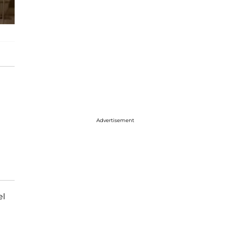
Advertisement
el