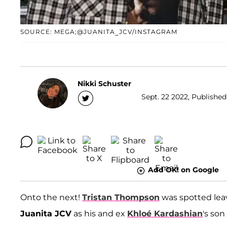
SOURCE: MEGA;@JUANITA_JCV/INSTAGRAM
Nikki Schuster
Sept. 22 2022, Published
Add OK! on Google
Onto the next!
Tristan Thompson
was spotted lea
Juanita JCV
as his and ex
Khloé Kardashian
's so