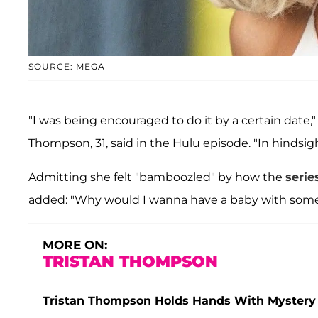
SOURCE: MEGA
"I was being encouraged to do it by a certain date,
Thompson, 31, said in the Hulu episode. "In hinds
Admitting she felt "bamboozled" by how the
serie
added: "Why would I wanna have a baby with som
MORE ON:
TRISTAN THOMPSON
Tristan Thompson Holds Hands With Mystery