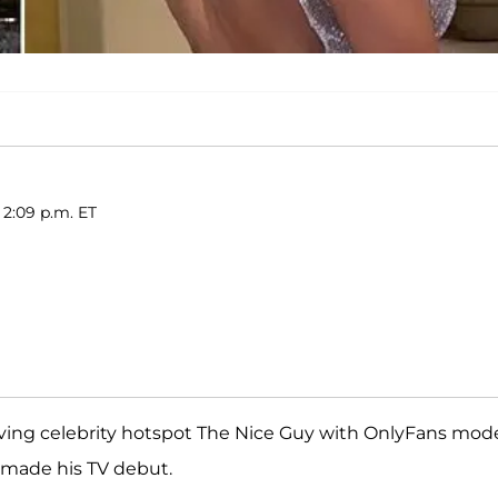
 2:09 p.m. ET
ving celebrity hotspot The Nice Guy with OnlyFans mod
n made his TV debut.