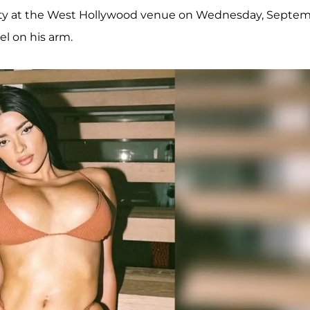
arty at the West Hollywood venue on Wednesday, Septe
el on his arm.