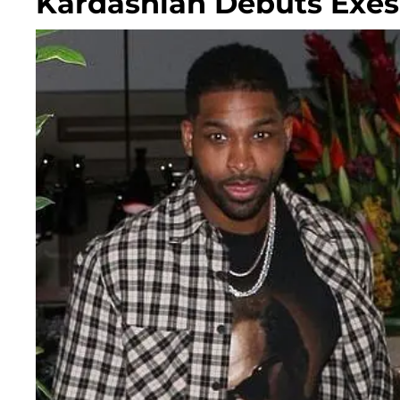
Kardashian Debuts Exes