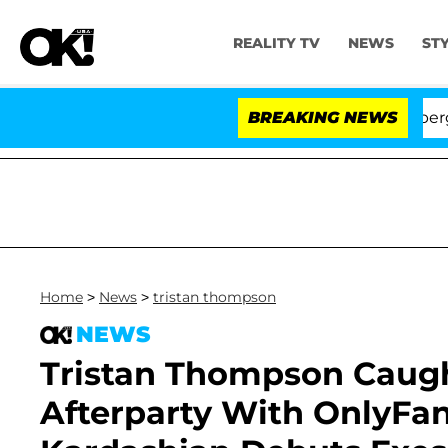
REALITY TV
NEWS
ST
' Stars Olandria Carthen and Nic Vansteenberghe Split 1 
BREAKING NEWS
Home
>
News
>
tristan thompson
NEWS
Tristan Thompson Caug
Afterparty With OnlyFa