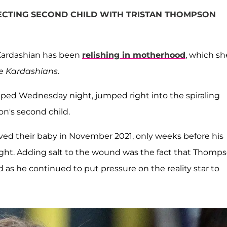
ECTING SECOND CHILD WITH TRISTAN THOMPSON
 Kardashian has been
relishing in motherhood
, which sh
e Kardashians
.
pped Wednesday night, jumped right into the spiraling
n's second child.
d their baby in November 2021, only weeks before his
ight. Adding salt to the wound was the fact that Thomp
d as he continued to put pressure on the reality star to