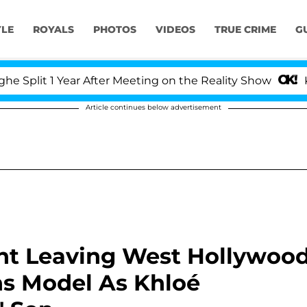
YLE
ROYALS
PHOTOS
VIDEOS
TRUE CRIME
G
Year After Meeting on the Reality Show
Kristi Noem
Article continues below advertisement
ht Leaving West Hollywoo
ns Model As Khloé