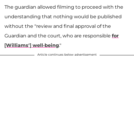
The guardian allowed filming to proceed with the
understanding that nothing would be published
without the "review and final approval of the
Guardian and the court, who are responsible
for
[Williams'] well-being
."
Article continues below advertisement