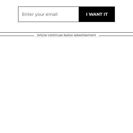
Article continues below advertisement