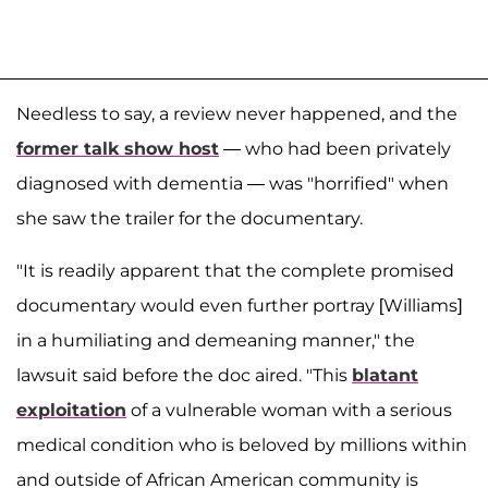
Needless to say, a review never happened, and the
former talk show host
— who had been privately
diagnosed with dementia — was "horrified" when
she saw the trailer for the documentary.
"It is readily apparent that the complete promised
documentary would even further portray [Williams]
in a humiliating and demeaning manner," the
lawsuit said before the doc aired. "This
blatant
exploitation
of a vulnerable woman with a serious
medical condition who is beloved by millions within
and outside of African American community is