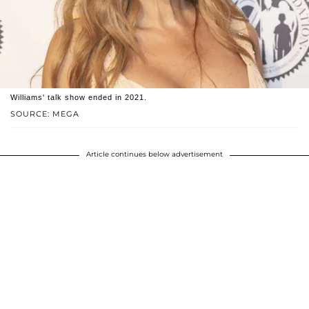
Williams' talk show ended in 2021.
SOURCE: MEGA
Article continues below advertisement