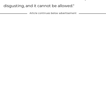
disgusting, and it cannot be allowed."
Article continues below advertisement