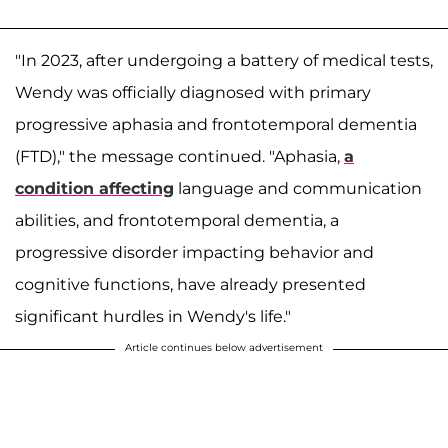
"In 2023, after undergoing a battery of medical tests,
Wendy was officially diagnosed with primary
progressive aphasia and frontotemporal dementia
(FTD)," the message continued. "Aphasia,
a
condition affecting
language and communication
abilities, and frontotemporal dementia, a
progressive disorder impacting behavior and
cognitive functions, have already presented
significant hurdles in Wendy's life."
Article continues below advertisement