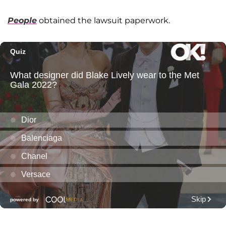
People
obtained the lawsuit paperwork.