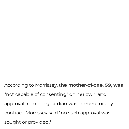
According to Morrissey,
the mother-of-one, 59, was
"not capable of consenting" on her own, and
approval from her guardian was needed for any
contract. Morrissey said "no such approval was
sought or provided."