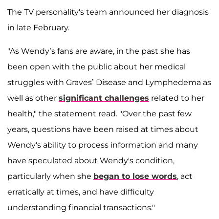
The TV personality's team announced her diagnosis
in late February.
"As Wendy’s fans are aware, in the past she has
been open with the public about her medical
struggles with Graves’ Disease and Lymphedema as
well as other
significant challenges
related to her
health," the statement read. "Over the past few
years, questions have been raised at times about
Wendy's ability to process information and many
have speculated about Wendy's condition,
particularly when she
began to lose words
, act
erratically at times, and have difficulty
understanding financial transactions."