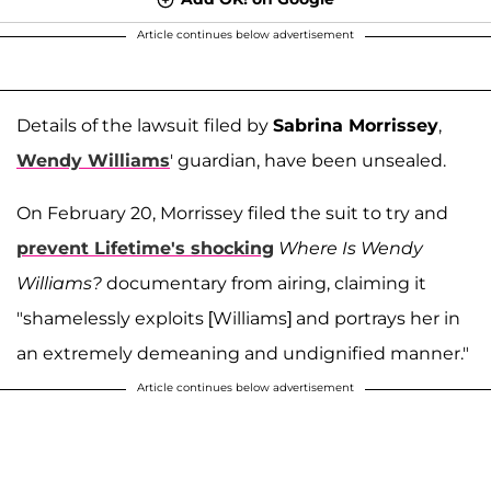
Article continues below advertisement
Details of the lawsuit filed by
Sabrina Morrissey
,
Wendy Williams
' guardian, have been unsealed.
On February 20, Morrissey filed the suit to try and
prevent Lifetime's shocking
Where Is Wendy
Williams?
documentary from airing, claiming it
"shamelessly exploits [Williams] and portrays her in
an extremely demeaning and undignified manner."
Article continues below advertisement