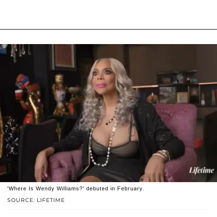
'Where Is Wendy Williams?' debuted in February.
SOURCE: LIFETIME