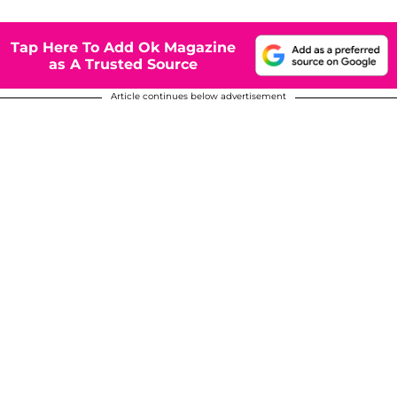
Tap Here To Add Ok Magazine
as A Trusted Source
Article continues below advertisement