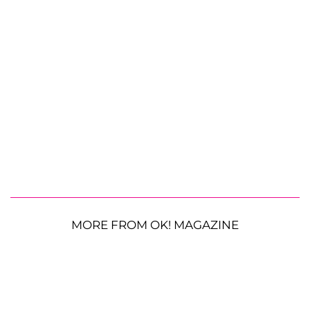
MORE FROM OK! MAGAZINE