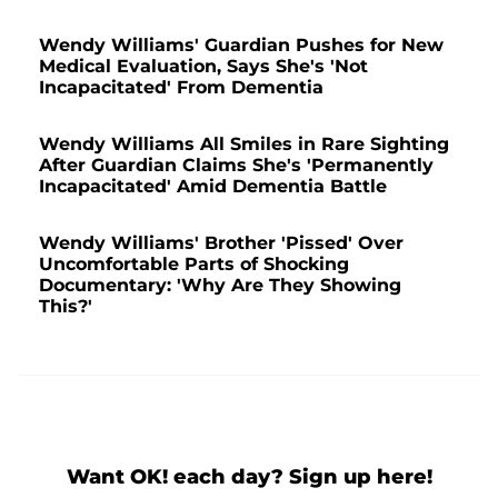
Wendy Williams' Guardian Pushes for New
Medical Evaluation, Says She's 'Not
Incapacitated' From Dementia
Wendy Williams All Smiles in Rare Sighting
After Guardian Claims She's 'Permanently
Incapacitated' Amid Dementia Battle
Wendy Williams' Brother 'Pissed' Over
Uncomfortable Parts of Shocking
Documentary: 'Why Are They Showing
This?'
Want OK! each day? Sign up here!