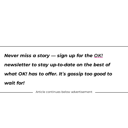
Never miss a story — sign up for the
OK!
newsletter to stay up-to-date on the best of
what OK! has to offer. It’s gossip too good to
wait for!
Article continues below advertisement