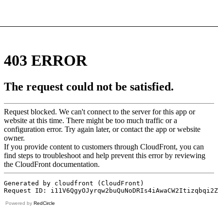
Powered by
RedCircle