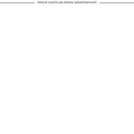
Article continues below advertisement