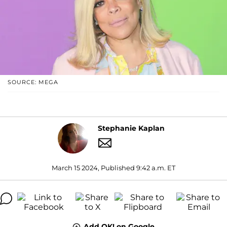
SOURCE: MEGA
Stephanie Kaplan
March 15 2024, Published 9:42 a.m. ET
Add OK! on Google