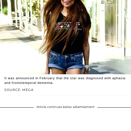
It was announced in February that the star was diagnosed with aphasia
and frontotemporal dementia.
SOURCE: MEGA
Article continues below advertisement