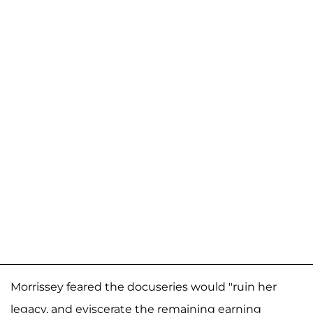
Morrissey feared the docuseries would "ruin her
legacy, and eviscerate the remaining earning