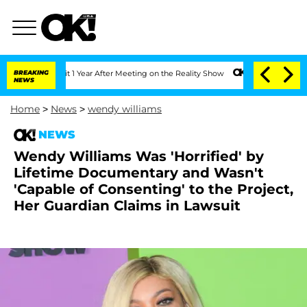
 Split 1 Year After Meeting on the Reality Show
BREAKING
Senate Votes to Hold Dr.
NEWS
Home
>
News
>
wendy williams
NEWS
Wendy Williams Was 'Horrified' by
Lifetime Documentary and Wasn't
'Capable of Consenting' to the Project,
Her Guardian Claims in Lawsuit