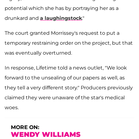
potential which she has by portraying her as a
drunkard and
a laughingstock
."
The court granted Morrissey's request to put a
temporary restraining order on the project, but that
was eventually overturned.
In response, Lifetime told a news outlet, "We look
forward to the unsealing of our papers as well, as
they tell a very different story." Producers previously
claimed they were unaware of the star's medical
woes.
MORE ON:
WENDY WILLIAMS