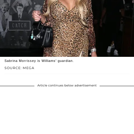
Sabrina Morrissey is Williams' guardian.
SOURCE: MEGA
Article continues below advertisement