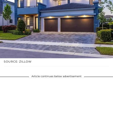
SOURCE: ZILLOW
Article continues below advertisement