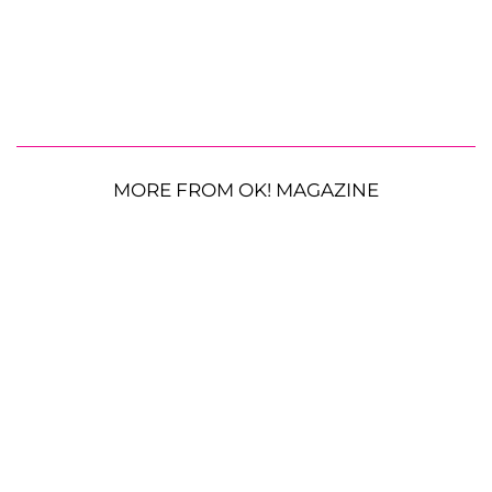
MORE FROM OK! MAGAZINE