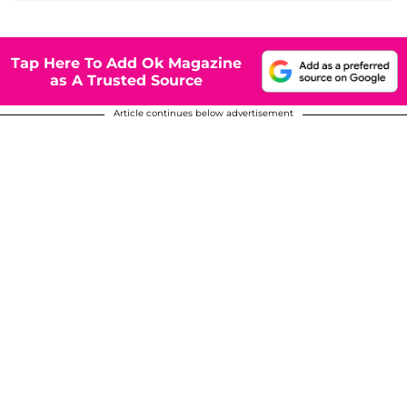
Tap Here To Add Ok Magazine
as A Trusted Source
Article continues below advertisement