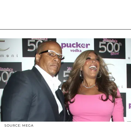
SOURCE: MEGA