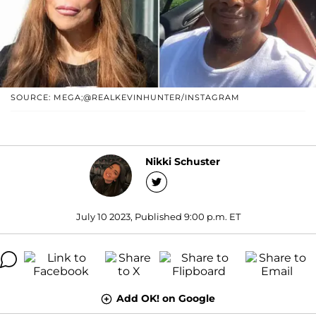
SOURCE: MEGA;@REALKEVINHUNTER/INSTAGRAM
Nikki Schuster
July 10 2023, Published 9:00 p.m. ET
Add OK! on Google