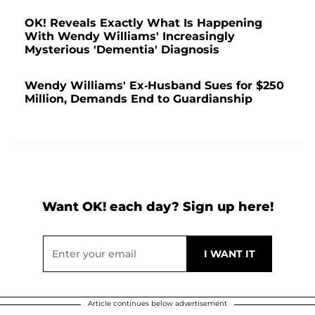
OK! Reveals Exactly What Is Happening
With Wendy Williams' Increasingly
Mysterious 'Dementia' Diagnosis
Wendy Williams' Ex-Husband Sues for $250
Million, Demands End to Guardianship
Want OK! each day? Sign up here!
Article continues below advertisement