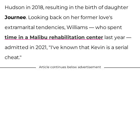
Hudson in 2018, resulting in the birth of daughter
Journee
. Looking back on her former love's
extramarital tendencies, Williams — who spent
time in a Malibu rehabilitation center
last year —
admitted in 2021, "I've known that Kevin is a serial
cheat."
Article continues below advertisement