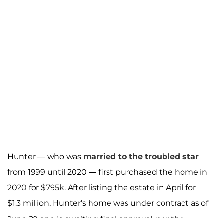
Hunter — who was
married to the troubled star
from 1999 until 2020 — first purchased the home in
2020 for $795k. After listing the estate in April for
$1.3 million, Hunter's home was under contract as of