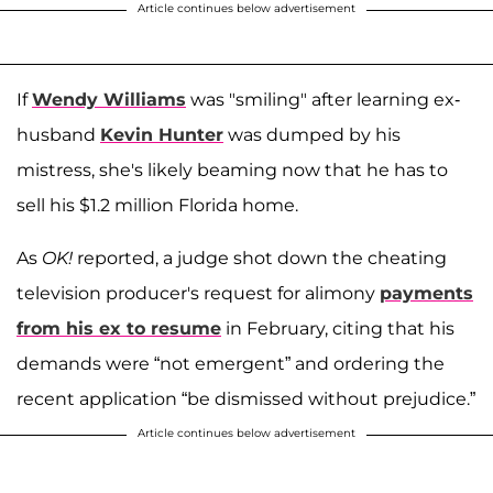
Article continues below advertisement
If
Wendy Williams
was "smiling" after learning ex-
husband
Kevin Hunter
was dumped by his
mistress, she's likely beaming now that he has to
sell his $1.2 million Florida home.
As
OK!
reported, a judge shot down the cheating
television producer's request for alimony
payments
from his ex to resume
in February, citing that his
demands were “not emergent” and ordering the
recent application “be dismissed without prejudice.”
Article continues below advertisement