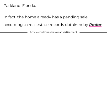
Parkland, Florida.
In fact, the home already has a pending sale,
according to real estate records obtained by
Radar
.
Article continues below advertisement