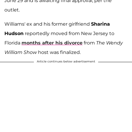
June 29 and is awaiting final approval, per the
outlet.
Williams' ex and his former girlfriend
Sharina
Hudson
reportedly moved from New Jersey to
Florida
months after his divorce
from
The Wendy
William Show
host was finalized.
Article continues below advertisement