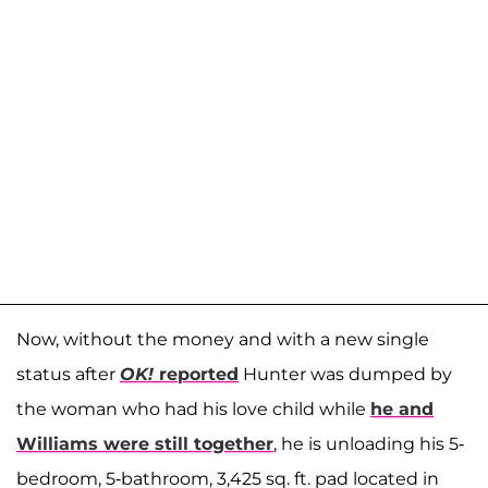
Now, without the money and with a new single
status after
OK!
reported
Hunter was dumped by
the woman who had his love child while
he and
Williams were still together
, he is unloading his 5-
bedroom, 5-bathroom, 3,425 sq. ft. pad located in