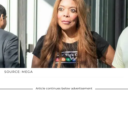
SOURCE: MEGA
Article continues below advertisement