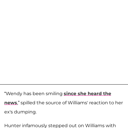
“Wendy has been smiling
since she heard the
news
,” spilled the source of Williams' reaction to her
ex's dumping.
Hunter infamously stepped out on Williams with