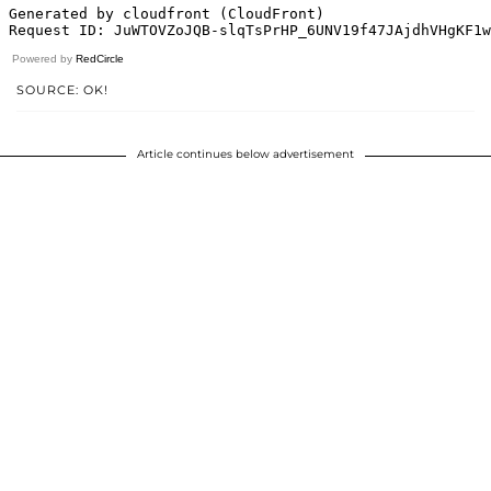
Powered by
RedCircle
SOURCE: OK!
Article continues below advertisement