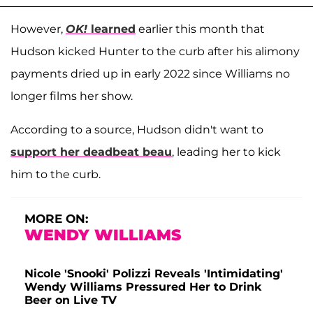
However,
OK!
learned
earlier this month that
Hudson kicked Hunter to the curb after his alimony
payments dried up in early 2022 since Williams no
longer films her show.
According to a source, Hudson didn't want to
support her deadbeat beau
, leading her to kick
him to the curb.
MORE ON:
WENDY WILLIAMS
Nicole 'Snooki' Polizzi Reveals 'Intimidating'
Wendy Williams Pressured Her to Drink
Beer on Live TV