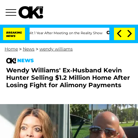
he Split 1 Year After Meeting on the Reality Show
BREAKING
Senate Votes to Hold Dr
NEWS
Home
>
News
>
wendy williams
NEWS
Wendy Williams' Ex-Husband Kevin
Hunter Selling $1.2 Million Home After
Losing Fight for Alimony Payments