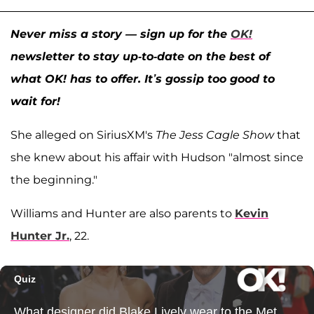
Never miss a story — sign up for the
OK!
newsletter to stay up-to-date on the best of
what OK! has to offer. It’s gossip too good to
wait for!
She alleged on SiriusXM's
The Jess Cagle Show
that
she knew about his affair with Hudson "almost since
the beginning."
Williams and Hunter are also parents to
Kevin
Hunter Jr.
, 22.