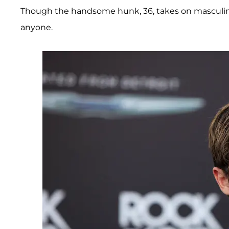
Though the handsome hunk, 36, takes on masculine
anyone.