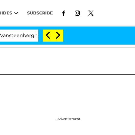
UIDES
SUBSCRIBE
enberghe Split 1 Year After Meeting on the Reality Show
Advertisement