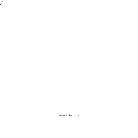
of
e
Advertisement