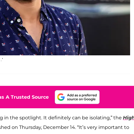
.'
s A Trusted Source
 in the spotlight. It definitely can be isolating,” the
Hig
shed on Thursday, December 14. “It’s very important to