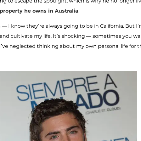
g to escape the spotlight, which is why he no longer li
property he owns in Australia
.
— I know they’re always going to be in California. But I
and cultivate my life. It’s shocking — sometimes you w
 I’ve neglected thinking about my own personal life for t