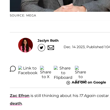
SOURCE: MEGA
Jaclyn Roth
Dec. 14 2023, Published 1:0
Add OK! on Google
Zac Efron
is still thinking about his
17 Again
costar
death
.