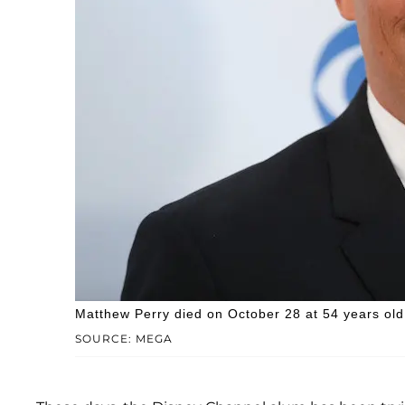
Matthew Perry died on October 28 at 54 years old
SOURCE: MEGA