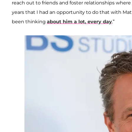
reach out to friends and foster relationships where 
years that I had an opportunity to do that with Mat
been thinking
about him a lot, every day
.”