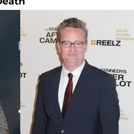
Death