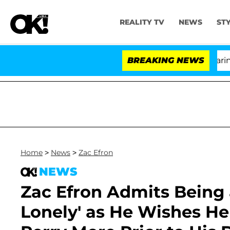
REALITY TV
NEWS
ST
BREAKING NEWS
Home
>
News
>
Zac Efron
NEWS
Zac Efron Admits Being a
Lonely' as He Wishes H