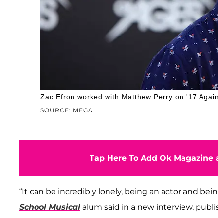
Zac Efron worked with Matthew Perry on '17 Again
SOURCE: MEGA
Tap Here To Add Ok Magazine a
“It can be incredibly lonely, being an actor and being
School Musical
alum said in a new interview, publi