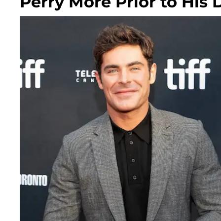
Perry More Prior to His 