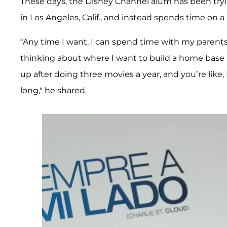
These days, the Disney Channel alum has been tryin
in Los Angeles, Calif., and instead spends time on a
“Any time I want, I can spend time with my parents 
thinking about where I want to build a home base 
up after doing three movies a year, and you’re like,
long," he shared.