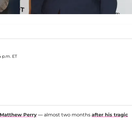
4 p.m. ET
Matthew Perry
— almost two months
after his tragic