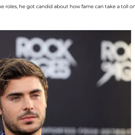
 roles, he got candid about how fame can take a toll o