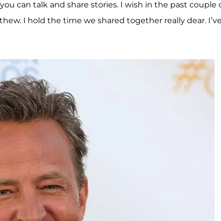
you can talk and share stories. I wish in the past couple 
thew. I hold the time we shared together really dear. I’v