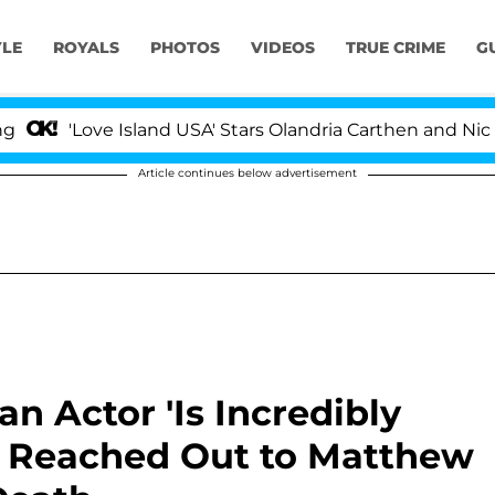
YLE
ROYALS
PHOTOS
VIDEOS
TRUE CRIME
G
'Love Island USA' Stars Olandria Carthen and Nic Vanste
Article continues below advertisement
n Actor 'Is Incredibly
e Reached Out to Matthew