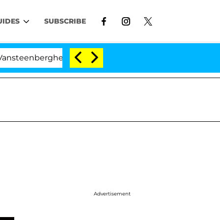
UIDES
SUBSCRIBE
berghe Split 1 Year After Meeting on the Reality Show
Advertisement