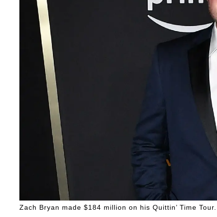
Zach Bryan made $184 million on his Quittin’ Time Tour.