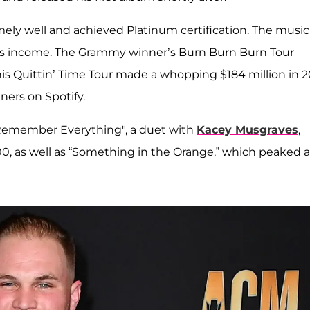
ely well and achieved Platinum certification. The music
 his income. The Grammy winner’s Burn Burn Burn Tour
his Quittin’ Time Tour made a whopping $184 million in 2
ners on Spotify.
I Remember Everything", a duet with
Kacey Musgraves
,
, as well as “Something in the Orange,” which peaked a