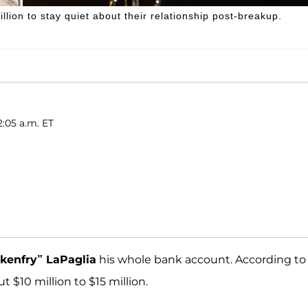
lion to stay quiet about their relationship post-breakup.
2:05 a.m. ET
kenfry” LaPaglia
his whole bank account. According to
t $10 million to $15 million.