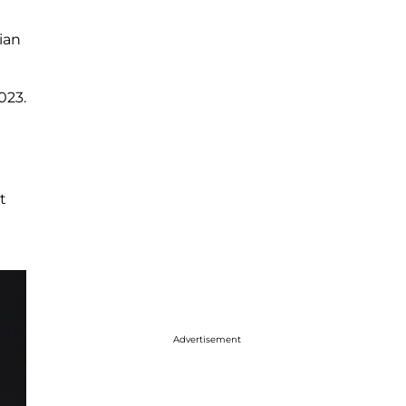
ian
023.
t
Advertisement