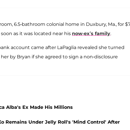
droom, 6.5-bathroom colonial home in Duxbury, Ma., for $7
e soon as it was located near his
now-ex’s family
.
 bank account came after LaPaglia revealed she turned
 her by Bryan if she agreed to sign a non-disclosure
a Alba's Ex Made His Millions
o Remains Under Jelly Roll's 'Mind Control' After