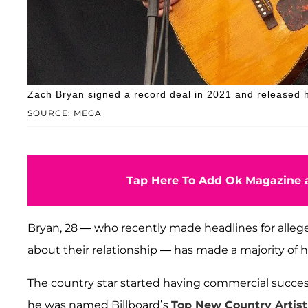
Zach Bryan signed a record deal in 2021 and released 
SOURCE: MEGA
Tap Here To Add Ok Magazine a
Bryan, 28 — who recently made headlines for allege
about their relationship — has made a majority of h
The country star started having commercial succes
he was named Billboard’s
Top New Country Artist