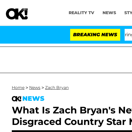
REALITY TV
NEWS
ST
BREAKING NEWS
'
Home
>
News
>
Zach Bryan
NEWS
What Is Zach Bryan's N
Disgraced Country Star 