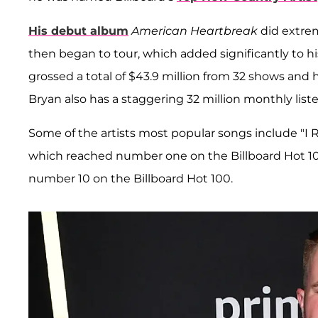
His debut album
American Heartbreak
did extrem
then began to tour, which added significantly to
grossed a total of $43.9 million from 32 shows and 
Bryan also has a staggering 32 million monthly liste
Some of the artists most popular songs include "
which reached number one on the Billboard Hot 100
number 10 on the Billboard Hot 100.