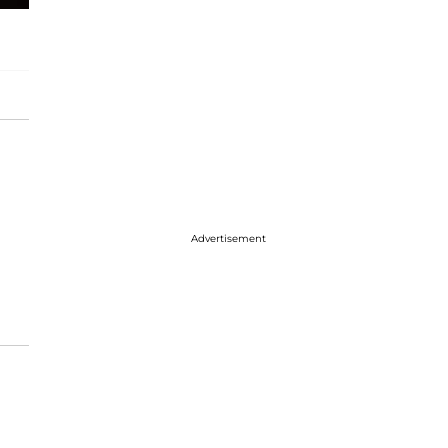
Advertisement