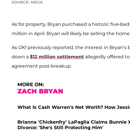
SOURCE: MEGA
As for property, Bryan purchased a historic five-be
million in April. Bryan will likely be selling the hom
As
OK!
previously reported, the interest in Bryan’s
down a
$12 million settlement
allegedly offered to
agreement post-breakup.
MORE ON:
ZACH BRYAN
What Is Cash Warren's Net Worth? How Jessic
Brianna 'Chickenfry' LaPaglia Claims Bunnie X
Divorce: 'She's Still Protecting Him'