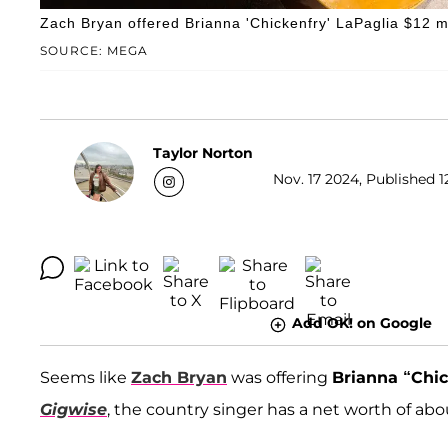
Zach Bryan offered Brianna 'Chickenfry' LaPaglia $12 mil
SOURCE: MEGA
Taylor Norton
Nov. 17 2024, Published 1
Add OK! on Google
Seems like
Zach Bryan
was offering
Brianna “Chic
Gigwise
, the country singer has a net worth of abou