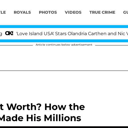
YLE
ROYALS
PHOTOS
VIDEOS
TRUE CRIME
G
Love Island USA' Stars Olandria Carthen and Nic Vansteen
Article continues below advertisement
et Worth? How the
Made His Millions