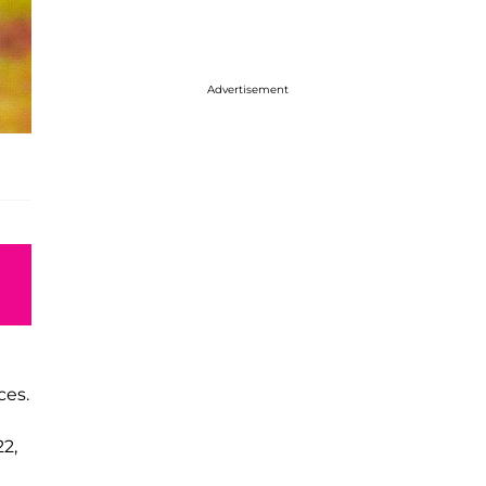
Advertisement
ces.
2,