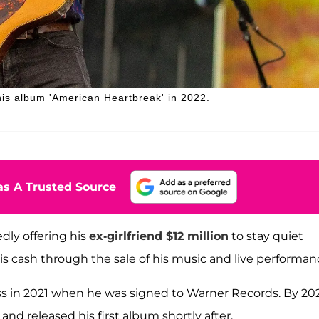
his album 'American Heartbreak' in 2022.
s A Trusted Source
dly offering his
ex-girlfriend $12 million
to stay quiet
is cash through the sale of his music and live performan
s in 2021 when he was signed to Warner Records. By 202
and released his first album shortly after.