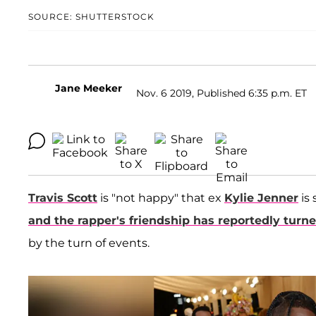
SOURCE: SHUTTERSTOCK
Jane Meeker
Nov. 6 2019, Published 6:35 p.m. ET
Travis Scott
is "not happy" that ex
Kylie Jenner
is
and the rapper's friendship has reportedly turn
by the turn of events.