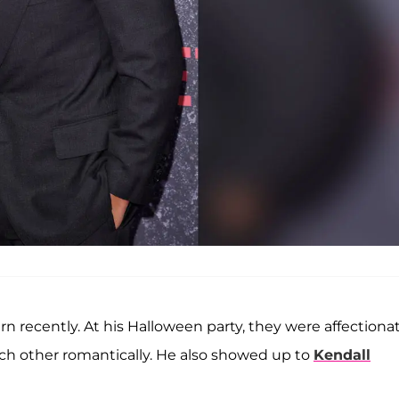
rn recently. At his Halloween party, they were affectiona
ach other romantically. He also showed up to
Kendall