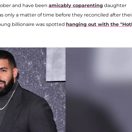
 October and have been
amicably coparenting
daughter
s only a matter of time before they reconciled after thei
ung billionaire was spotted
hanging out with the "Hot