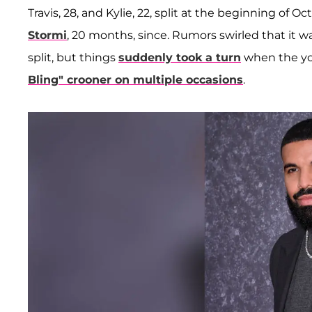
Travis, 28, and Kylie, 22, split at the beginning of
Stormi
, 20 months, since. Rumors swirled that it wa
split, but things
suddenly took a turn
when the yo
Bling" crooner on multiple occasions
.