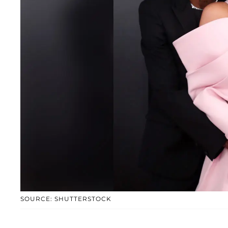
SOURCE: SHUTTERSTOCK