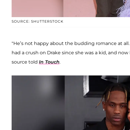
SOURCE: SHUTTERSTOCK
"He’s not happy about the budding romance at all. Ky
had a crush on Drake since she was a kid, and now he
source told
In Touch
.