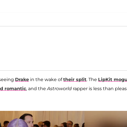
 seeing
Drake
in the wake of
their split
. The
LipKit mogu
ed romantic
, and the
Astroworld
rapper is less than plea