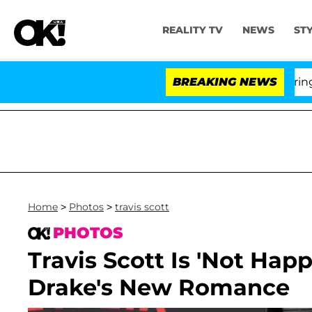
REALITY TV
NEWS
ST
BREAKING NEWS
'Lo
Home
>
Photos
>
travis scott
PHOTOS
Travis Scott Is 'Not Hap
Drake's New Romance