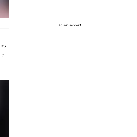
Advertisement
has
 a