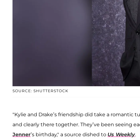
SOURCE: SHUTTERSTOCK
"Kylie and Drake’s friendship did take a romantic tu
and clearly there together. They’ve been seeing e
Jenner
’s birthday," a source dished to
Us Weekly
.