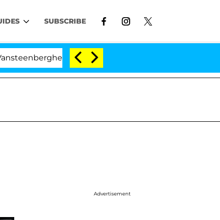
UIDES
SUBSCRIBE
rghe Split 1 Year After Meeting on the Reality Show
Advertisement