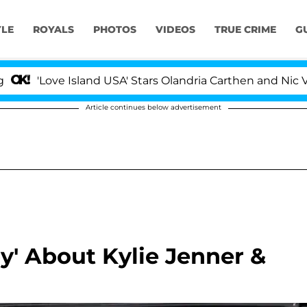
YLE
ROYALS
PHOTOS
VIDEOS
TRUE CRIME
G
ve Island USA' Stars Olandria Carthen and Nic Vansteenbe
Article continues below advertisement
py' About Kylie Jenner &