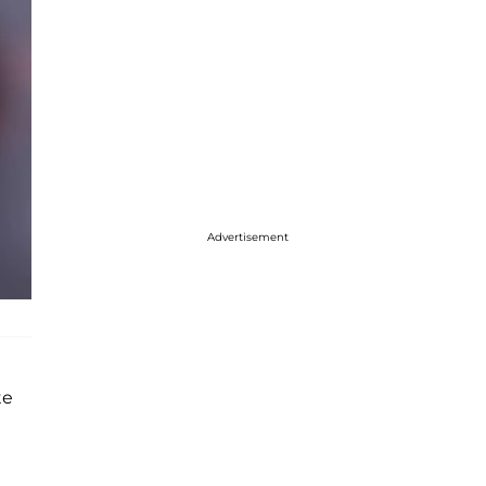
Advertisement
te