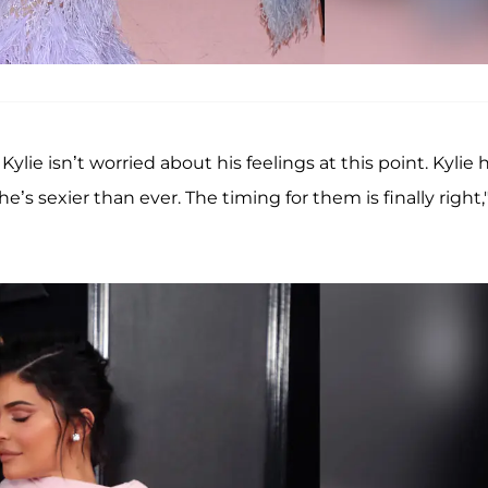
lie isn’t worried about his feelings at this point. Kylie 
’s sexier than ever. The timing for them is finally right,"