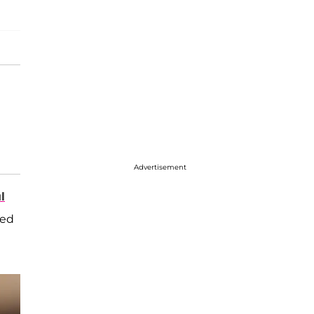
Advertisement
l
sed