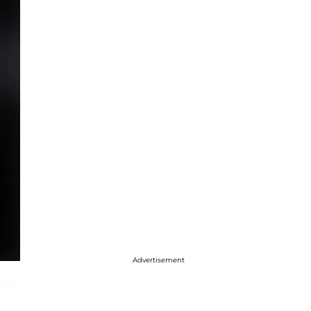
Advertisement