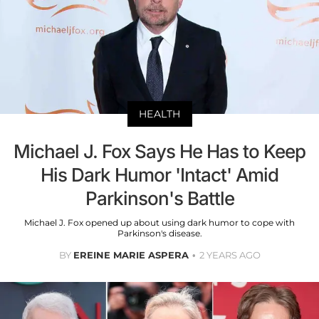
HEALTH
Michael J. Fox Says He Has to Keep
His Dark Humor 'Intact' Amid
Parkinson's Battle
Michael J. Fox opened up about using dark humor to cope with
Parkinson's disease.
BY
EREINE MARIE ASPERA
2 YEARS AGO