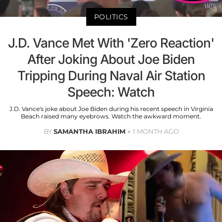
POLITICS
J.D. Vance Met With 'Zero Reaction'
After Joking About Joe Biden
Tripping During Naval Air Station
Speech: Watch
J.D. Vance's joke about Joe Biden during his recent speech in Virginia
Beach raised many eyebrows. Watch the awkward moment.
BY
SAMANTHA IBRAHIM
1 MONTH AGO