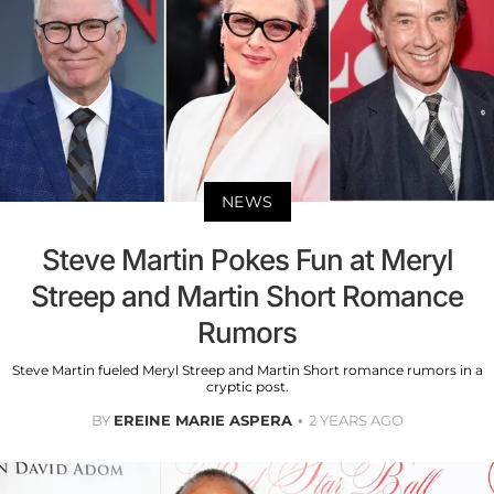
NEWS
Steve Martin Pokes Fun at Meryl
Streep and Martin Short Romance
Rumors
Steve Martin fueled Meryl Streep and Martin Short romance rumors in a
cryptic post.
BY
EREINE MARIE ASPERA
2 YEARS AGO