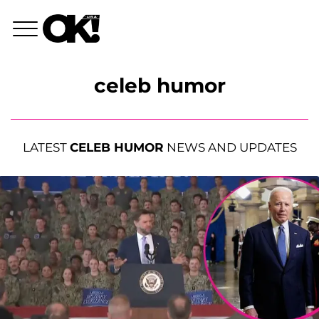
celeb humor
LATEST
CELEB HUMOR
NEWS AND UPDATES