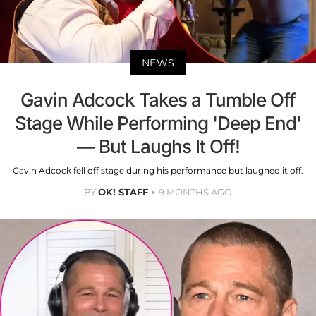
NEWS
Gavin Adcock Takes a Tumble Off
Stage While Performing 'Deep End'
— But Laughs It Off!
Gavin Adcock fell off stage during his performance but laughed it off.
BY
OK! STAFF
9 MONTHS AGO