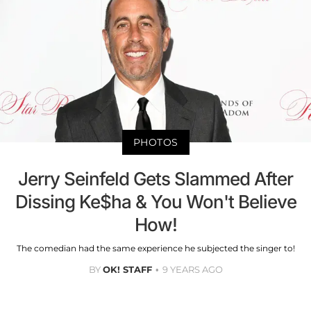
PHOTOS
Jerry Seinfeld Gets Slammed After
Dissing Ke$ha & You Won't Believe
How!
The comedian had the same experience he subjected the singer to!
BY
OK! STAFF
9 YEARS AGO