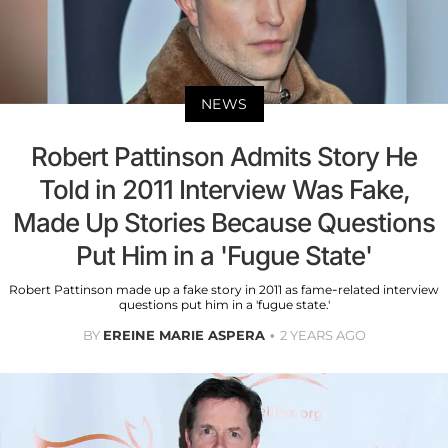
NEWS
Robert Pattinson Admits Story He
Told in 2011 Interview Was Fake,
Made Up Stories Because Questions
Put Him in a 'Fugue State'
Robert Pattinson made up a fake story in 2011 as fame-related interview
questions put him in a 'fugue state.'
BY
EREINE MARIE ASPERA
2 YEARS AGO