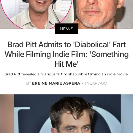
NEWS
Brad Pitt Admits to 'Diabolical' Fart
While Filming Indie Film: 'Something
Hit Me'
Brad Pitt revealed a hilarious fart mishap while filming an indie movie.
BY
EREINE MARIE ASPERA
1 YEAR AGO