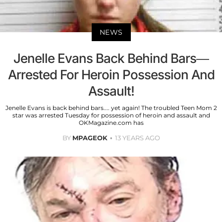
NEWS
Jenelle Evans Back Behind Bars—
Arrested For Heroin Possession And
Assault!
Jenelle Evans is back behind bars.... yet again! The troubled Teen Mom 2
star was arrested Tuesday for possession of heroin and assault and
OKMagazine.com has
BY
MPAGEOK
13 YEARS AGO