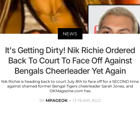
NEWS
It's Getting Dirty! Nik Richie Ordered
Back To Court To Face Off Against
Bengals Cheerleader Yet Again
Nik Richie is heading back to court July 8th to face off for a SECOND time
against shamed former Bengal Tigers cheerleader Sarah Jones, and
OKMagazine.com has
BY
MPAGEOK
13 YEARS AGO