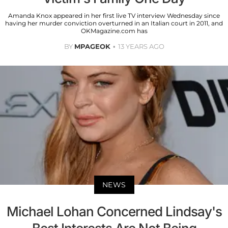
Amanda Knox appeared in her first live TV interview Wednesday since
having her murder conviction overturned in an Italian court in 2011, and
OKMagazine.com has
BY
MPAGEOK
13 YEARS AGO
NEWS
Michael Lohan Concerned Lindsay's