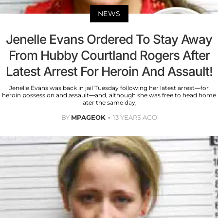
NEWS
Jenelle Evans Ordered To Stay Away
From Hubby Courtland Rogers After
Latest Arrest For Heroin And Assault!
Jenelle Evans was back in jail Tuesday following her latest arrest—for
heroin possession and assault—and, although she was free to head home
later the same day,
BY
MPAGEOK
13 YEARS AGO