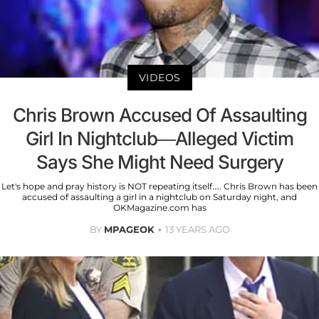
VIDEOS
Chris Brown Accused Of Assaulting
Girl In Nightclub—Alleged Victim
Says She Might Need Surgery
Let's hope and pray history is NOT repeating itself…. Chris Brown has been
accused of assaulting a girl in a nightclub on Saturday night, and
OKMagazine.com has
BY
MPAGEOK
13 YEARS AGO