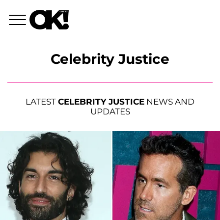
Celebrity Justice
LATEST
CELEBRITY JUSTICE
NEWS AND
UPDATES