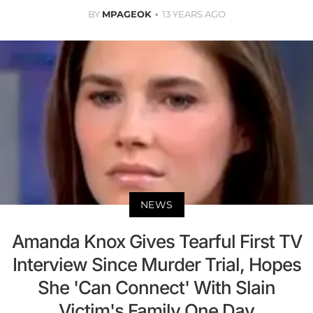
BY
MPAGEOK
13 YEARS AGO
NEWS
Amanda Knox Gives Tearful First TV
Interview Since Murder Trial, Hopes
She 'Can Connect' With Slain
Victim's Family One Day