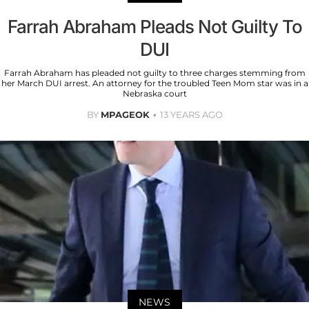
Farrah Abraham Pleads Not Guilty To
DUI
Farrah Abraham has pleaded not guilty to three charges stemming from
her March DUI arrest. An attorney for the troubled Teen Mom star was in a
Nebraska court
BY
MPAGEOK
13 YEARS AGO
NEWS