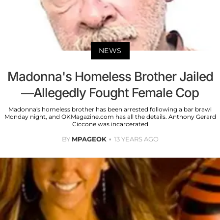
NEWS
Madonna's Homeless Brother Jailed
—Allegedly Fought Female Cop
Madonna's homeless brother has been arrested following a bar brawl
Monday night, and OKMagazine.com has all the details. Anthony Gerard
Ciccone was incarcerated
BY
MPAGEOK
13 YEARS AGO