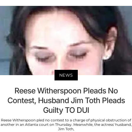
NEWS
Reese Witherspoon Pleads No
Contest, Husband Jim Toth Pleads
Guilty TO DUI
Reese Witherspoon pled no contest to a charge of physical obstruction of
another in an Atlanta court on Thursday. Meanwhile, the actress' husband,
Jim Toth,