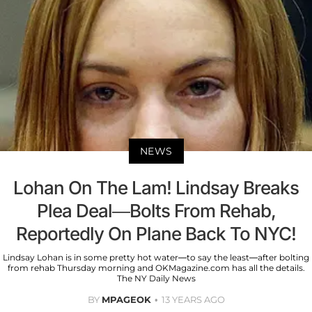
NEWS
Lohan On The Lam! Lindsay Breaks
Plea Deal—Bolts From Rehab,
Reportedly On Plane Back To NYC!
Lindsay Lohan is in some pretty hot water—to say the least—after bolting
from rehab Thursday morning and OKMagazine.com has all the details.
The NY Daily News
BY
MPAGEOK
13 YEARS AGO