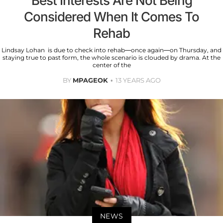
Best Interests Are Not Being
Considered When It Comes To
Rehab
Lindsay Lohan is due to check into rehab—once again—on Thursday, and
staying true to past form, the whole scenario is clouded by drama. At the
center of the
BY
MPAGEOK
13 YEARS AGO
NEWS