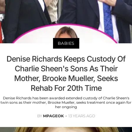
BABIES
Denise Richards Keeps Custody Of
Charlie Sheen's Sons As Their
Mother, Brooke Mueller, Seeks
Rehab For 20th Time
Denise Richards has been awarded extended custody of Charlie Sheen's
twin sons as their mother, Brooke Mueller, seeks treatment once again for
her ongoing
BY
MPAGEOK
13 YEARS AGO