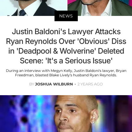
NEWS
Justin Baldoni's Lawyer Attacks
Ryan Reynolds Over 'Obvious' Diss
in 'Deadpool & Wolverine' Deleted
Scene: 'It's a Serious Issue'
During an interview with Megyn Kelly, Justin Baldoni's lawyer, Bryan
Freedman, blasted Blake Lively’s husband Ryan Reynolds.
BY
JOSHUA WILBURN
2 YEARS AGO