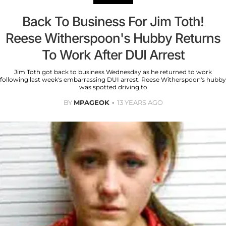
Back To Business For Jim Toth!
Reese Witherspoon's Hubby Returns
To Work After DUI Arrest
Jim Toth got back to business Wednesday as he returned to work
following last week's embarrassing DUI arrest. Reese Witherspoon's hubby
was spotted driving to
BY
MPAGEOK
13 YEARS AGO