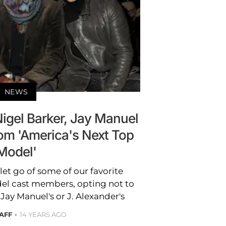
NEWS
Nigel Barker, Jay Manuel
rom 'America's Next Top
Model'
et go of some of our favorite
el cast members, opting not to
Jay Manuel's or J. Alexander's
AFF
14 YEARS AGO