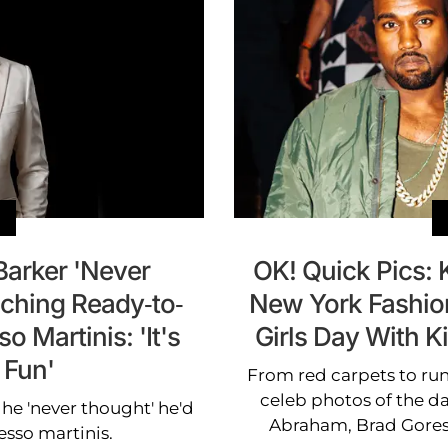
Barker 'Never
OK! Quick Pics:
ching Ready-to-
New York Fashion
 Martinis: 'It's
Girls Day With K
 Fun'
From red carpets to run
celeb photos of the da
 he 'never thought' he'd
Abraham, Brad Gores
sso martinis.