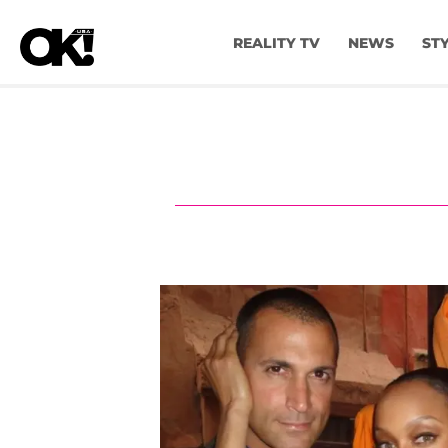
REALITY TV
NEWS
ST