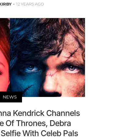
 KIRBY
12 YEARS AGO
NEWS
nna Kendrick Channels
e Of Thrones, Debra
Selfie With Celeb Pals