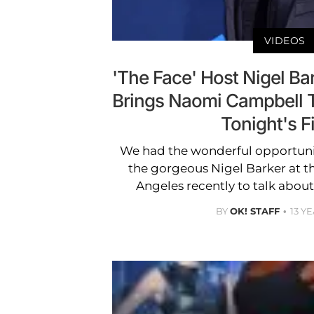
VIDEOS
'The Face' Host Nigel Ba
Brings Naomi Campbell 
Tonight's F
We had the wonderful opportunit
the gorgeous Nigel Barker at t
Angeles recently to talk abou
BY
OK! STAFF
13 Y