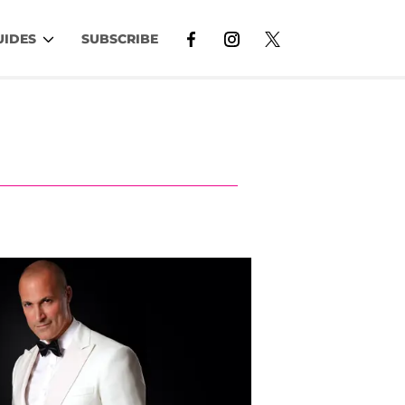
UIDES
SUBSCRIBE