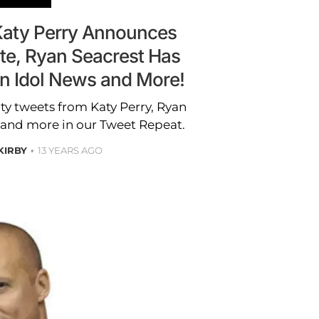
Katy Perry Announces
te, Ryan Seacrest Has
an Idol News and More!
ity tweets from Katy Perry, Ryan
 and more in our Tweet Repeat.
 KIRBY
13 YEARS AGO