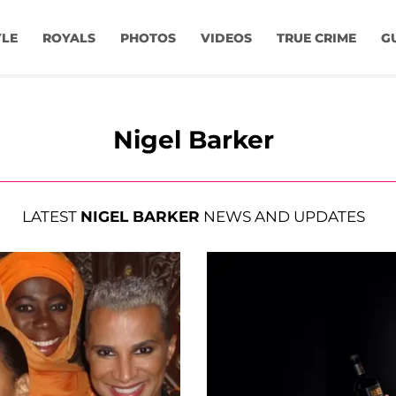
YLE
ROYALS
PHOTOS
VIDEOS
TRUE CRIME
G
Nigel Barker
LATEST
NIGEL BARKER
NEWS AND UPDATES