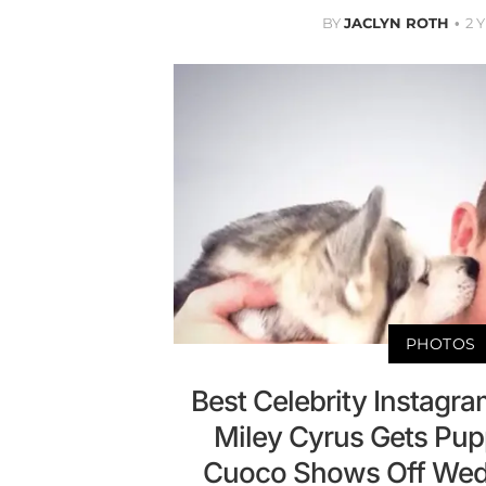
BY
JACLYN ROTH
2 
PHOTOS
Best Celebrity Instagr
Miley Cyrus Gets Pup
Cuoco Shows Off Wed