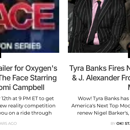
ailer for Oxygen's
Tyra Banks Fires 
The Face Starring
& J. Alexander F
aomi Campbell
 12th at 9 PM ET to get
Wow! Tyra Banks has l
new reality competition
America's Next Top Mod
you on a ride through
renew Nigel Barker's, 
EARS AGO
BY
OK! ST