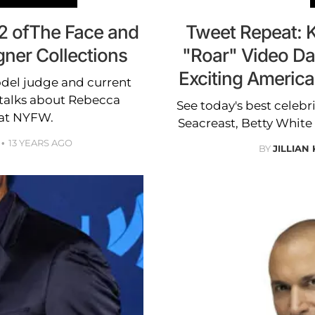
 2 ofThe Face and
Tweet Repeat: 
gner Collections
"Roar" Video Da
Exciting Americ
del judge and current
 talks about Rebecca
See today's best celebr
 at NYFW.
Seacreast, Betty White
13 YEARS AGO
BY
JILLIAN