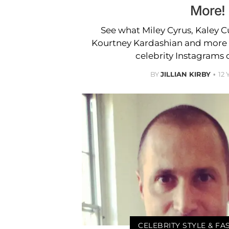
More!
See what Miley Cyrus, Kaley 
Kourtney Kardashian and more w
celebrity Instagrams 
BY
JILLIAN KIRBY
12
CELEBRITY STYLE & F