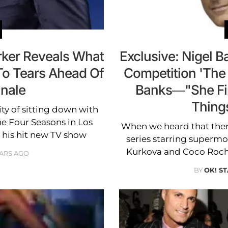
rker Reveals What
Exclusive: Nigel B
To Tears Ahead Of
Competition 'The
inale
Banks—"She Fir
Thing
y of sitting down with
he Four Seasons in Los
When we heard that the
t his hit new TV show
series starring superm
Kurkova and Coco Roch
EARS AGO
BY
OK! ST