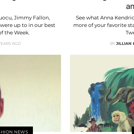
an
Cuocu, Jimmy Fallon,
See what Anna Kendric
ere up to in our best
more of your favorite st
of the Week.
Twe
 YEARS AGO
BY
JILLIAN
ASHION NEWS