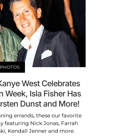
PHOTOS
 Kanye West Celebrates
 Week, Isla Fisher Has
irsten Dunst and More!
ning errands, these our favorite
y featuring Nick Jonas, Farrah
ki, Kendall Jenner and more.