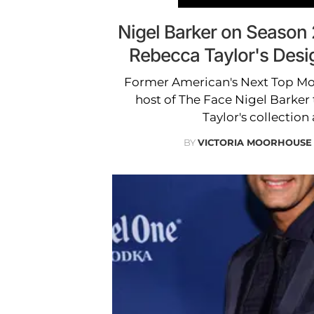
Nigel Barker on Season
Rebecca Taylor's Desi
Former American's Next Top Mo
host of The Face Nigel Barker
Taylor's collection
BY
VICTORIA MOORHOUSE