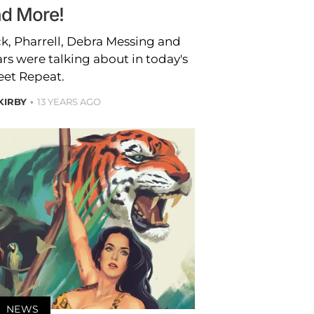
d More!
k, Pharrell, Debra Messing and
ars were talking about in today's
et Repeat.
 KIRBY
13 YEARS AGO
NEWS