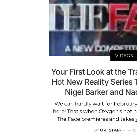
VIDEOS
Your First Look at the Tr
Hot New Reality Series 
Nigel Barker and N
We can hardly wait for February
here! That's when Oxygen's hot 
The Face premieres and takes 
BY
OK! STAFF
14 Y