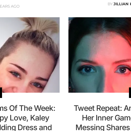
BY
JILLIAN
YEARS AGO
ams Of The Week:
Tweet Repeat: A
py Love, Kaley
Her Inner Gam
ding Dress and
Messing Shares 