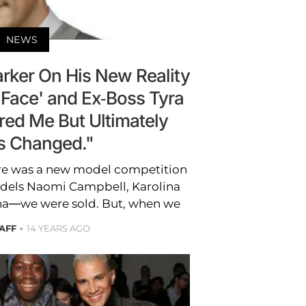
NEWS
arker On His New Reality
 Face' and Ex-Boss Tyra
ed Me But Ultimately
s Changed."
re was a new model competition
odels Naomi Campbell, Karolina
a—we were sold. But, when we
AFF
14 YEARS AGO