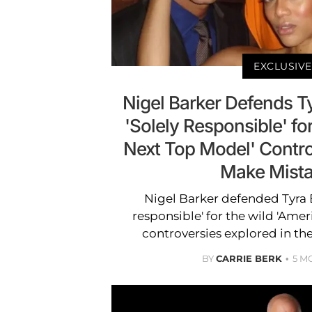
EXCLUSIVE
Nigel Barker Defends T
'Solely Responsible' fo
Next Top Model' Contro
Make Mista
Nigel Barker defended Tyra B
responsible' for the wild 'Amer
controversies explored in the
BY
CARRIE BERK
5 M