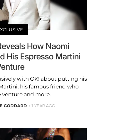
XCLUSIVE
 Reveals How Naomi
d His Espresso Martini
enture
sively with OK! about putting his
Martini, his famous friend who
e venture and more.
RE GODDARD
1 YEAR AGO