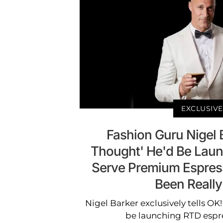
EXCLUSIVE
Fashion Guru Nigel 
Thought' He'd Be Laun
Serve Premium Espresso
Been Really
Nigel Barker exclusively tells OK!
be launching RTD espre