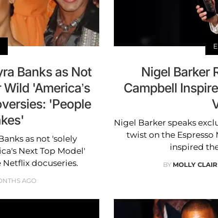
E
yra Banks as Not
Nigel Barker
r Wild 'America’s
Campbell Inspire
versies: 'People
V
kes'
Nigel Barker speaks exclu
twist on the Espresso 
anks as not 'solely
inspired th
ica's Next Top Model'
 Netflix docuseries.
BY
MOLLY CLAI
ONTHS AGO