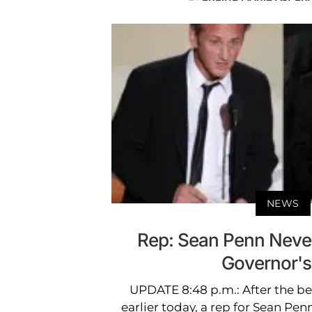
NEWS
Rep: Sean Penn Neve
Governor's 
UPDATE 8:48 p.m.: After the b
earlier today, a rep for Sean Pen