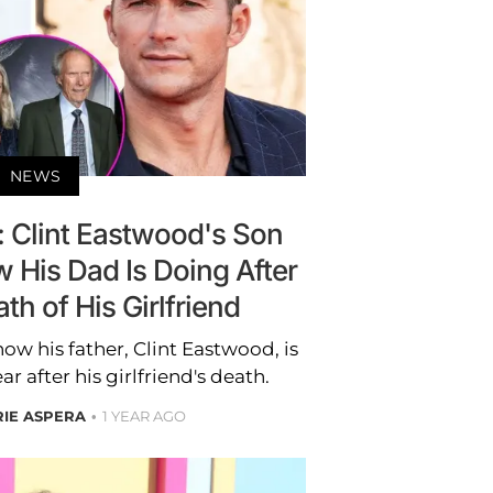
NEWS
': Clint Eastwood's Son
 His Dad Is Doing After
h of His Girlfriend
w his father, Clint Eastwood, is
 after his girlfriend's death.
RIE ASPERA
1 YEAR AGO