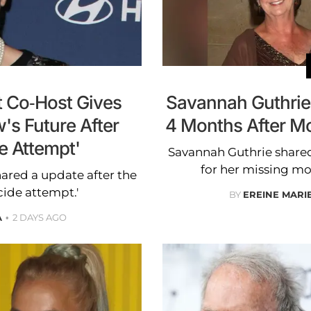
t Co-Host Gives
Savannah Guthrie
's Future After
4 Months After M
e Attempt'
Savannah Guthrie shared
for her missing mo
hared a update after the
cide attempt.'
BY
EREINE MARI
A
2 DAYS AGO