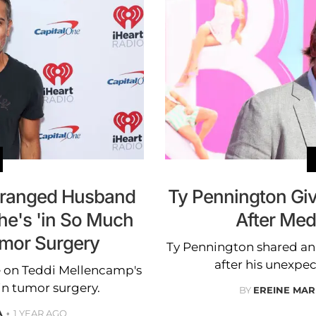
tranged Husband
Ty Pennington Giv
he's 'in So Much
After Me
umor Surgery
Ty Pennington shared an 
after his unexp
 on Teddi Mellencamp's
in tumor surgery.
BY
EREINE MAR
A
1 YEAR AGO