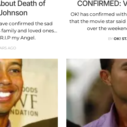
About Death of
CONFIRMED: Vi
 Johnson
OK! has confirmed with
that the movie star said 
ave confirmed the sad
over the weekend
 family and loved ones...
 "R.I.P my Angel.
BY
OK! S
EARS AGO