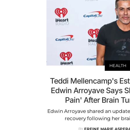
HEALTH
Teddi Mellencamp's Es
Edwin Arroyave Says S
Pain' After Brain T
Edwin Arroyave shared an update
recovery following her bra
BY
EREINE MARIE ASPER