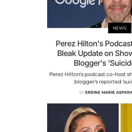
NEWS
Perez Hilton's Podcas
Bleak Update on Show
Blogger's 'Suicid
Perez Hilton's podcast co-host s
blogger's reported 'sui
BY
EREINE MARIE ASPER