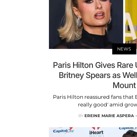
NEWS
Paris Hilton Gives Rare
Britney Spears as We
Mount
Paris Hilton reassured fans that 
really good' amid gro
BY
EREINE MARIE ASPERA