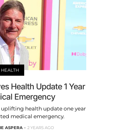
HEALTH
es Health Update 1 Year
dical Emergency
uplifting health update one year
ected medical emergency.
IE ASPERA
2 YEARS AGO