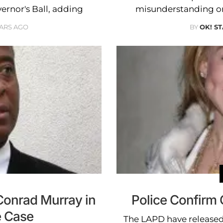
vernor's Ball, adding
misunderstanding on
EARS AGO
BY
OK! S
 Conrad Murray in
Police Confirm
 Case
The LAPD have released