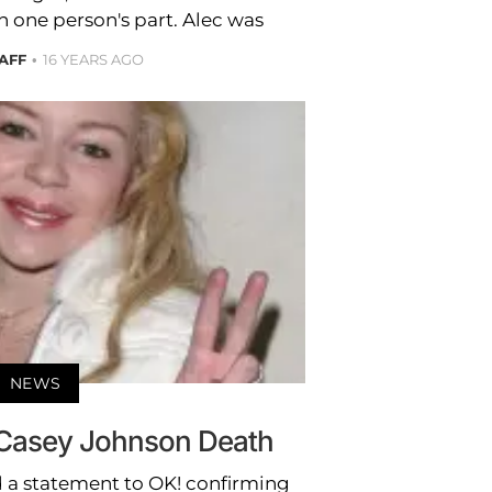
 one person's part. Alec was
TAFF
16 YEARS AGO
NEWS
 Casey Johnson Death
 a statement to OK! confirming