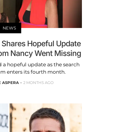
NEWS
 Shares Hopeful Update
om Nancy Went Missing
 a hopeful update as the search
m enters its fourth month.
E ASPERA
2 MONTHS AGO