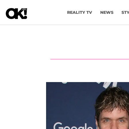
REALITY TV
NEWS
ST