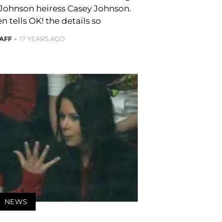
 Johnson heiress Casey Johnson.
n tells OK! the details so
TAFF
17 YEARS AGO
NEWS