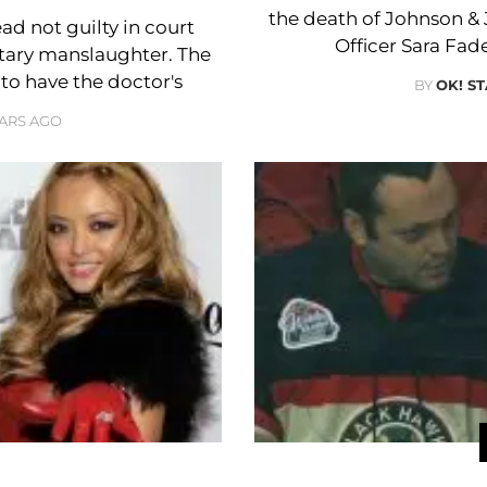
the death of Johnson &
d not guilty in court
Officer Sara Fade
ntary manslaughter. The
to have the doctor's
BY
OK! S
EARS AGO