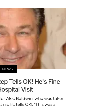
NEWS
ep Tells OK! He's Fine
Hospital Visit
 for Alec Baldwin, who was taken
t night, tells OK!: "This was a