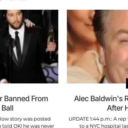
r Banned From
Alec Baldwin's R
Ball
After 
elow story was posted
UPDATE 1:44 p.m.: A rep
n told OK! he was never
to a NYC hospital las