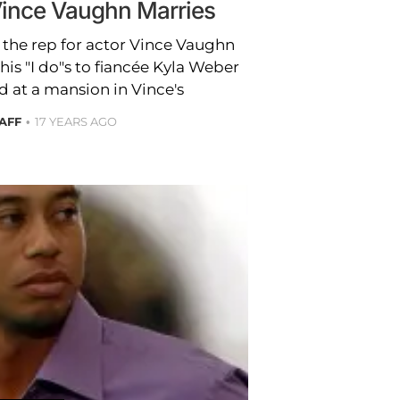
nce Vaughn Marries
 the rep for actor Vince Vaughn
his "I do"s to fiancée Kyla Weber
 at a mansion in Vince's
TAFF
17 YEARS AGO