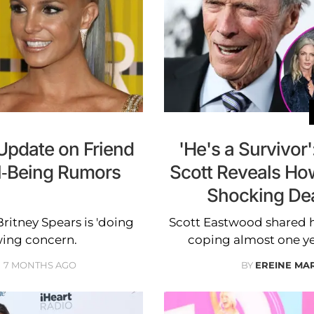
 Update on Friend
'He's a Survivor
ll-Being Rumors
Scott Reveals How
Shocking Deat
Britney Spears is 'doing
Scott Eastwood shared ho
wing concern.
coping almost one year
7 MONTHS AGO
BY
EREINE MA