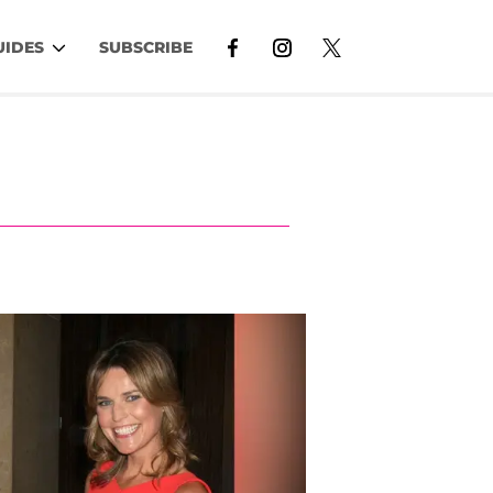
UIDES
SUBSCRIBE