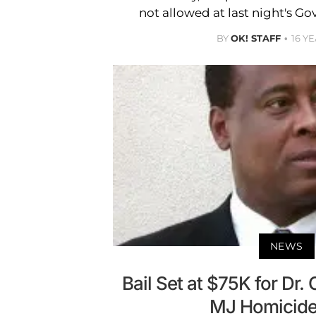
not allowed at last night's Go
BY
OK! STAFF
16 Y
NEWS
Bail Set at $75K for Dr.
MJ Homicide