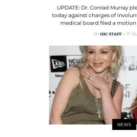
UPDATE: Dr. Conrad Murray plea
today against charges of involu
medical board filed a motion 
BY
OK! STAFF
17 Y
NEWS