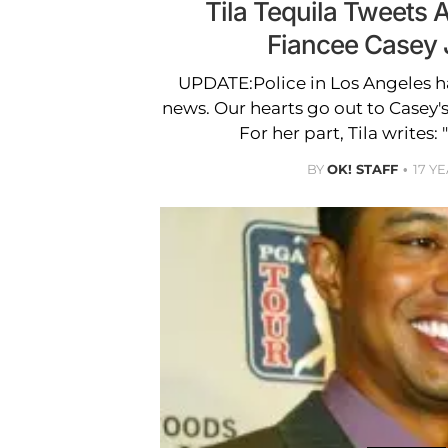
Tila Tequila Tweets 
Fiancee Casey
UPDATE:Police in Los Angeles h
news. Our hearts go out to Casey's
For her part, Tila writes:
BY
OK! STAFF
17 Y