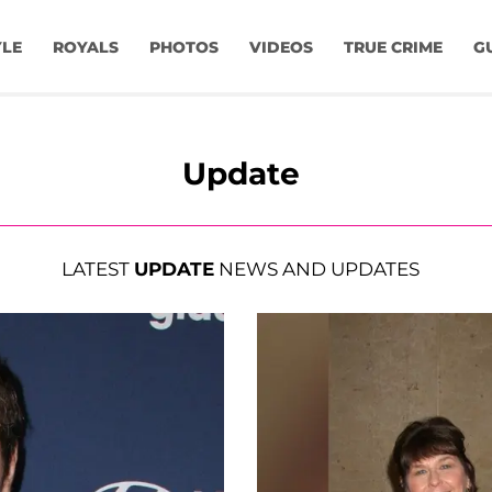
YLE
ROYALS
PHOTOS
VIDEOS
TRUE CRIME
G
Update
LATEST
UPDATE
NEWS AND UPDATES