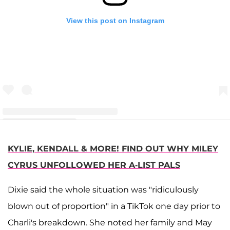
View this post on Instagram
A post shared by Only Dark TikTok Shade Room (@tiktokroomofficial)
KYLIE, KENDALL & MORE! FIND OUT WHY MILEY
CYRUS UNFOLLOWED HER A-LIST PALS
Dixie said the whole situation was "ridiculously
blown out of proportion" in a TikTok one day prior to
Charli's breakdown. She noted her family and May