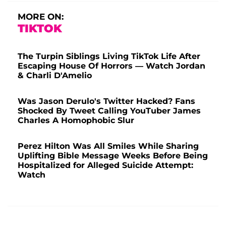
MORE ON:
TIKTOK
The Turpin Siblings Living TikTok Life After
Escaping House Of Horrors — Watch Jordan
& Charli D'Amelio
Was Jason Derulo's Twitter Hacked? Fans
Shocked By Tweet Calling YouTuber James
Charles A Homophobic Slur
Perez Hilton Was All Smiles While Sharing
Uplifting Bible Message Weeks Before Being
Hospitalized for Alleged Suicide Attempt:
Watch