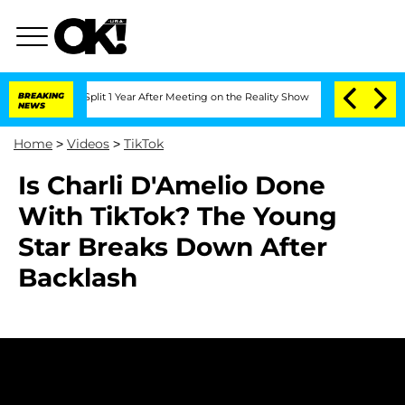
erghe Split 1 Year After Meeting on the Reality Show
BREAKING
Senate Votes to Hol
NEWS
Home
>
Videos
>
TikTok
Is Charli D'Amelio Done
With TikTok? The Young
Star Breaks Down After
Backlash