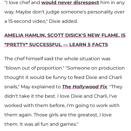
"I love chef and
would never disrespect
him in any
way. Maybe don't judge someone's personality over
a 15-second video," Dixie added.
AMELIA HAMLIN, SCOTT DISICK'S NEW FLAME, IS
*PRETTY* SUCCESSFUL — LEARN 5 FACTS
The chef himself said the whole situation was
"blown out of proportion." "Someone on production
thought it would be funny to feed Dixie and Charli
snails," May explained to
The Hollywood Fix
. "They
didn't take it the best. I love Dixie and Charli, I've
worked with them before, I'm going to work with
them again. Those girls are the greatest, I love
them. It was all fun and games."