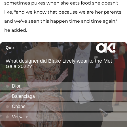
sometimes pukes when she eats food she doesn't
like, "and we know that because we are her parents
and we've seen this happen time and time again,"
he added.