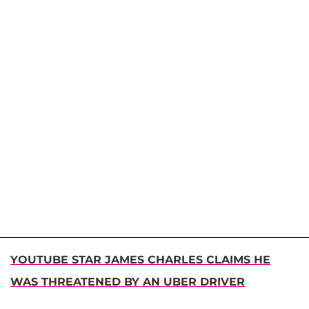
YOUTUBE STAR JAMES CHARLES CLAIMS HE
WAS THREATENED BY AN UBER DRIVER