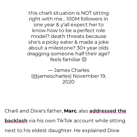
this charli situation is NOT sitting
right with me... 100M followers in
one year & y'all expect her to
know how to be a perfect role
model? death threats because
she's a picky eater & made a joke
about a milestone? 30+ year olds
dragging someone half their age?
feels familiar 😐
— James Charles
(@jamescharles)
November 19,
2020
Charli and Dixie's father,
Marc
, also
addressed the
backlash
via his own TikTok account while sitting
next to his eldest daughter. He explained Dixie