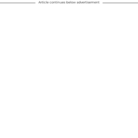
Article continues below advertisement