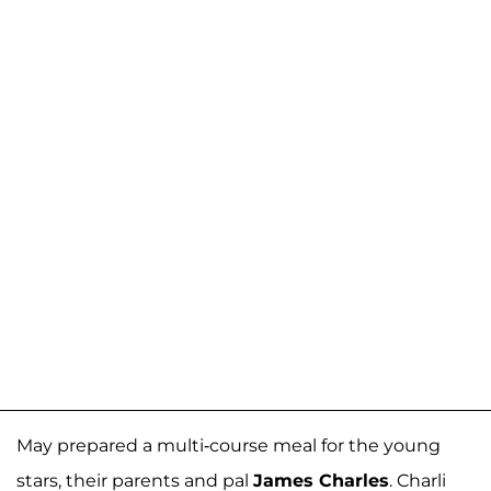
May prepared a multi-course meal for the young
stars, their parents and pal
James Charles
. Charli