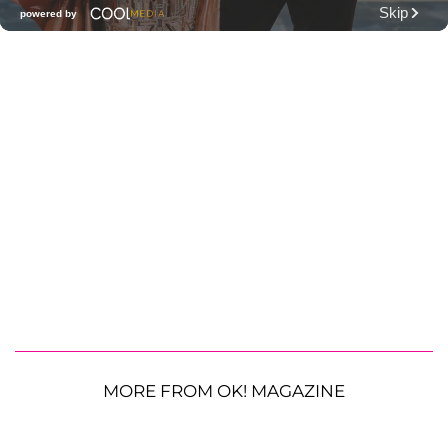
MORE FROM OK! MAGAZINE