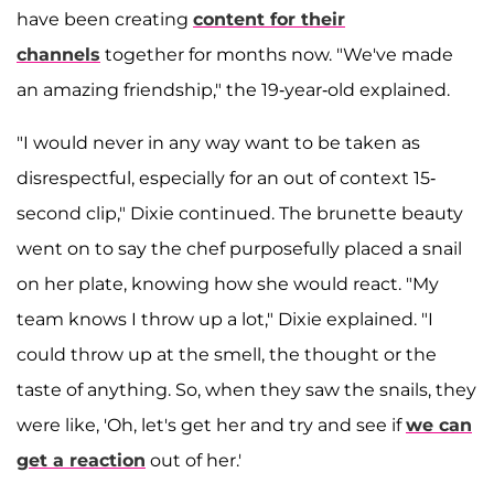
have been creating
content for their
channels
together for months now. "We've made
an amazing friendship," the 19-year-old explained.
"I would never in any way want to be taken as
disrespectful, especially for an out of context 15-
second clip," Dixie continued. The brunette beauty
went on to say the chef purposefully placed a snail
on her plate, knowing how she would react. "My
team knows I throw up a lot," Dixie explained. "I
could throw up at the smell, the thought or the
taste of anything. So, when they saw the snails, they
were like, 'Oh, let's get her and try and see if
we can
get a reaction
out of her.'