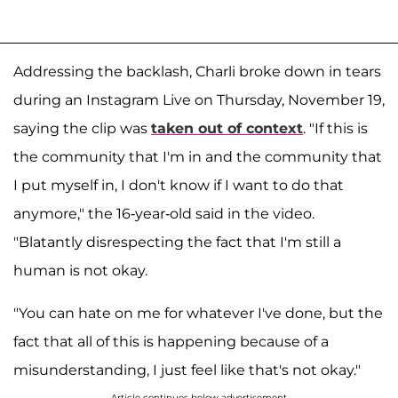
Addressing the backlash, Charli broke down in tears
during an Instagram Live on Thursday, November 19,
saying the clip was
taken out of context
. "If this is
the community that I'm in and the community that
I put myself in, I don't know if I want to do that
anymore," the 16-year-old said in the video.
"Blatantly disrespecting the fact that I'm still a
human is not okay.
"You can hate on me for whatever I've done, but the
fact that all of this is happening because of a
misunderstanding, I just feel like that's not okay."
Article continues below advertisement