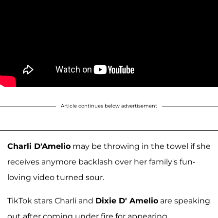
Article continues below advertisement
Charli D'Amelio
may be throwing in the towel if she
receives anymore backlash over her family's fun-
loving video turned sour.
TikTok stars Charli and
Dixie D' Amelio
are speaking
out after coming under fire for appearing