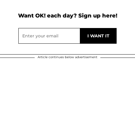
Want OK! each day? Sign up here!
Article continues below advertisement