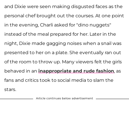
and Dixie were seen making disgusted faces as the
personal chef brought out the courses. At one point
in the evening, Charli asked for "dino nuggets"
instead of the meal prepared for her. Later in the
night, Dixie made gagging noises when a snail was
presented to her on a plate. She eventually ran out
of the room to throw up. Many viewers felt the girls
behaved in an
inappropriate and rude fashion
, as
fans and critics took to social media to slam the
stars.
Article continues below advertisement