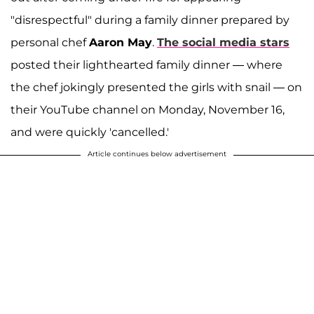
"disrespectful" during a family dinner prepared by
personal chef
Aaron May
.
The social media stars
posted their lighthearted family dinner — where
the chef jokingly presented the girls with snail — on
their YouTube channel on Monday, November 16,
and were quickly 'cancelled.'
Article continues below advertisement