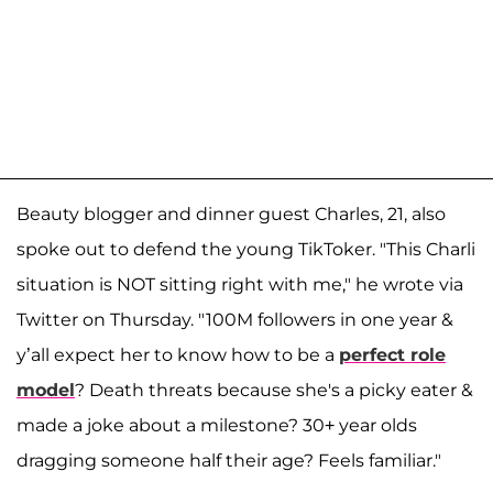
Beauty blogger and dinner guest Charles, 21, also
spoke out to defend the young TikToker. "This Charli
situation is NOT sitting right with me," he wrote via
Twitter on Thursday. "100M followers in one year &
y’all expect her to know how to be a
perfect role
model
? Death threats because she's a picky eater &
made a joke about a milestone? 30+ year olds
dragging someone half their age? Feels familiar."