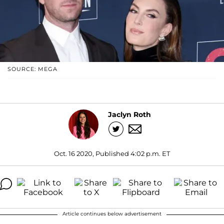
SOURCE: MEGA
Jaclyn Roth
Oct. 16 2020, Published 4:02 p.m. ET
Article continues below advertisement