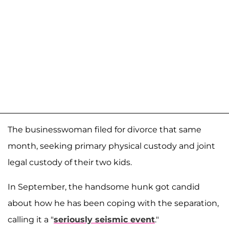
The businesswoman filed for divorce that same
month, seeking primary physical custody and joint
legal custody of their two kids.
In September, the handsome hunk got candid
about how he has been coping with the separation,
calling it a "
seriously seismic event
."