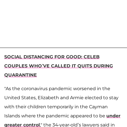
SOCIAL DISTANCING FOR GOOD: CELEB
COUPLES WHO’VE CALLED IT QUITS DURING
QUARANTINE
"As the coronavirus pandemic worsened in the
United States, Elizabeth and Armie elected to stay
with their children temporarily in the Cayman
Islands where the pandemic appeared to be
under
greater control
," the 34-year-old’s lawyers said in