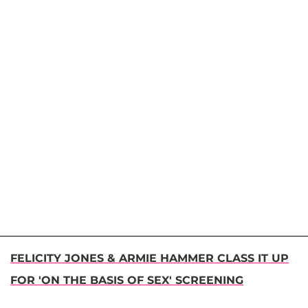
FELICITY JONES & ARMIE HAMMER CLASS IT UP
FOR 'ON THE BASIS OF SEX' SCREENING