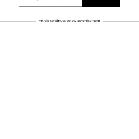
Article continues below advertisement