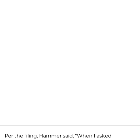
Per the filing, Hammer said, "When I asked