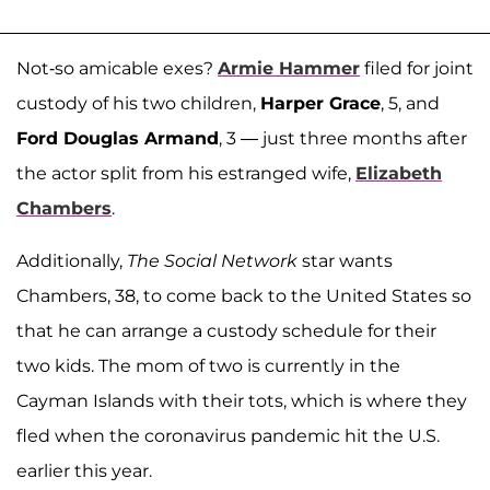
Not-so amicable exes?
Armie Hammer
filed for joint
custody of his two children,
Harper Grace
, 5, and
Ford Douglas Armand
, 3 — just three months after
the actor split from his estranged wife,
Elizabeth
Chambers
.
Additionally,
The Social Network
star wants
Chambers, 38, to come back to the United States so
that he can arrange a custody schedule for their
two kids. The mom of two is currently in the
Cayman Islands with their tots, which is where they
fled when the coronavirus pandemic hit the U.S.
earlier this year.