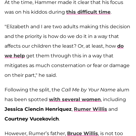
At the time, Hammer made it clear that his focus
was on his kiddos during
this difficult time
.
"Elizabeth and I are two adults making this decision
and the priority is how do we do it in a way that
affects our children the least? Or, at least, how
do
we help
get them through this in a way that
mitigates as much consternation or fear or damage
on their part," he said.
Following the split, the
Call Me by Your Name
alum
has been spotted
with several women
, including
Jessica Ciencin Henriquez
,
Rumer Willis
and
Courtney Vucekovich
.
However, Rumer’s father,
Bruce Willis
, is not too