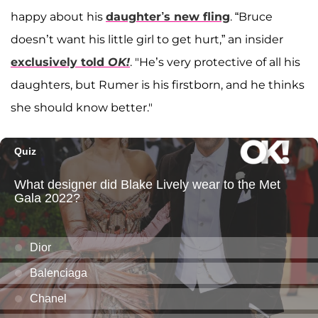
happy about his
daughter’s new fling
. “Bruce
doesn’t want his little girl to get hurt,” an insider
exclusively told
OK!
. "He’s very protective of all his
daughters, but Rumer is his firstborn, and he thinks
she should know better."