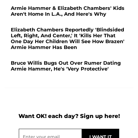
Armie Hammer & Elizabeth Chambers' Kids
Aren't Home In L.A., And Here's Why
Elizabeth Chambers Reportedly 'Blindsided
Left, Right, And Center,' It 'Kills Her That
One Day Her Children Will See How Brazen'
Armie Hammer Has Been
Bruce Willis Bugs Out Over Rumer Dating
Armie Hammer, He's 'Very Protective'
Want OK! each day? Sign up here!