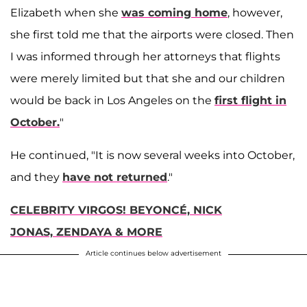
Elizabeth when she
was coming home
, however,
she first told me that the airports were closed. Then
I was informed through her attorneys that flights
were merely limited but that she and our children
would be back in Los Angeles on the
first flight in
October.
"
He continued, "It is now several weeks into October,
and they
have not returned
."
CELEBRITY VIRGOS! BEYONCÉ, NICK
JONAS, ZENDAYA & MORE
Article continues below advertisement