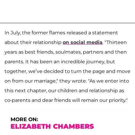
In July, the former flames released a statement
about their relationship
on social media
. "Thirteen
years as best friends, soulmates, partners and then
parents. It has been an incredible journey, but
together, we’ve decided to turn the page and move
on from our marriage," they wrote. "As we enter into
this next chapter, our children and relationship as
co-parents and dear friends will remain our priority."
MORE ON:
ELIZABETH CHAMBERS