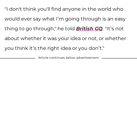
"I don't think you'll find anyone in the world who
would ever say what I’m going through is an easy
thing to go through," he told
British GQ
. "It’s not
about whether it was your idea or not, or whether
you think it’s the right idea or you don’t."
Article continues below advertisement