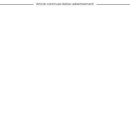
Article continues below advertisement