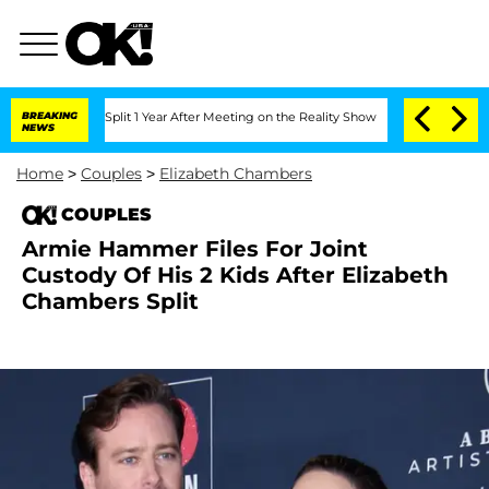
nberghe Split 1 Year After Meeting on the Reality Show
BREAKING
Senate Votes to Ho
NEWS
Home
>
Couples
>
Elizabeth Chambers
COUPLES
Armie Hammer Files For Joint
Custody Of His 2 Kids After Elizabeth
Chambers Split