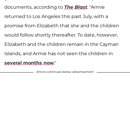
documents, according to
The Blast
. "Armie
returned to Los Angeles this past July, with a
promise from Elizabeth that she and the children
would follow shortly thereafter. To date, however,
Elizabeth and the children remain in the Cayman
Islands, and Armie has not seen the children in
several months now
."
Article continues below advertisement