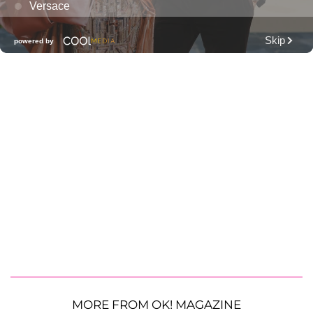
MORE FROM OK! MAGAZINE