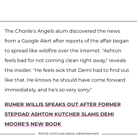
The
Charlie's Angels
alum discovered the news
from a Google Alert after reports of the affair began
to spread like wildfire over the internet. "Ashton
feels bad for not coming clean right away," reveals
the insider. "He feels sick that Demi had to find out
like that. He knows he should have come forward
immediately, and he's so very sorry."
RUMER WILLIS SPEAKS OUT AFTER FORMER
STEPDAD ASHTON KUTCHER SLAMS DEMI
MOORE'S NEW BOOK
Article continues below advertisement