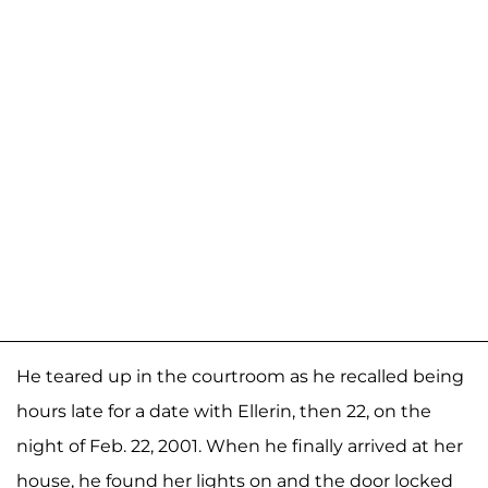
He teared up in the courtroom as he recalled being
hours late for a date with Ellerin, then 22, on the
night of Feb. 22, 2001. When he finally arrived at her
house, he found her lights on and the door locked