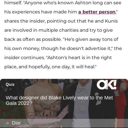
himself. "Anyone who's known Ashton long can see
his experiences have made him
a better person
,"
shares the insider, pointing out that he and Kunis
are involved in multiple charities and try to give
back as often as possible. "He's given away tons of
his own money, though he doesn't advertise it," the
insider continues. "Ashton's heart is in the right
place, and hopefully, one day, it will heal."