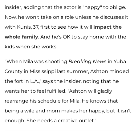
insider, adding that the actor is "happy" to oblige.
Now, he won't take on a role unless he discusses it
with Kunis, 37, first to see how it will
impact the
whole family
. And he's OK to stay home with the
kids when she works.
"When Mila was shooting
Breaking News
in Yuba
County in Mississippi last summer, Ashton minded
the fort in L.A.," says the insider, noting that he
wants her to feel fulfilled. "Ashton will gladly
rearrange his schedule for Mila. He knows that
being a wife and mom makes her happy, but it isn't
enough. She needs a creative outlet."