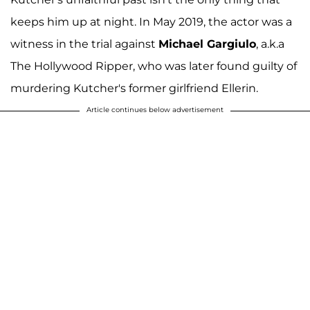
keeps him up at night. In May 2019, the actor was a
witness in the trial against
Michael Gargiulo
, a.k.a
The Hollywood Ripper, who was later found guilty of
murdering Kutcher's former girlfriend Ellerin.
Article continues below advertisement