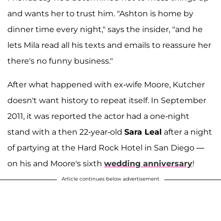
and wants her to trust him. "Ashton is home by
dinner time every night," says the insider, "and he
lets Mila read all his texts and emails to reassure her
there's no funny business."
After what happened with ex-wife Moore, Kutcher
doesn't want history to repeat itself. In September
2011, it was reported the actor had a one-night
stand with a then 22-year-old
Sara Leal
after a night
of partying at the Hard Rock Hotel in San Diego —
on his and Moore's sixth
wedding anniversary
!
Article continues below advertisement