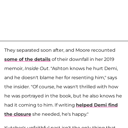
They separated soon after, and Moore recounted
some of the details
of their downfall in her 2019
memoir,
Inside Out
. "Ashton knows he hurt Demi,
and he doesn't blame her for resenting him," says
the insider. "Of course, he wasn't thrilled with how
he was portrayed in the book, but he also knows he
had it coming to him. If writing
helped Demi find
the closure
she needed, he's happy."
Kutcher's unfaithful past isn't the only thing that