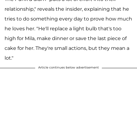
relationship," reveals the insider, explaining that he
tries to do something every day to prove how much
he loves her. "He'll replace a light bulb that's too
high for Mila, make dinner or save the last piece of
cake for her. They're small actions, but they mean a
lot."
Article continues below advertisement