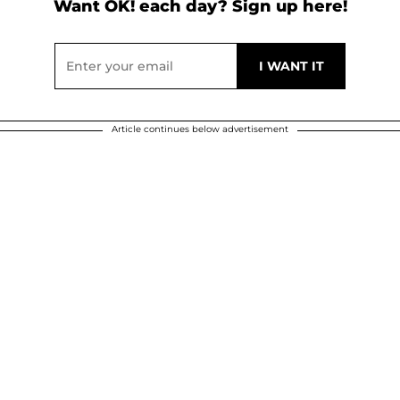
Want OK! each day? Sign up here!
Article continues below advertisement