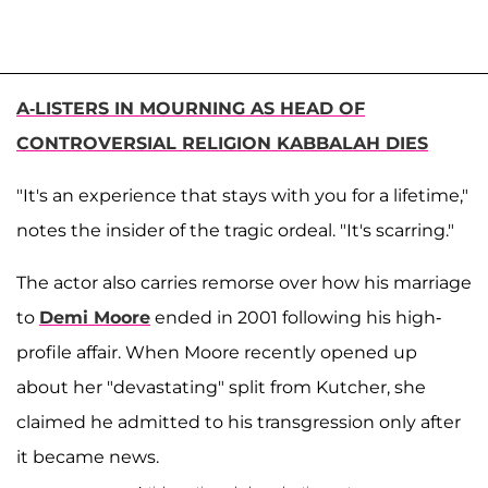
A-LISTERS IN MOURNING AS HEAD OF
CONTROVERSIAL RELIGION KABBALAH DIES
"It's an experience that stays with you for a lifetime,"
notes the insider of the tragic ordeal. "It's scarring."
The actor also carries remorse over how his marriage
to
Demi Moore
ended in 2001 following his high-
profile affair. When Moore recently opened up
about her "devastating" split from Kutcher, she
claimed he admitted to his transgression only after
it became news.