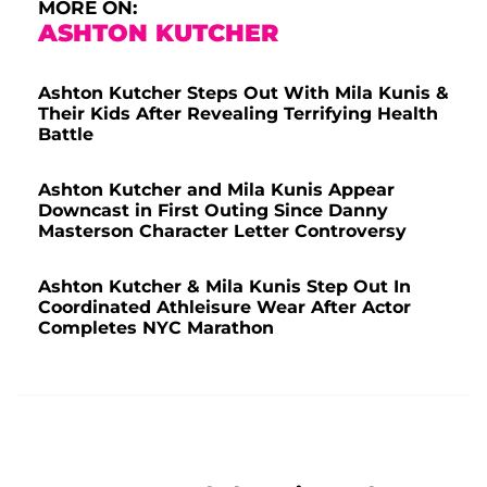
MORE ON:
ASHTON KUTCHER
Ashton Kutcher Steps Out With Mila Kunis &
Their Kids After Revealing Terrifying Health
Battle
Ashton Kutcher and Mila Kunis Appear
Downcast in First Outing Since Danny
Masterson Character Letter Controversy
Ashton Kutcher & Mila Kunis Step Out In
Coordinated Athleisure Wear After Actor
Completes NYC Marathon