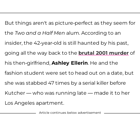
But things aren't as picture-perfect as they seem for
the
Two and a Half Men
alum. According to an
insider, the 42-year-old is still haunted by his past,
going all the way back to the
brutal 2001 murder
of
his then-girlfriend,
Ashley Ellerin
. He and the
fashion student were set to head out on a date, but
she was stabbed 47 times by a serial killer before
Kutcher — who was running late — made it to her
Los Angeles apartment.
Article continues below advertisement