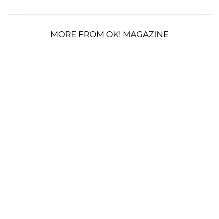
MORE FROM OK! MAGAZINE