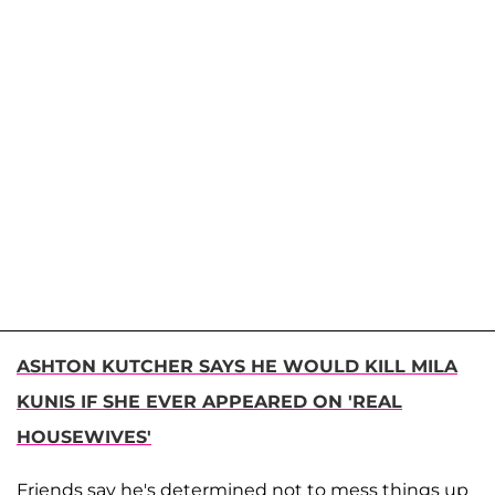
ASHTON KUTCHER SAYS HE WOULD KILL MILA
KUNIS IF SHE EVER APPEARED ON 'REAL
HOUSEWIVES'
Friends say he's determined not to mess things up