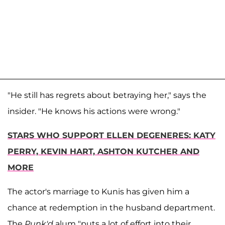
"He still has regrets about betraying her," says the
insider. "He knows his actions were wrong."
STARS WHO SUPPORT ELLEN DEGENERES: KATY
PERRY, KEVIN HART, ASHTON KUTCHER AND
MORE
The actor's marriage to Kunis has given him a
chance at redemption in the husband department.
The
Punk'd
alum "puts a lot of effort into their