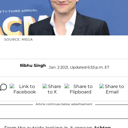
SOURCE: MEGA
Ribhu Singh
Jan. 2 2021, Updated 6:53 p.m. ET
Article continues below advertisement
From the outside looking in, it appears
Ashton