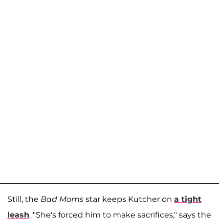
Still, the
Bad Moms
star keeps Kutcher on
a tight
leash
. "She's forced him to make sacrifices," says the