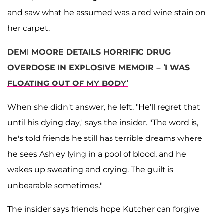
and saw what he assumed was a red wine stain on
her carpet.
DEMI MOORE DETAILS HORRIFIC DRUG
OVERDOSE IN EXPLOSIVE MEMOIR – ‘I WAS
FLOATING OUT OF MY BODY’
When she didn't answer, he left. "He'll regret that
until his dying day," says the insider. "The word is,
he's told friends he still has terrible dreams where
he sees Ashley lying in a pool of blood, and he
wakes up sweating and crying. The guilt is
unbearable sometimes."
The insider says friends hope Kutcher can forgive