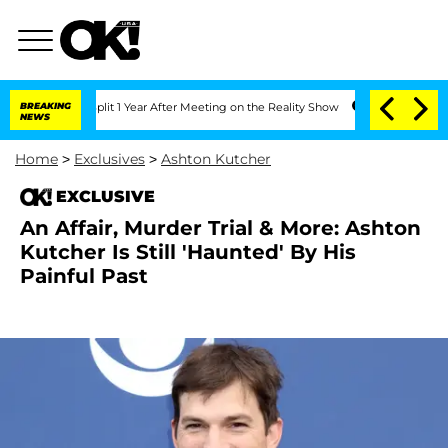
erghe Split 1 Year After Meeting on the Reality Show
BREAKING
Senate Votes to Hold
NEWS
Home
>
Exclusives
>
Ashton Kutcher
EXCLUSIVE
An Affair, Murder Trial & More: Ashton
Kutcher Is Still 'Haunted' By His
Painful Past