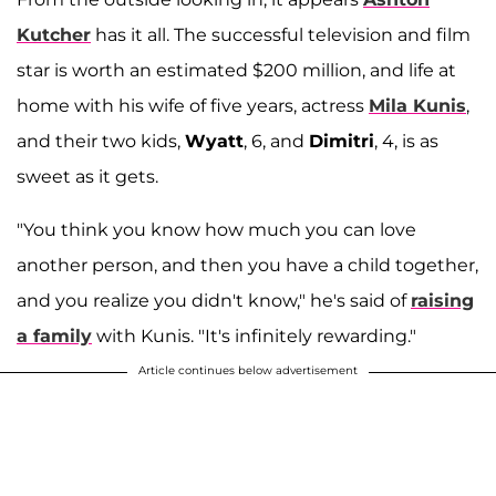
Kutcher
has it all. The successful television and film
star is worth an estimated $200 million, and life at
home with his wife of five years, actress
Mila Kunis
,
and their two kids,
Wyatt
, 6, and
Dimitri
, 4, is as
sweet as it gets.
"You think you know how much you can love
another person, and then you have a child together,
and you realize you didn't know," he's said of
raising
a family
with Kunis. "It's infinitely rewarding."
Article continues below advertisement