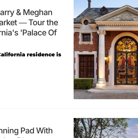
 Harry & Meghan
arket — Tour the
nia's 'Palace Of
alifornia residence is
unning Pad With