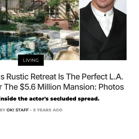
LIVING
 Rustic Retreat Is The Perfect L.A.
The $5.6 Million Mansion: Photos
inside the actor's secluded spread.
BY
OK! STAFF
5 YEARS AGO