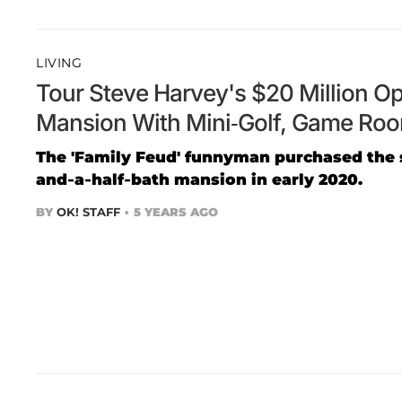
LIVING
Tour Steve Harvey's $20 Million Op
Mansion With Mini-Golf, Game Ro
The 'Family Feud' funnyman purchased the
and-a-half-bath mansion in early 2020.
BY
OK! STAFF
5 YEARS AGO