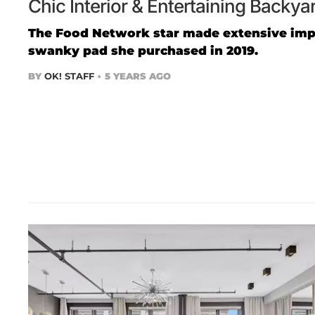
Chic Interior & Entertaining Backy
The Food Network star made extensive imp
swanky pad she purchased in 2019.
BY
OK! STAFF
5 YEARS AGO