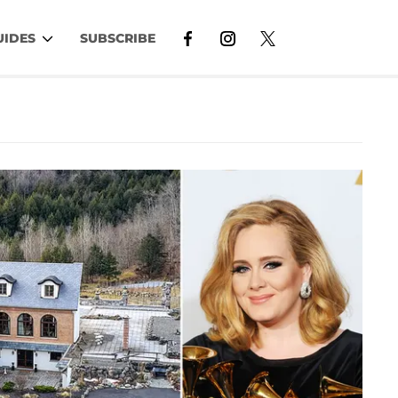
UIDES
SUBSCRIBE