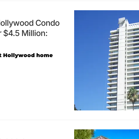
 Hollywood Condo
 $4.5 Million:
est Hollywood home