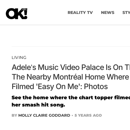
REALITY TV
NEWS
ST
LIVING
Adele’s Music Video Palace Is On 
The Nearby Montréal Home Where 
Filmed 'Easy On Me': Photos
See the home where the chart topper filmed
her smash hit song.
BY
MOLLY CLAIRE GODDARD
5 YEARS AGO