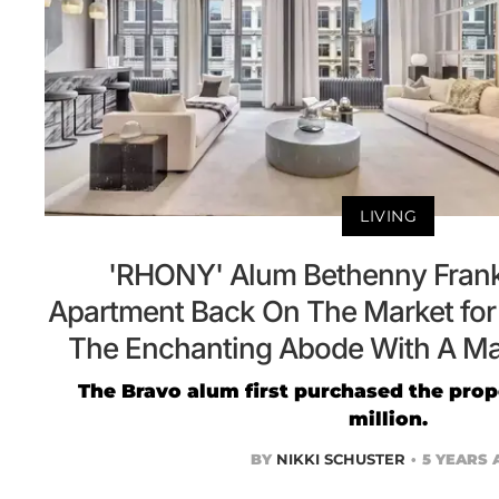
LIVING
'RHONY' Alum Bethenny Frank
Apartment Back On The Market for 
The Enchanting Abode With A Ma
The Bravo alum first purchased the prope
million.
BY
NIKKI SCHUSTER
5 YEARS 