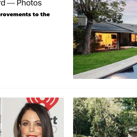
ard — Photos
rovements to the