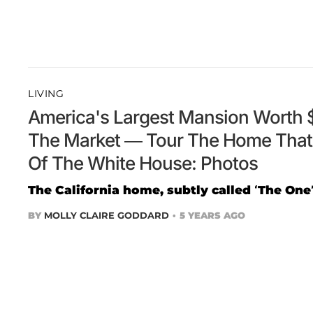
LIVING
America's Largest Mansion Worth $
The Market — Tour The Home That'
Of The White House: Photos
The California home, subtly called ‘The One’
BY
MOLLY CLAIRE GODDARD
5 YEARS AGO