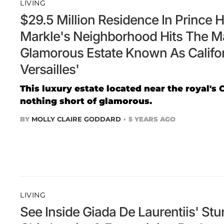
LIVING
$29.5 Million Residence In Prince
Markle's Neighborhood Hits The M
Glamorous Estate Known As Califor
Versailles'
This luxury estate located near the royal's C
nothing short of glamorous.
BY
MOLLY CLAIRE GODDARD
5 YEARS AGO
LIVING
See Inside Giada De Laurentiis' St