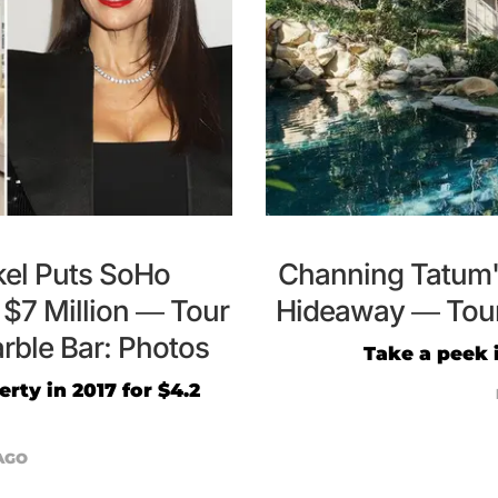
el Puts SoHo
Channing Tatum's
$7 Million — Tour
Hideaway — Tour 
rble Bar: Photos
Take a peek 
rty in 2017 for $4.2
AGO