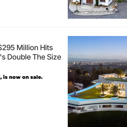
295 Million Hits
s Double The Size
, is now on sale.