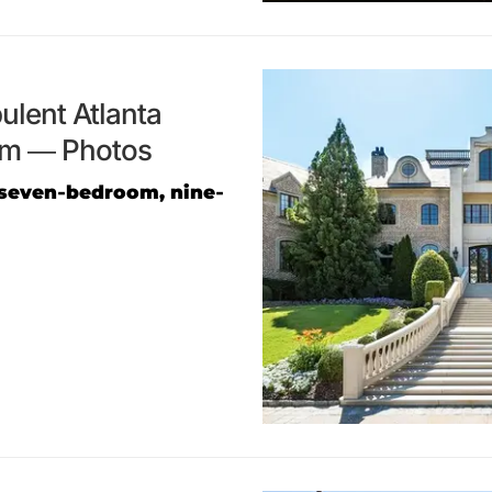
ulent Atlanta
om — Photos
 seven-bedroom, nine-