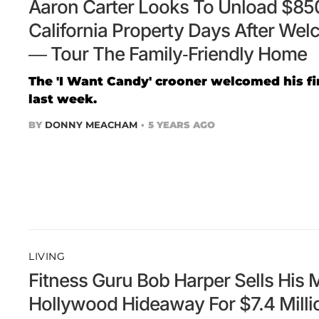
Aaron Carter Looks To Unload $85
California Property Days After Welc
— Tour The Family-Friendly Home
The 'I Want Candy' crooner welcomed his firs
last week.
BY
DONNY MEACHAM
5 YEARS AGO
LIVING
Fitness Guru Bob Harper Sells His 
Hollywood Hideaway For $7.4 Mill