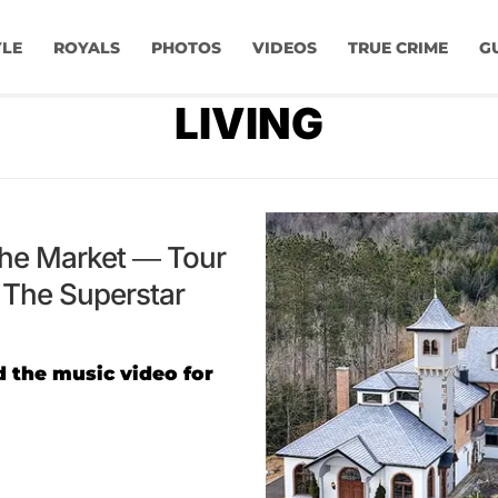
YLE
ROYALS
PHOTOS
VIDEOS
TRUE CRIME
G
LIVING
The Market — Tour
The Superstar
 the music video for