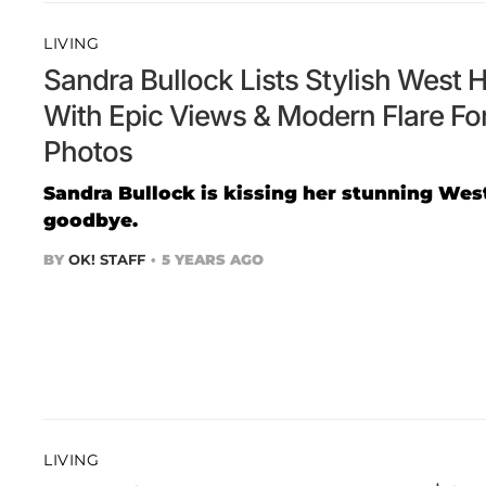
LIVING
Sandra Bullock Lists Stylish West
With Epic Views & Modern Flare For
Photos
Sandra Bullock is kissing her stunning W
goodbye.
BY
OK! STAFF
5 YEARS AGO
LIVING