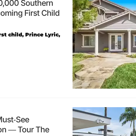
0,000 Southern
oming First Child
t child, Prince Lyric,
Must-See
ion — Tour The