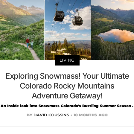
LIVING
Exploring Snowmass! Your Ultimate
Colorado Rocky Mountains
Adventure Getaway!
An Inside look into Snowmass Colorado's Bustling Summer Season .
BY
DAVID COUSSINS
10 MONTHS AGO