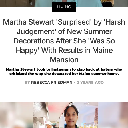
LIVING
Martha Stewart 'Surprised' by 'Harsh
Judgement' of New Summer
Decorations After She 'Was So
Happy' With Results in Maine
Mansion
Martha Stewart took to Instagram to clap back at haters who
criticized the way she decorated her Maine summer home.
BY
REBECCA FRIEDMAN
2 YEARS AGO