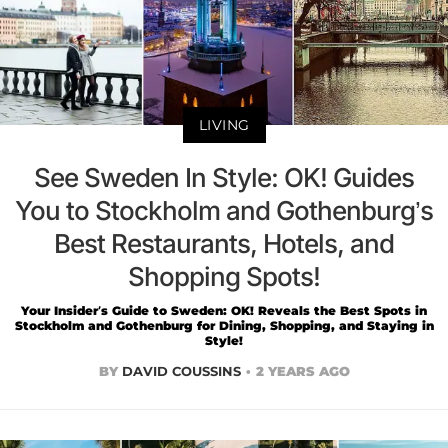
LIVING
See Sweden In Style: OK! Guides
You to Stockholm and Gothenburg’s
Best Restaurants, Hotels, and
Shopping Spots!
Your Insider’s Guide to Sweden: OK! Reveals the Best Spots in
Stockholm and Gothenburg for Dining, Shopping, and Staying in
Style!
BY
DAVID COUSSINS
2 YEARS AGO