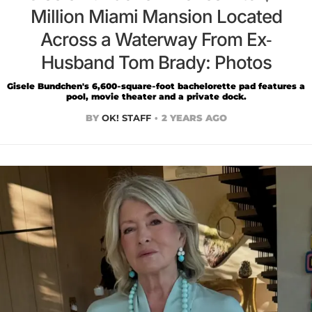
Million Miami Mansion Located
Across a Waterway From Ex-
Husband Tom Brady: Photos
Gisele Bundchen's 6,600-square-foot bachelorette pad features a
pool, movie theater and a private dock.
BY
OK! STAFF
2 YEARS AGO