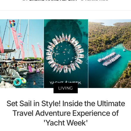
LIVING
Set Sail in Style! Inside the Ultimate
Travel Adventure Experience of
'Yacht Week'