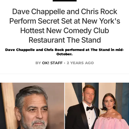
Dave Chappelle and Chris Rock
Perform Secret Set at New York's
Hottest New Comedy Club
Restaurant The Stand
Dave Chappelle and Chris Rock performed at The Stand in mid-
October.
BY
OK! STAFF
2 YEARS AGO