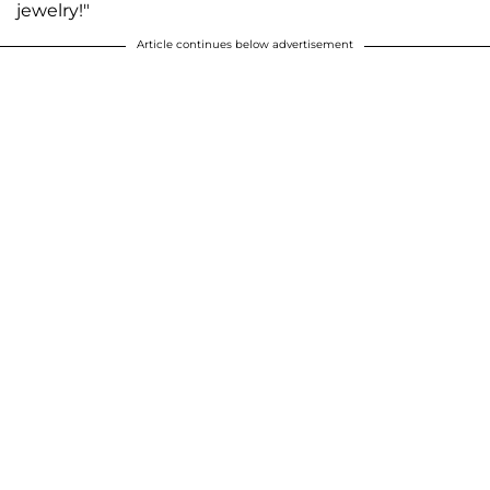
jewelry!"
Article continues below advertisement