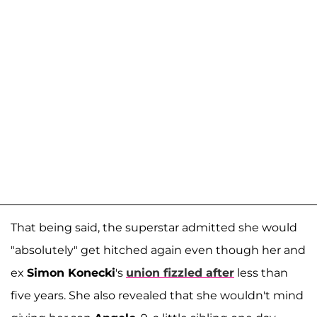
That being said, the superstar admitted she would
"absolutely" get hitched again even though her and
ex
Simon Konecki
's
union fizzled after
less than
five years. She also revealed that she wouldn't mind