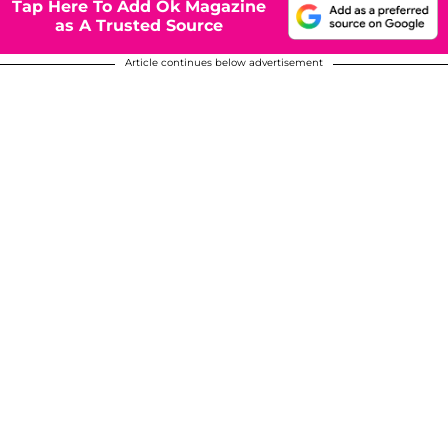
Tap Here To Add Ok Magazine
as A Trusted Source
Article continues below advertisement