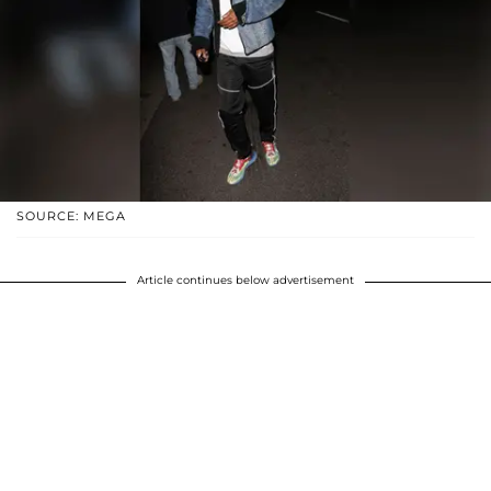
SOURCE: MEGA
Article continues below advertisement