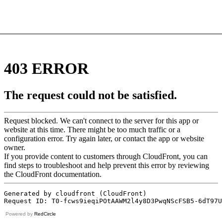
Powered by
RedCircle