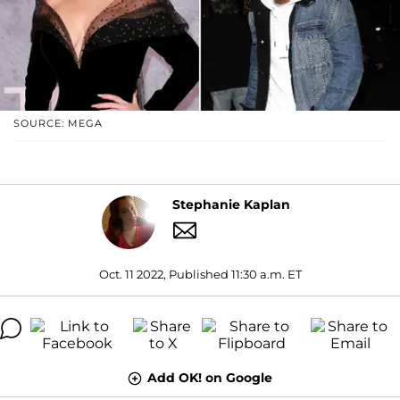
SOURCE: MEGA
Stephanie Kaplan
Oct. 11 2022, Published 11:30 a.m. ET
Add OK! on Google