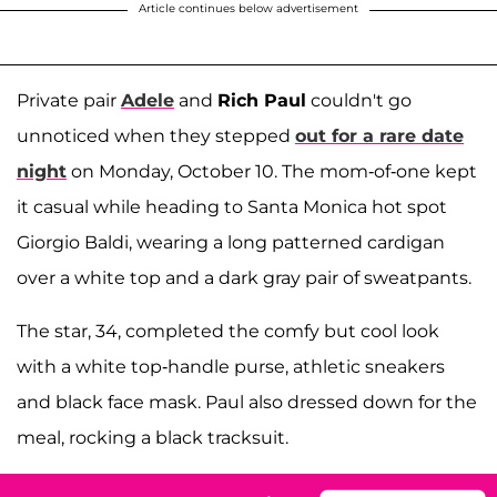
Article continues below advertisement
Private pair
Adele
and
Rich Paul
couldn't go
unnoticed when they stepped
out for a rare date
night
on Monday, October 10. The mom-of-one kept
it casual while heading to Santa Monica hot spot
Giorgio Baldi, wearing a long patterned cardigan
over a white top and a dark gray pair of sweatpants.
The star, 34, completed the comfy but cool look
with a white top-handle purse, athletic sneakers
and black face mask. Paul also dressed down for the
meal, rocking a black tracksuit.