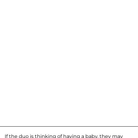
If the duo is thinking of having a baby, they may