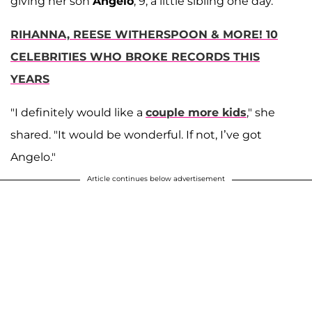
giving her son
Angelo
, 9, a little sibling one day.
RIHANNA, REESE WITHERSPOON & MORE! 10
CELEBRITIES WHO BROKE RECORDS THIS
YEARS
"I definitely would like a
couple more kids
," she
shared. "It would be wonderful. If not, I’ve got
Angelo."
Article continues below advertisement