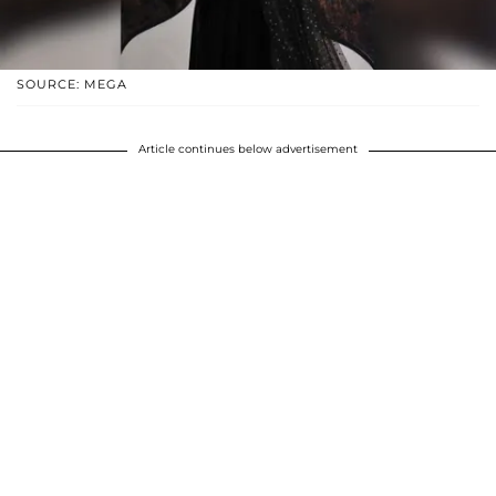
SOURCE: MEGA
Article continues below advertisement