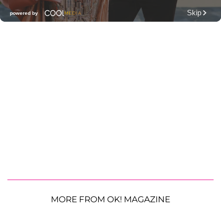
MORE FROM OK! MAGAZINE