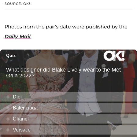
SOURCE: OK!
Photos from the pair's date were published by the
Daily Mail
.