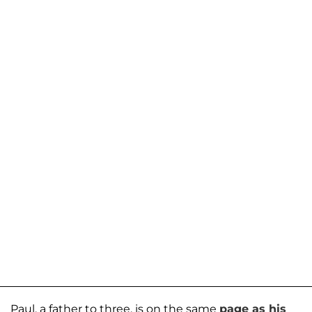
Paul, a father to three, is on the same
page as his