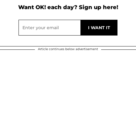
Want OK! each day? Sign up here!
Article continues below advertisement