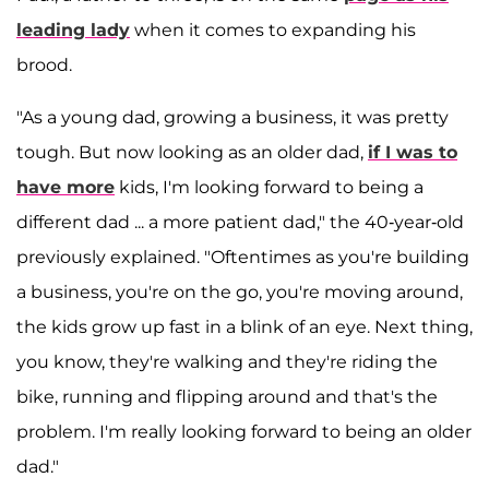
leading lady
when it comes to expanding his
brood.
"As a young dad, growing a business, it was pretty
tough. But now looking as an older dad,
if I was to
have more
kids, I'm looking forward to being a
different dad ... a more patient dad," the 40-year-old
previously explained. "Oftentimes as you're building
a business, you're on the go, you're moving around,
the kids grow up fast in a blink of an eye. Next thing,
you know, they're walking and they're riding the
bike, running and flipping around and that's the
problem. I'm really looking forward to being an older
dad."