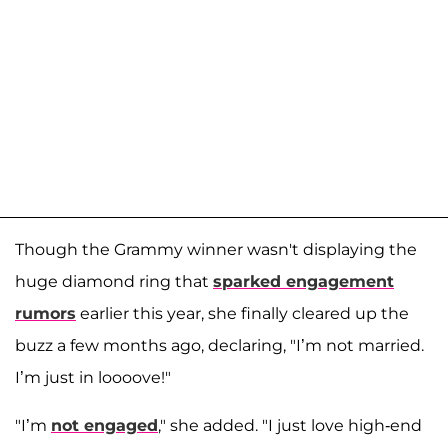
Though the Grammy winner wasn't displaying the
huge diamond ring that
sparked engagement
rumors
earlier this year, she finally cleared up the
buzz a few months ago, declaring, "I’m not married.
I’m just in loooove!"
"I’m
not engaged
," she added. "I just love high-end