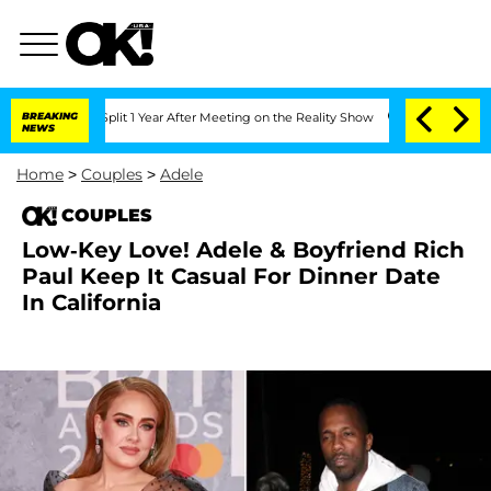
erghe Split 1 Year After Meeting on the Reality Show
BREAKING
Senate Votes to Hold
NEWS
Home
>
Couples
>
Adele
COUPLES
Low-Key Love! Adele & Boyfriend Rich
Paul Keep It Casual For Dinner Date
In California