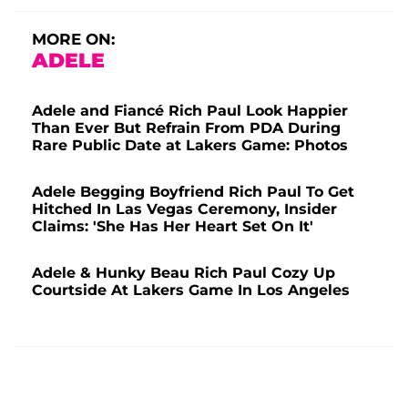
MORE ON:
ADELE
Adele and Fiancé Rich Paul Look Happier
Than Ever But Refrain From PDA During
Rare Public Date at Lakers Game: Photos
Adele Begging Boyfriend Rich Paul To Get
Hitched In Las Vegas Ceremony, Insider
Claims: 'She Has Her Heart Set On It'
Adele & Hunky Beau Rich Paul Cozy Up
Courtside At Lakers Game In Los Angeles