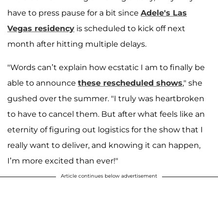
have to press pause for a bit since
Adele's Las
Vegas residency
is scheduled to kick off next
month after hitting multiple delays.
"Words can’t explain how ecstatic I am to finally be
able to announce
these rescheduled shows
," she
gushed over the summer. "I truly was heartbroken
to have to cancel them. But after what feels like an
eternity of figuring out logistics for the show that I
really want to deliver, and knowing it can happen,
I’m more excited than ever!"
Article continues below advertisement