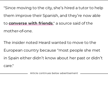
"Since moving to the city, she’s hired a tutor to help
them improve their Spanish, and they’re now able
to
converse with friends
," a source said of the
mother-of-one.
The insider noted Heard wanted to move to the
European country because "most people she met
in Spain either didn’t know about her past or didn’t
care."
Article continues below advertisement