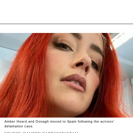
Amber Heard and Oonagh moved to Spain following the actress'
defamation case.