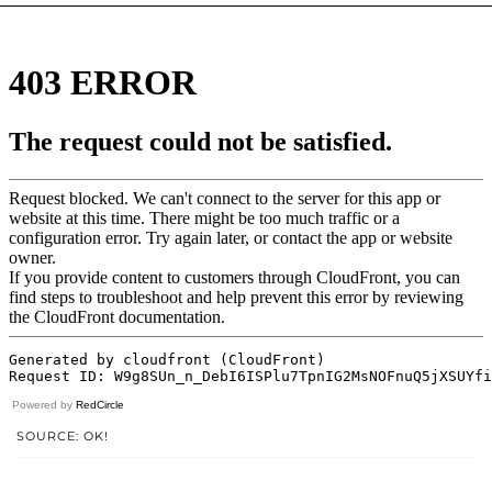
Powered by
RedCircle
SOURCE: OK!