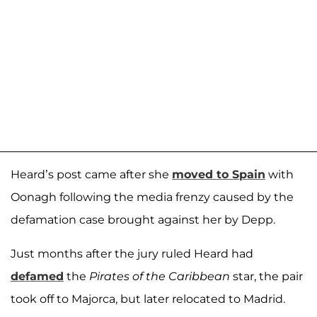
Heard’s post came after she
moved to Spain
with
Oonagh following the media frenzy caused by the
defamation case brought against her by Depp.
Just months after the jury ruled Heard had
defamed
the
Pirates of the Caribbean
star, the pair
took off to Majorca, but later relocated to Madrid.