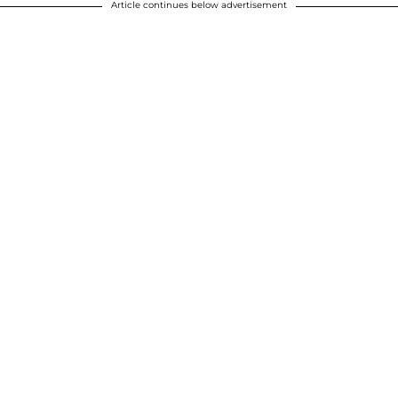
Article continues below advertisement