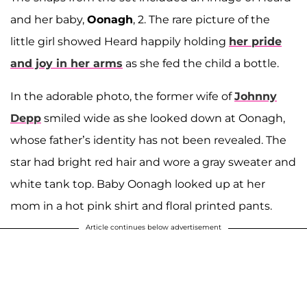
and her baby,
Oonagh
, 2. The rare picture of the
little girl showed Heard happily holding
her pride
and joy in her arms
as she fed the child a bottle.
In the adorable photo, the former wife of
Johnny
Depp
smiled wide as she looked down at Oonagh,
whose father’s identity has not been revealed. The
star had bright red hair and wore a gray sweater and
white tank top. Baby Oonagh looked up at her
mom in a hot pink shirt and floral printed pants.
Article continues below advertisement