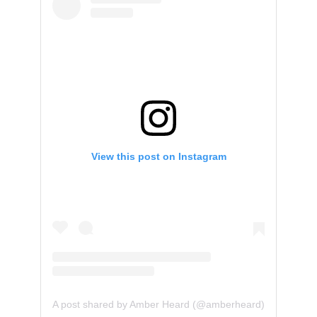
View this post on Instagram
A post shared by Amber Heard (@amberheard)