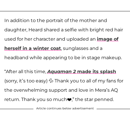
In addition to the portrait of the mother and
daughter, Heard shared a selfie with bright red hair
used for her character and uploaded an
image of
herself in a winter coat
, sunglasses and a
headband while appearing to be in stage makeup.
“After all this time,
Aquaman 2
made its splash
(sorry, it’s too easy) 💦 Thank you to all of my fans for
the overwhelming support and love in Mera’s AQ
return. Thank you so much❤️,” the star penned.
Article continues below advertisement