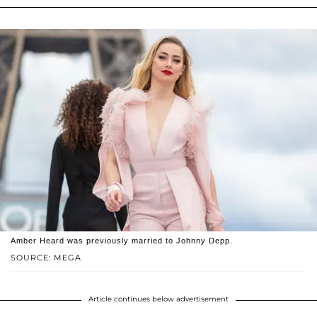
Amber Heard was previously married to Johnny Depp.
SOURCE: MEGA
Article continues below advertisement