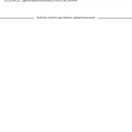
SOURCE: @AMBERHEARD/INSTAGRAM
Article continues below advertisement