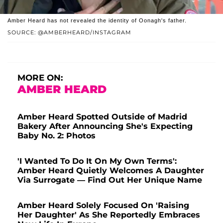
Amber Heard has not revealed the identity of Oonagh's father.
SOURCE: @AMBERHEARD/INSTAGRAM
MORE ON:
AMBER HEARD
Amber Heard Spotted Outside of Madrid
Bakery After Announcing She's Expecting
Baby No. 2: Photos
'I Wanted To Do It On My Own Terms':
Amber Heard Quietly Welcomes A Daughter
Via Surrogate — Find Out Her Unique Name
Amber Heard Solely Focused On 'Raising
Her Daughter' As She Reportedly Embraces