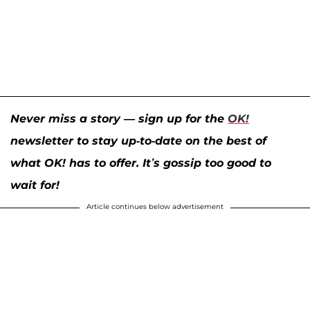
Never miss a story — sign up for the
OK!
newsletter to stay up-to-date on the best of
what OK! has to offer. It’s gossip too good to
wait for!
Article continues below advertisement