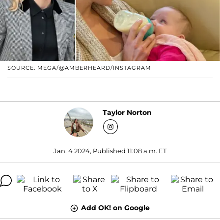
SOURCE: MEGA/@AMBERHEARD/INSTAGRAM
Taylor Norton
Jan. 4 2024, Published 11:08 a.m. ET
Add OK! on Google