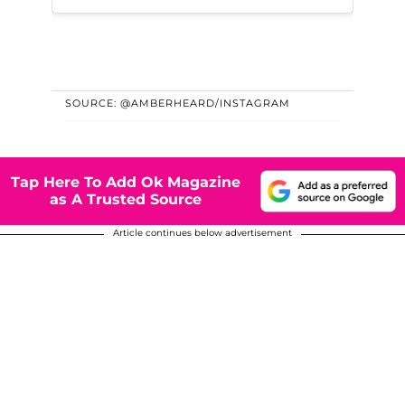
SOURCE: @AMBERHEARD/INSTAGRAM
Tap Here To Add Ok Magazine
as A Trusted Source
Article continues below advertisement