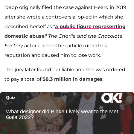
Depp originally filed the case against Heard in 2019
after she wrote a controversial op-ed in which she
described herself as "
a public figure representing
domestic abuse
."
The Charlie and the Chocolate
Factory
actor claimed her article ruined his
reputation and caused him to lose work.
The jury later found her liable and she was ordered
to pay a total of
$8.3 million in damages
.