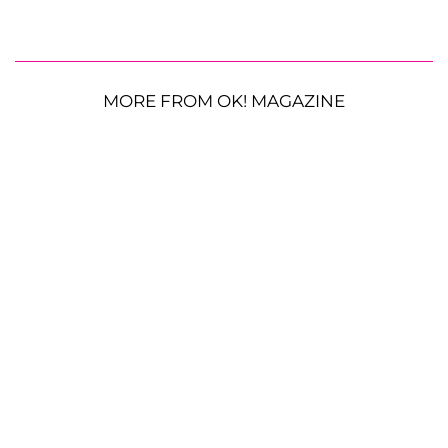
MORE FROM OK! MAGAZINE