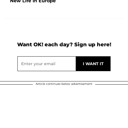
New Life In Europe
Want OK! each day? Sign up here!
Article continues below advertisement