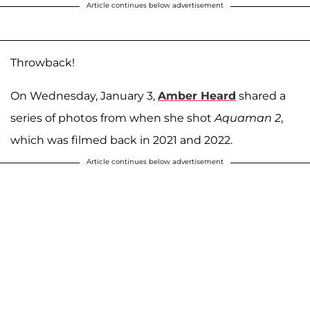
Article continues below advertisement
Throwback!
On Wednesday, January 3,
Amber Heard
shared a
series of photos from when she shot
Aquaman 2
,
which was filmed back in 2021 and 2022.
Article continues below advertisement