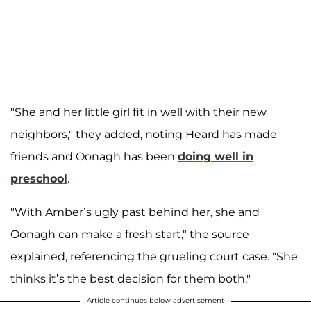
"She and her little girl fit in well with their new
neighbors," they added, noting Heard has made
friends and Oonagh has been
doing well in
preschool
.
"With Amber’s ugly past behind her, she and
Oonagh can make a fresh start," the source
explained, referencing the grueling court case. "She
thinks it’s the best decision for them both."
Article continues below advertisement