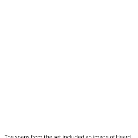
The snaps from the set included an image of Heard