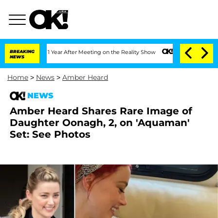
Split 1 Year After Meeting on the Reality Show
BREAKING
Senate Votes to Hold Dr. 
NEWS
Home
>
News
>
Amber Heard
NEWS
Amber Heard Shares Rare Image of
Daughter Oonagh, 2, on 'Aquaman'
Set: See Photos