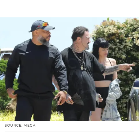
SOURCE: MEGA