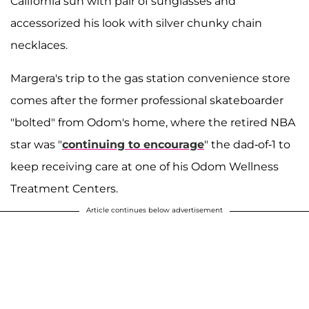
California sun with pair of sunglasses and
accessorized his look with silver chunky chain
necklaces.
Margera's trip to the gas station convenience store
comes after the former professional skateboarder
"bolted" from Odom's home, where the retired NBA
star was "
continuing to encourage
" the dad-of-1 to
keep receiving care at one of his Odom Wellness
Treatment Centers.
Article continues below advertisement