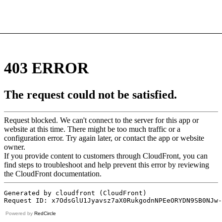
Powered by
RedCircle