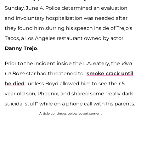
Sunday, June 4. Police determined an evaluation
and involuntary hospitalization was needed after
they found him slurring his speech inside of Trejo's
Tacos, a Los Angeles restaurant owned by actor
Danny Trejo
.
Prior to the incident inside the L.A. eatery, the
Viva
La Bam
star had threatened to "
smoke crack until
he died
" unless Boyd allowed him to see their 5-
year-old son, Phoenix, and shared some "really dark
suicidal stuff" while on a phone call with his parents.
Article continues below advertisement