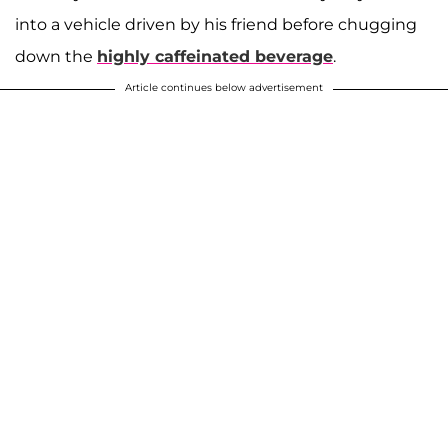
into a vehicle driven by his friend before chugging
down the
highly caffeinated beverage
.
Article continues below advertisement