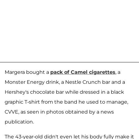
Margera bought a
pack of Camel cigarettes
, a
Monster Energy drink, a Nestle Crunch bar and a
Hershey's chocolate bar while dressed in a black
graphic T-shirt from the band he used to manage,
CVVE, as seen in photos obtained by a news
publication.
The 43-year-old didn't even let his body fully make it