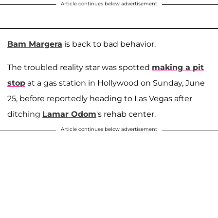
Article continues below advertisement
Bam Margera
is back to bad behavior.
The troubled reality star was spotted
making a pit
stop
at a gas station in Hollywood on Sunday, June
25, before reportedly heading to Las Vegas after
ditching
Lamar Odom
's rehab center.
Article continues below advertisement