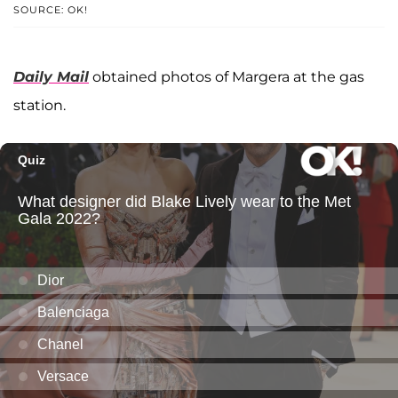
SOURCE: OK!
Daily Mail
obtained photos of Margera at the gas
station.