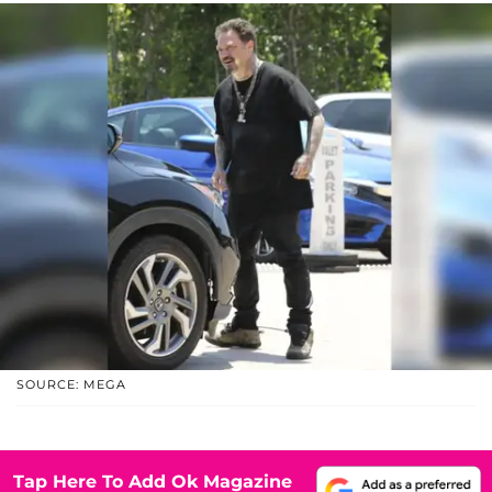
SOURCE: MEGA
Tap Here To Add Ok Magazine