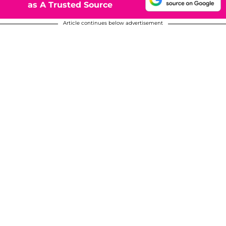
as A Trusted Source
Article continues below advertisement