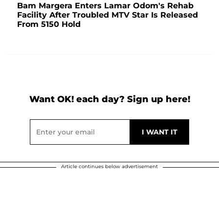
Bam Margera Enters Lamar Odom's Rehab
Facility After Troubled MTV Star Is Released
From 5150 Hold
Want OK! each day? Sign up here!
Article continues below advertisement