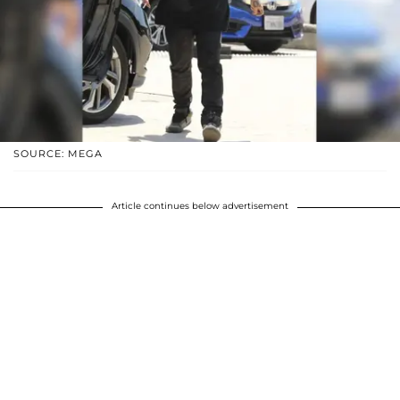
SOURCE: MEGA
Article continues below advertisement