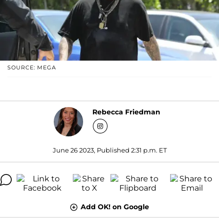
SOURCE: MEGA
Rebecca Friedman
June 26 2023, Published 2:31 p.m. ET
Add OK! on Google