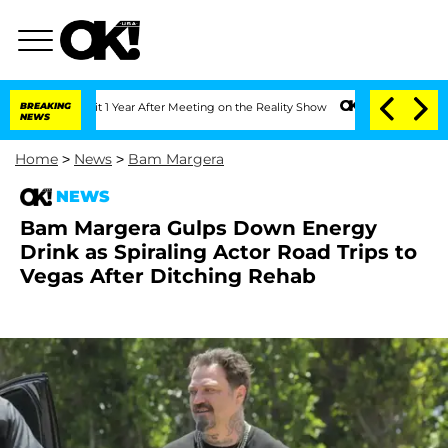
e Split 1 Year After Meeting on the Reality Show
BREAKING
Senate Votes to Hold Dr
NEWS
Home
>
News
>
Bam Margera
NEWS
Bam Margera Gulps Down Energy
Drink as Spiraling Actor Road Trips to
Vegas After Ditching Rehab