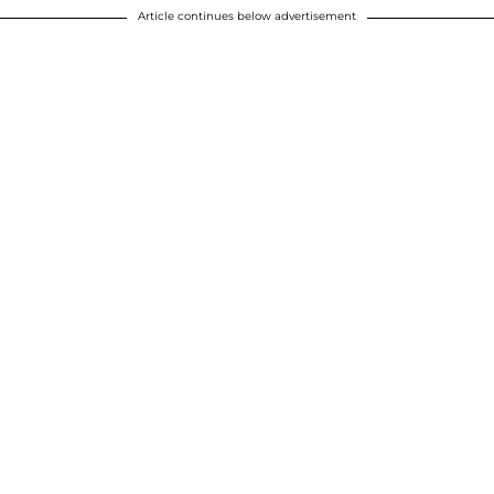
Article continues below advertisement