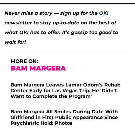
Never miss a story — sign up for the
OK!
newsletter to stay up-to-date on the best of
what OK! has to offer. It’s gossip too good to
wait for!
MORE ON:
BAM MARGERA
Bam Margera Leaves Lamar Odom's Rehab
Center Early for Las Vegas Trip: He 'Didn't
Want to Complete the Program'
Bam Margera All Smiles During Date With
Girlfriend in First Public Appearance Since
Psychiatric Hold: Photos