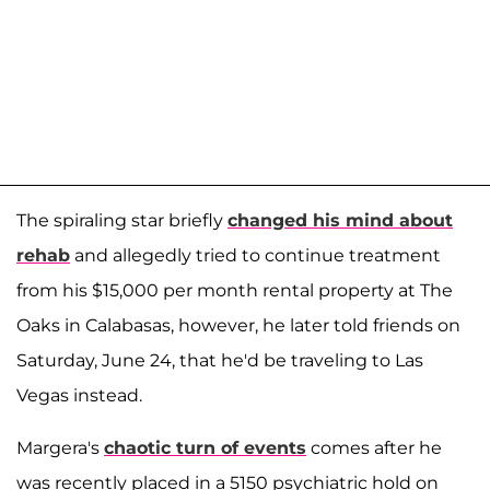
The spiraling star briefly
changed his mind about
rehab
and allegedly tried to continue treatment
from his $15,000 per month rental property at The
Oaks in Calabasas, however, he later told friends on
Saturday, June 24, that he'd be traveling to Las
Vegas instead.
Margera's
chaotic turn of events
comes after he
was recently placed in a 5150 psychiatric hold on