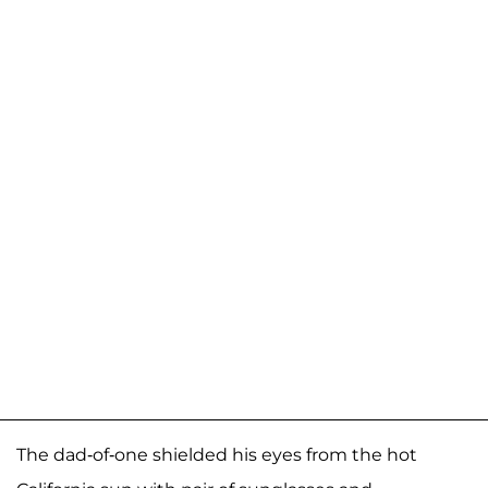
The dad-of-one shielded his eyes from the hot