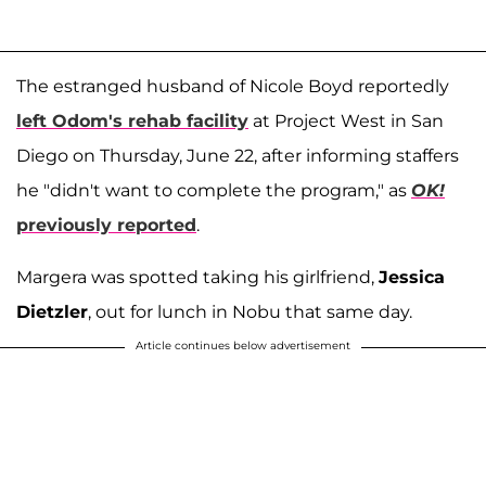
The estranged husband of Nicole Boyd reportedly
left Odom's rehab facility
at Project West in San
Diego on Thursday, June 22, after informing staffers
he "didn't want to complete the program," as
OK!
previously reported
.
Margera was spotted taking his girlfriend,
Jessica
Dietzler
, out for lunch in Nobu that same day.
Article continues below advertisement