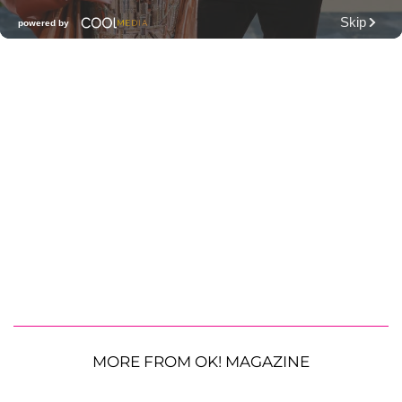
MORE FROM OK! MAGAZINE