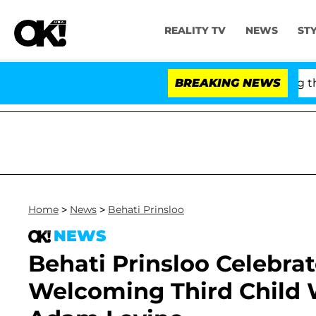
REALITY TV
NEWS
ST
 Fauci in Contempt of Congress After Pleading the Fif
BREAKING NEWS
Home
>
News
>
Behati Prinsloo
NEWS
Behati Prinsloo Celebrat
Welcoming Third Child 