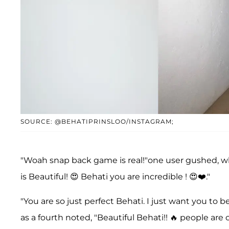
SOURCE: @BEHATIPRINSLOO/INSTAGRAM;
"Woah snap back game is real!"one user gushed, 
is Beautiful! 😍 Behati you are incredible ! 😍❤️."
"You are so just perfect Behati. I just want you to 
as a fourth noted, "Beautiful Behati!! 🔥 people are