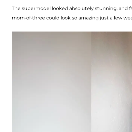
The supermodel looked absolutely stunning, and 
mom-of-three could look so amazing just a few we