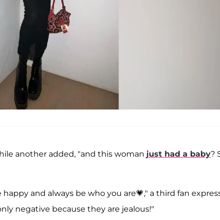
while another added, "and this woman
just had a baby
? 
be happy and always be who you are💗," a third fan expres
 only negative because they are jealous!"