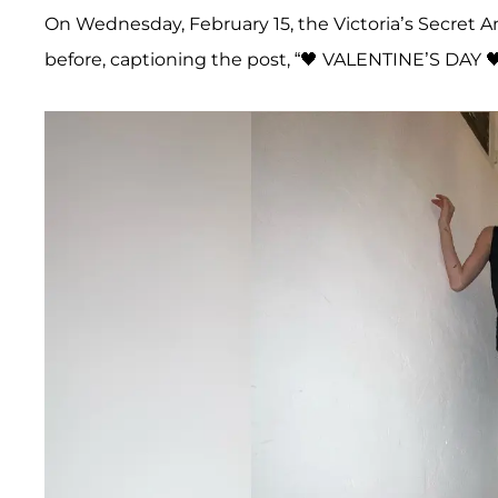
On Wednesday, February 15, the Victoria’s Secret A
before, captioning the post, “🖤 VALENTINE’S DAY 🖤