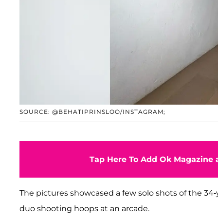
SOURCE: @BEHATIPRINSLOO/INSTAGRAM;
Tap Here To Add Ok Magazine a
The pictures showcased a few solo shots of the 34-y
duo shooting hoops at an arcade.