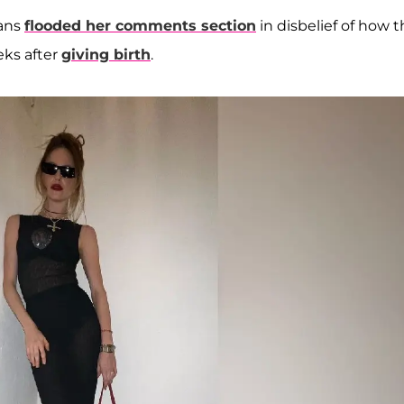
fans
flooded her comments section
in disbelief of how 
eks after
giving birth
.