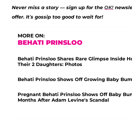
Never miss a story — sign up for the
OK!
newslet
offer. It’s gossip too good to wait for!
MORE ON:
BEHATI PRINSLOO
Behati Prinsloo Shares Rare Glimpse Inside 
Their 2 Daughters: Photos
Behati Prinsloo Shows Off Growing Baby Bum
Pregnant Behati Prinsloo Shows Off Baby Bu
Months After Adam Levine's Scandal