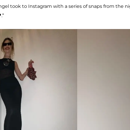
ngel took to Instagram with a series of snaps from the n
.”