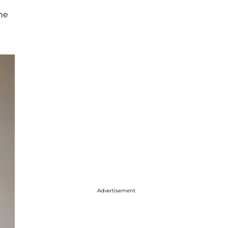
the
Advertisement