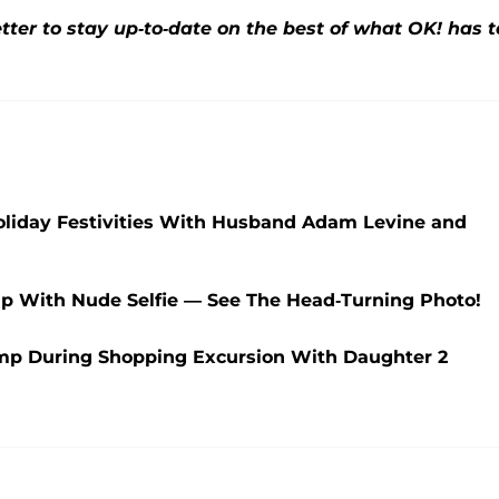
ter to stay up-to-date on the best of what OK! has t
Holiday Festivities With Husband Adam Levine and
p With Nude Selfie — See The Head-Turning Photo!
mp During Shopping Excursion With Daughter 2