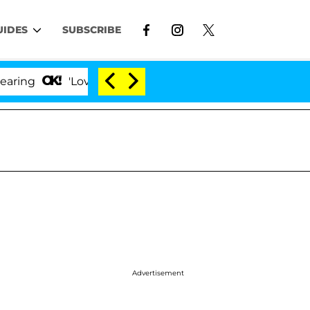
UIDES
SUBSCRIBE
'Love Island USA' Stars Olandria Carthen and Nic Van
Advertisement