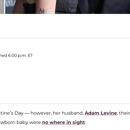
shed 6:00 p.m. ET
ntine’s Day — however, her husband,
Adam Levine
, their
 newborn baby were
no where in sight
.