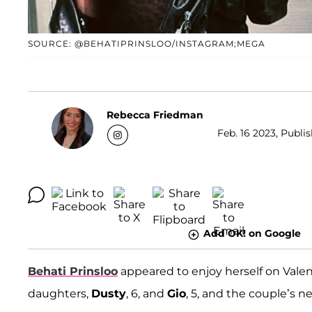
SOURCE: @BEHATIPRINSLOO/INSTAGRAM;MEGA
Rebecca Friedman
Feb. 16 2023, Publi
Add OK! on Google
Behati Prinsloo
appeared to enjoy herself on Vale
daughters,
Dusty
, 6, and
Gio
, 5, and the couple’s