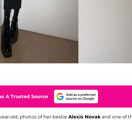
s A Trusted Source
ear-old, photos of her bestie
Alexis Novak
and one of t