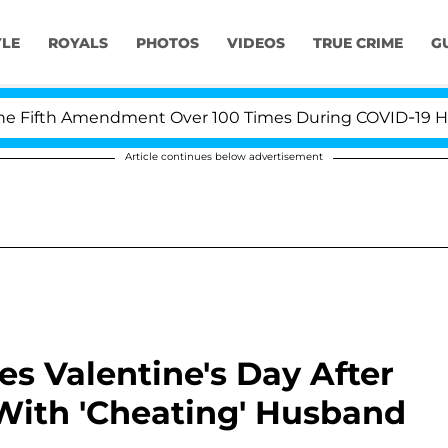
YLE
ROYALS
PHOTOS
VIDEOS
TRUE CRIME
G
th Amendment Over 100 Times During COVID-19 Hearing
Article continues below advertisement
es Valentine's Day After
With 'Cheating' Husband