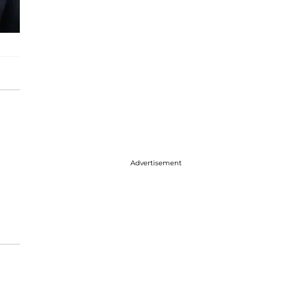
Advertisement