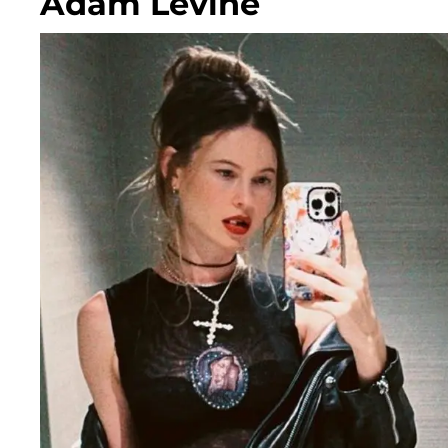
Adam Levine