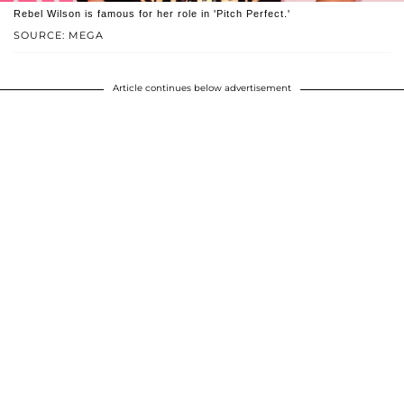
Rebel Wilson is famous for her role in 'Pitch Perfect.'
SOURCE: MEGA
Article continues below advertisement