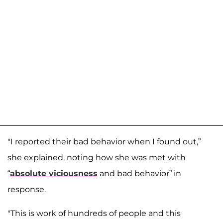
"I reported their bad behavior when I found out,”
she explained, noting how she was met with
“
absolute viciousness
and bad behavior” in
response.
"This is work of hundreds of people and this