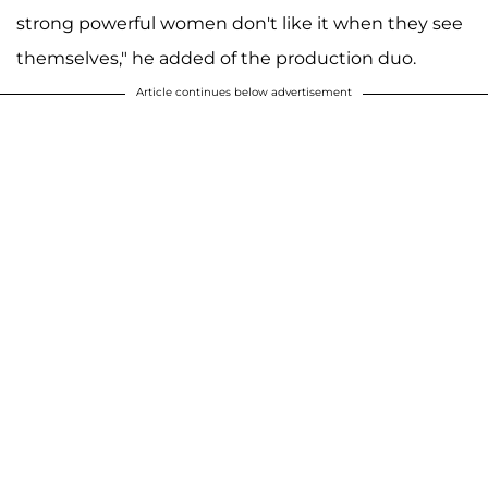
strong powerful women don't like it when they see
themselves," he added of the production duo.
Article continues below advertisement