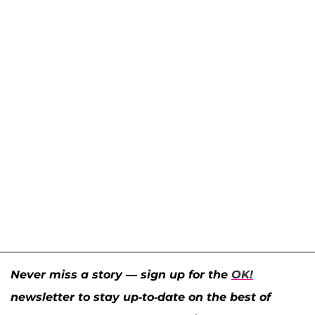
Never miss a story — sign up for the
OK!
newsletter to stay up-to-date on the best of