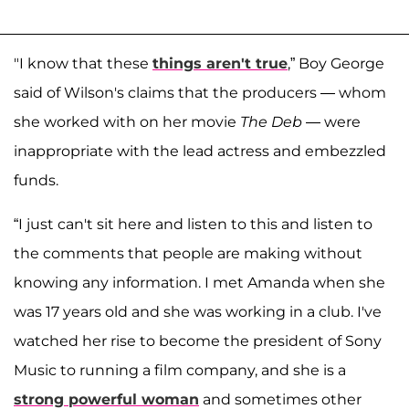
"I know that these
things aren't true
,” Boy George
said of Wilson's claims that the producers — whom
she worked with on her movie
The Deb
— were
inappropriate with the lead actress and embezzled
funds.
“I just can't sit here and listen to this and listen to
the comments that people are making without
knowing any information. I met Amanda when she
was 17 years old and she was working in a club. I've
watched her rise to become the president of Sony
Music to running a film company, and she is a
strong powerful woman
and sometimes other