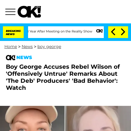
Split 1 Year After Meeting on the Reality Show
BREAKING
Senate Votes to Hold Dr. A
NEWS
Home
>
News
>
boy george
NEWS
Boy George Accuses Rebel Wilson of
'Offensively Untrue' Remarks About
'The Deb' Producers' 'Bad Behavior':
Watch