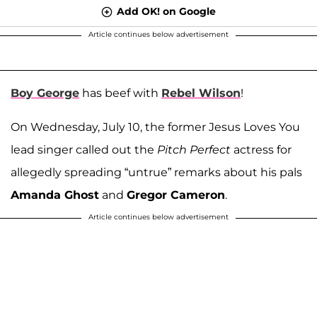
Add OK! on Google
Article continues below advertisement
Boy George
has beef with
Rebel Wilson
!
On Wednesday, July 10, the former Jesus Loves You
lead singer called out the
Pitch Perfect
actress for
allegedly spreading “untrue” remarks about his pals
Amanda Ghost
and
Gregor Cameron
.
Article continues below advertisement