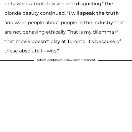
behavior is absolutely vile and disgusting," the
blonde beauty continued. "I will
speak the truth
and warn people about people in the industry that
are not behaving ethically. That is my dilemma if
that movie doesn't play at Toronto, it's because of
these absolute f---wits."
Article continues below advertisement