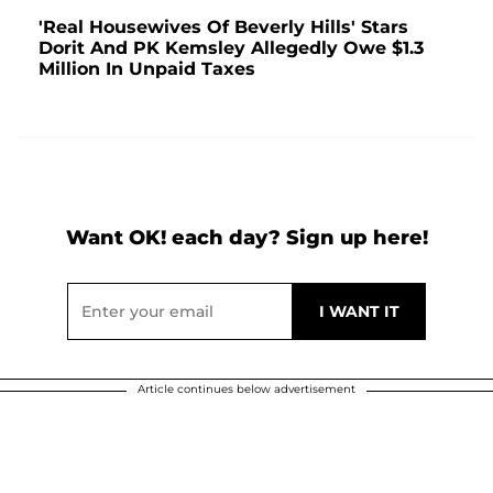
'Real Housewives Of Beverly Hills' Stars
Dorit And PK Kemsley Allegedly Owe $1.3
Million In Unpaid Taxes
Want OK! each day? Sign up here!
Article continues below advertisement