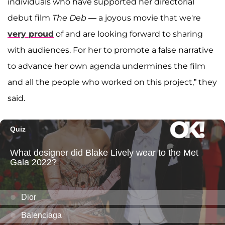
individuals who have supported her directorial
debut film
The Deb
— a joyous movie that we're
very proud
of and are looking forward to sharing
with audiences. For her to promote a false narrative
to advance her own agenda undermines the film
and all the people who worked on this project,” they
said.