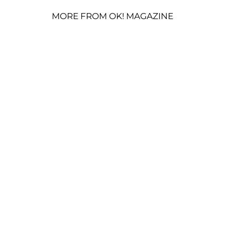
MORE FROM OK! MAGAZINE