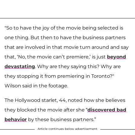
"So to have the joy of the movie being selected is
one thing. But then to have the business partners
that are involved in that movie turn around and say
that, ‘No, the movie can’t premiere,’ is just
beyond
devastating
. Why are they saying this? Why are
they stopping it from premiering in Toronto?"
Wilson said in the footage.
The Hollywood starlet, 44, noted how she believes
they blocked the movie after she “
discovered bad
behavior
by these business partners.”
Article continues below advertisement