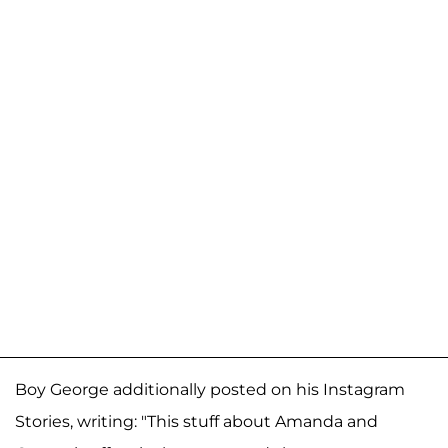
Boy George additionally posted on his Instagram
Stories, writing: "This stuff about Amanda and