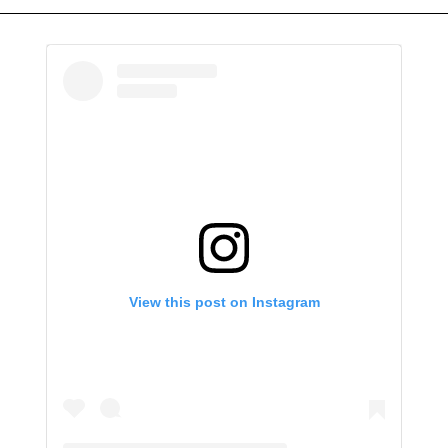
View this post on Instagram