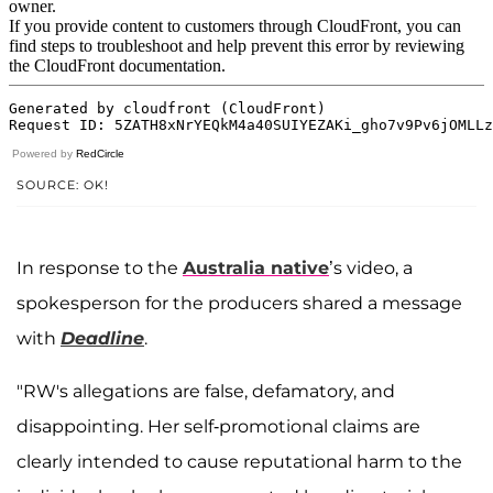
Powered by
RedCircle
SOURCE: OK!
In response to the
Australia native
’s video, a
spokesperson for the producers shared a message
with
Deadline
.
"RW's allegations are false, defamatory, and
disappointing. Her self-promotional claims are
clearly intended to cause reputational harm to the