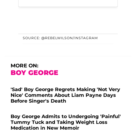
SOURCE: @REBELWILSON/INSTAGRAM
MORE ON:
BOY GEORGE
'Sad' Boy George Regrets Making 'Not Very
Nice' Comments About Liam Payne Days
Before Singer's Death
Boy George Admits to Undergoing 'Painful'
Tummy Tuck and Taking Weight Loss
Medication in New Memoir