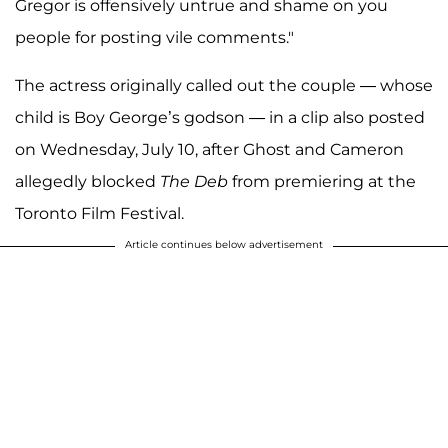
Gregor is offensively untrue and shame on you
people for posting vile comments."
The actress originally called out the couple — whose
child is Boy George’s godson — in a clip also posted
on Wednesday, July 10, after Ghost and Cameron
allegedly blocked
The Deb
from premiering at the
Toronto Film Festival.
Article continues below advertisement