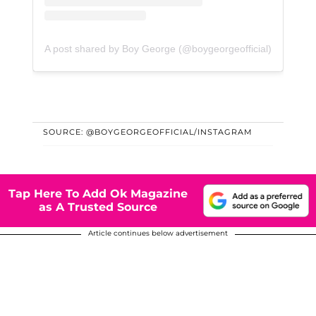
A post shared by Boy George (@boygeorgeofficial)
SOURCE: @BOYGEORGEOFFICIAL/INSTAGRAM
Tap Here To Add Ok Magazine
as A Trusted Source
Article continues below advertisement