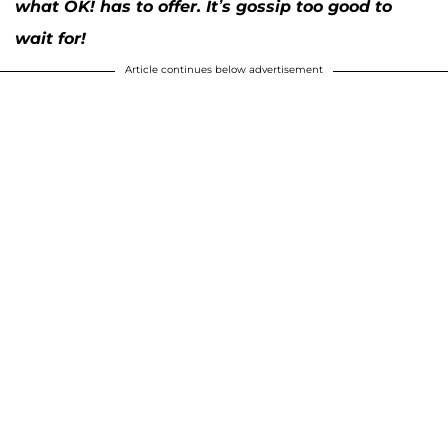
what OK! has to offer. It’s gossip too good to
wait for!
Article continues below advertisement