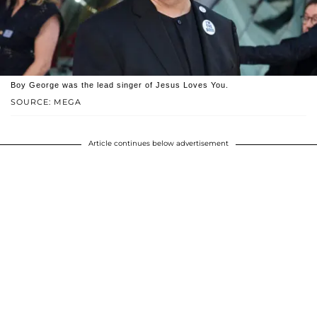
Boy George was the lead singer of Jesus Loves You.
SOURCE: MEGA
Article continues below advertisement