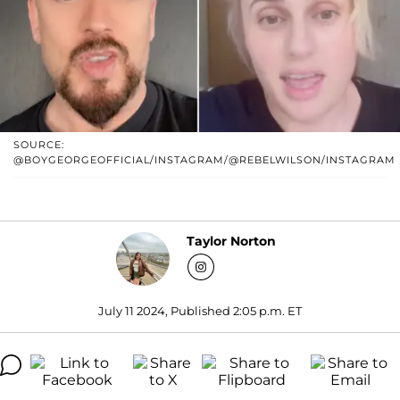
SOURCE:
@BOYGEORGEOFFICIAL/INSTAGRAM/@REBELWILSON/INSTAGRAM
Taylor Norton
July 11 2024, Published 2:05 p.m. ET