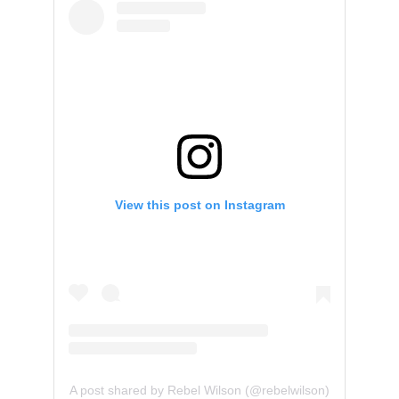
View this post on Instagram
A post shared by Rebel Wilson (@rebelwilson)