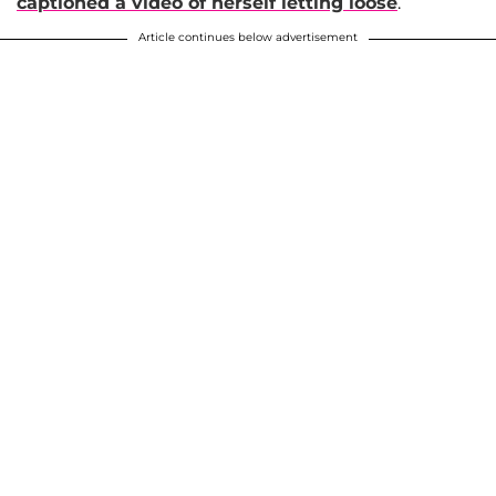
captioned a video of herself letting loose
.
Article continues below advertisement