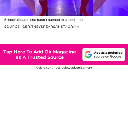
Britney Spears she hasn't danced in a long time.
SOURCE: @BRITNEYSPEARS/INSTAGRAM
Tap Here To Add Ok Magazine
as A Trusted Source
Article continues below advertisement