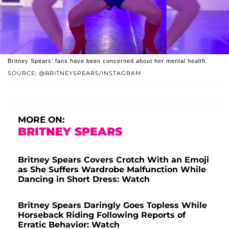
Britney Spears' fans have been concerned about her mental health.
SOURCE: @BRITNEYSPEARS/INSTAGRAM
MORE ON:
BRITNEY SPEARS
Britney Spears Covers Crotch With an Emoji
as She Suffers Wardrobe Malfunction While
Dancing in Short Dress: Watch
Britney Spears Daringly Goes Topless While
Horseback Riding Following Reports of
Erratic Behavior: Watch