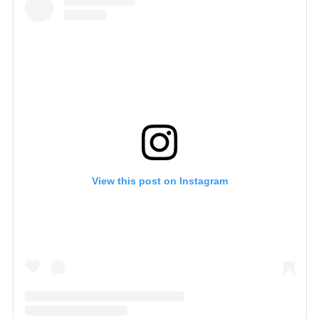
View this post on Instagram