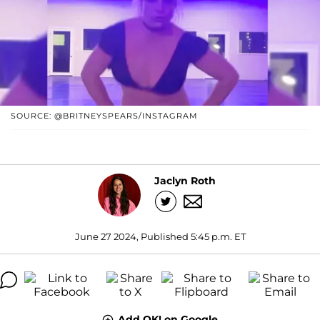
SOURCE: @BRITNEYSPEARS/INSTAGRAM
Jaclyn Roth
June 27 2024, Published 5:45 p.m. ET
Add OK! on Google