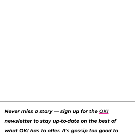
Never miss a story — sign up for the
OK!
newsletter to stay up-to-date on the best of
what OK! has to offer. It’s gossip too good to