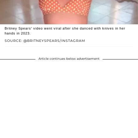
Britney Spears' video went viral after she danced with knives in her
hands in 2023.
SOURCE: @BRITNEYSPEARS/INSTAGRAM
Article continues below advertisement