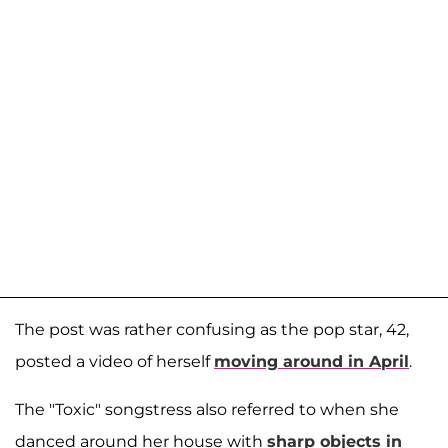
The post was rather confusing as the pop star, 42,
posted a video of herself
moving around in April
.
The "Toxic" songstress also referred to when she
danced around her house with
sharp objects in