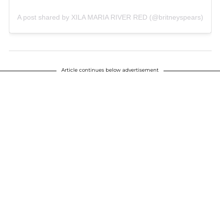
A post shared by XILA MARIA RIVER RED (@britneyspears)
Article continues below advertisement