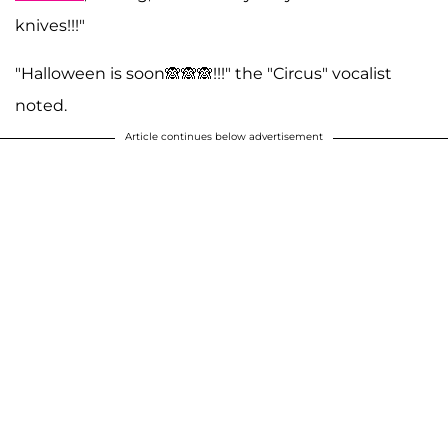
knives!!!"
"Halloween is soon🙈🙈🙈!!!" the "Circus" vocalist
noted.
Article continues below advertisement