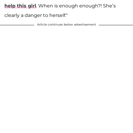
help this girl
. When is enough enough?! She’s
clearly a danger to herself."
Article continues below advertisement