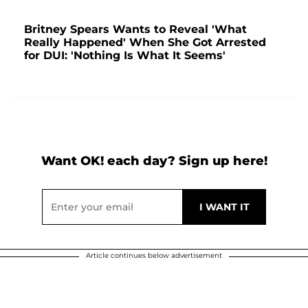
Britney Spears Wants to Reveal 'What
Really Happened' When She Got Arrested
for DUI: 'Nothing Is What It Seems'
Want OK! each day? Sign up here!
Article continues below advertisement