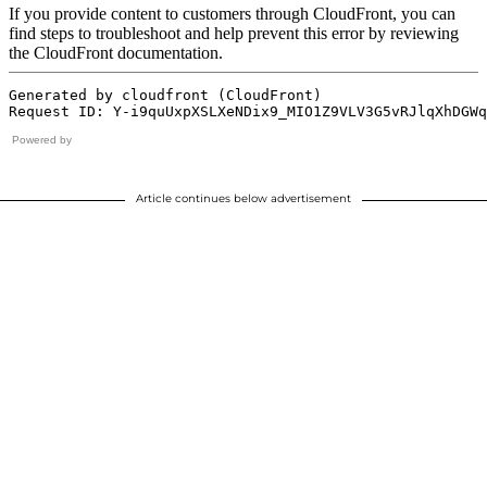
Powered by
Article continues below advertisement