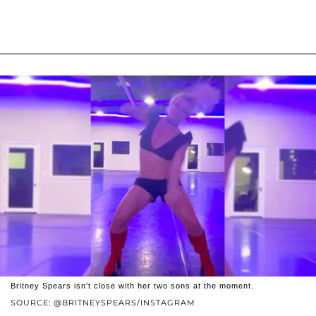
Britney Spears isn't close with her two sons at the moment.
SOURCE: @BRITNEYSPEARS/INSTAGRAM