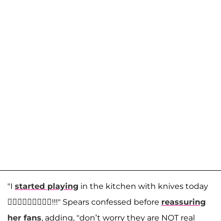
"I
started playing
in the kitchen with knives today
🤷🏼‍♀️🤷🏼‍♀️🤷🏼‍♀️!!!" Spears confessed before
reassuring
her fans
, adding, "don’t worry they are NOT real