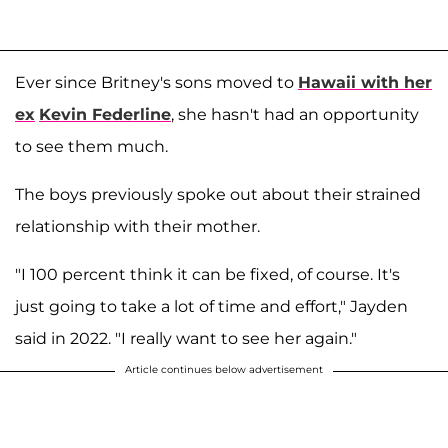
Ever since Britney's sons moved to
Hawaii with her
ex
Kevin Federline
, she hasn't had an opportunity
to see them much.
The boys previously spoke out about their strained
relationship with their mother.
"I 100 percent think it can be fixed, of course. It's
just going to take a lot of time and effort," Jayden
said in 2022. "I really want to see her again."
Article continues below advertisement