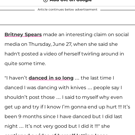
Article continues below advertisement
Britney Spears
made an interesting claim on social
media on Thursday, June 27, when she said she
hadn't posted a video of herself twirling around in
quite some time.
"I haven’t
danced in so long
… the last time I
danced I was dancing with knives … people say I
shouldn’t post those … I said to myself why even
get up and try if I know I’m gonna end up hurt !!! It’s
been 9 months since I have danced but I did last
night … It’s not very good but I did it !!!" she