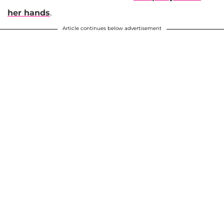
her hands
.
Article continues below advertisement