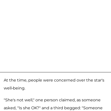
At the time, people were concerned over the star's
well-being.
"She's not well," one person claimed, as someone
asked, "Is she OK?" and a third begged: "Someone