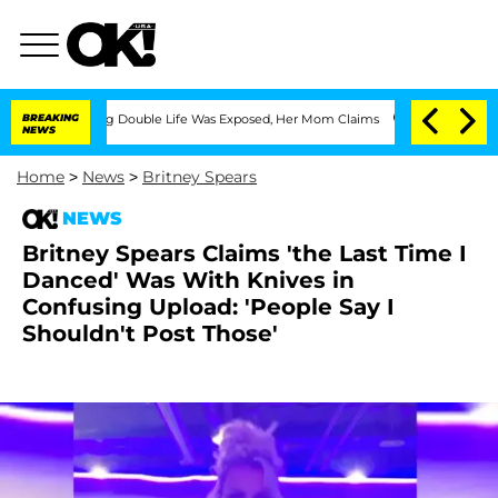
-Dressing Double Life Was Exposed, Her Mom Claims
BREAKING
'Love Island USA' Star
NEWS
Home
>
News
>
Britney Spears
NEWS
Britney Spears Claims 'the Last Time I
Danced' Was With Knives in
Confusing Upload: 'People Say I
Shouldn't Post Those'