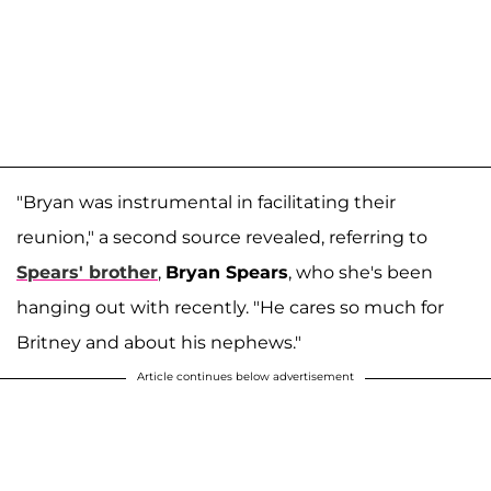
"Bryan was instrumental in facilitating their
reunion," a second source revealed, referring to
Spears' brother
,
Bryan Spears
, who she's been
hanging out with recently. "He cares so much for
Britney and about his nephews."
Article continues below advertisement