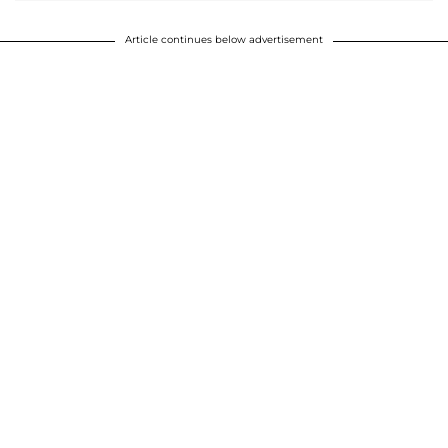
Article continues below advertisement