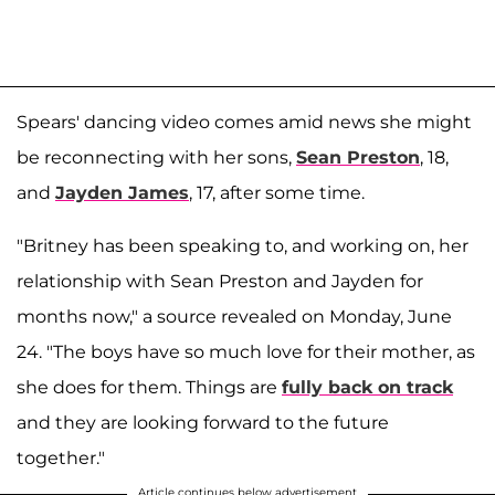
Spears' dancing video comes amid news she might
be reconnecting with her sons,
Sean Preston
, 18,
and
Jayden James
, 17, after some time.
"Britney has been speaking to, and working on, her
relationship with Sean Preston and Jayden for
months now," a source revealed on Monday, June
24. "The boys have so much love for their mother, as
she does for them. Things are
fully back on track
and they are looking forward to the future
together."
Article continues below advertisement