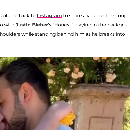
s of pop took to
Instagram
to share a video of the coupl
eo with
Justin Bieber
's "Honest" playing in the backgrou
shoulders while standing behind him as he breaks into