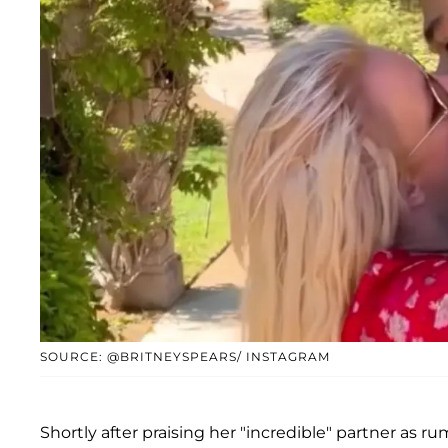
SOURCE: @BRITNEYSPEARS/ INSTAGRAM
Shortly after praising her "incredible" partner as 