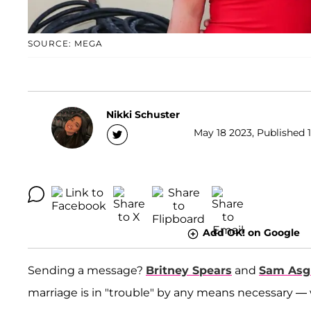
SOURCE: MEGA
Nikki Schuster
May 18 2023, Published 1
Add OK! on Google
Sending a message?
Britney Spears
and
Sam Asg
marriage is in "trouble" by any means necessary —