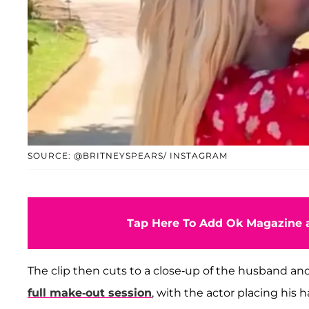
SOURCE: @BRITNEYSPEARS/ INSTAGRAM
Tap Here To Add Ok Magazine a
The clip then cuts to a close-up of the husband a
full make-out session
, with the actor placing his 