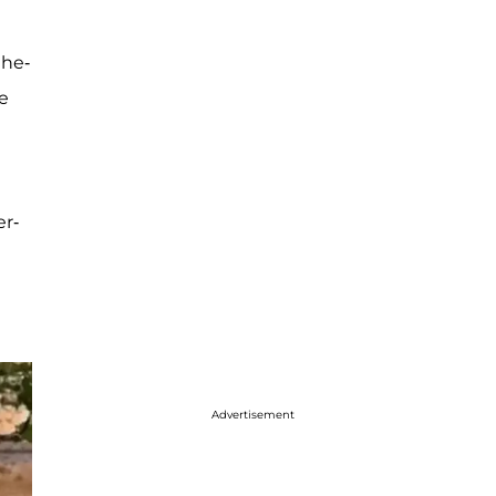
the-
ve
er-
Advertisement