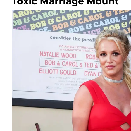
Toxic Marriage Mount