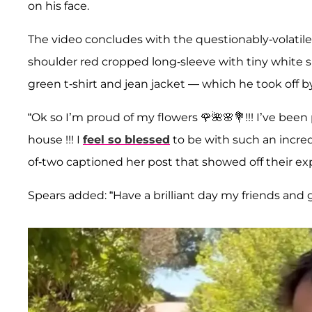
on his face.
The video concludes with the questionably-volatile c
shoulder red cropped long-sleeve with tiny white s
green t-shirt and jean jacket — which he took off by
“Ok so I’m proud of my flowers 🌹🌺🌸💐!!! I’ve be
house !!! I
feel so blessed
to be with such an incred
of-two captioned her post that showed off their ex
Spears added: “Have a brilliant day my friends and 