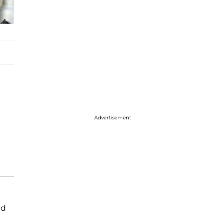
Advertisement
ld