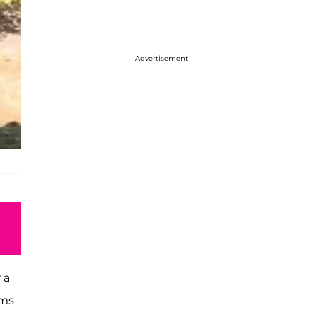
Advertisement
 a
rms