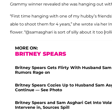
Grammy winner revealed she was hanging out with Asg
“First time hanging with one of my hubby’s friends
able to shoot them for 4 years,” she wrote via her I
flower. “@samasghari is sort of silly about it too [rol
MORE ON:
BRITNEY SPEARS
Britney Spears Gets Flirty With Husband Sam
Rumors Rage on
Britney Spears Cozies Up to Husband Sam Asg
Continue — See Photo
Britney Spears and Sam Asghari Get Into Vola
Intervene in, Sources Spill