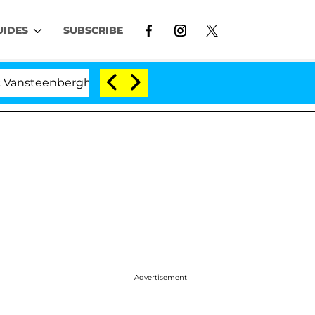
UIDES
SUBSCRIBE
erghe Split 1 Year After Meeting on the Reality Show
Advertisement