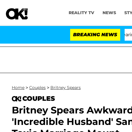
REALITY TV
NEWS
ST
BREAKING NEWS
'L
Home
>
Couples
>
Britney Spears
COUPLES
Britney Spears Awkward
'Incredible Husband' Sa