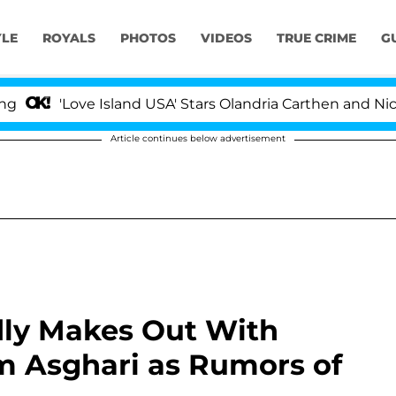
YLE
ROYALS
PHOTOS
VIDEOS
TRUE CRIME
G
ove Island USA' Stars Olandria Carthen and Nic Vansteenb
Article continues below advertisement
ly Makes Out With
m Asghari as Rumors of