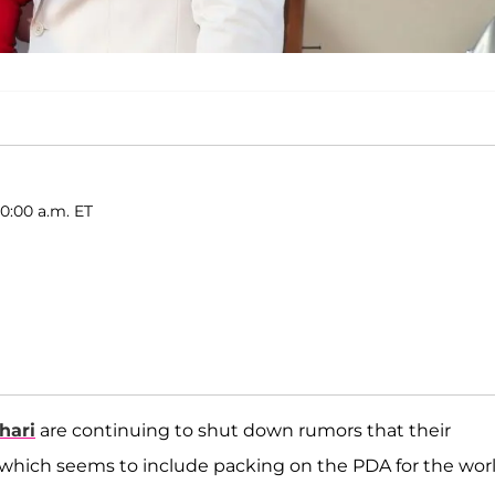
0:00 a.m. ET
hari
are continuing to shut down rumors that their
 which seems to include packing on the PDA for the wor