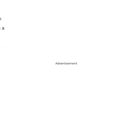
n
 a
Advertisement