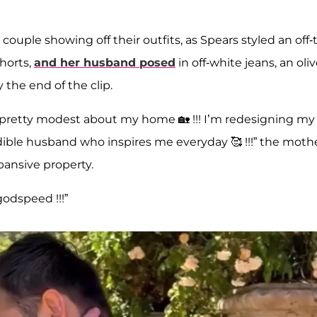
ouple showing off their outfits, as Spears styled an off-
horts,
and her husband posed
in off-white jeans, an oli
 the end of the clip.
en pretty modest about my home 🏡 !!! I’m redesigning my
ible husband who inspires me everyday 🥰 !!!” the moth
pansive property.
godspeed !!!”