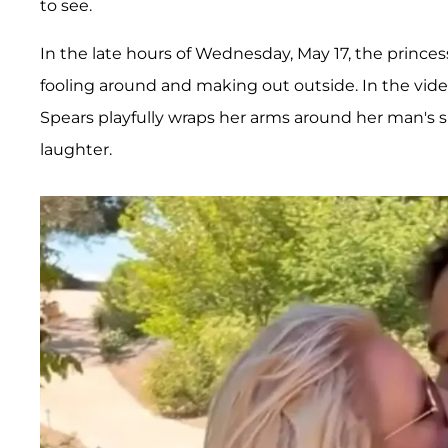
to see.
In the late hours of Wednesday, May 17, the princes
fooling around and making out outside. In the vid
Spears playfully wraps her arms around her man's 
laughter.