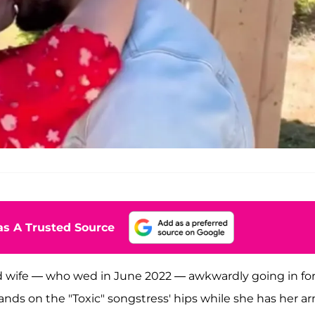
s A Trusted Source
nd wife — who wed in June 2022 — awkwardly going in for
hands on the "Toxic" songstress' hips while she has her a