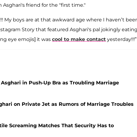
hari's friend for the "first time."
!!! My boys are at that awkward age where I haven’t bee
nstagram Story that featured Asghari's pal jokingly eating
ling eye emojis] it was
cool to make contact
yesterday!!!”
 Asghari in Push-Up Bra as Troubling Marriage
hari on Private Jet as Rumors of Marriage Troubles
tile Screaming Matches That Security Has to