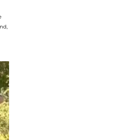
e
nd,