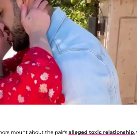
rumors mount about the pair's
alleged toxic relationship
,