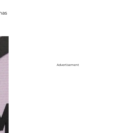
 has
Advertisement