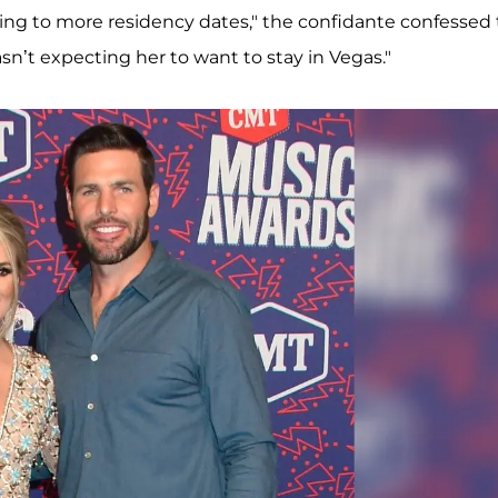
ing to more residency dates," the confidante confessed
wasn’t expecting her to want to stay in Vegas."