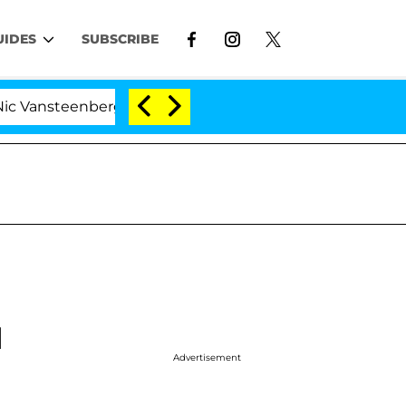
UIDES
SUBSCRIBE
enberghe Split 1 Year After Meeting on the Reality Show
d
Advertisement