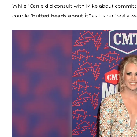
While "Carrie did consult with Mike about committ
couple "
butted heads about it
," as Fisher "really 