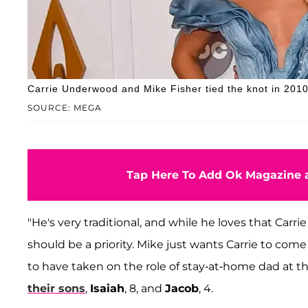
Carrie Underwood and Mike Fisher tied the knot in 2010
SOURCE: MEGA
Tap Here To Add Ok Magazine a
"He's very traditional, and while he loves that Carri
should be a priority. Mike just wants Carrie to com
to have taken on the role of stay-at-home dad at t
their sons
,
Isaiah
, 8, and
Jacob
, 4.