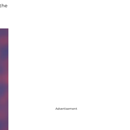
 the
Advertisement