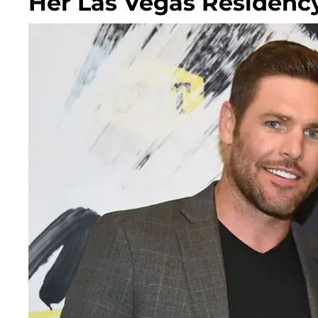
Her Las Vegas Residenc