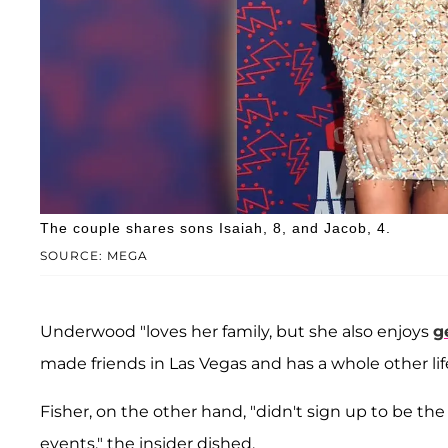
The couple shares sons Isaiah, 8, and Jacob, 4.
SOURCE: MEGA
Underwood "loves her family, but she also enjoys
g
made friends in Las Vegas and has a whole other lif
Fisher, on the other hand, "didn't sign up to be th
events," the insider dished.