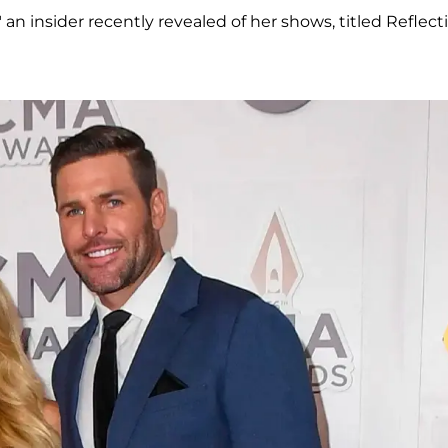
," an insider recently revealed of her shows, titled Reflect