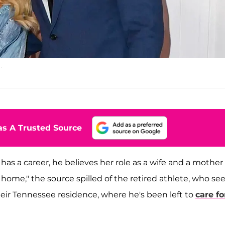
.
s A Trusted Source
e has a career, he believes her role as a wife and a mother
e home," the source spilled of the retired athlete, who s
heir Tennessee residence, where he's been left to
care fo