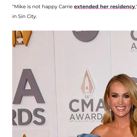
"Mike is not happy Carrie
extended her residency
in Sin City.