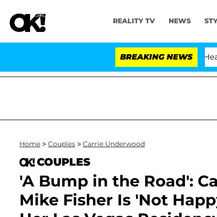
REALITY TV
NEWS
ST
BREAKING NEWS
Home
>
Couples
>
Carrie Underwood
COUPLES
'A Bump in the Road': 
Mike Fisher Is 'Not Hap