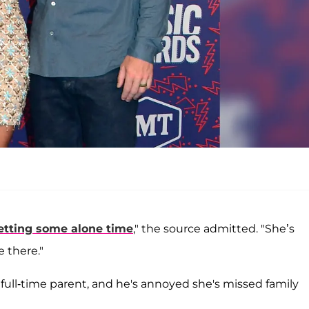
etting some alone time
," the source admitted. "She’s
e there."
e full-time parent, and he's annoyed she's missed family