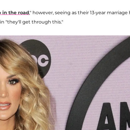
in the road
," however, seeing as their 13-year marriage
in "they'll get through this."