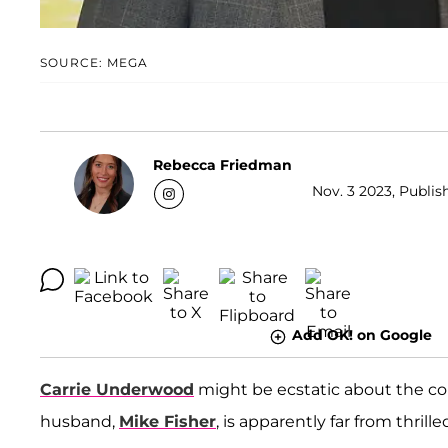
SOURCE: MEGA
Rebecca Friedman
Nov. 3 2023, Publis
Add OK! on Google
Carrie Underwood
might be ecstatic about the con
husband,
Mike Fisher
, is apparently far from thrille