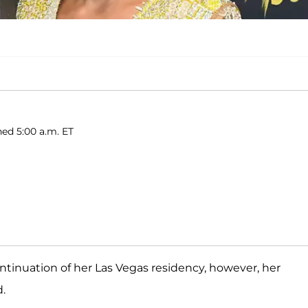
hed 5:00 a.m. ET
tinuation of her Las Vegas residency, however, her
d.