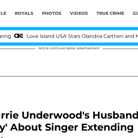
YLE
ROYALS
PHOTOS
VIDEOS
TRUE CRIME
G
'Love Island USA' Stars Olandria Carthen and Nic Vanste
Article continues below advertisement
Carrie Underwood's Husban
py' About Singer Extending