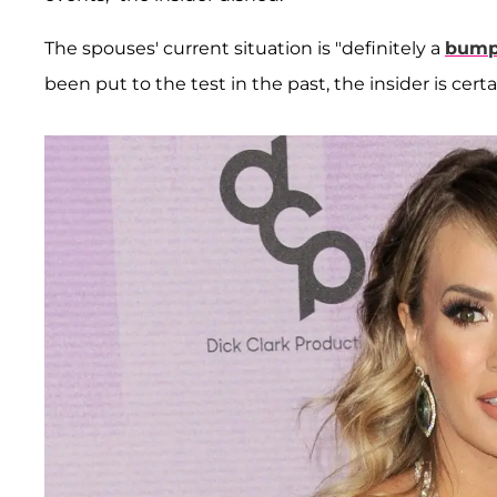
The spouses' current situation is "definitely a
bump 
been put to the test in the past, the insider is certa