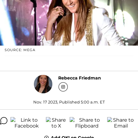
SOURCE: MEGA
Rebecca Friedman
Nov. 17 2023, Published 5:00 a.m. ET
Add OK! on Google