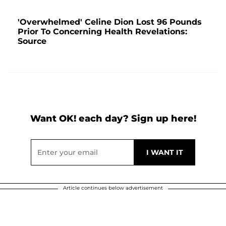
'Overwhelmed' Celine Dion Lost 96 Pounds
Prior To Concerning Health Revelations:
Source
Want OK! each day? Sign up here!
Article continues below advertisement