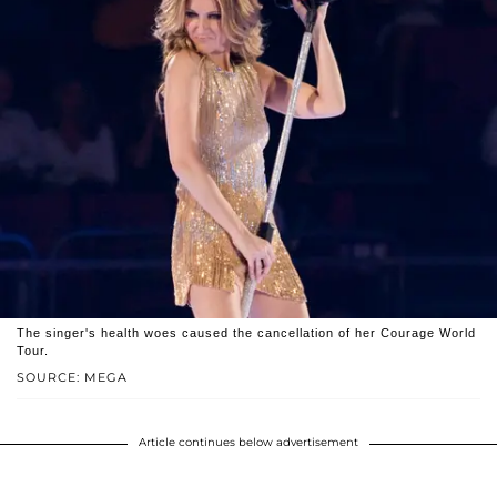
The singer's health woes caused the cancellation of her Courage World
Tour.
SOURCE: MEGA
Article continues below advertisement