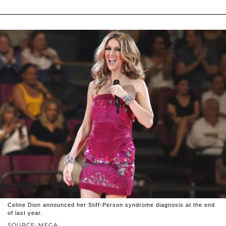
Celine Dion announced her Stiff-Person syndrome diagnosis at the end
of last year.
SOURCE: MEGA