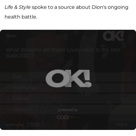
Life & Style
spoke to a source about Dion's ongoing
health battle.