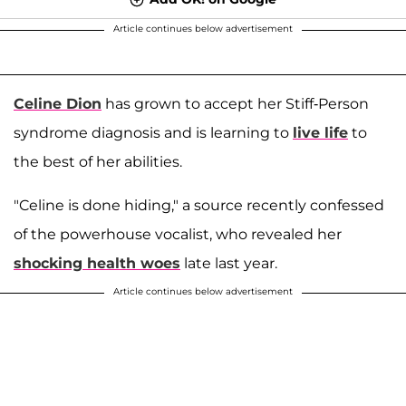
Article continues below advertisement
Celine Dion
has grown to accept her Stiff-Person
syndrome diagnosis and is learning to
live life
to
the best of her abilities.
"Celine is done hiding," a source recently confessed
of the powerhouse vocalist, who revealed her
shocking health woes
late last year.
Article continues below advertisement