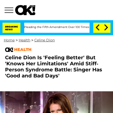
ss After Pleading the Fifth Amendment Over 100 Times During COVID-19 Hearing
BREAKING
NEWS
Home
>
Health
>
Celine Dion
HEALTH
Celine Dion Is 'Feeling Better' But
'Knows Her Limitations' Amid Stiff-
Person Syndrome Battle: Singer Has
'Good and Bad Days'