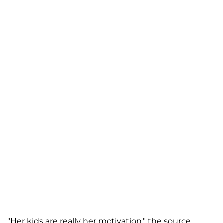
"Her kids are really her motivation," the source