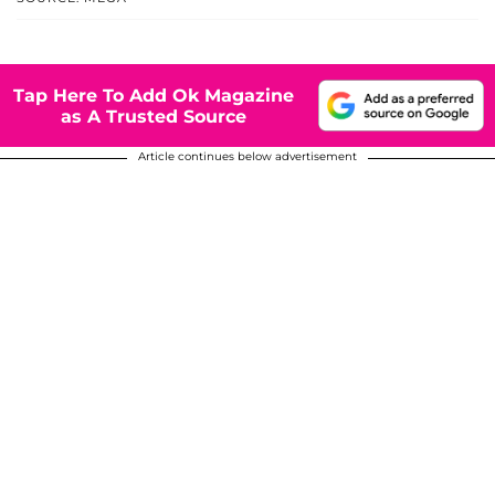
Tap Here To Add Ok Magazine
as A Trusted Source
Article continues below advertisement