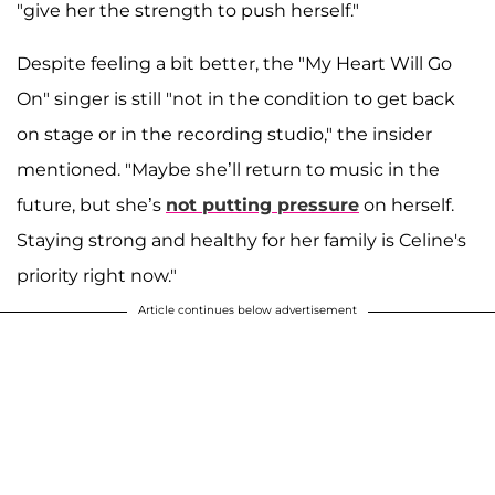
"give her the strength to push herself."
Despite feeling a bit better, the "My Heart Will Go
On" singer is still "not in the condition to get back
on stage or in the recording studio," the insider
mentioned. "Maybe she’ll return to music in the
future, but she’s
not putting pressure
on herself.
Staying strong and healthy for her family is Celine's
priority right now."
Article continues below advertisement