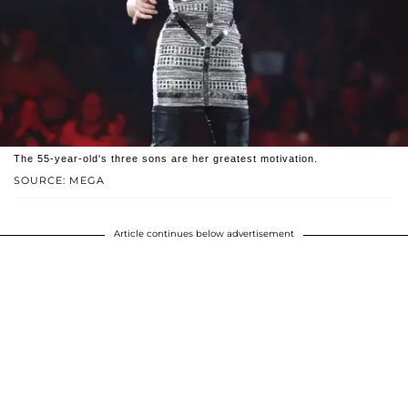
The 55-year-old's three sons are her greatest motivation.
SOURCE: MEGA
Article continues below advertisement