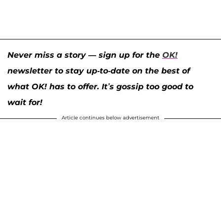
Never miss a story — sign up for the
OK!
newsletter to stay up-to-date on the best of
what OK! has to offer. It’s gossip too good to
wait for!
Article continues below advertisement