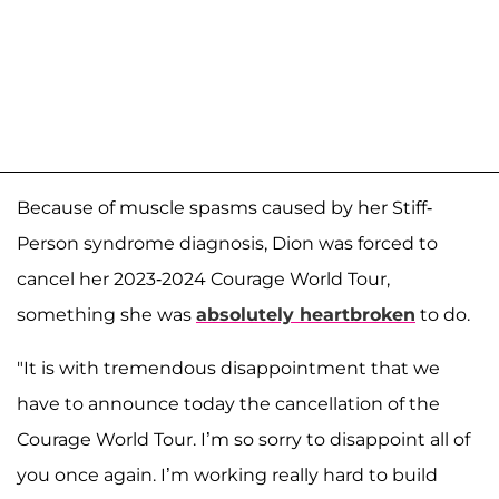
Because of muscle spasms caused by her Stiff-
Person syndrome diagnosis, Dion was forced to
cancel her 2023-2024 Courage World Tour,
something she was
absolutely heartbroken
to do.
"It is with tremendous disappointment that we
have to announce today the cancellation of the
Courage World Tour. I’m so sorry to disappoint all of
you once again. I’m working really hard to build