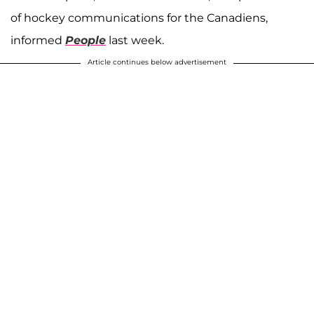
of hockey communications for the Canadiens,
informed
People
last week.
Article continues below advertisement