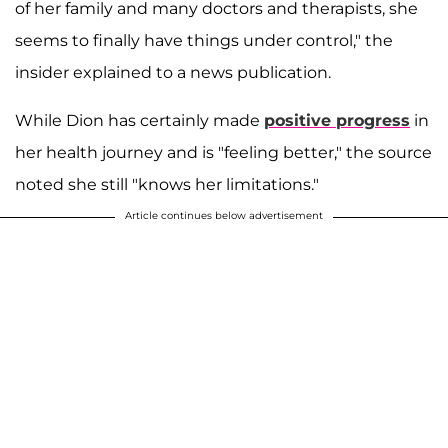
of her family and many doctors and therapists, she
seems to finally have things under control," the
insider explained to a news publication.
While Dion has certainly made
positive progress
in
her health journey and is "feeling better," the source
noted she still "knows her limitations."
Article continues below advertisement