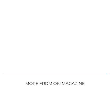
MORE FROM OK! MAGAZINE