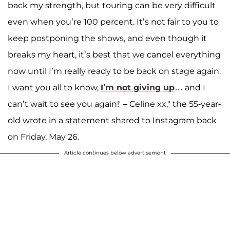
back my strength, but touring can be very difficult
even when you’re 100 percent. It’s not fair to you to
keep postponing the shows, and even though it
breaks my heart, it’s best that we cancel everything
now until I’m really ready to be back on stage again.
I want you all to know,
I’m not giving up
… and I
can’t wait to see you again!' – Celine xx," the 55-year-
old wrote in a statement shared to Instagram back
on Friday, May 26.
Article continues below advertisement