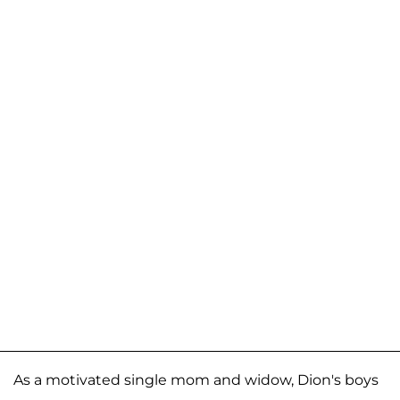
As a motivated single mom and widow, Dion's boys