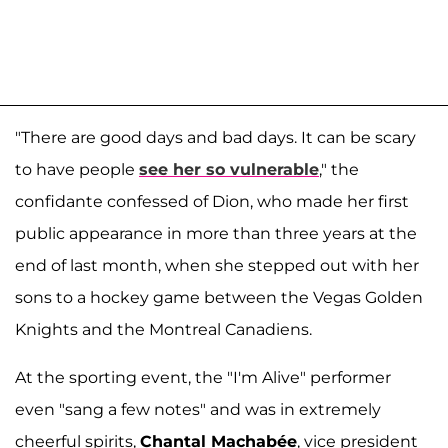
"There are good days and bad days. It can be scary
to have people
see her so vulnerable
," the
confidante confessed of Dion, who made her first
public appearance in more than three years at the
end of last month, when she stepped out with her
sons to a hockey game between the Vegas Golden
Knights and the Montreal Canadiens.
At the sporting event, the "I'm Alive" performer
even "sang a few notes" and was in extremely
cheerful spirits,
Chantal Machabée
, vice president