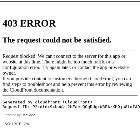
Powered by
RedCircle
SOURCE: OK!