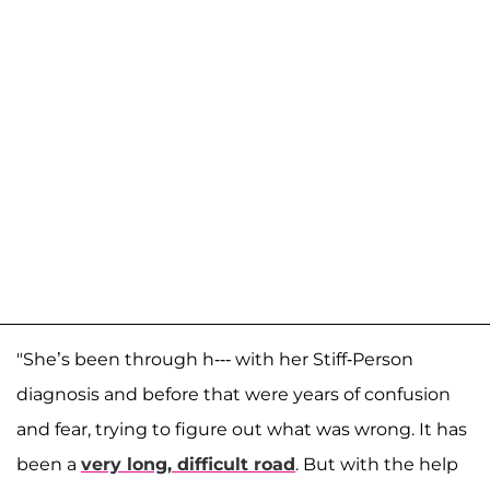
"She’s been through h--- with her Stiff-Person
diagnosis and before that were years of confusion
and fear, trying to figure out what was wrong. It has
been a
very long, difficult road
. But with the help