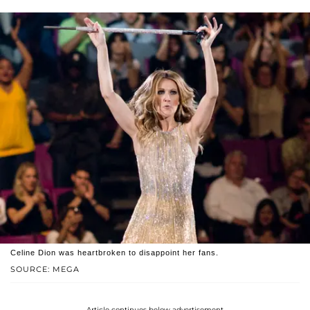
Celine Dion was heartbroken to disappoint her fans.
SOURCE: MEGA
Article continues below advertisement