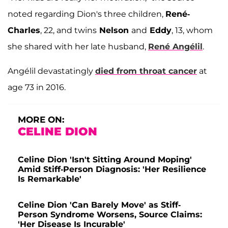
noted regarding Dion's three children,
René-
Charles
, 22, and twins
Nelson
and
Eddy
, 13, whom
she shared with her late husband,
René Angélil
.
Angélil devastatingly
died from throat cancer
at
age 73 in 2016.
MORE ON:
CELINE DION
Celine Dion 'Isn't Sitting Around Moping'
Amid Stiff-Person Diagnosis: 'Her Resilience
Is Remarkable'
Celine Dion 'Can Barely Move' as Stiff-
Person Syndrome Worsens, Source Claims:
'Her Disease Is Incurable'