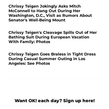
Chrissy Teigen Jokingly Asks Mitch
McConnell to Hang Out During Her
Washington, D.C., Visit as Rumors About
Senator's Well-Being Mount
Chrissy Teigen's Cleavage Spills Out of Her
Bathing Suit During European Vacation
With Family: Photos
Chrissy Teigen Goes Braless in Tight Dress
During Casual Summer Outing in Los
Angeles: See Photos
Want OK! each day? Sign up here!