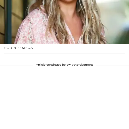
SOURCE: MEGA
Article continues below advertisement