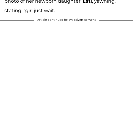
photo of her newborn daughter,
Esti
, yawning,
stating, "girl just wait."
Article continues below advertisement