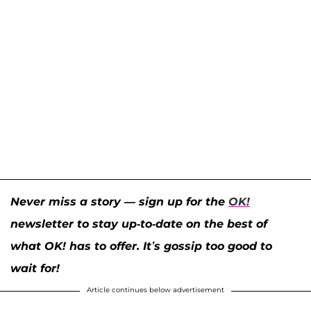
Never miss a story — sign up for the
OK!
newsletter to stay up-to-date on the best of
what OK! has to offer. It’s gossip too good to
wait for!
Article continues below advertisement