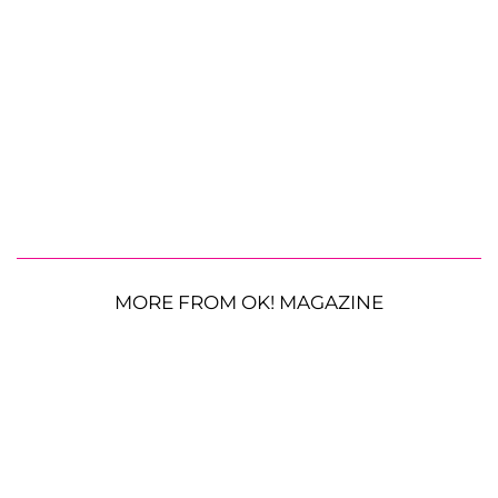
MORE FROM OK! MAGAZINE