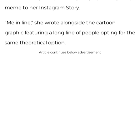
meme to her Instagram Story.
"Me in line," she wrote alongside the cartoon
graphic featuring a long line of people opting for the
same theoretical option.
Article continues below advertisement