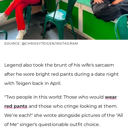
SOURCE: @CHRISSYTEIGEN/INSTAGRAM
Legend also took the brunt of his wife's sarcasm
after he wore bright red pants during a date night
with Teigen back in April.
"Two people in this world: Those who would
wear
red pants
and those who cringe looking at them.
We’re each!" she wrote alongside pictures of the "All
of Me" singer's questionable outfit choice.