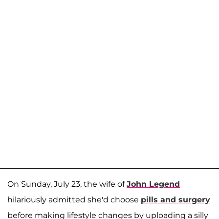
On Sunday, July 23, the wife of
John Legend
hilariously admitted she'd choose
pills and surgery
before making lifestyle changes by uploading a silly