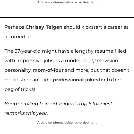
Article continues below advertisement
Perhaps
Chrissy Teigen
should kickstart a career as
a comedian.
The 37-year-old might have a lengthy resume filled
with impressive jobs as a model, chef, television
personality,
mom-of-four
and more, but that doesn't
mean she can't add
professional jokester
to her
bag of tricks!
Keep scrolling to read Teigen's top 5 funniest
remarks this year.
Article continues below advertisement