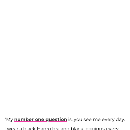
"My
number one question
is, you see me every day.
I wear a black Hanro bra and black leggings every