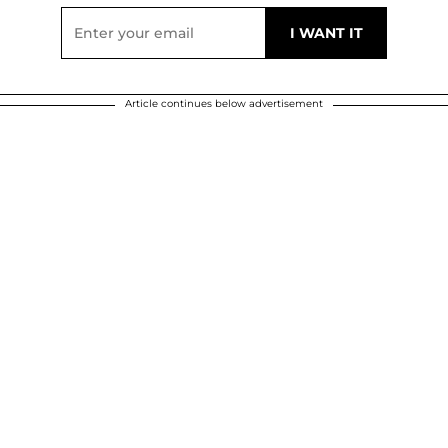
Article continues below advertisement