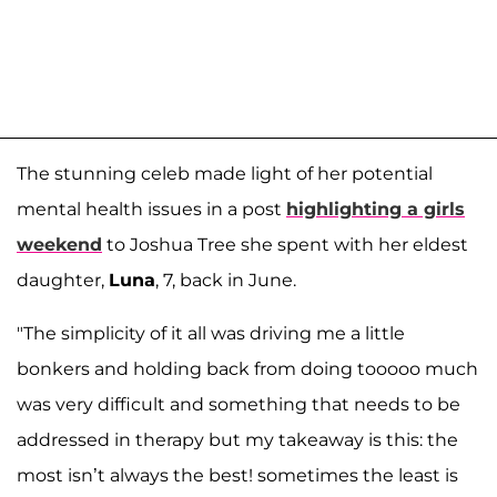
The stunning celeb made light of her potential
mental health issues in a post
highlighting a girls
weekend
to Joshua Tree she spent with her eldest
daughter,
Luna
, 7, back in June.
"The simplicity of it all was driving me a little
bonkers and holding back from doing tooooo much
was very difficult and something that needs to be
addressed in therapy but my takeaway is this: the
most isn’t always the best! sometimes the least is