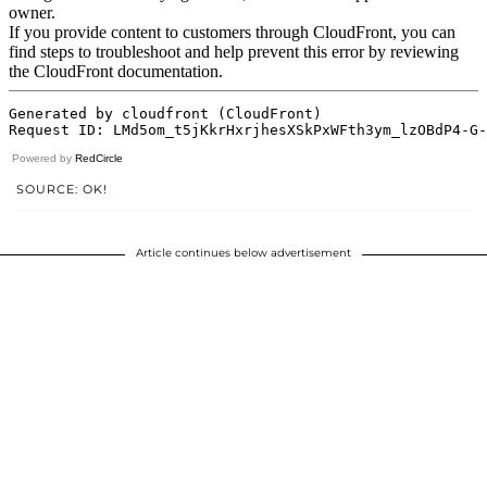
Powered by
RedCircle
SOURCE: OK!
Article continues below advertisement