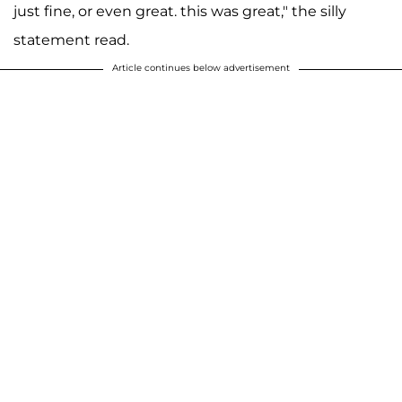
just fine, or even great. this was great," the silly
statement read.
Article continues below advertisement