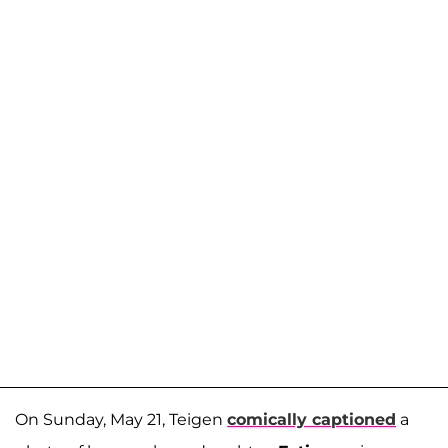
On Sunday, May 21, Teigen
comically captioned
a