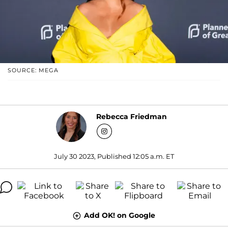
SOURCE: MEGA
Rebecca Friedman
July 30 2023, Published 12:05 a.m. ET
Add OK! on Google