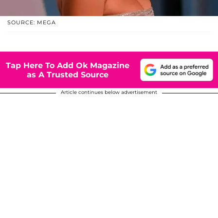
SOURCE: MEGA
Tap Here To Add Ok Magazine
as A Trusted Source
Article continues below advertisement