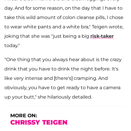
day. And for some reason, on the day that I have to
take this wild amount of colon cleanse pills, I chose
to wear white pants and a white bra," Teigen wrote,
joking that she was "just being a big
risk-taker
today."
"One thing that you always hear about is the crazy
drink that you have to drink the night before. It's
like very intense and [there's] cramping. And
obviously, you have to get ready to have a camera
up your butt," she hilariously detailed.
MORE ON:
CHRISSY TEIGEN