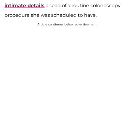
intimate details
ahead of a routine colonoscopy
procedure she was scheduled to have.
Article continues below advertisement