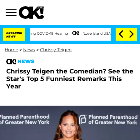
mes During COVID-19 Hearing
BREAKING
'Love Island USA' Stars Olandria Carthen and 
NEWS
Home
>
News
>
Chrissy Teigen
NEWS
Chrissy Teigen the Comedian? See the
Star's Top 5 Funniest Remarks This
Year