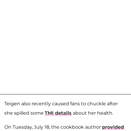
Teigen also recently caused fans to chuckle after
she spilled some
TMI details
about her health.
On Tuesday, July 18, the cookbook author
provided